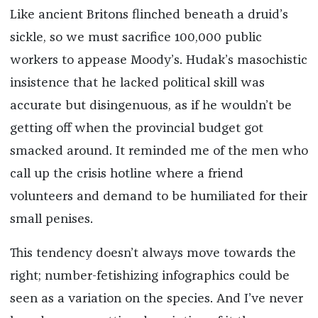
Like ancient Britons flinched beneath a druid’s
sickle, so we must sacrifice 100,000 public
workers to appease Moody’s. Hudak’s masochistic
insistence that he lacked political skill was
accurate but disingenuous, as if he wouldn’t be
getting off when the provincial budget got
smacked around. It reminded me of the men who
call up the crisis hotline where a friend
volunteers and demand to be humiliated for their
small penises.
This tendency doesn’t always move towards the
right; number-fetishizing infographics could be
seen as a variation on the species. And I’ve never