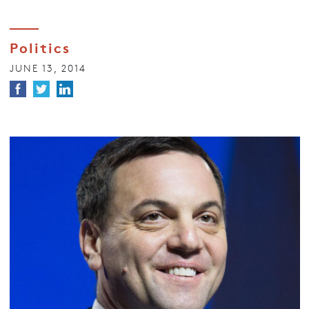
Politics
JUNE 13, 2014