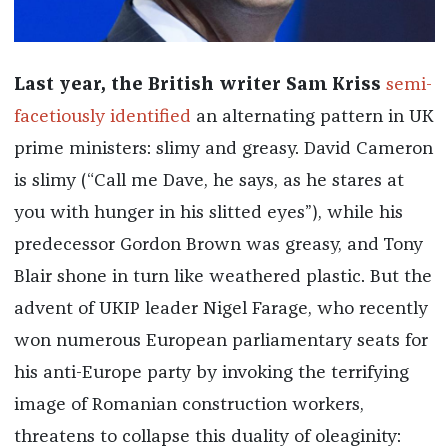
Last year, the British writer Sam Kriss
semi-
facetiously identified
an alternating pattern in UK
prime ministers: slimy and greasy. David Cameron
is slimy (“Call me Dave, he says, as he stares at
you with hunger in his slitted eyes”), while his
predecessor Gordon Brown was greasy, and Tony
Blair shone in turn like weathered plastic. But the
advent of UKIP leader Nigel Farage, who recently
won numerous European parliamentary seats for
his anti-Europe party by invoking the terrifying
image of Romanian construction workers,
threatens to collapse this duality of oleaginity: