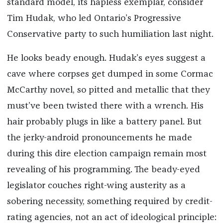
standard model, its hapless exemplar, consider
Tim Hudak, who led Ontario’s Progressive
Conservative party to such humiliation last night.
He looks beady enough. Hudak’s eyes suggest a
cave where corpses get dumped in some Cormac
McCarthy novel, so pitted and metallic that they
must’ve been twisted there with a wrench. His
hair probably plugs in like a battery panel. But
the jerky-android pronouncements he made
during this dire election campaign remain most
revealing of his programming. The beady-eyed
legislator couches right-wing austerity as a
sobering necessity, something required by credit-
rating agencies, not an act of ideological principle: