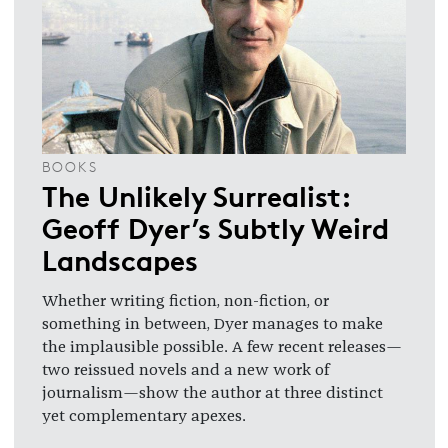
BOOKS
The Unlikely Surrealist:
Geoff Dyer’s Subtly Weird
Landscapes
Whether writing fiction, non-fiction, or
something in between, Dyer manages to make
the implausible possible. A few recent releases—
two reissued novels and a new work of
journalism—show the author at three distinct
yet complementary apexes.