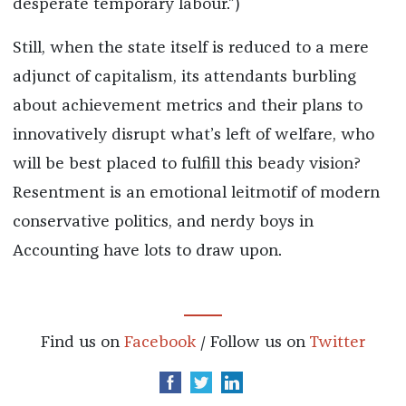
desperate temporary labour.”)
Still, when the state itself is reduced to a mere
adjunct of capitalism, its attendants burbling
about achievement metrics and their plans to
innovatively disrupt what’s left of welfare, who
will be best placed to fulfill this beady vision?
Resentment is an emotional leitmotif of modern
conservative politics, and nerdy boys in
Accounting have lots to draw upon.
Find us on
Facebook
/ Follow us on
Twitter