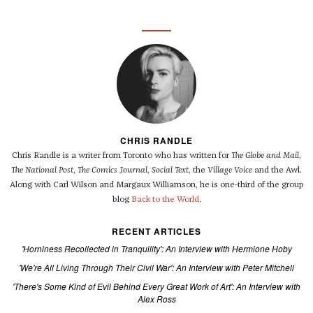
CHRIS RANDLE
Chris Randle is a writer from Toronto who has written for
The Globe and Mail
,
The National Post
,
The Comics Journal
,
Social Text
, the
Village Voice
and the Awl.
Along with Carl Wilson and Margaux Williamson, he is one-third of the group
blog
Back to the World
.
RECENT ARTICLES
'Horniness Recollected in Tranquility': An Interview with Hermione Hoby
'We're All Living Through Their Civil War': An Interview with Peter Mitchell
'There's Some Kind of Evil Behind Every Great Work of Art': An Interview with
Alex Ross