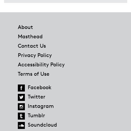
Footer
About
Masthead
Contact Us
Privacy Policy
Accessibility Policy
Terms of Use
Facebook
Twitter
Instagram
Tumblr
Soundcloud