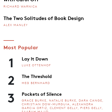
RICHARD WARNICA
The Two Solitudes of Book Design
ALEX MANLEY
Most Popular
1
Lay It Down
LUKE OTTENHOF
2
The Threshold
MEG BERNHARD
3
Pockets of Silence
GRACE BURKE, NATALIE BURKE, DARA CANGE,
CHRISTIAN DOW-MURGUIA, ALEXANDRA
GARCIA ORTIZ, CLEMENT GELLY, PIERS GELLY,
SAARAH MAJID