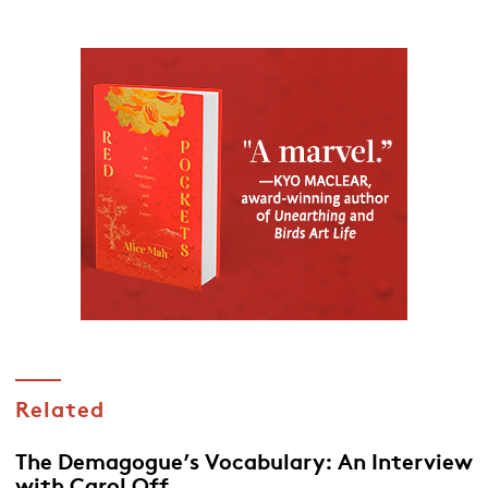
Related
The Demagogue’s Vocabulary: An Interview
with Carol Off