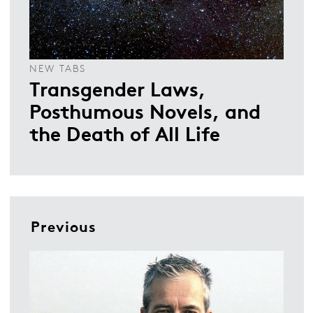
NEW TABS
Transgender Laws,
Posthumous Novels, and
the Death of All Life
Previous