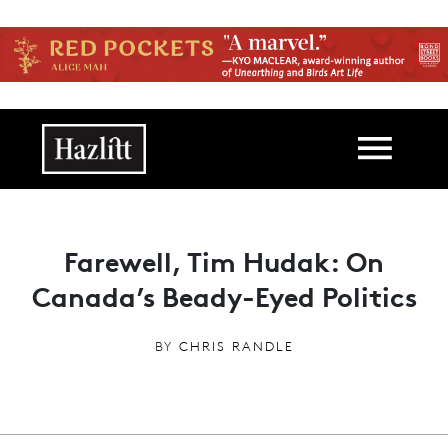
Skip to main content
Main navigation
Farewell, Tim Hudak: On
Canada’s Beady-Eyed Politics
BY
CHRIS RANDLE