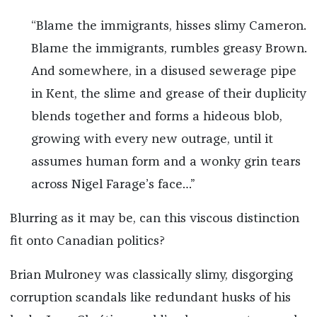
“Blame the immigrants, hisses slimy Cameron.
Blame the immigrants, rumbles greasy Brown.
And somewhere, in a disused sewerage pipe
in Kent, the slime and grease of their duplicity
blends together and forms a hideous blob,
growing with every new outrage, until it
assumes human form and a wonky grin tears
across Nigel Farage’s face…”
Blurring as it may be, can this viscous distinction
fit onto Canadian politics?
Brian Mulroney was classically slimy, disgorging
corruption scandals like redundant husks of his