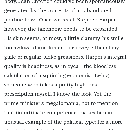
body. Jean Chrétien could’ve been spontaneously
generated by the contents of an abandoned
poutine bowl. Once we reach Stephen Harper,
however, the taxonomy needs to be expanded.
His skin seems, at most, a little clammy, his smile
too awkward and forced to convey either slimy
guile or regular-bloke greasiness. Harper’s integral
quality is beadiness, as in eyes—the bloodless
calculation of a squinting economist. Being
someone who takes a pretty high lens
prescription myself, I know the look. Yet the
prime minister’s megalomania, not to mention
that unfortunate competence, makes him an
unusual example of the political type; for a more