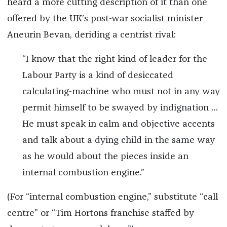
heard a more cutting description of it than one
offered by the UK’s post-war socialist minister
Aneurin Bevan, deriding a centrist rival:
“I know that the right kind of leader for the
Labour Party is a kind of desiccated
calculating-machine who must not in any way
permit himself to be swayed by indignation …
He must speak in calm and objective accents
and talk about a dying child in the same way
as he would about the pieces inside an
internal combustion engine.”
(For “internal combustion engine,” substitute “call
centre” or “Tim Hortons franchise staffed by