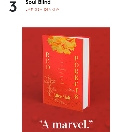
3
Soul Blind
LARISSA DIAKIW