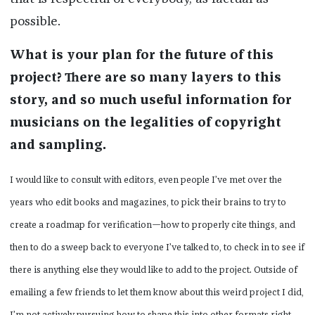
possible.
What is your plan for the future of this
project? There are so many layers to this
story, and so much useful information for
musicians on the legalities of copyright
and sampling.
I would like to consult with editors, even people I’ve met over the
years who edit books and magazines, to pick their brains to try to
create a roadmap for verification—how to properly cite things, and
then to do a sweep back to everyone I’ve talked to, to check in to see if
there is anything else they would like to add to the project. Outside of
emailing a few friends to let them know about this weird project I did,