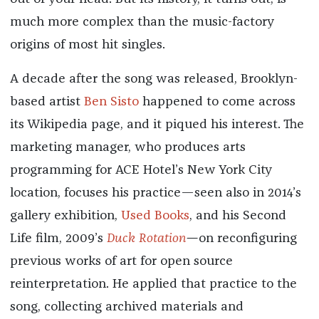
much more complex than the music-factory
origins of most hit singles.
A decade after the song was released, Brooklyn-
based artist
Ben Sisto
happened to come across
its Wikipedia page, and it piqued his interest. The
marketing manager, who produces arts
programming for ACE Hotel’s New York City
location, focuses his practice—seen also in 2014’s
gallery exhibition,
Used Books
, and his Second
Life film, 2009’s
Duck Rotation
—
on reconfiguring
previous works of art for open source
reinterpretation. He applied that practice to the
song, collecting archived materials and