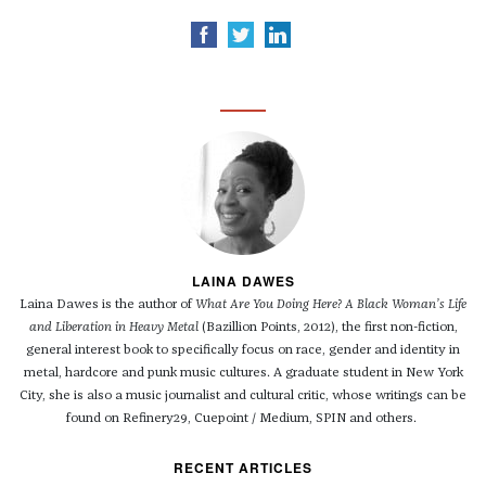
LAINA DAWES
Laina Dawes is the author of
What Are You Doing Here? A Black Woman’s Life
and Liberation in Heavy Metal
(Bazillion Points, 2012), the first non-fiction,
general interest book to specifically focus on race, gender and identity in
metal, hardcore and punk music cultures. A graduate student in New York
City, she is also a music journalist and cultural critic, whose writings can be
found on Refinery29, Cuepoint / Medium, SPIN and others.
RECENT ARTICLES