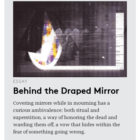
ESSAY
Behind the Draped Mirror
Covering mirrors while in mourning has a
curious ambivalence: both ritual and
superstition, a way of honoring the dead and
warding them off, a vow that hides within the
fear of something going wrong.