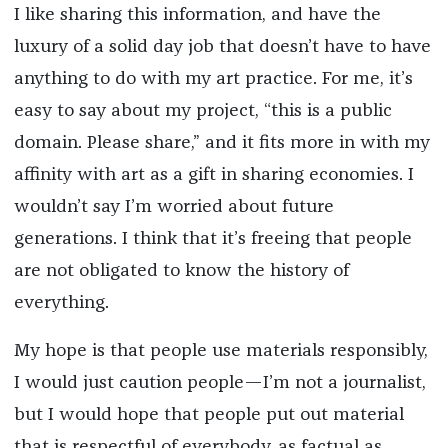
I like sharing this information, and have the
luxury of a solid day job that doesn’t have to have
anything to do with my art practice. For me, it’s
easy to say about my project, “this is a public
domain. Please share,” and it fits more in with my
affinity with art as a gift in sharing economies. I
wouldn’t say I’m worried about future
generations. I think that it’s freeing that people
are not obligated to know the history of
everything.
My hope is that people use materials responsibly,
I would just caution people—I’m not a journalist,
but I would hope that people put out material
that is respectful of everybody, as factual as