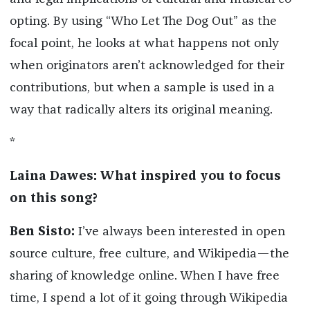
opting. By using “Who Let The Dog Out” as the
focal point, he looks at what happens not only
when originators aren’t acknowledged for their
contributions, but when a sample is used in a
way that radically alters its original meaning.
*
Laina Dawes: What inspired you to focus
on this song?
Ben Sisto:
I’ve always been interested in open
source culture, free culture, and Wikipedia—the
sharing of knowledge online. When I have free
time, I spend a lot of it going through Wikipedia