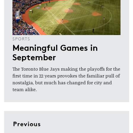
SPORTS
Meaningful Games in
September
The Toronto Blue Jays making the playoffs for the
first time in 22 years provokes the familiar pull of
nostalgia, but much has changed for city and
team alike.
Previous