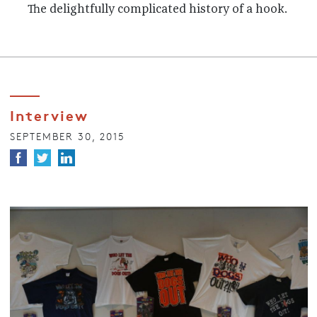
The delightfully complicated history of a hook.
Interview
SEPTEMBER 30, 2015