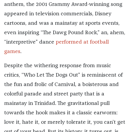
anthem, the 2001 Grammy Award-winning song
appeared in television commercials, Disney
cartoons, and was a mainstay at sports events,
even inspiring “The Dawg Pound Rock,” an, ahem,
“interpretive” dance
performed at football
games
.
Despite the withering response from music
critics, “Who Let The Dogs Out” is reminiscent of
the fun and frolic of Carnival, a boisterous and
colorful parade and street party that is a
mainstay in Trinidad. The gravitational pull
towards the hook makes it a classic earworm:
love it, hate it, or merely tolerate it, you can’t get
out of your head. But its history, it turns out, is