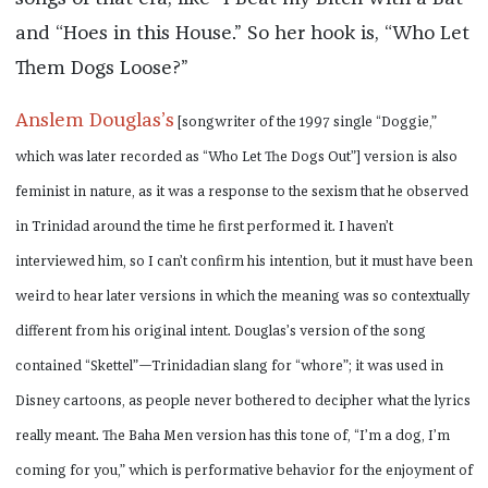
and “Hoes in this House.” So her hook is, “Who Let
Them Dogs Loose?”
Anslem Douglas’s
[songwriter of the 1997 single “Doggie,”
which was later recorded as “Who Let The Dogs Out”] version is also
feminist in nature, as it was a response to the sexism that he observed
in Trinidad around the time he first performed it. I haven’t
interviewed him, so I can’t confirm his intention, but it must have been
weird to hear later versions in which the meaning was so contextually
different from his original intent. Douglas’s version of the song
contained “Skettel”—Trinidadian slang for “whore”; it was used in
Disney cartoons, as people never bothered to decipher what the lyrics
really meant. The Baha Men version has this tone of, “I’m a dog, I’m
coming for you,” which is performative behavior for the enjoyment of