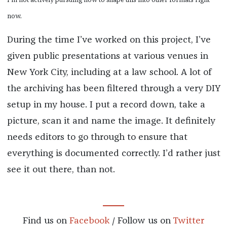
I’m not actively pursuing how to shape this into other formats right
now.
During the time I’ve worked on this project, I’ve
given public presentations at various venues in
New York City, including at a law school. A lot of
the archiving has been filtered through a very DIY
setup in my house. I put a record down, take a
picture, scan it and name the image. It definitely
needs editors to go through to ensure that
everything is documented correctly. I’d rather just
see it out there, than not.
Find us on
Facebook
/ Follow us on
Twitter