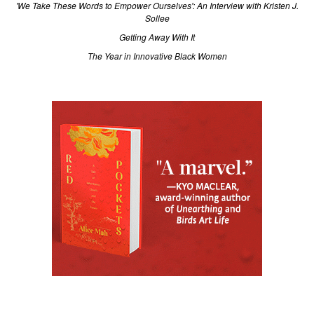
'We Take These Words to Empower Ourselves': An Interview with Kristen J.
Sollee
Getting Away With It
The Year in Innovative Black Women