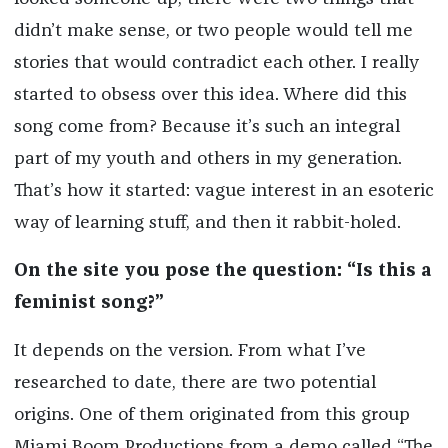
didn’t make sense, or two people would tell me
stories that would contradict each other. I really
started to obsess over this idea. Where did this
song come from? Because it’s such an integral
part of my youth and others in my generation.
That’s how it started: vague interest in an esoteric
way of learning stuff, and then it rabbit-holed.
On the site you pose the question: “Is this a
feminist song?”
It depends on the version. From what I’ve
researched to date, there are two potential
origins. One of them originated from this group
Miami Boom Productions from a demo called “The