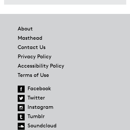
Footer
About
Masthead
Contact Us
Privacy Policy
Accessibility Policy
Terms of Use
Facebook
Twitter
Instagram
Tumblr
Soundcloud