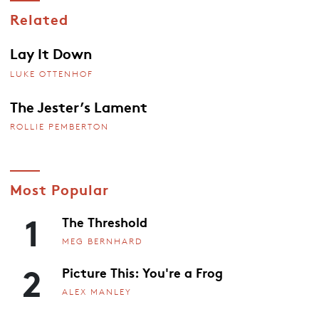
Related
Lay It Down
LUKE OTTENHOF
The Jester’s Lament
ROLLIE PEMBERTON
Most Popular
1
The Threshold
MEG BERNHARD
2
Picture This: You're a Frog
ALEX MANLEY