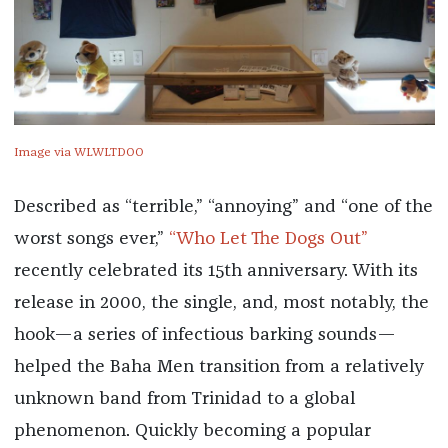
Image via WLWLTDOO
Described as “terrible,” “annoying” and “one of the
worst songs ever,”
“Who Let The Dogs Out”
recently celebrated its 15th anniversary. With its
release in 2000, the single, and, most notably, the
hook—a series of infectious barking sounds—
helped the Baha Men transition from a relatively
unknown band from Trinidad to a global
phenomenon. Quickly becoming a popular