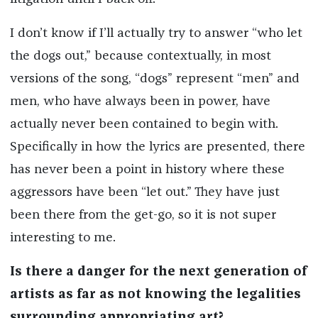
I don’t know if I’ll actually try to answer “who let
the dogs out,” because contextually, in most
versions of the song, “dogs” represent “men” and
men, who have always been in power, have
actually never been contained to begin with.
Specifically in how the lyrics are presented, there
has never been a point in history where these
aggressors have been “let out.” They have just
been there from the get-go, so it is not super
interesting to me.
Is there a danger for the next generation of
artists as far as not knowing the legalities
surrounding appropriating art?