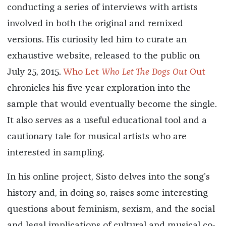
conducting a series of interviews with artists
involved in both the original and remixed
versions. His curiosity led him to curate an
exhaustive website, released to the public on
July 25, 2015.
Who Let
Who Let The Dogs Out
Out
chronicles his five-year exploration into the
sample that would eventually become the single.
It also serves as a useful educational tool and a
cautionary tale for musical artists who are
interested in sampling.
In his online project, Sisto delves into the song’s
history and, in doing so, raises some interesting
questions about feminism, sexism, and the social
and legal implications of cultural and musical co-