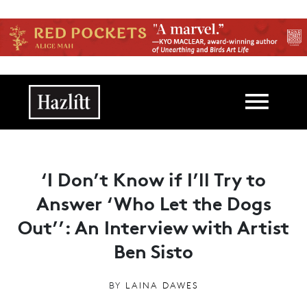
Skip to main content
Main navigation
‘I Don’t Know if I’ll Try to
Answer ‘Who Let the Dogs
Out’’: An Interview with Artist
Ben Sisto
BY
LAINA DAWES