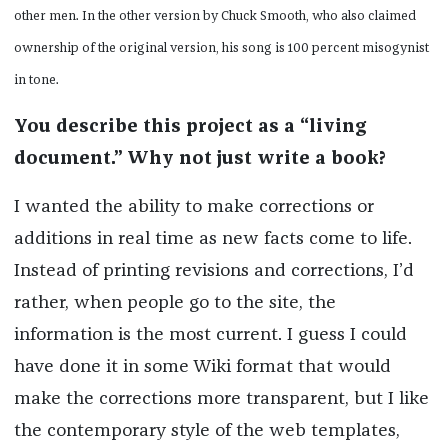
other men. In the other version by Chuck Smooth, who also claimed
ownership of the original version, his song is 100 percent misogynist
in tone.
You describe this project as a “living
document.” Why not just write a book?
I wanted the ability to make corrections or
additions in real time as new facts come to life.
Instead of printing revisions and corrections, I’d
rather, when people go to the site, the
information is the most current. I guess I could
have done it in some Wiki format that would
make the corrections more transparent, but I like
the contemporary style of the web templates,