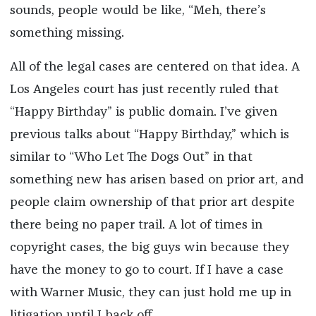
sounds, people would be like, “Meh, there’s
something missing.
All of the legal cases are centered on that idea. A
Los Angeles court has just recently ruled that
“Happy Birthday” is public domain. I’ve given
previous talks about “Happy Birthday,” which is
similar to “Who Let The Dogs Out” in that
something new has arisen based on prior art, and
people claim ownership of that prior art despite
there being no paper trail. A lot of times in
copyright cases, the big guys win because they
have the money to go to court. If I have a case
with Warner Music, they can just hold me up in
litigation until I back off.