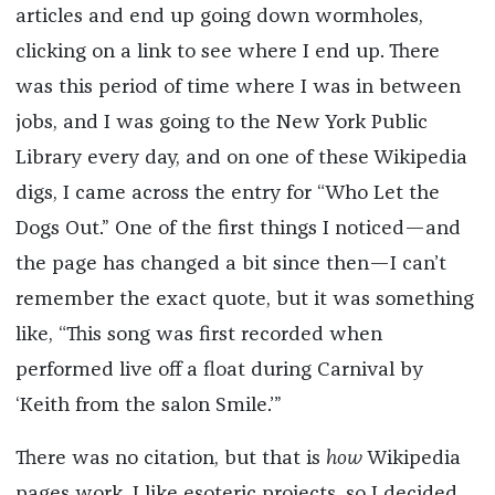
articles and end up going down wormholes,
clicking on a link to see where I end up. There
was this period of time where I was in between
jobs, and I was going to the New York Public
Library every day, and on one of these Wikipedia
digs, I came across the entry for “Who Let the
Dogs Out.” One of the first things I noticed—and
the page has changed a bit since then—I can’t
remember the exact quote, but it was something
like, “This song was first recorded when
performed live off a float during Carnival by
‘Keith from the salon Smile.’”
There was no citation, but that is
how
Wikipedia
pages work. I like esoteric projects, so I decided