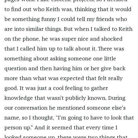
to find out who Keith was, thinking that it would
be something funny I could tell my friends who
are into similar things. But when I talked to Keith
on the phone, he was super nice and shocked
that I called him up to talk about it. There was
something about asking someone one little
question and then having him or her give back
more than what was expected that felt really
good. It was just a cool feeling to gather
knowledge that wasn’t publicly known. During
our conversation he mentioned someone else’s
name, so I thought, “I’m going to have to look that
person up.” And it seemed that every time I
looked someone up, there were two things that