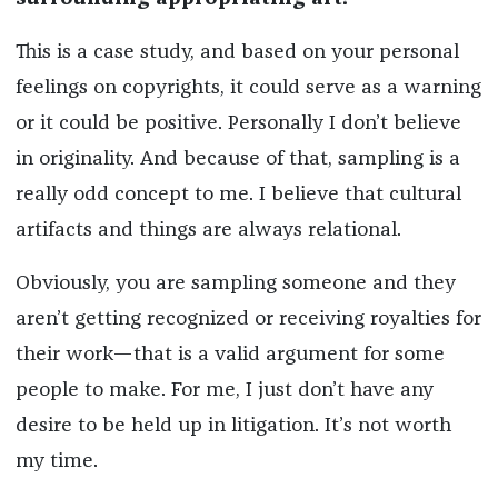
This is a case study, and based on your personal
feelings on copyrights, it could serve as a warning
or it could be positive. Personally I don’t believe
in originality. And because of that, sampling is a
really odd concept to me. I believe that cultural
artifacts and things are always relational.
Obviously, you are sampling someone and they
aren’t getting recognized or receiving royalties for
their work—that is a valid argument for some
people to make. For me, I just don’t have any
desire to be held up in litigation. It’s not worth
my time.