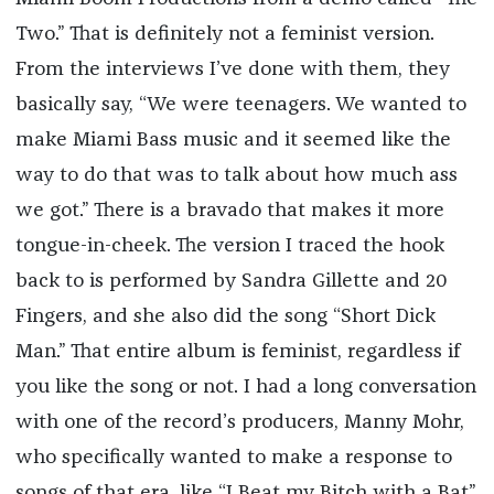
Two.” That is definitely not a feminist version.
From the interviews I’ve done with them, they
basically say, “We were teenagers. We wanted to
make Miami Bass music and it seemed like the
way to do that was to talk about how much ass
we got.” There is a bravado that makes it more
tongue-in-cheek. The version I traced the hook
back to is performed by Sandra Gillette and 20
Fingers, and she also did the song “Short Dick
Man.” That entire album is feminist, regardless if
you like the song or not. I had a long conversation
with one of the record’s producers, Manny Mohr,
who specifically wanted to make a response to
songs of that era, like “I Beat my Bitch with a Bat”