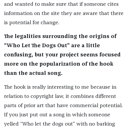
and wanted to make sure that if someone cites
information on the site they are aware that there
is potential for change.
The legalities surrounding the origins of
“Who Let The Dogs Out” are a little
confusing, but your project seems focused
more on the popularization of the hook
than the actual song.
The hook is really interesting to me because in
relation to copyright law, it combines different
parts of prior art that have commercial potential.
If you just put out a song in which someone
yelled “Who let the dogs out” with no barking