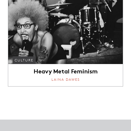
CULTURE
Heavy Metal Feminism
LAINA DAWES
Footer