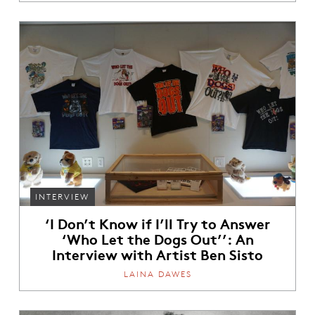
INTERVIEW
‘I Don’t Know if I’ll Try to Answer
‘Who Let the Dogs Out’’: An
Interview with Artist Ben Sisto
LAINA DAWES