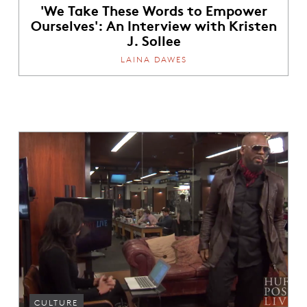
'We Take These Words to Empower
Ourselves': An Interview with Kristen
J. Sollee
LAINA DAWES
CULTURE