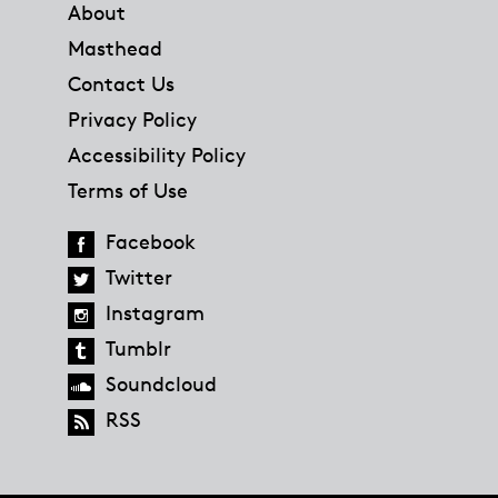
About
Masthead
Contact Us
Privacy Policy
Accessibility Policy
Terms of Use
Facebook
Twitter
Instagram
Tumblr
Soundcloud
RSS