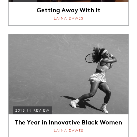
Getting Away With It
LAINA DAWES
2015 IN REVIEW
The Year in Innovative Black Women
LAINA DAWES