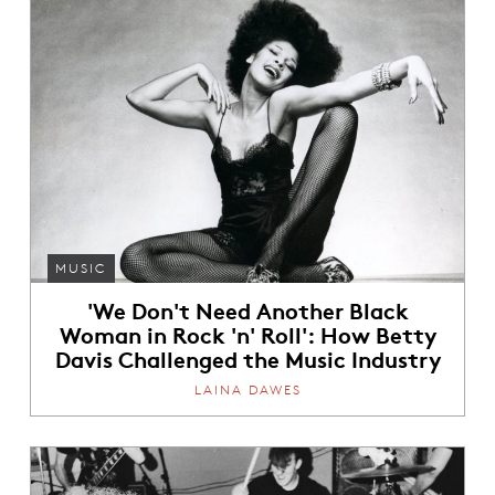
MUSIC
'We Don't Need Another Black
Woman in Rock 'n' Roll': How Betty
Davis Challenged the Music Industry
LAINA DAWES