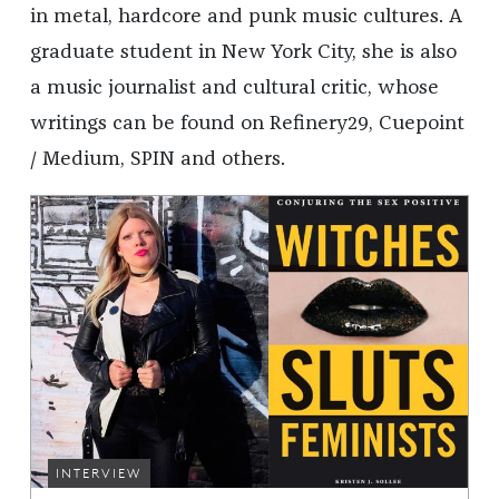
in metal, hardcore and punk music cultures. A
graduate student in New York City, she is also
a music journalist and cultural critic, whose
writings can be found on Refinery29, Cuepoint
/ Medium, SPIN and others.
INTERVIEW