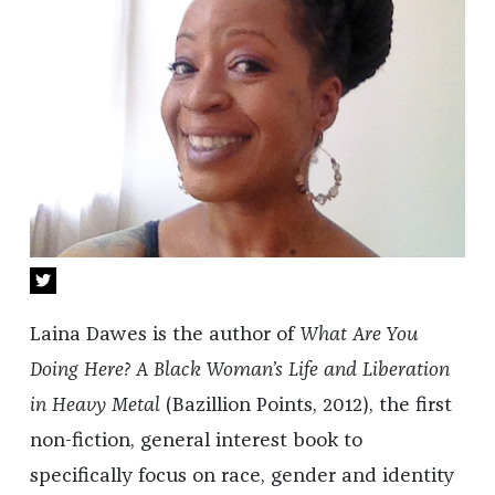
Laina Dawes is the author of
What Are You
Doing Here? A Black Woman’s Life and Liberation
in Heavy Metal
(Bazillion Points, 2012), the first
non-fiction, general interest book to
specifically focus on race, gender and identity