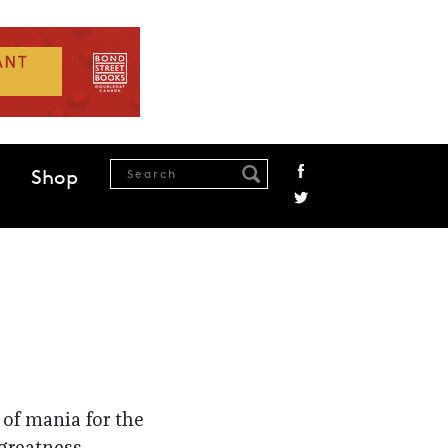
Shop
 of mania for the