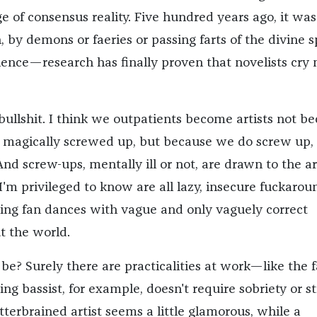
ge of consensus reality. Five hundred years ago, it was
, by demons or faeries or passing farts of the divine sp
cience—research has finally proven that novelists cry
ll bullshit. I think we outpatients become artists not b
, magically screwed up, but because we do screw up, 
d screw-ups, mentally ill or not, are drawn to the ar
 I'm privileged to know are all lazy, insecure fuckarou
doing fan dances with vague and only vaguely correct
t the world.
be? Surely there are practicalities at work—like the f
ing bassist, for example, doesn't require sobriety or s
tterbrained artist seems a little glamorous, while a