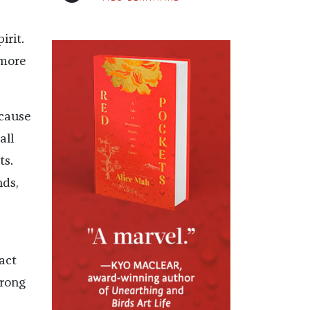
irit.
 more
ecause
all
ts.
nds,
act
trong