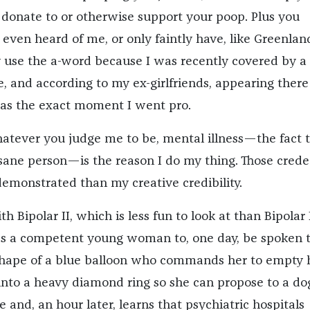
 donate to or otherwise support your poop. Plus you
even heard of me, or only faintly have, like Greenland
 use the a-word because I was recently covered by a
, and according to my ex-girlfriends, appearing there
as the exact moment I went pro.
atever you judge me to be, mental illness—the fact 
nsane person—is the reason I do my thing. Those crede
demonstrated than my creative credibility.
h Bipolar II, which is less fun to look at than Bipolar 
ds a competent young woman to, one day, be spoken 
shape of a blue balloon who commands her to empty 
into a heavy diamond ring so she can propose to a do
 and, an hour later, learns that psychiatric hospitals