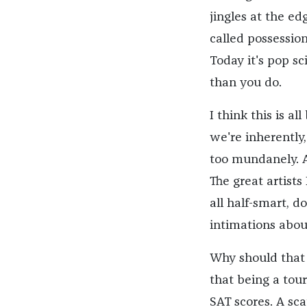
jingles at the ed
called possession
Today it's pop s
than you do.
I think this is a
we're inherently
too mundanely. An
The great artists
all half-smart, 
intimations abou
Why should that 
that being a tour
SAT scores. A sca