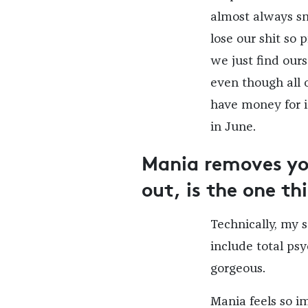
almost always sme
lose our shit so 
we just find our
even though all 
have money for i
in June.
Mania removes you
out, is the one t
Technically, my 
include total ps
gorgeous.
Mania feels so im