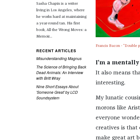
Sasha Chapin is a writer
living in Los Angeles, where
he works hard at maintaining
a year-round tan. His first
book, All the Wrong Moves: a
Memoir...
Francis Bacon - "Double p
RECENT ARTICLES
Misunderstanding Magnus
I'm a mentally i
The Science of Bringing Back
Dead Animals: An Interview
It also means tha
with Britt Wray
interesting.
Nine Short Essays About
'Someone Great' by LCD
Soundsystem
My lunatic cousin
morons like Arist
everyone wonders
creatives is that
make great art b