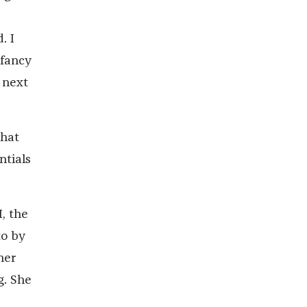
. I
 fancy
 next
that
ntials
I, the
to by
her
g. She