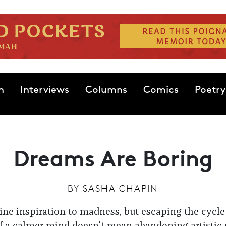
n
Interviews
Columns
Comics
Poetry
Dreams Are Boring
BY
SASHA CHAPIN
ine inspiration to madness, but escaping the cycle