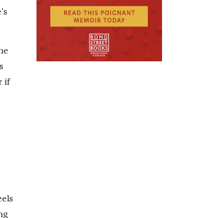
's
one
s
 if
eels
ng