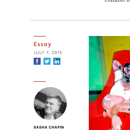
comfort o
Essay
JULY 7, 2015
SASHA CHAPIN