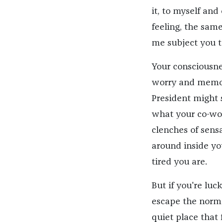
it, to myself and
feeling, the sam
me subject you t
Your consciousnes
worry and memo
President might 
what your co-work
clenches of sens
around inside yo
tired you are.
But if you're lu
escape the norma
quiet place that 