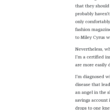
that they should
probably haven't 
only comfortably
fashion magazine
to Miley Cyrus w
Nevertheless, wh
I'm a certified i
are more easily 
I'm diagnosed wit
disease that lea
an angel in the 
savings account 
drops to one knee