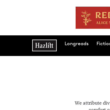
Skip to main content
Main navigation
Longreads
Fictio
We attribute div