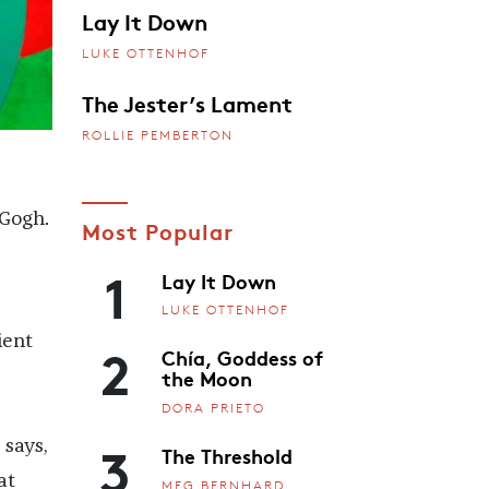
Lay It Down
LUKE OTTENHOF
The Jester’s Lament
ROLLIE PEMBERTON
Gogh.
Most Popular
1
Lay It Down
LUKE OTTENHOF
ient
2
Chía, Goddess of
the Moon
DORA PRIETO
3
 says,
The Threshold
at
MEG BERNHARD