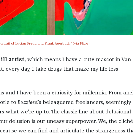
ortrait of Lucian Freud and Frank Auerbach" (via Flickr)
ll artist,
which means I have a cute mascot in Van 
t, every day, I take drugs that make my life less
s and I have been a curiosity for millennia. From anc
otle to
Buzzfeed
's beleaguered freelancers, seemingly
 what we're up to. The classic line about delusional
 our delusion is our uneasy superpower. We, the cliché
ecause we can find and articulate the strangeness th