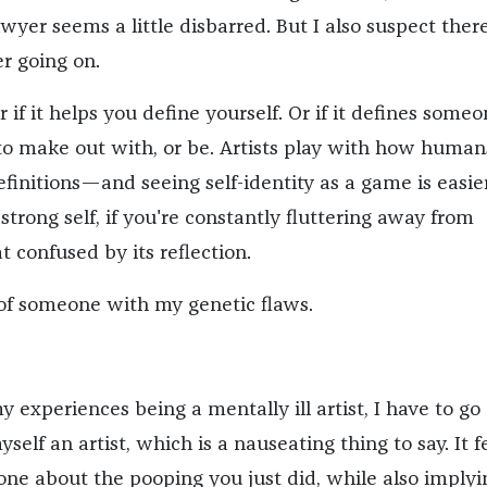
wyer seems a little disbarred. But I also suspect there
r going on.
if it helps you define yourself. Or if it defines some
to make out with, or be. Artists play with how human
efinitions—and seeing self-identity as a game is easier
strong self, if you're constantly fluttering away from
at confused by its reflection.
 of someone with my genetic flaws.
 experiences being a mentally ill artist, I have to go
self an artist, which is a nauseating thing to say. It f
eone about the pooping you just did, while also implyi