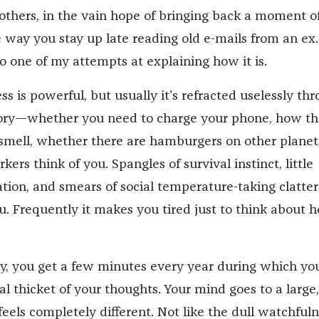
 others, in the vain hope of bringing back a moment o
e way you stay up late reading old e-mails from an ex.
o one of my attempts at explaining how it is.
s is powerful, but usually it’s refracted uselessly th
ry—whether you need to charge your phone, how th
smell, whether there are hamburgers on other planet
ers think of you. Spangles of survival instinct, little
ation, and smears of social temperature-taking clatter
u. Frequently it makes you tired just to think about 
cky, you get a few minutes every year during which yo
l thicket of your thoughts. Your mind goes to a large,
feels completely different. Not like the dull watchfuln