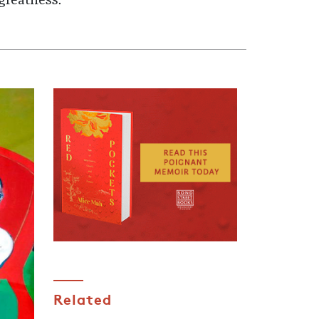
greatness.
Related