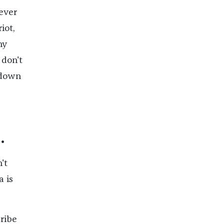
never
iot,
ny
 don't
 down
.
't
 is
cribe