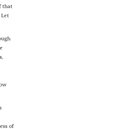
f that
 Let
rough
e
s,
how
u
ess of