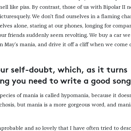
ll like piss. By contrast, those of us with Bipolar II 
picturesquely. We don't find ourselves in a flaming char
selves alone, staring at our phones, longing for compa
our friends suddenly seem revolting. We buy a car we
n May’s mania, and drive it off a cliff when we come
r self-doubt, which, as it turns
hing you need to write a good song
species of mania is called hypomania, because it doesn
ychosis, but mania is a more gorgeous word, and mania
probable and so lovely that I have often tried to des