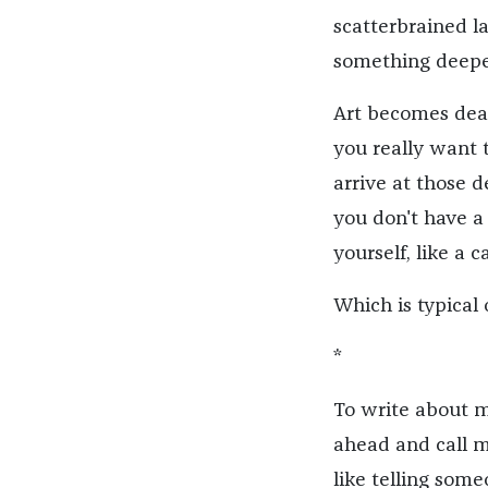
scatterbrained la
something deepe
Art becomes dear 
you really want 
arrive at those d
you don't have a 
yourself, like a c
Which is typical
*
To write about my
ahead and call my
like telling som