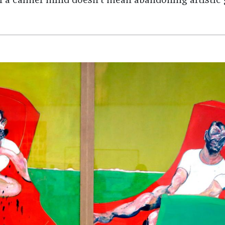
f a calmer mind doesn't mean abandoning artistic 