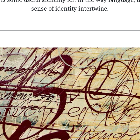
 is some useful alchemy left in the way language, t
sense of identity intertwine.