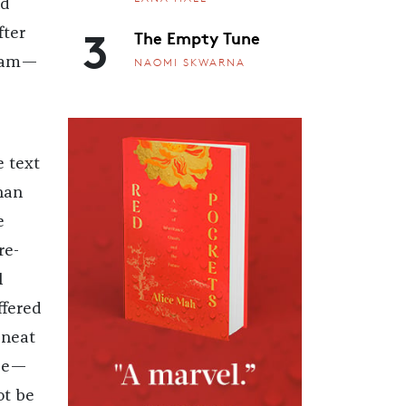
ld
3
The Empty Tune
fter
I am—
NAOMI SKWARNA
e text
han
e
re-
l
ffered
 neat
 be—
ot be