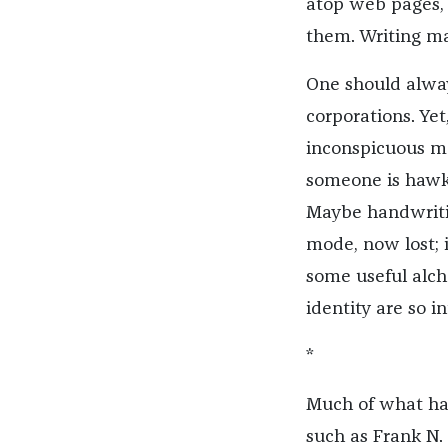
atop web pages, 
them. Writing ma
One should alway
corporations. Yet,
inconspicuous mar
someone is hawki
Maybe handwritin
mode, now lost; i
some useful alch
identity are so i
*
Much of what has
such as Frank N