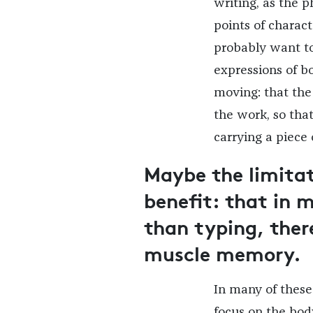
writing, as the 
points of charact
probably want to
expressions of 
moving: that the
the work, so tha
carrying a piece 
Maybe the limitat
benefit: that in 
than typing, ther
muscle memory.
In many of these 
focus on the bod