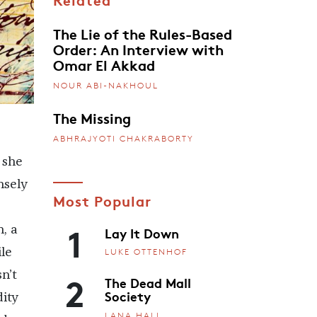
The Lie of the Rules-Based
Order: An Interview with
Omar El Akkad
NOUR ABI-NAKHOUL
The Missing
ABHRAJYOTI CHAKRABORTY
 she
nsely
Most Popular
1
Lay It Down
, a
le
LUKE OTTENHOF
2
n’t
The Dead Mall
Society
dity
LANA HALL