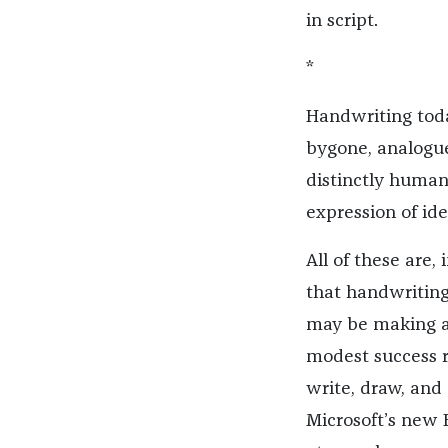
in script.
*
Handwriting today
bygone, analogue 
distinctly human
expression of ide
All of these are,
that handwriting 
may be making a
modest success 
write, draw, and
Microsoft’s new 