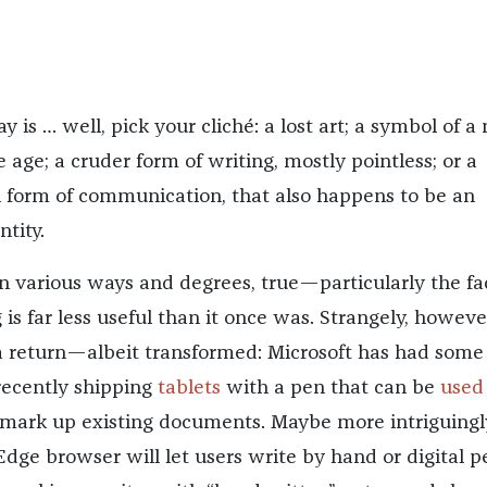
 is … well, pick your cliché: a lost art; a symbol of a
age; a cruder form of writing, mostly pointless; or a
 form of communication, that also happens to be an
ntity.
 in various ways and degrees, true—particularly the fa
is far less useful than it once was. Strangely, however
 return—albeit transformed: Microsoft has had some
recently shipping
tablets
with a pen that can be
used
 mark up existing documents. Maybe more intriguingl
Edge browser will let users write by hand or digital p