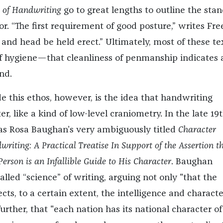
s of Handwriting
go to great lengths to outline the sta
r. “The first requirement of good posture,” writes Fr
 and head be held erect.” Ultimately, most of these te
f hygiene—that cleanliness of penmanship indicates 
nd.
e this ethos, however, is the idea that handwriting
er, like a kind of low-level craniometry. In the late 19
as Rosa Baughan’s very ambiguously titled
Character
riting: A Practical Treatise In Support of the Assertion t
erson is an Infallible Guide to His Character
. Baughan
alled “science” of writing, arguing not only "that the
cts, to a certain extent, the intelligence and characte
 further, that "each nation has its national character of