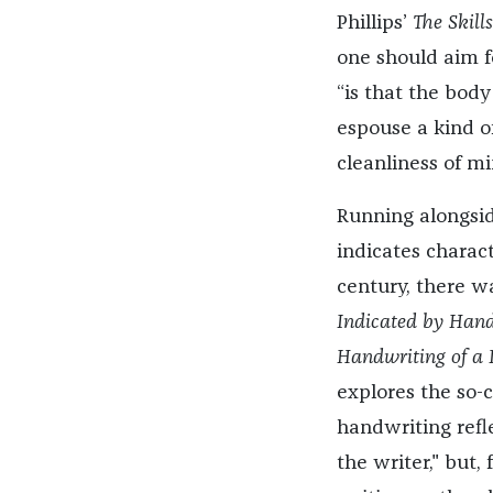
Phillips’
The Skill
one should aim fo
“is that the body
espouse a kind o
cleanliness of mi
Running alongsid
indicates charact
century, there w
Indicated by Handw
Handwriting of a P
explores the so-c
handwriting refle
the writer," but,