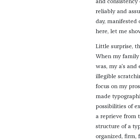
and consistency
reliably and ass
day, manifested 
here, let me sho
Little surprise, 
When my family go
was, my a’s and 
illegible scratch
focus on my pros
made typographic
possibilities of 
a reprieve from t
structure of a t
organized, firm,