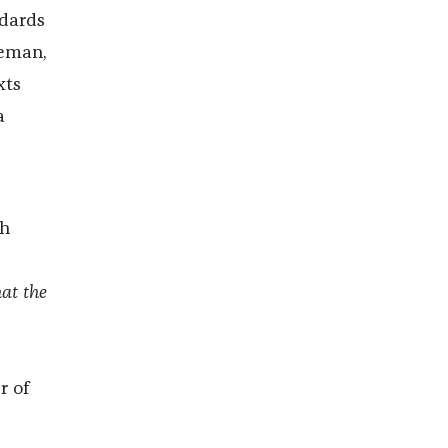
ndards
eeman,
xts
a
th
hat the
r of