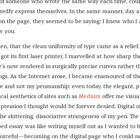
 of someone who wrote the same way each time, cou
uredly express themselves. In the same manner, day a
on the page, they seemed to be saying: I know who 
w you.
then, that the clean uniformity of type came as a relief.
t its first laser printer, I marvelled at how sharp th
e’s now rendered in surgically precise curves rather t
ings. As the Internet arose, I became enamoured of th
e and not my penmanship; even today, the elegant, p
al aesthetics of sites such as
Medium
offer me visua
expression I thought would be forever denied. Digital o
he skittering, dissociative strangeness of my pen. The
yped essay was like writing myself out as I wanted to
 forceful—becoming on the digital page who I could n