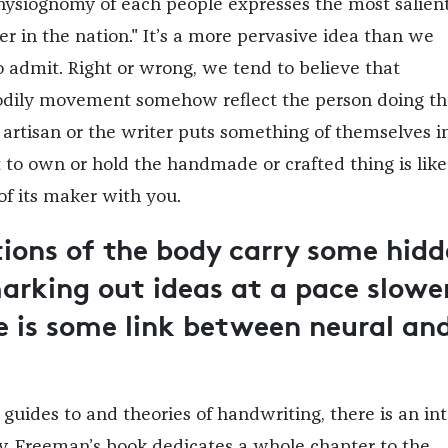
physiognomy of each people expresses the most salien
er in the nation." It’s a more pervasive idea than we
 admit. Right or wrong, we tend to believe that
bodily movement somehow reflect the person doing th
 artisan or the writer puts something of themselves i
t to own or hold the handmade or crafted thing is like
of its maker with you.
ions of the body carry some hid
marking out ideas at a pace slowe
e is some link between neural an
guides to and theories of handwriting, there is an in
y. Freeman’s book dedicates a whole chapter to the