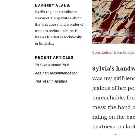
NAVNEET ALANG
Hazlitt
regular contributor
Navneet Alang writes about
the weirdness and wonder of
modern techno-culture. He
has a PhD that is technically
in English...
Constitution, from Choich
RECENT ARTICLES
To Give a Name To It
Sylvia’s handw
Against Recommendation
was my girlfriend
The Year in Avatars
jealous of her p
unreachable, fem
mess: the hand o
riding on the bac
neatness or clari