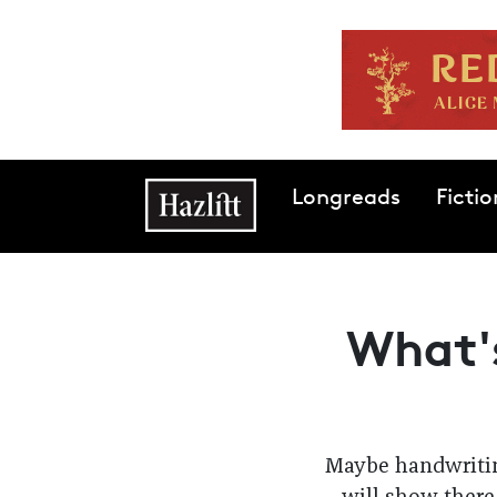
Skip to main content
Main navigation
Longreads
Fictio
What's
Maybe handwritin