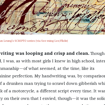
un Leung's SCRIPTO series (via See-ming Lee/Flickr)
riting was looping and crisp and clean.
Though
, I was, as with most girls I knew in high school, inte
enmanship—of what seemed, at the time, like its
inine perfection. My handwriting was, by comparison
f a drunken man trying to scrawl down gibberish whi
k of a motorcycle, a different script every time. It was
ty on their own that I envied, though—it was the soli