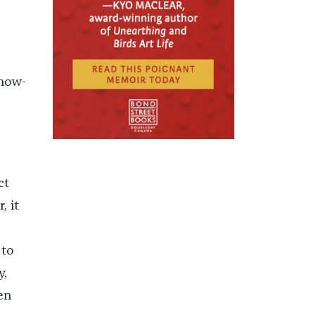
 now-
ct
, it
to
y,
en