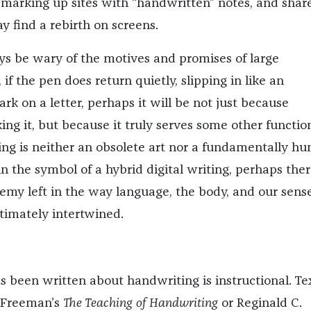
marking up sites with “handwritten” notes, and shar
y find a rebirth on screens.
s be wary of the motives and promises of large
 if the pen does return quietly, slipping in like an
k on a letter, perhaps it will be not just because
ng it, but because it truly serves some other functio
g is neither an obsolete art nor a fundamentally h
n the symbol of a hybrid digital writing, perhaps ther
emy left in the way language, the body, and our sense
ntimately intertwined.
 been written about handwriting is instructional. Te
. Freeman’s
The Teaching of Handwriting
or Reginald C.