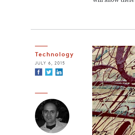
will show there
Technology
JULY 6, 2015