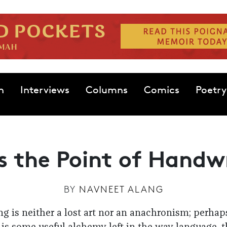
n
Interviews
Columns
Comics
Poetry
 the Point of Handw
BY
NAVNEET ALANG
g is neither a lost art nor an anachronism; perha