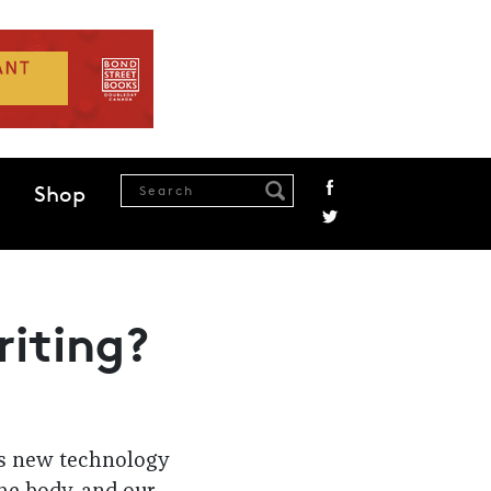
Shop
riting?
ps new technology