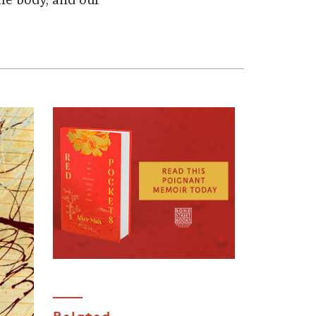
he body, and our
Related