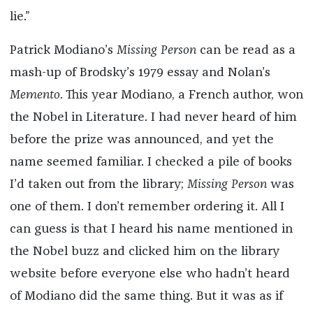
lie.”
Patrick Modiano’s
Missing Person
can be read as a
mash-up of Brodsky’s 1979 essay and Nolan’s
Memento
. This year Modiano, a French author, won
the Nobel in Literature. I had never heard of him
before the prize was announced, and yet the
name seemed familiar. I checked a pile of books
I’d taken out from the library;
Missing Person
was
one of them. I don’t remember ordering it. All I
can guess is that I heard his name mentioned in
the Nobel buzz and clicked him on the library
website before everyone else who hadn’t heard
of Modiano did the same thing. But it was as if