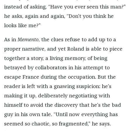
instead of asking, “Have you ever seen this man?”
he asks, again and again, “Don’t you think he
looks like me?”
As in
Memento
, the clues refuse to add up to a
proper narrative, and yet Roland is able to piece
together a story, a living memory, of being
betrayed by collaborators in his attempt to
escape France during the occupation. But the
reader is left with a gnawing suspicion: he’s
making it up, deliberately negotiating with
himself to avoid the discovery that he’s the bad
guy in his own tale. “Until now everything has
seemed so chaotic, so fragmented,” he says.