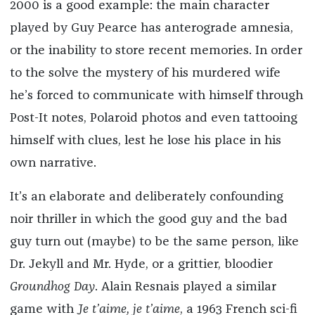
2000 is a good example: the main character
played by Guy Pearce has anterograde amnesia,
or the inability to store recent memories. In order
to the solve the mystery of his murdered wife
he’s forced to communicate with himself through
Post-It notes, Polaroid photos and even tattooing
himself with clues, lest he lose his place in his
own narrative.
It’s an elaborate and deliberately confounding
noir thriller in which the good guy and the bad
guy turn out (maybe) to be the same person, like
Dr. Jekyll and Mr. Hyde, or a grittier, bloodier
Groundhog Day
. Alain Resnais played a similar
game with
Je t’aime, je t’aime
, a 1963 French sci-fi