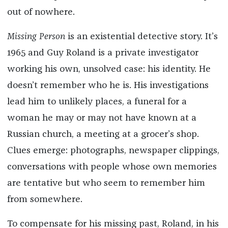
out of nowhere.
Missing Person
is an existential detective story. It’s
1965 and Guy Roland is a private investigator
working his own, unsolved case: his identity. He
doesn’t remember who he is. His investigations
lead him to unlikely places, a funeral for a
woman he may or may not have known at a
Russian church, a meeting at a grocer’s shop.
Clues emerge: photographs, newspaper clippings,
conversations with people whose own memories
are tentative but who seem to remember him
from somewhere.
To compensate for his missing past, Roland, in his