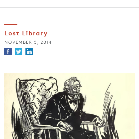
Lost Library
NOVEMBER 5, 2014