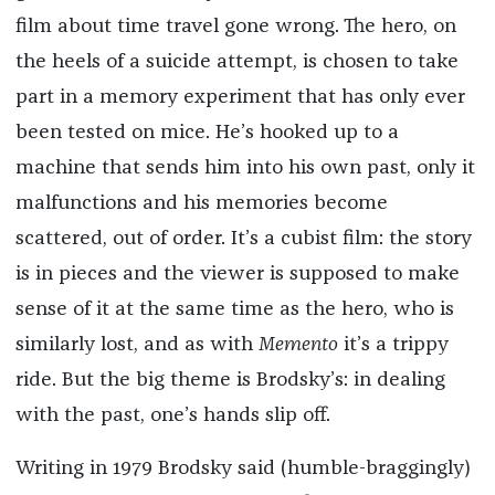
film about time travel gone wrong. The hero, on
the heels of a suicide attempt, is chosen to take
part in a memory experiment that has only ever
been tested on mice. He’s hooked up to a
machine that sends him into his own past, only it
malfunctions and his memories become
scattered, out of order. It’s a cubist film: the story
is in pieces and the viewer is supposed to make
sense of it at the same time as the hero, who is
similarly lost, and as with
Memento
it’s a trippy
ride. But the big theme is Brodsky’s: in dealing
with the past, one’s hands slip off.
Writing in 1979 Brodsky said (humble-braggingly)