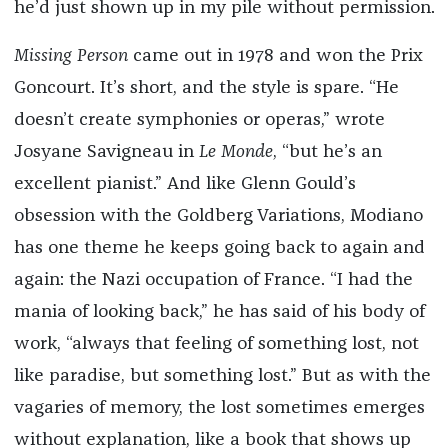
he’d just shown up in my pile without permission.
Missing Person
came out in 1978 and won the Prix
Goncourt. It’s short, and the style is spare. “He
doesn’t create symphonies or operas,” wrote
Josyane Savigneau in
Le Monde
, “but he’s an
excellent pianist.” And like Glenn Gould’s
obsession with the Goldberg Variations, Modiano
has one theme he keeps going back to again and
again: the Nazi occupation of France. “I had the
mania of looking back,” he has said of his body of
work, “always that feeling of something lost, not
like paradise, but something lost.” But as with the
vagaries of memory, the lost sometimes emerges
without explanation, like a book that shows up