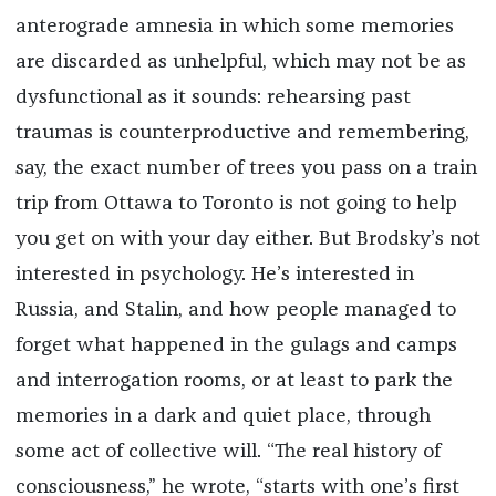
anterograde amnesia in which some memories
are discarded as unhelpful, which may not be as
dysfunctional as it sounds: rehearsing past
traumas is counterproductive and remembering,
say, the exact number of trees you pass on a train
trip from Ottawa to Toronto is not going to help
you get on with your day either. But Brodsky’s not
interested in psychology. He’s interested in
Russia, and Stalin, and how people managed to
forget what happened in the gulags and camps
and interrogation rooms, or at least to park the
memories in a dark and quiet place, through
some act of collective will. “The real history of
consciousness,” he wrote, “starts with one’s first