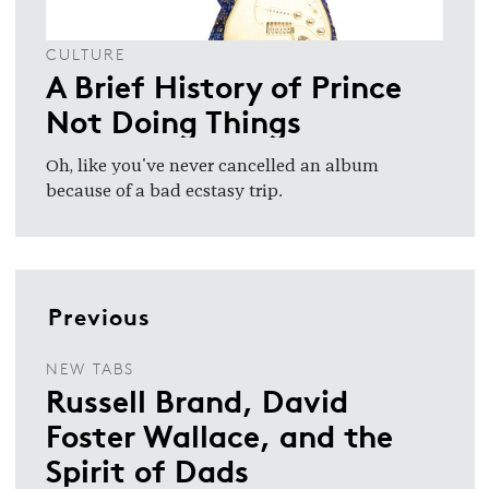
CULTURE
A Brief History of Prince
Not Doing Things
Oh, like you've never cancelled an album
because of a bad ecstasy trip.
Previous
NEW TABS
Russell Brand, David
Foster Wallace, and the
Spirit of Dads