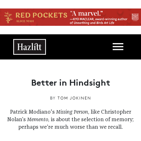
Skip to main content
Main navigation
Better in Hindsight
BY
TOM JOKINEN
Patrick Modiano’s
Missing Person
, like Christopher
Nolan's
Memento
, is about the selection of memory;
perhaps we're much worse than we recall.