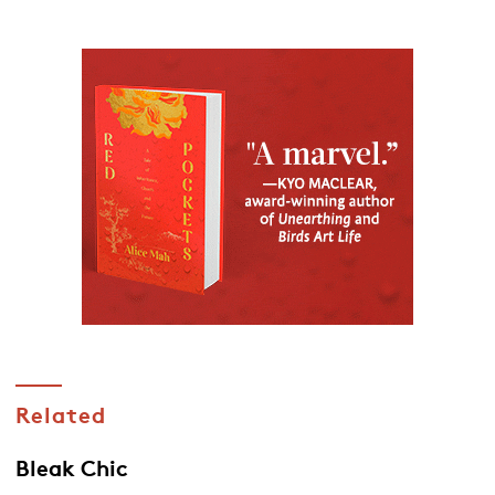
Related
Bleak Chic