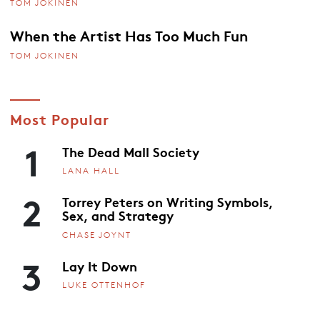
TOM JOKINEN
When the Artist Has Too Much Fun
TOM JOKINEN
Most Popular
1
The Dead Mall Society
LANA HALL
2
Torrey Peters on Writing Symbols,
Sex, and Strategy
CHASE JOYNT
3
Lay It Down
LUKE OTTENHOF