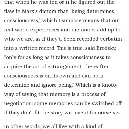
that when he was ten or 11 he figured out the
flaw in Marx’s dictum that “being determines
consciousness,” which I suppose means that our
real-world experiences and memories add up to
who we are, as if they’d been recorded verbatim
into a written record. This is true, said Brodsky,
“only for as long as it takes consciousness to
acquire the art of estrangement; thereafter
consciousness is on its own and can both
determine and ignore being.” Which is a knotty
way of saying that memory is a process of
negotiation: some memories can be switched off
if they don’t fit the story we invent for ourselves.
In other words, we all live with a kind of