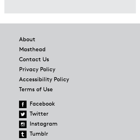
Footer
About
Masthead
Contact Us
Privacy Policy
Accessibility Policy
Terms of Use
Facebook
Twitter
Instagram
Tumblr