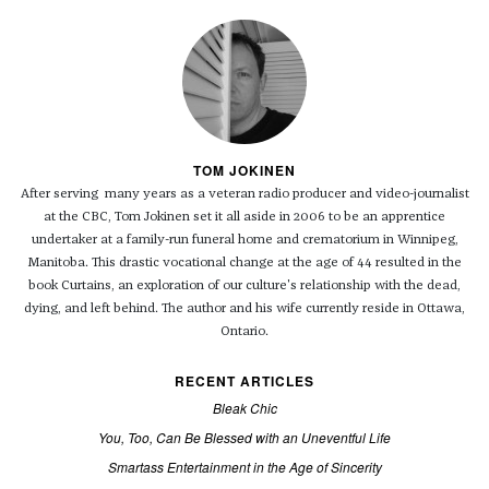
TOM JOKINEN
After serving many years as a veteran radio producer and video-journalist
at the CBC, Tom Jokinen set it all aside in 2006 to be an apprentice
undertaker at a family-run funeral home and crematorium in Winnipeg,
Manitoba. This drastic vocational change at the age of 44 resulted in the
book Curtains, an exploration of our culture's relationship with the dead,
dying, and left behind. The author and his wife currently reside in Ottawa,
Ontario.
RECENT ARTICLES
Bleak Chic
You, Too, Can Be Blessed with an Uneventful Life
Smartass Entertainment in the Age of Sincerity