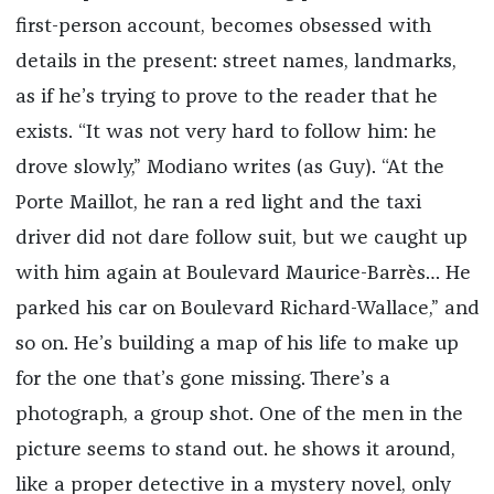
first-person account, becomes obsessed with
details in the present: street names, landmarks,
as if he’s trying to prove to the reader that he
exists. “It was not very hard to follow him: he
drove slowly,” Modiano writes (as Guy). “At the
Porte Maillot, he ran a red light and the taxi
driver did not dare follow suit, but we caught up
with him again at Boulevard Maurice-Barrès… He
parked his car on Boulevard Richard-Wallace,” and
so on. He’s building a map of his life to make up
for the one that’s gone missing. There’s a
photograph, a group shot. One of the men in the
picture seems to stand out. he shows it around,
like a proper detective in a mystery novel, only