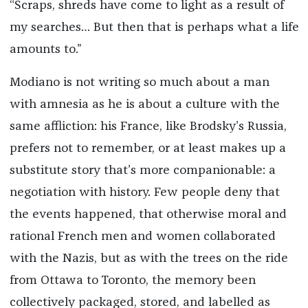
“Scraps, shreds have come to light as a result of
my searches… But then that is perhaps what a life
amounts to.”
Modiano is not writing so much about a man
with amnesia as he is about a culture with the
same affliction: his France, like Brodsky’s Russia,
prefers not to remember, or at least makes up a
substitute story that’s more companionable: a
negotiation with history. Few people deny that
the events happened, that otherwise moral and
rational French men and women collaborated
with the Nazis, but as with the trees on the ride
from Ottawa to Toronto, the memory been
collectively packaged, stored, and labelled as