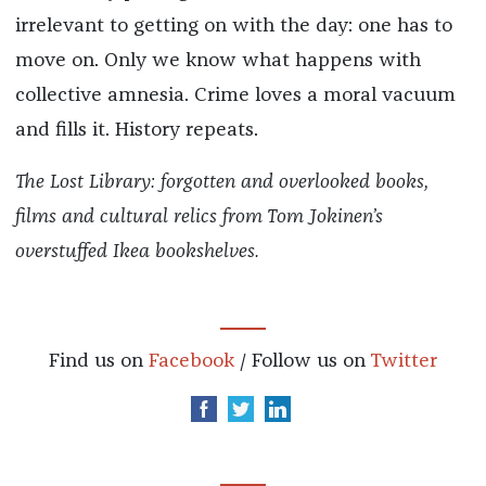
irrelevant to getting on with the day: one has to
move on. Only we know what happens with
collective amnesia. Crime loves a moral vacuum
and fills it. History repeats.
The Lost Library: forgotten and overlooked books,
films and cultural relics from Tom Jokinen’s
overstuffed Ikea bookshelves.
Find us on
Facebook
/ Follow us on
Twitter