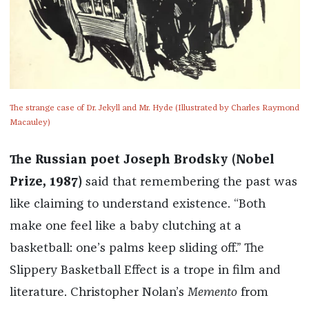
The strange case of Dr. Jekyll and Mr. Hyde (Illustrated by Charles Raymond
Macauley)
The Russian poet Joseph Brodsky (Nobel
Prize, 1987)
said that remembering the past was
like claiming to understand existence. “Both
make one feel like a baby clutching at a
basketball: one’s palms keep sliding off.” The
Slippery Basketball Effect is a trope in film and
literature. Christopher Nolan’s
Memento
from