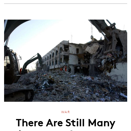
WAR
There Are Still Many