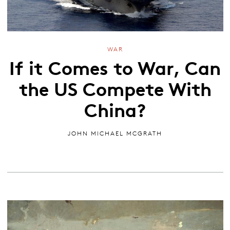
WAR
If it Comes to War, Can
the US Compete With
China?
JOHN MICHAEL MCGRATH