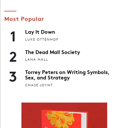
Most Popular
1
Lay It Down
LUKE OTTENHOF
2
The Dead Mall Society
LANA HALL
3
Torrey Peters on Writing Symbols,
Sex, and Strategy
CHASE JOYNT