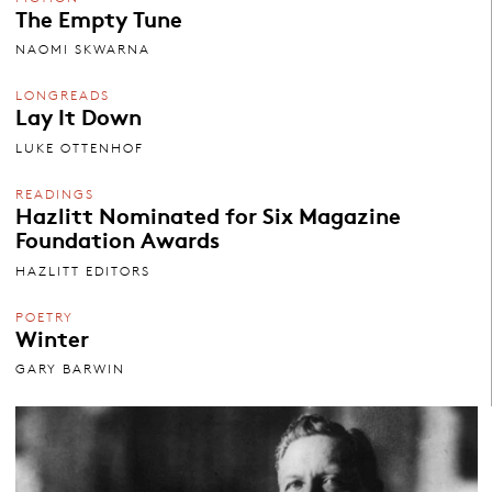
The Empty Tune
NAOMI SKWARNA
LONGREADS
Lay It Down
LUKE OTTENHOF
READINGS
Hazlitt Nominated for Six Magazine
Foundation Awards
HAZLITT EDITORS
POETRY
Winter
GARY BARWIN