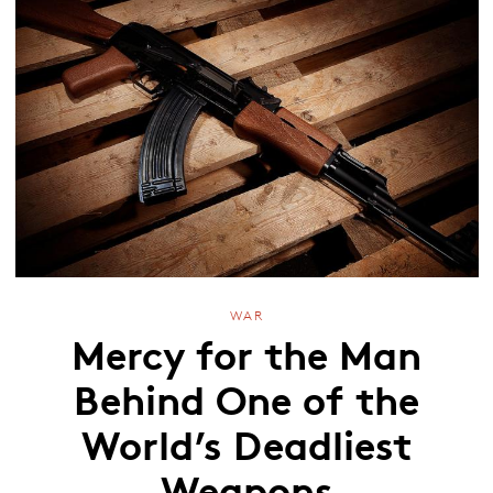
WAR
Mercy for the Man
Behind One of the
World’s Deadliest
Weapons