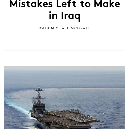
Mistakes Left to Make
in Iraq
JOHN MICHAEL MCGRATH