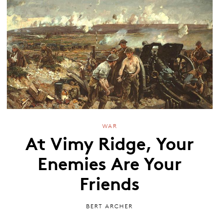
WAR
At Vimy Ridge, Your
Enemies Are Your
Friends
BERT ARCHER