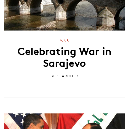
WAR
Celebrating War in
Sarajevo
BERT ARCHER