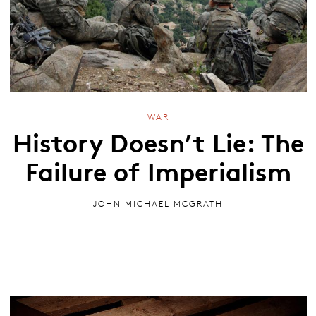
WAR
History Doesn’t Lie: The
Failure of Imperialism
JOHN MICHAEL MCGRATH