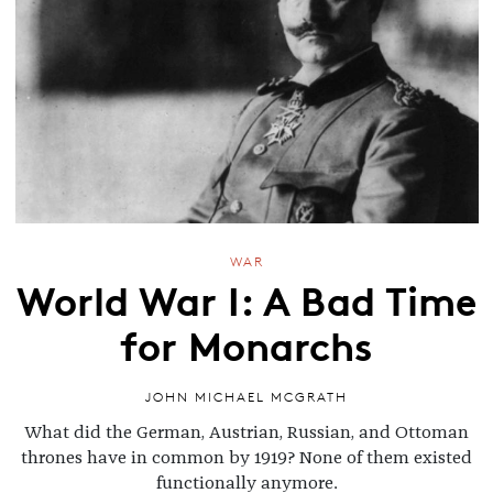
WAR
World War I: A Bad Time
for Monarchs
JOHN MICHAEL MCGRATH
What did the German, Austrian, Russian, and Ottoman
thrones have in common by 1919? None of them existed
functionally anymore.