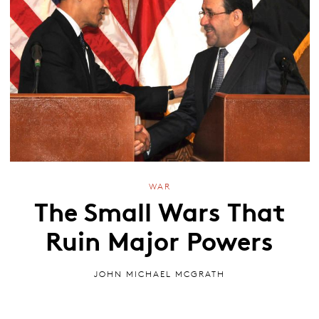
WAR
The Small Wars That
Ruin Major Powers
JOHN MICHAEL MCGRATH