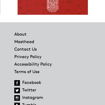
Footer
About
Masthead
Contact Us
Privacy Policy
Accessibility Policy
Terms of Use
Facebook
Twitter
Instagram
Tumblr