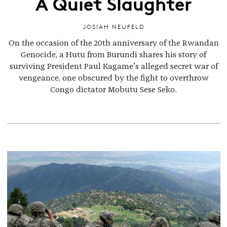
A Quiet Slaughter
JOSIAH NEUFELD
On the occasion of the 20th anniversary of the Rwandan
Genocide, a Hutu from Burundi shares his story of
surviving President Paul Kagame’s alleged secret war of
vengeance, one obscured by the fight to overthrow
Congo dictator Mobutu Sese Seko.