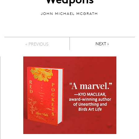
JOHN MICHAEL MCGRATH
Pagination
NEXT PAGE
NEXT ›
< PREVIOUS