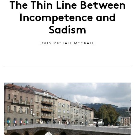
The Thin Line Between
Incompetence and
Sadism
JOHN MICHAEL MCGRATH