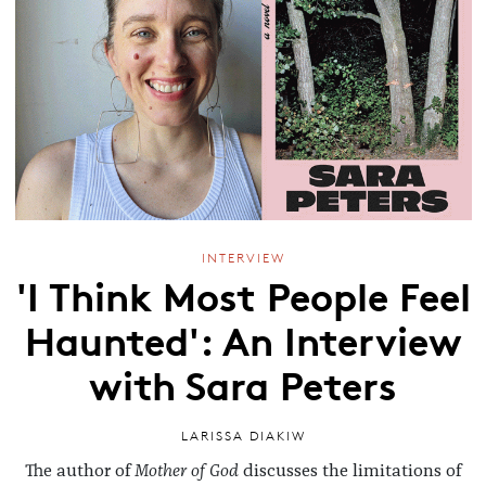
INTERVIEW
'I Think Most People Feel
Haunted': An Interview
with Sara Peters
LARISSA DIAKIW
The author of
Mother of God
discusses the limitations of