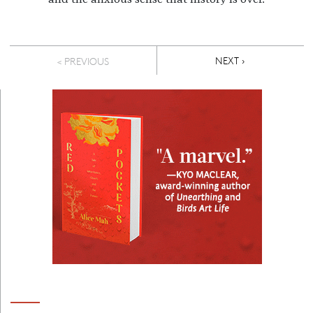
Pagination
NEXT PAGE
NEXT ›
< PREVIOUS