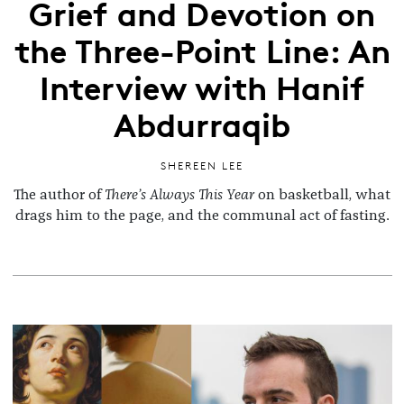
Grief and Devotion on
the Three-Point Line: An
Interview with Hanif
Abdurraqib
SHEREEN LEE
The author of
There’s Always This Year
on basketball, what
drags him to the page, and the communal act of fasting.