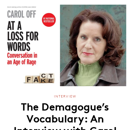
INTERVIEW
The Demagogue’s
Vocabulary: An
Interview with Carol