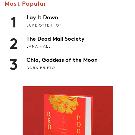
Most Popular
1
Lay It Down
LUKE OTTENHOF
2
The Dead Mall Society
LANA HALL
3
Chía, Goddess of the Moon
DORA PRIETO