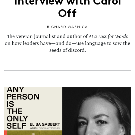
Off
RICHARD WARNICA
The veteran journalist and author of
At a Loss for Words
on how leaders have—and do—use language to sow the
seeds of discord.