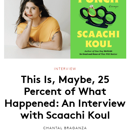
INTERVIEW
This Is, Maybe, 25
Percent of What
Happened: An Interview
with Scaachi Koul
CHANTAL BRAGANZA