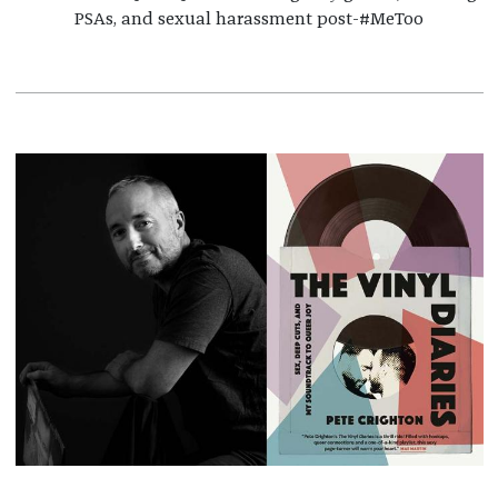
PSAs, and sexual harassment post-#MeToo