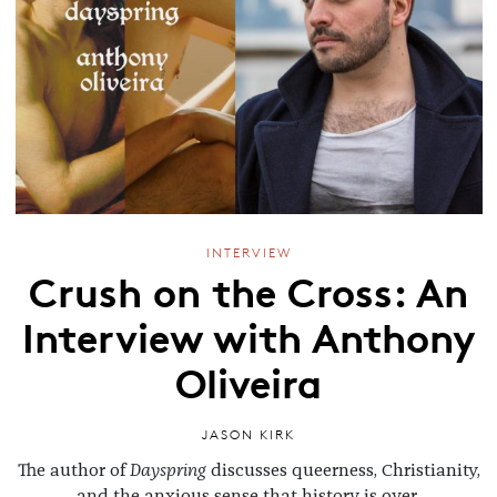
INTERVIEW
Crush on the Cross: An
Interview with Anthony
Oliveira
JASON KIRK
The author of
Dayspring
discusses queerness, Christianity,
and the anxious sense that history is over.