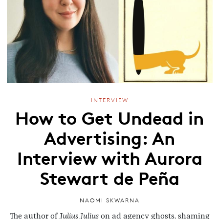
INTERVIEW
How to Get Undead in
Advertising: An
Interview with Aurora
Stewart de Peña
NAOMI SKWARNA
The author of
Julius Julius
on ad agency ghosts, shaming