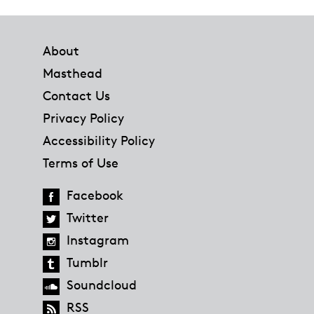
Footer
About
Masthead
Contact Us
Privacy Policy
Accessibility Policy
Terms of Use
Facebook
Twitter
Instagram
Tumblr
Soundcloud
RSS