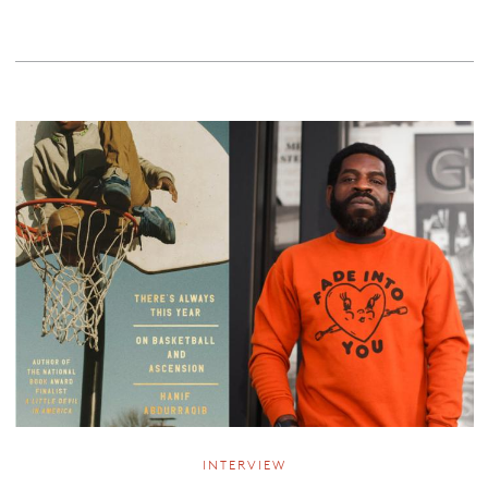
INTERVIEW