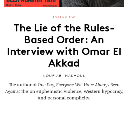
INTERVIEW
The Lie of the Rules-
Based Order: An
Interview with Omar El
Akkad
NOUR ABI-NAKHOUL
The author of
One Day, Everyone Will Have Always Been
Against This
on euphemistic violence, Western hypocrisy,
and personal complicity.