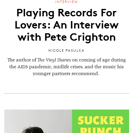
INTERVIEW
Playing Records For
Lovers: An Interview
with Pete Crighton
NICOLE PASULKA
The author of
The Vinyl Diaries
on coming of age during
the AIDS pandemic, midlife crises, and the music his
younger partners recommend.