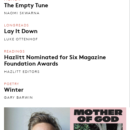
The Empty Tune
NAOMI SKWARNA
LONGREADS
Lay It Down
LUKE OTTENHOF
READINGS
Hazlitt Nominated for Six Magazine
Foundation Awards
HAZLITT EDITORS
POETRY
Winter
GARY BARWIN