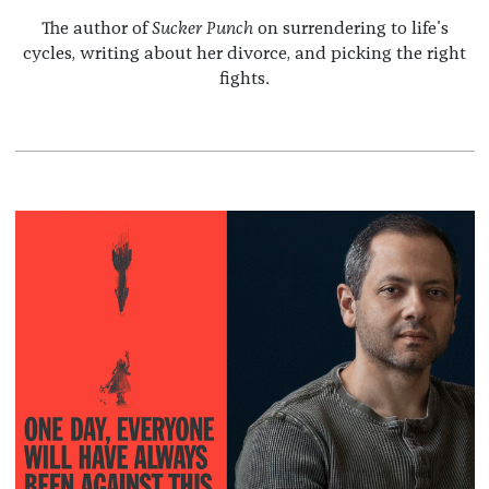
The author of
Sucker Punch
on surrendering to life's
cycles, writing about her divorce, and picking the right
fights.