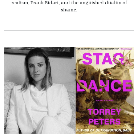
realism, Frank Bidart, and the anguished duality of
shame.