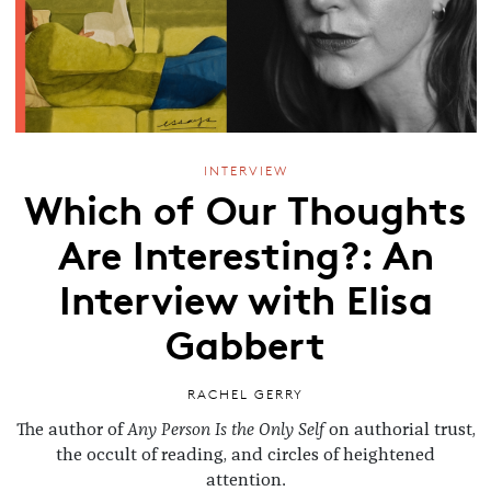
INTERVIEW
Which of Our Thoughts
Are Interesting?: An
Interview with Elisa
Gabbert
RACHEL GERRY
The author of
Any Person Is the Only Self
on authorial trust,
the occult of reading, and circles of heightened
attention.