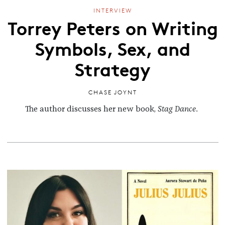
INTERVIEW
Torrey Peters on Writing
Symbols, Sex, and
Strategy
CHASE JOYNT
The author discusses her new book,
Stag Dance
.