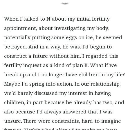
***
When I talked to N about my initial fertility
appointment, about investigating my body,
potentially putting some eggs on ice, he seemed
betrayed. And in a way, he was. I’d begun to
construct a future without him. I regarded this
fertility inquest as a kind of plan B. What if we
break up and I no longer have children in my life?
Maybe I’d spring into action. In our relationship,
we’d barely discussed my interest in having
children, in part because he already has two, and
also because I’d always answered that I was
unsure. There were constraints, hard-to-imagine