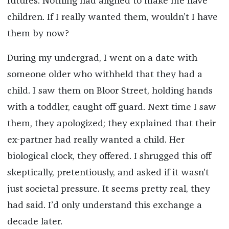
futures. Nothing had aligned to make me have
children. If I really wanted them, wouldn’t I have
them by now?
During my undergrad, I went on a date with
someone older who withheld that they had a
child. I saw them on Bloor Street, holding hands
with a toddler, caught off guard. Next time I saw
them, they apologized; they explained that their
ex-partner had really wanted a child. Her
biological clock, they offered. I shrugged this off
skeptically, pretentiously, and asked if it wasn’t
just societal pressure. It seems pretty real, they
had said. I’d only understand this exchange a
decade later.