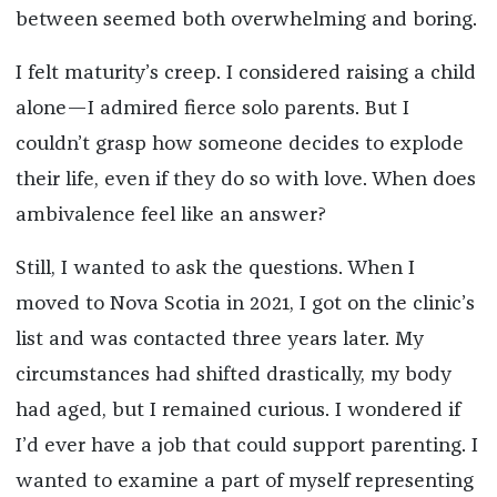
between seemed both overwhelming and boring.
I felt maturity’s creep. I considered raising a child
alone—I admired fierce solo parents. But I
couldn’t grasp how someone decides to explode
their life, even if they do so with love. When does
ambivalence feel like an answer?
Still, I wanted to ask the questions. When I
moved to Nova Scotia in 2021, I got on the clinic’s
list and was contacted three years later. My
circumstances had shifted drastically, my body
had aged, but I remained curious. I wondered if
I’d ever have a job that could support parenting. I
wanted to examine a part of myself representing