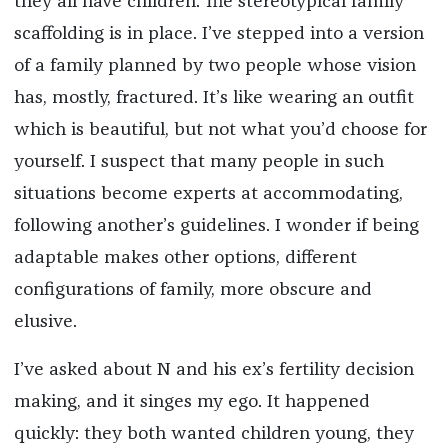
they all have children. The stereotypical family
scaffolding is in place. I’ve stepped into a version
of a family planned by two people whose vision
has, mostly, fractured. It’s like wearing an outfit
which is beautiful, but not what you’d choose for
yourself. I suspect that many people in such
situations become experts at accommodating,
following another’s guidelines. I wonder if being
adaptable makes other options, different
configurations of family, more obscure and
elusive.
I’ve asked about N and his ex’s fertility decision
making, and it singes my ego. It happened
quickly: they both wanted children young, they