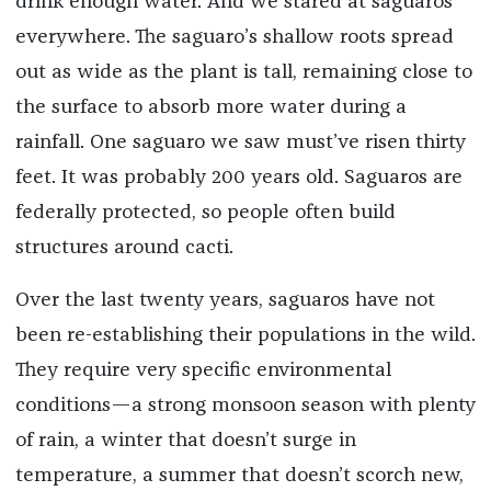
drink enough water. And we stared at saguaros
everywhere. The saguaro’s shallow roots spread
out as wide as the plant is tall, remaining close to
the surface to absorb more water during a
rainfall. One saguaro we saw must’ve risen thirty
feet. It was probably 200 years old. Saguaros are
federally protected, so people often build
structures around cacti.
Over the last twenty years, saguaros have not
been re-establishing their populations in the wild.
They require very specific environmental
conditions—a strong monsoon season with plenty
of rain, a winter that doesn’t surge in
temperature, a summer that doesn’t scorch new,