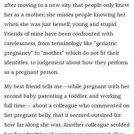
after moving to a new city, that people only knew
her as a mother; she misses people knowing her
when she was just herself, young and stupid.
Friends of mine have been confronted with
carelessness, from terminology like "geriatric
pregnancy" to "mother," which do not fit their
identities, to judgement about how they perform
as a pregnant person.
My best friend tells me—while pregnant with her
second baby, parenting a toddler, and working
full time— about a colleague who commented on
her pregnant belly, that it seemed outsized for
how far along she was. Another colleague scolded