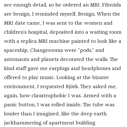
see enough detail, so he ordered an MRI. Fibroids
are benign, I reminded myself. Benign. When the
MRI date came, I was sent to the women and
children’s hospital, deposited into a waiting room
with a replica MRI machine painted to look like a
spaceship. Changerooms were “pods,” and
astronauts and planets decorated the walls. The
kind staff gave me earplugs and headphones and
offered to play music. Looking at the bizarre
environment, I requested Björk. They asked me,
again, how claustrophobic I was. Armed with a
panic button, I was rolled inside. The tube was
louder than I imagined, like the deep earth
jackhammering of apartment building