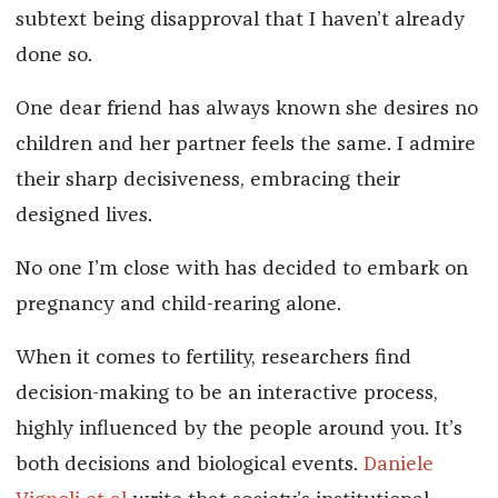
subtext being disapproval that I haven’t already
done so.
One dear friend has always known she desires no
children and her partner feels the same. I admire
their sharp decisiveness, embracing their
designed lives.
No one I’m close with has decided to embark on
pregnancy and child-rearing alone.
When it comes to fertility, researchers find
decision-making to be an interactive process,
highly influenced by the people around you. It’s
both decisions and biological events.
Daniele