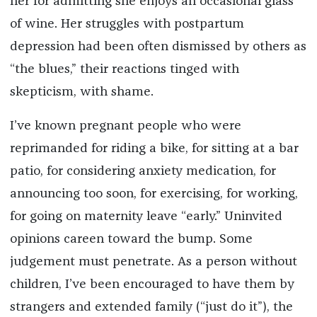
her for admitting she enjoys an occasional glass
of wine. Her struggles with postpartum
depression had been often dismissed by others as
“the blues,” their reactions tinged with
skepticism, with shame.
I’ve known pregnant people who were
reprimanded for riding a bike, for sitting at a bar
patio, for considering anxiety medication, for
announcing too soon, for exercising, for working,
for going on maternity leave “early.” Uninvited
opinions careen toward the bump. Some
judgement must penetrate. As a person without
children, I’ve been encouraged to have them by
strangers and extended family (“just do it”), the