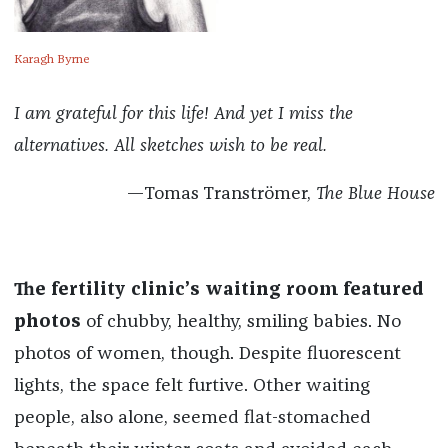
Karagh Byrne
I am grateful for this life! And yet I miss the
alternatives. All sketches wish to be real.
—Tomas Tranströmer,
The Blue House
The fertility clinic’s waiting room featured
photos
of chubby, healthy, smiling babies. No
photos of women, though. Despite fluorescent
lights, the space felt furtive. Other waiting
people, also alone, seemed flat-stomached