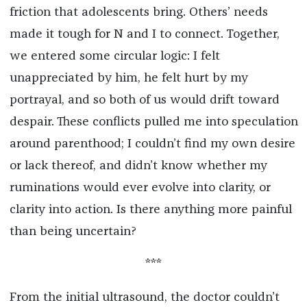
friction that adolescents bring. Others’ needs
made it tough for N and I to connect. Together,
we entered some circular logic: I felt
unappreciated by him, he felt hurt by my
portrayal, and so both of us would drift toward
despair. These conflicts pulled me into speculation
around parenthood; I couldn’t find my own desire
or lack thereof, and didn’t know whether my
ruminations would ever evolve into clarity, or
clarity into action. Is there anything more painful
than being uncertain?
***
From the initial ultrasound, the doctor couldn’t