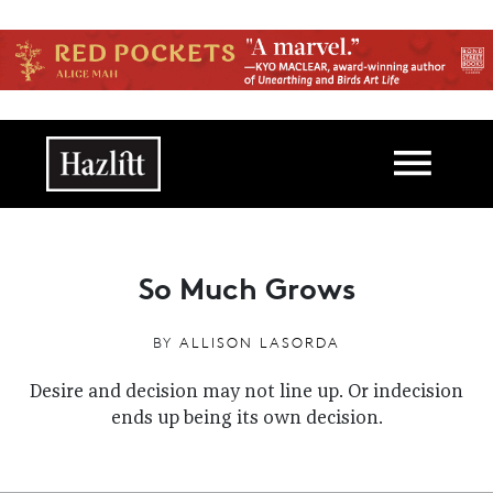
Skip to main content
Main navigation
So Much Grows
BY
ALLISON LASORDA
Desire and decision may not line up. Or indecision
ends up being its own decision.