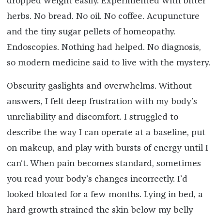
dropped weight easily. Experimented with bitter
herbs. No bread. No oil. No coffee. Acupuncture
and the tiny sugar pellets of homeopathy.
Endoscopies. Nothing had helped. No diagnosis,
so modern medicine said to live with the mystery.
Obscurity gaslights and overwhelms. Without
answers, I felt deep frustration with my body’s
unreliability and discomfort. I struggled to
describe the way I can operate at a baseline, put
on makeup, and play with bursts of energy until I
can’t. When pain becomes standard, sometimes
you read your body’s changes incorrectly. I’d
looked bloated for a few months. Lying in bed, a
hard growth strained the skin below my belly