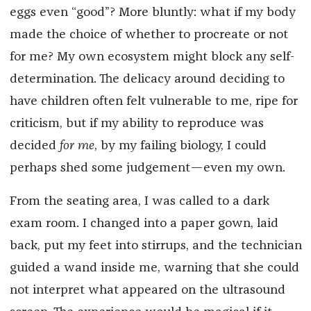
eggs even “good”? More bluntly: what if my body
made the choice of whether to procreate or not
for me? My own ecosystem might block any self-
determination. The delicacy around deciding to
have children often felt vulnerable to me, ripe for
criticism, but if my ability to reproduce was
decided
for me
, by my failing biology, I could
perhaps shed some judgement—even my own.
From the seating area, I was called to a dark
exam room. I changed into a paper gown, laid
back, put my feet into stirrups, and the technician
guided a wand inside me, warning that she could
not interpret what appeared on the ultrasound