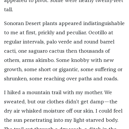
appeared to pivot. Some were nearly twenty-feet
tall.
Sonoran Desert plants appeared indistinguishable
to me at first, prickly and peculiar. Ocotillo at
regular intervals, palo verde and round barrel
cacti, one saguaro cactus then thousands of
others, arms akimbo. Some knobby with new
growth, some short or gigantic, some suffering or
shrunken, some reaching over paths and roads.
I hiked a mountain trail with my mother. We
sweated, but our clothes didn’t get damp—the
dry air whisked moisture off our skin. I could feel
the sun penetrating into my light-starved body.