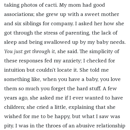
taking photos of cacti. My mom had good
associations; she grew up with a sweet mother
and six siblings for company. I asked her how she
got through the stress of parenting, the lack of
sleep and being swallowed up by my baby needs.
You just get through it
, she said. The simplicity of
these responses fed my anxiety; I checked for
intuition but couldn’t locate it. She told me
something like, when you have a baby, you love
them so much you forget the hard stuff. A few
years ago, she asked me if I ever wanted to have
children; she cried a little, explaining that she
wished for me to be happy, but what I saw was
pity. I was in the throes of an abusive relationship