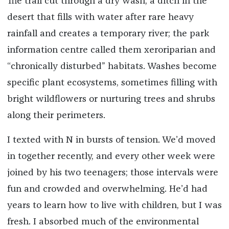
The trail cut through a dry wash, a ditch in the
desert that fills with water after rare heavy
rainfall and creates a temporary river; the park
information centre called them xeroriparian and
“chronically disturbed” habitats. Washes become
specific plant ecosystems, sometimes filling with
bright wildflowers or nurturing trees and shrubs
along their perimeters.
I texted with N in bursts of tension. We’d moved
in together recently, and every other week were
joined by his two teenagers; those intervals were
fun and crowded and overwhelming. He’d had
years to learn how to live with children, but I was
fresh. I absorbed much of the environmental