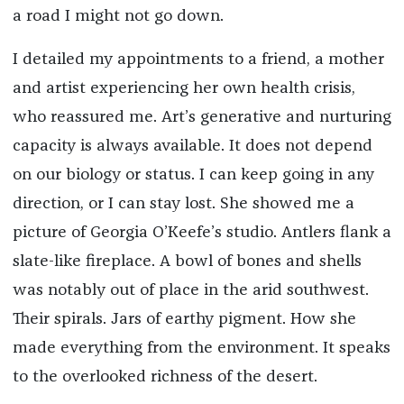
a road I might not go down.
I detailed my appointments to a friend, a mother
and artist experiencing her own health crisis,
who reassured me. Art’s generative and nurturing
capacity is always available. It does not depend
on our biology or status. I can keep going in any
direction, or I can stay lost. She showed me a
picture of Georgia O’Keefe’s studio. Antlers flank a
slate-like fireplace. A bowl of bones and shells
was notably out of place in the arid southwest.
Their spirals. Jars of earthy pigment. How she
made everything from the environment. It speaks
to the overlooked richness of the desert.