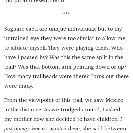
morph into resentment?
***
Saguaro cacti are unique individuals, but to my
untrained eye they were too similar to allow me
to situate myself. They were playing tricks. Who
have I passed by? Was this the same split in the
trail? Was that bottom arm pointing down or up?
How many trailheads were there? Turns out there
were many.
From the viewpoint of this trail, we saw Mexico
in the distance. As we trudged around, I asked
my mother how she decided to have children.
I
just always knew I wanted them
, she said between