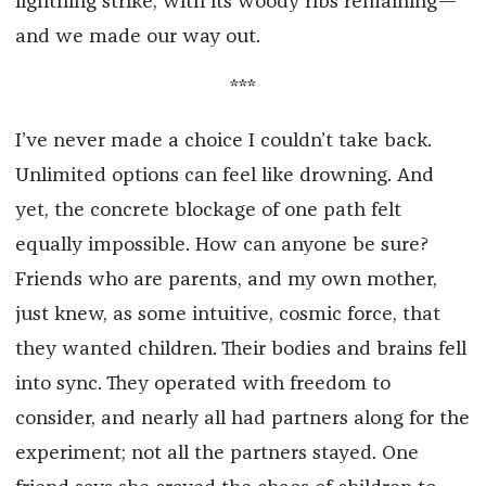
lightning strike, with its woody ribs remaining—
and we made our way out.
***
I’ve never made a choice I couldn’t take back.
Unlimited options can feel like drowning. And
yet, the concrete blockage of one path felt
equally impossible. How can anyone be sure?
Friends who are parents, and my own mother,
just knew, as some intuitive, cosmic force, that
they wanted children. Their bodies and brains fell
into sync. They operated with freedom to
consider, and nearly all had partners along for the
experiment; not all the partners stayed. One