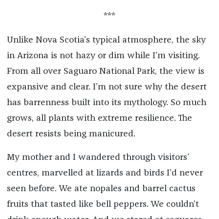
***
Unlike Nova Scotia’s typical atmosphere, the sky
in Arizona is not hazy or dim while I’m visiting.
From all over Saguaro National Park, the view is
expansive and clear. I’m not sure why the desert
has barrenness built into its mythology. So much
grows, all plants with extreme resilience. The
desert resists being manicured.
My mother and I wandered through visitors’
centres, marvelled at lizards and birds I’d never
seen before. We ate nopales and barrel cactus
fruits that tasted like bell peppers. We couldn’t