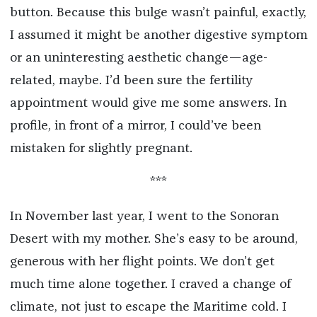
button. Because this bulge wasn’t painful, exactly,
I assumed it might be another digestive symptom
or an uninteresting aesthetic change—age-
related, maybe. I’d been sure the fertility
appointment would give me some answers. In
profile, in front of a mirror, I could’ve been
mistaken for slightly pregnant.
***
In November last year, I went to the Sonoran
Desert with my mother. She’s easy to be around,
generous with her flight points. We don’t get
much time alone together. I craved a change of
climate, not just to escape the Maritime cold. I