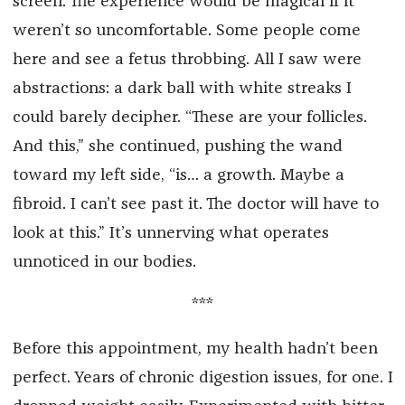
screen. The experience would be magical if it
weren’t so uncomfortable. Some people come
here and see a fetus throbbing. All I saw were
abstractions: a dark ball with white streaks I
could barely decipher. “These are your follicles.
And this,” she continued, pushing the wand
toward my left side, “is… a growth. Maybe a
fibroid. I can’t see past it. The doctor will have to
look at this.” It’s unnerving what operates
unnoticed in our bodies.
***
Before this appointment, my health hadn’t been
perfect. Years of chronic digestion issues, for one. I