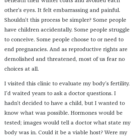
beneath their winter coats and avoided each
other’s eyes. It felt embarrassing and painful.
Shouldn’t this process be simpler? Some people
have children accidentally. Some people struggle
to conceive. Some people choose to or need to
end pregnancies. And as reproductive rights are
demolished and threatened, most of us fear no
choices at all.
I visited this clinic to evaluate my body’s fertility.
I’d waited years to ask a doctor questions. I
hadn’t decided to have a child, but I wanted to
know what was possible. Hormones would be
tested; images would tell a doctor what state my
body was in. Could it be a viable host? Were my