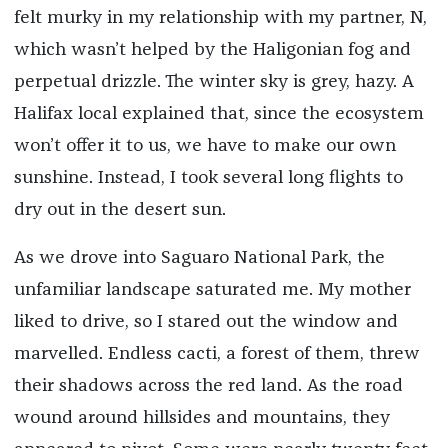
felt murky in my relationship with my partner, N,
which wasn’t helped by the Haligonian fog and
perpetual drizzle. The winter sky is grey, hazy. A
Halifax local explained that, since the ecosystem
won’t offer it to us, we have to make our own
sunshine. Instead, I took several long flights to
dry out in the desert sun.
As we drove into Saguaro National Park, the
unfamiliar landscape saturated me. My mother
liked to drive, so I stared out the window and
marvelled. Endless cacti, a forest of them, threw
their shadows across the red land. As the road
wound around hillsides and mountains, they