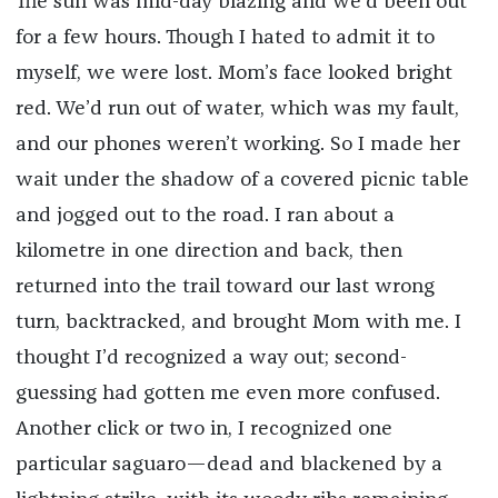
The sun was mid-day blazing and we’d been out
for a few hours. Though I hated to admit it to
myself, we were lost. Mom’s face looked bright
red. We’d run out of water, which was my fault,
and our phones weren’t working. So I made her
wait under the shadow of a covered picnic table
and jogged out to the road. I ran about a
kilometre in one direction and back, then
returned into the trail toward our last wrong
turn, backtracked, and brought Mom with me. I
thought I’d recognized a way out; second-
guessing had gotten me even more confused.
Another click or two in, I recognized one
particular saguaro—dead and blackened by a