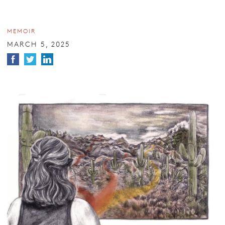
MEMOIR
MARCH 5, 2025