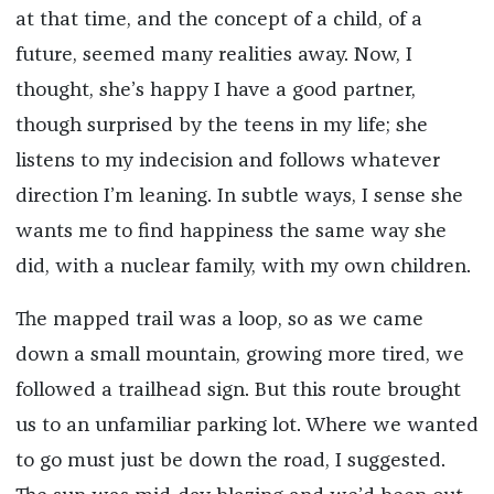
at that time, and the concept of a child, of a
future, seemed many realities away. Now, I
thought, she’s happy I have a good partner,
though surprised by the teens in my life; she
listens to my indecision and follows whatever
direction I’m leaning. In subtle ways, I sense she
wants me to find happiness the same way she
did, with a nuclear family, with my own children.
The mapped trail was a loop, so as we came
down a small mountain, growing more tired, we
followed a trailhead sign. But this route brought
us to an unfamiliar parking lot. Where we wanted
to go must just be down the road, I suggested.