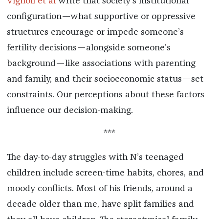
Vignoli et al
write that society’s institutional
configuration—what supportive or oppressive
structures encourage or impede someone’s
fertility decisions—alongside someone’s
background—like associations with parenting
and family, and their socioeconomic status—set
constraints. Our perceptions about these factors
influence our decision-making.
***
The day-to-day struggles with N’s teenaged
children include screen-time habits, chores, and
moody conflicts. Most of his friends, around a
decade older than me, have split families and