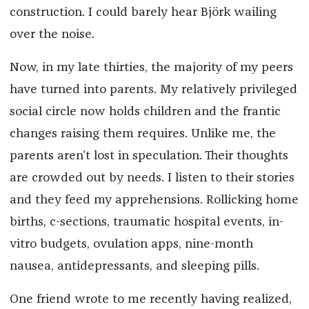
construction. I could barely hear Björk wailing
over the noise.
Now, in my late thirties, the majority of my peers
have turned into parents. My relatively privileged
social circle now holds children and the frantic
changes raising them requires. Unlike me, the
parents aren’t lost in speculation. Their thoughts
are crowded out by needs. I listen to their stories
and they feed my apprehensions. Rollicking home
births, c-sections, traumatic hospital events, in-
vitro budgets, ovulation apps, nine-month
nausea, antidepressants, and sleeping pills.
One friend wrote to me recently having realized,