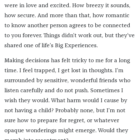
were in love and excited. How breezy it sounds,
how secure. And more than that, how romantic
to know another person agrees to be connected
to you forever. Things didn’t work out, but they’ve
shared one of life’s Big Experiences.
Making decisions has felt tricky to me for a long
time. I feel trapped, I get lost in thoughts. I’m
surrounded by sensitive, wonderful friends who
listen carefully and do not push. Sometimes I
wish they would. What harm would I cause by
not having a child? Probably none, but I’m not
sure how to prepare for regret, or whatever
opaque wonderings might emerge. Would they