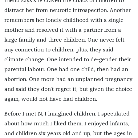
friend says she craved the chaos of children to
distract her from neurotic introspection. Another
remembers her lonely childhood with a single
mother and resolved it with a partner from a
large family and three children. One never felt
any connection to children, plus, they said:
climate change. One intended to de-gender their
parental labour. One had one child, then had an
abortion. One more had an unplanned pregnancy
and said they don’t regret it, but given the choice
again, would not have had children.
Before I met N, I imagined children. I speculated
about how much I liked them. I enjoyed infants,
and children six years old and up, but the ages in