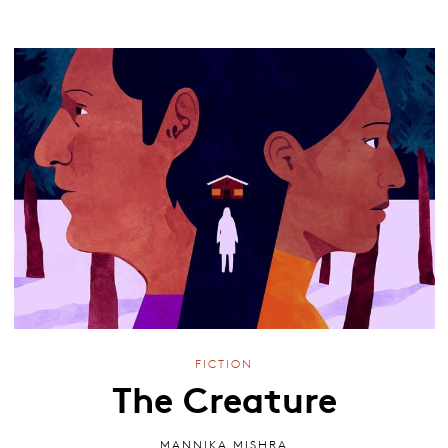
FICTION
The Creature
MANNIKA MISHRA