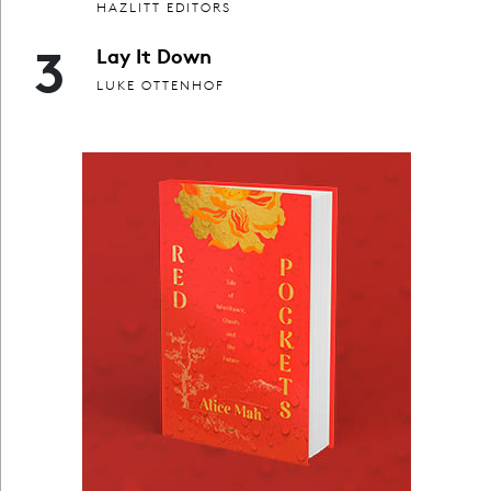
HAZLITT EDITORS
3
Lay It Down
LUKE OTTENHOF