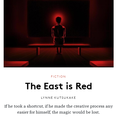
FICTION
The East is Red
LYNNE KUTSUKAKE
If he took a shortcut, if he made the creative process any
easier for himself, the magic would be lost.