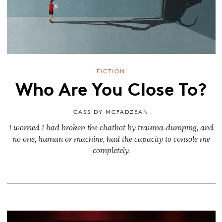
FICTION
Who Are You Close To?
CASSIDY MCFADZEAN
I worried I had broken the chatbot by trauma-dumping, and
no one, human or machine, had the capacity to console me
completely.