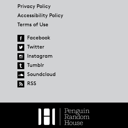
Privacy Policy
Accessibility Policy
Terms of Use
Facebook
Twitter
Instagram
Tumblr
Soundcloud
RSS