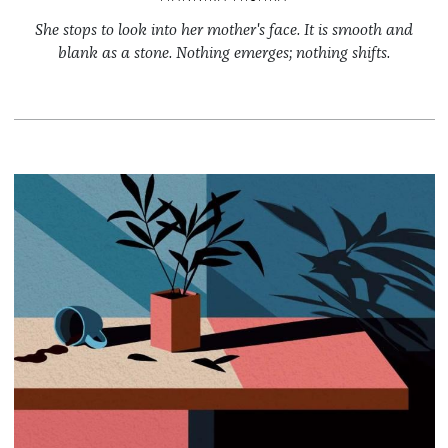
She stops to look into her mother's face. It is smooth and
blank as a stone. Nothing emerges; nothing shifts.