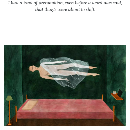
I had a kind of premonition, even before a word was said,
that things were about to shift.