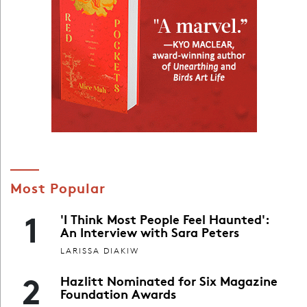
Most Popular
1
'I Think Most People Feel Haunted':
An Interview with Sara Peters
LARISSA DIAKIW
2
Hazlitt Nominated for Six Magazine
Foundation Awards