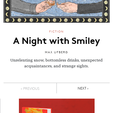
FICTION
A Night with Smiley
MAX UFBERG
Unrelenting snow, bottomless drinks, unexpected
acquaintances, and strange sights.
Pagination
NEXT PAGE
NEXT ›
< PREVIOUS