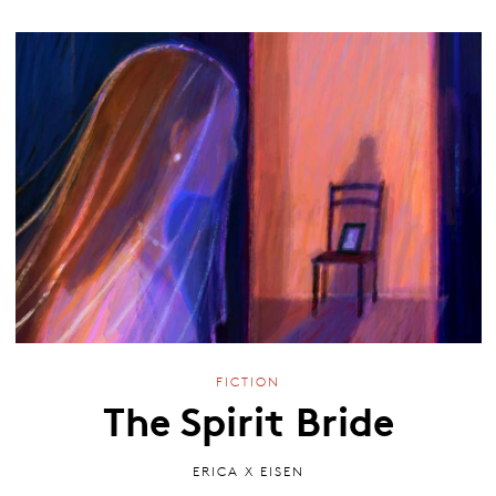
FICTION
The Spirit Bride
ERICA X EISEN