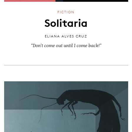
FICTION
Solitaria
ELIANA ALVES CRUZ
“Don’t come out until I come back!”