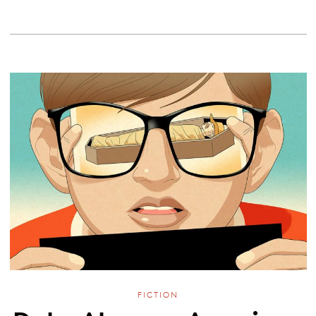
FICTION