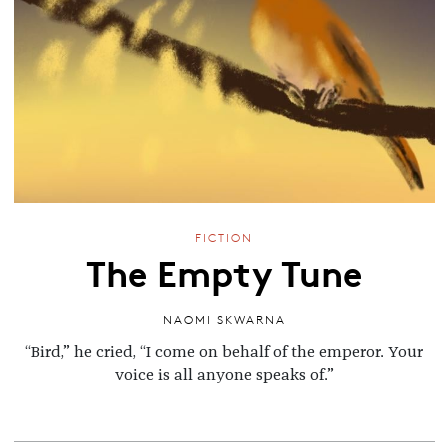
FICTION
The Empty Tune
NAOMI SKWARNA
“Bird,” he cried, “I come on behalf of the emperor. Your
voice is all anyone speaks of.”