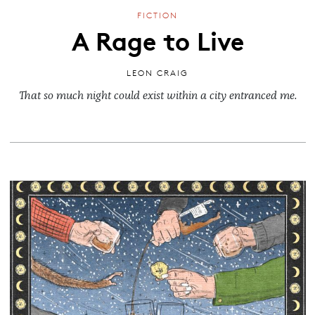
FICTION
A Rage to Live
LEON CRAIG
That so much night could exist within a city entranced me.