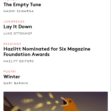
The Empty Tune
NAOMI SKWARNA
LONGREADS
Lay It Down
LUKE OTTENHOF
READINGS
Hazlitt Nominated for Six Magazine
Foundation Awards
HAZLITT EDITORS
POETRY
Winter
GARY BARWIN