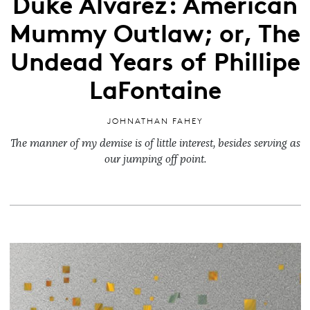
Duke Alvarez: American
Mummy Outlaw; or, The
Undead Years of Phillipe
LaFontaine
JOHNATHAN FAHEY
The manner of my demise is of little interest, besides serving as
our jumping off point.