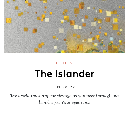
FICTION
The Islander
YIMING MA
The world must appear strange as you peer through our
hero’s eyes. Your eyes now.