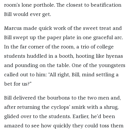
room’s lone porthole. The closest to beatification
Bill would ever get.
Marcus made quick work of the sweet treat and
Bill swept up the paper plate in one graceful arc.
In the far corner of the room, a trio of college
students huddled in a booth, hooting like hyenas
and pounding on the table. One of the youngsters
called out to him: “All right, Bill, mind settling a
bet for us?”
Bill delivered the bourbons to the two men and,
after returning the cyclops’ smirk with a shrug,
glided over to the students. Earlier, he’d been
amazed to see how quickly they could toss them