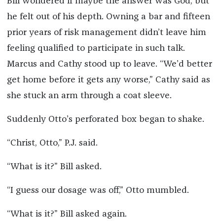
Bill wondered if maybe the answer was God, but
he felt out of his depth. Owning a bar and fifteen
prior years of risk management didn’t leave him
feeling qualified to participate in such talk.
Marcus and Cathy stood up to leave. “We’d better
get home before it gets any worse,” Cathy said as
she stuck an arm through a coat sleeve.
Suddenly Otto’s perforated box began to shake.
“Christ, Otto,” P.J. said.
“What is it?” Bill asked.
“I guess our dosage was off,” Otto mumbled.
“What is it?” Bill asked again.