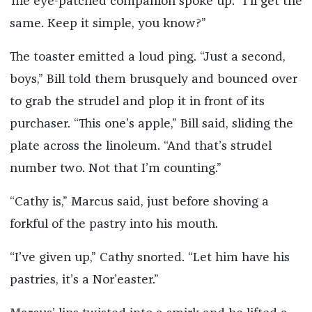
The eye-patched companion spoke up: “I’ll get the
same. Keep it simple, you know?”
The toaster emitted a loud ping. “Just a second,
boys,” Bill told them brusquely and bounced over
to grab the strudel and plop it in front of its
purchaser. “This one’s apple,” Bill said, sliding the
plate across the linoleum. “And that’s strudel
number two. Not that I’m counting.”
“Cathy is,” Marcus said, just before shoving a
forkful of the pastry into his mouth.
“I’ve given up,” Cathy snorted. “Let him have his
pastries, it’s a Nor’easter.”