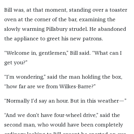
Bill was, at that moment, standing over a toaster
oven at the corner of the bar, examining the
slowly warming Pillsbury strudel. He abandoned
the appliance to greet his new patrons.
“Welcome in, gentlemen,” Bill said. “What can I
get you?”
“I’m wondering,” said the man holding the box,
“how far are we from Wilkes-Barre?”
“Normally I’d say an hour. But in this weather—”
“And we don’t have four-wheel drive,” said the
second man, who would have been completely