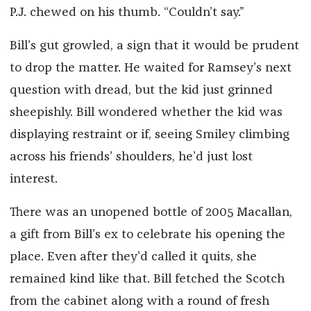
P.J. chewed on his thumb. “Couldn’t say.”
Bill’s gut growled, a sign that it would be prudent
to drop the matter. He waited for Ramsey’s next
question with dread, but the kid just grinned
sheepishly. Bill wondered whether the kid was
displaying restraint or if, seeing Smiley climbing
across his friends’ shoulders, he’d just lost
interest.
There was an unopened bottle of 2005 Macallan,
a gift from Bill’s ex to celebrate his opening the
place. Even after they’d called it quits, she
remained kind like that. Bill fetched the Scotch
from the cabinet along with a round of fresh