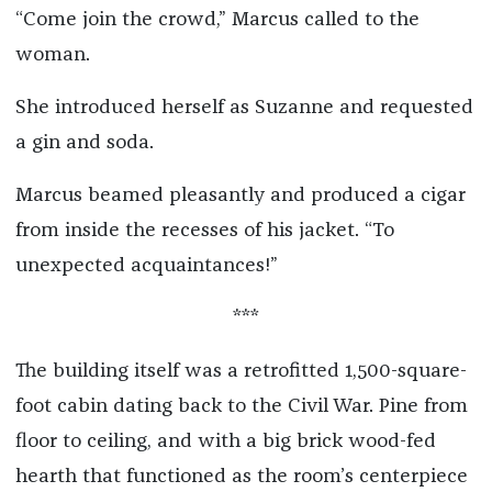
“Come join the crowd,” Marcus called to the
woman.
She introduced herself as Suzanne and requested
a gin and soda.
Marcus beamed pleasantly and produced a cigar
from inside the recesses of his jacket. “To
unexpected acquaintances!”
***
The building itself was a retrofitted 1,500-square-
foot cabin dating back to the Civil War. Pine from
floor to ceiling, and with a big brick wood-fed
hearth that functioned as the room’s centerpiece