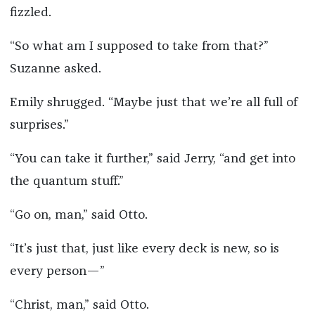
fizzled.
“So what am I supposed to take from that?”
Suzanne asked.
Emily shrugged. “Maybe just that we’re all full of
surprises.”
“You can take it further,” said Jerry, “and get into
the quantum stuff.”
“Go on, man,” said Otto.
“It’s just that, just like every deck is new, so is
every person—”
“Christ, man,” said Otto.