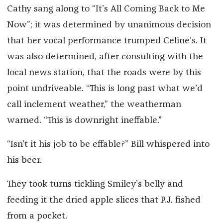
Cathy sang along to “It’s All Coming Back to Me
Now”; it was determined by unanimous decision
that her vocal performance trumped Celine’s. It
was also determined, after consulting with the
local news station, that the roads were by this
point undriveable. “This is long past what we’d
call inclement weather,” the weatherman
warned. “This is downright ineffable.”
“Isn’t it his job to be effable?” Bill whispered into
his beer.
They took turns tickling Smiley’s belly and
feeding it the dried apple slices that P.J. fished
from a pocket.