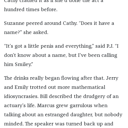
Cathy cradled it as if she’d done the act a
hundred times before.
Suzanne peered around Cathy. “Does it have a
name?” she asked.
“It’s got a little penis and everything,” said P.J. “I
don’t know about a name, but I’ve been calling
him Smiley.”
The drinks really began flowing after that. Jerry
and Emily trotted out more mathematical
idiosyncrasies. Bill described the drudgery of an
actuary’s life. Marcus grew garrulous when
talking about an estranged daughter, but nobody
minded. The speaker was turned back up and