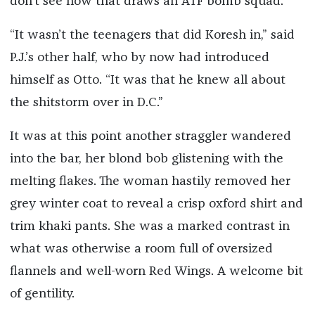
don’t see how that draws an ATF bomb squad.”
“It wasn’t the teenagers that did Koresh in,” said
P.J.’s other half, who by now had introduced
himself as Otto. “It was that he knew all about
the shitstorm over in D.C.”
It was at this point another straggler wandered
into the bar, her blond bob glistening with the
melting flakes. The woman hastily removed her
grey winter coat to reveal a crisp oxford shirt and
trim khaki pants. She was a marked contrast in
what was otherwise a room full of oversized
flannels and well-worn Red Wings. A welcome bit
of gentility.