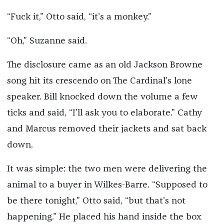
“Fuck it,” Otto said, “it’s a monkey.”
“Oh,” Suzanne said.
The disclosure came as an old Jackson Browne
song hit its crescendo on The Cardinal’s lone
speaker. Bill knocked down the volume a few
ticks and said, “I’ll ask you to elaborate.” Cathy
and Marcus removed their jackets and sat back
down.
It was simple: the two men were delivering the
animal to a buyer in Wilkes-Barre. “Supposed to
be there tonight,” Otto said, “but that’s not
happening.” He placed his hand inside the box