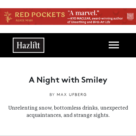
Skip to main content
Main navigation
A Night with Smiley
BY
MAX UFBERG
Unrelenting snow, bottomless drinks, unexpected
acquaintances, and strange sights.