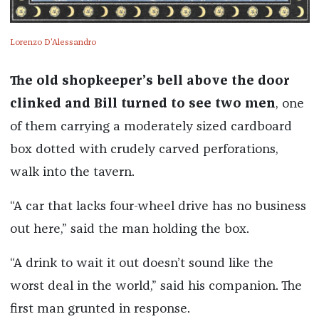
Lorenzo D'Alessandro
The old shopkeeper’s bell above the door
clinked and Bill turned to see two men
, one
of them carrying a moderately sized cardboard
box dotted with crudely carved perforations,
walk into the tavern.
“A car that lacks four-wheel drive has no business
out here,” said the man holding the box.
“A drink to wait it out doesn’t sound like the
worst deal in the world,” said his companion. The
first man grunted in response.