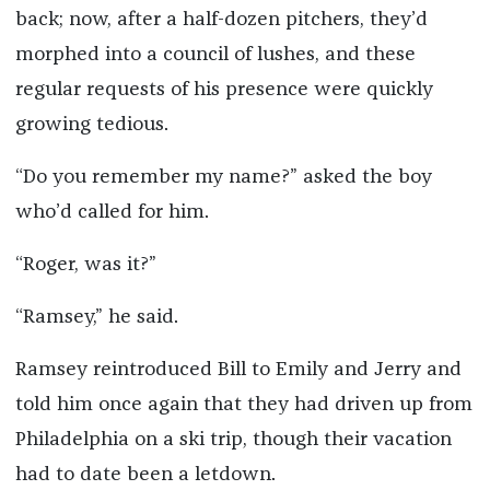
back; now, after a half-dozen pitchers, they’d
morphed into a council of lushes, and these
regular requests of his presence were quickly
growing tedious.
“Do you remember my name?” asked the boy
who’d called for him.
“Roger, was it?”
“Ramsey,” he said.
Ramsey reintroduced Bill to Emily and Jerry and
told him once again that they had driven up from
Philadelphia on a ski trip, though their vacation
had to date been a letdown.