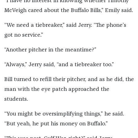
“I have no interest in knowing whether Timothy
McVeigh cared about the Buffalo Bills,” Emily said.
“We need a tiebreaker,” said Jerry. “The phone’s
got no service.”
“Another pitcher in the meantime?”
“Always,” Jerry said, “and a tiebreaker too.”
Bill turned to refill their pitcher, and as he did, the
man with the eye patch approached the
students.
“You might be oversimplifying things,” he said.
“But yeah, he put his money on Buffalo.”