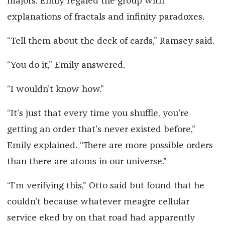
majors. Emily regaled the group with
explanations of fractals and infinity paradoxes.
“Tell them about the deck of cards,” Ramsey said.
“You do it,” Emily answered.
“I wouldn’t know how.”
“It’s just that every time you shuffle, you’re
getting an order that’s never existed before,”
Emily explained. “There are more possible orders
than there are atoms in our universe.”
“I’m verifying this,” Otto said but found that he
couldn’t because whatever meagre cellular
service eked by on that road had apparently