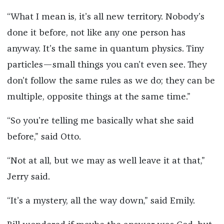
“What I mean is, it’s all new territory. Nobody’s
done it before, not like any one person has
anyway. It’s the same in quantum physics. Tiny
particles—small things you can’t even see. They
don’t follow the same rules as we do; they can be
multiple, opposite things at the same time.”
“So you’re telling me basically what she said
before,” said Otto.
“Not at all, but we may as well leave it at that,”
Jerry said.
“It’s a mystery, all the way down,” said Emily.