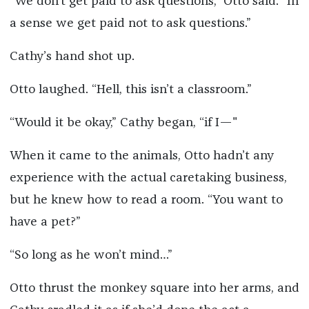
“We don’t get paid to ask questions,” Otto said. “In
a sense we get paid not to ask questions.”
Cathy’s hand shot up.
Otto laughed. “Hell, this isn’t a classroom.”
“Would it be okay,” Cathy began, “if I—"
When it came to the animals, Otto hadn’t any
experience with the actual caretaking business,
but he knew how to read a room. “You want to
have a pet?”
“So long as he won’t mind…”
Otto thrust the monkey square into her arms, and