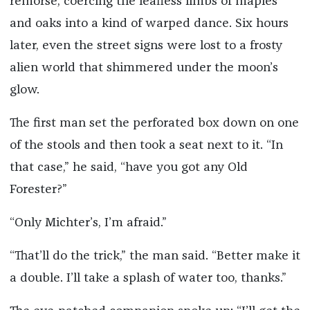
remorse, coercing the leafless limbs of maples
and oaks into a kind of warped dance. Six hours
later, even the street signs were lost to a frosty
alien world that shimmered under the moon’s
glow.
The first man set the perforated box down on one
of the stools and then took a seat next to it. “In
that case,” he said, “have you got any Old
Forester?”
“Only Michter’s, I’m afraid.”
“That’ll do the trick,” the man said. “Better make it
a double. I’ll take a splash of water too, thanks.”