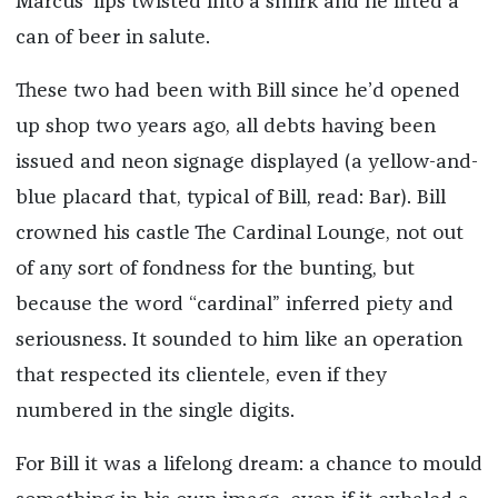
Marcus’ lips twisted into a smirk and he lifted a
can of beer in salute.
These two had been with Bill since he’d opened
up shop two years ago, all debts having been
issued and neon signage displayed (a yellow-and-
blue placard that, typical of Bill, read: Bar). Bill
crowned his castle The Cardinal Lounge, not out
of any sort of fondness for the bunting, but
because the word “cardinal” inferred piety and
seriousness. It sounded to him like an operation
that respected its clientele, even if they
numbered in the single digits.
For Bill it was a lifelong dream: a chance to mould