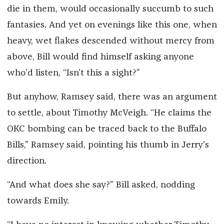
die in them, would occasionally succumb to such
fantasies. And yet on evenings like this one, when
heavy, wet flakes descended without mercy from
above, Bill would find himself asking anyone
who’d listen, “Isn’t this a sight?”
But anyhow, Ramsey said, there was an argument
to settle, about Timothy McVeigh. “He claims the
OKC bombing can be traced back to the Buffalo
Bills,” Ramsey said, pointing his thumb in Jerry’s
direction.
“And what does she say?” Bill asked, nodding
towards Emily.