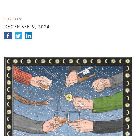
FICTION
DECEMBER 9, 2024