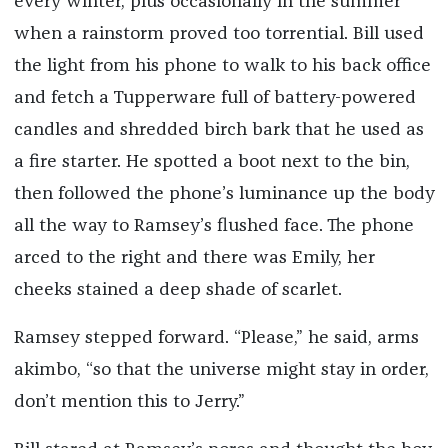
every winter, plus occasionally in the summer
when a rainstorm proved too torrential. Bill used
the light from his phone to walk to his back office
and fetch a Tupperware full of battery-powered
candles and shredded birch bark that he used as
a fire starter. He spotted a boot next to the bin,
then followed the phone’s luminance up the body
all the way to Ramsey’s flushed face. The phone
arced to the right and there was Emily, her
cheeks stained a deep shade of scarlet.
Ramsey stepped forward. “Please,” he said, arms
akimbo, “so that the universe might stay in order,
don’t mention this to Jerry.”