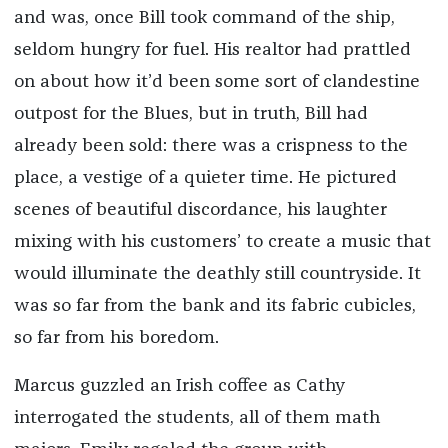
and was, once Bill took command of the ship,
seldom hungry for fuel. His realtor had prattled
on about how it’d been some sort of clandestine
outpost for the Blues, but in truth, Bill had
already been sold: there was a crispness to the
place, a vestige of a quieter time. He pictured
scenes of beautiful discordance, his laughter
mixing with his customers’ to create a music that
would illuminate the deathly still countryside. It
was so far from the bank and its fabric cubicles,
so far from his boredom.
Marcus guzzled an Irish coffee as Cathy
interrogated the students, all of them math