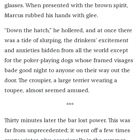
glasses. When presented with the brown spirit,
Marcus rubbed his hands with glee.
“Down the hatch,” he hollered, and at once there
was a tide of slurping, the drinkers’ excitement
and anxieties hidden from all the world except
for the poker-playing dogs whose framed visages
bade good night to anyone on their way out the
door. The croupier, a large terrier wearing a
toupee, almost seemed amused.
***
Thirty minutes later the bar lost power. This was
far from unprecedented; it went off a few times