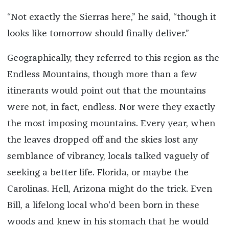
“Not exactly the Sierras here,” he said, “though it
looks like tomorrow should finally deliver.”
Geographically, they referred to this region as the
Endless Mountains, though more than a few
itinerants would point out that the mountains
were not, in fact, endless. Nor were they exactly
the most imposing mountains. Every year, when
the leaves dropped off and the skies lost any
semblance of vibrancy, locals talked vaguely of
seeking a better life. Florida, or maybe the
Carolinas. Hell, Arizona might do the trick. Even
Bill, a lifelong local who’d been born in these
woods and knew in his stomach that he would