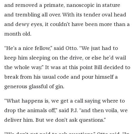
and removed a primate, nanoscopic in stature
and trembling all over. With its tender oval head
and dewy eyes, it couldn’t have been more than a
month old.
“He’s a nice fellow,” said Otto. “We just had to
keep him sleeping on the drive, or else he’d wail
the whole way.” It was at this point Bill decided to
break from his usual code and pour himself a
generous glassful of gin.
“What happens is, we get a call saying where to
drop the animals off,” said P.J. “and then voila, we
deliver him. But we don’t ask questions.”