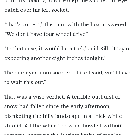
ordinary looking to Bill except he sported an eye
patch over his left socket.
“That’s correct,” the man with the box answered.
“We don’t have four-wheel drive.”
“In that case, it would be a trek,” said Bill. “They’re
expecting another eight inches tonight.”
The one-eyed man snorted. “Like I said, we’ll have
to wait this out.”
That was a wise verdict. A terrible outburst of
snow had fallen since the early afternoon,
blanketing the hilly landscape in a thick white
shroud. All the while the wind howled without