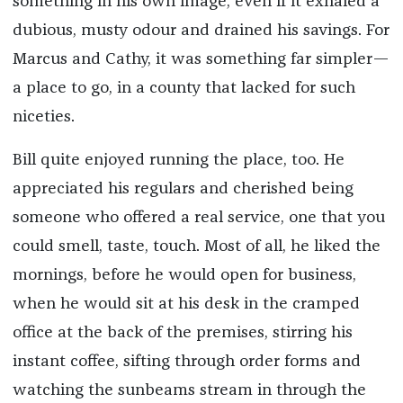
something in his own image, even if it exhaled a
dubious, musty odour and drained his savings. For
Marcus and Cathy, it was something far simpler—
a place to go, in a county that lacked for such
niceties.
Bill quite enjoyed running the place, too. He
appreciated his regulars and cherished being
someone who offered a real service, one that you
could smell, taste, touch. Most of all, he liked the
mornings, before he would open for business,
when he would sit at his desk in the cramped
office at the back of the premises, stirring his
instant coffee, sifting through order forms and
watching the sunbeams stream in through the