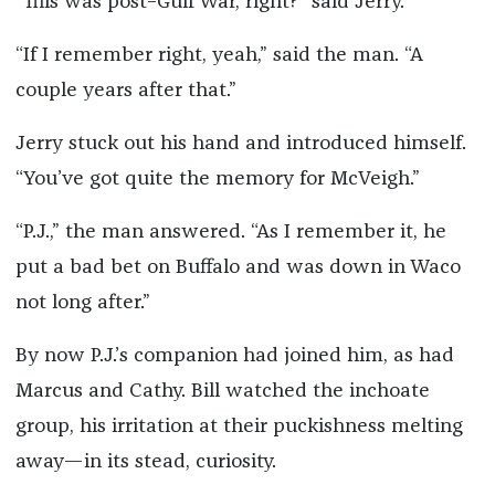
“This was post–Gulf War, right?” said Jerry.
“If I remember right, yeah,” said the man. “A
couple years after that.”
Jerry stuck out his hand and introduced himself.
“You’ve got quite the memory for McVeigh.”
“P.J.,” the man answered. “As I remember it, he
put a bad bet on Buffalo and was down in Waco
not long after.”
By now P.J.’s companion had joined him, as had
Marcus and Cathy. Bill watched the inchoate
group, his irritation at their puckishness melting
away—in its stead, curiosity.