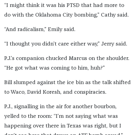
“I might think it was his PTSD that had more to
do with the Oklahoma City bombing,” Cathy said.
“And radicalism,” Emily said.
“I thought you didn’t care either way,” Jerry said.
P.J.’s companion chucked Marcus on the shoulder.
“He got what was coming to him, huh?”
Bill slumped against the ice bin as the talk shifted
to Waco, David Koresh, and conspiracies.
P.J., signalling in the air for another bourbon,
yelled to the room: “I’m not saying what was
happening over there in Texas was right, but I