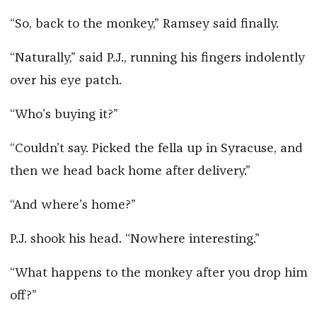
“So, back to the monkey,” Ramsey said finally.
“Naturally,” said P.J., running his fingers indolently
over his eye patch.
“Who’s buying it?”
“Couldn’t say. Picked the fella up in Syracuse, and
then we head back home after delivery.”
“And where’s home?”
P.J. shook his head. “Nowhere interesting.”
“What happens to the monkey after you drop him
off?”