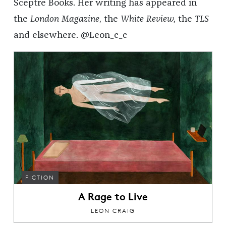
Sceptre Books. Her writing has appeared in
the
London Magazine
, the
White Review,
the
TLS
and elsewhere. @Leon_c_c
FICTION
A Rage to Live
LEON CRAIG