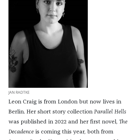
JAN RADTKE
Leon Craig is from London but now lives in
Berlin. Her short story collection
Parallel Hells
was published in 2022 and her first novel,
The
Decadence
is coming this year, both from