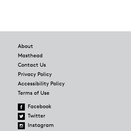
Footer
About
Masthead
Contact Us
Privacy Policy
Accessibility Policy
Terms of Use
Facebook
Twitter
Instagram