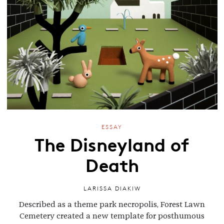
ESSAY
The Disneyland of
Death
LARISSA DIAKIW
Described as a theme park necropolis, Forest Lawn
Cemetery created a new template for posthumous