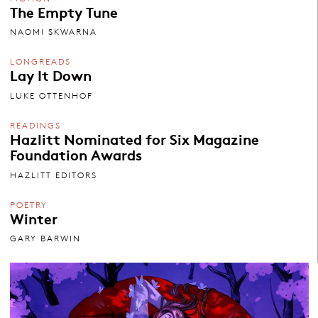
The Empty Tune
NAOMI SKWARNA
LONGREADS
Lay It Down
LUKE OTTENHOF
READINGS
Hazlitt Nominated for Six Magazine
Foundation Awards
HAZLITT EDITORS
POETRY
Winter
GARY BARWIN