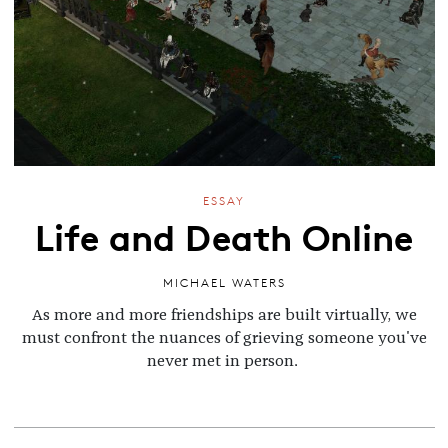
ESSAY
Life and Death Online
MICHAEL WATERS
As more and more friendships are built virtually, we
must confront the nuances of grieving someone you've
never met in person.