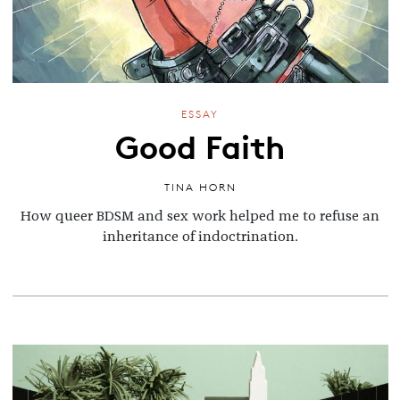
ESSAY
Good Faith
TINA HORN
How queer BDSM and sex work helped me to refuse an
inheritance of indoctrination.