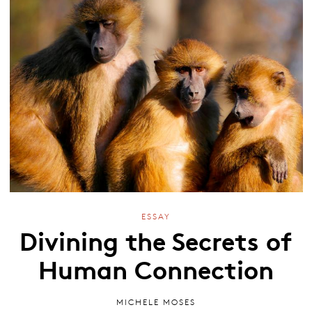
ESSAY
Divining the Secrets of
Human Connection
MICHELE MOSES