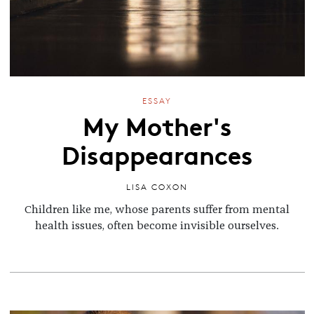
ESSAY
My Mother's
Disappearances
LISA COXON
Children like me, whose parents suffer from mental
health issues, often become invisible ourselves.