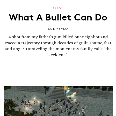
ESSAY
What A Bullet Can Do
SUE REPKO
A shot from my father’s gun killed our neighbor and
traced a trajectory through decades of guilt, shame, fear
and anger. Unraveling the moment my family calls "the
accident."