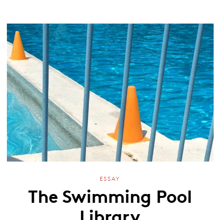
ESSAY
The Swimming Pool
Library