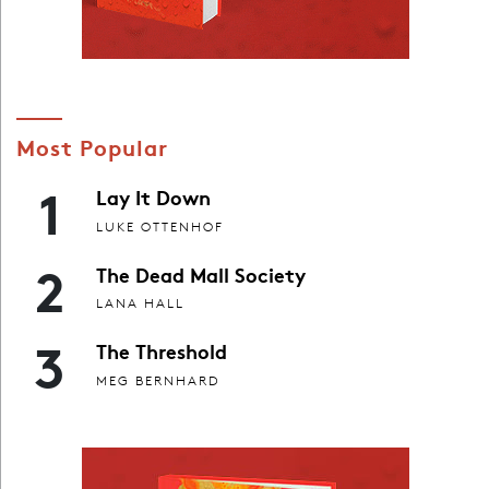
Most Popular
1
Lay It Down
LUKE OTTENHOF
2
The Dead Mall Society
LANA HALL
3
The Threshold
MEG BERNHARD