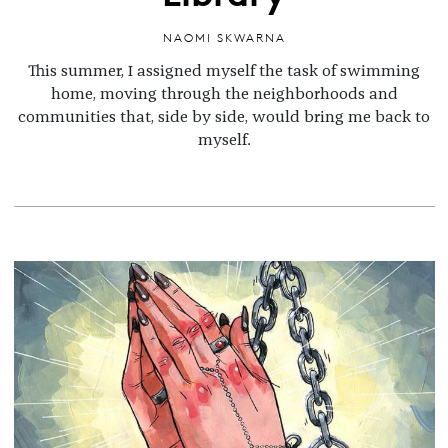
NAOMI SKWARNA
This summer, I assigned myself the task of swimming
home, moving through the neighborhoods and
communities that, side by side, would bring me back to
myself.