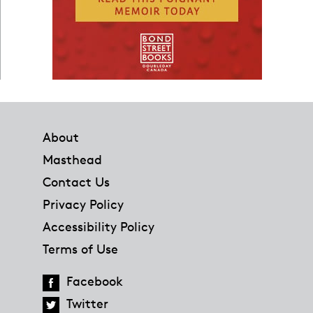
Footer
About
Masthead
Contact Us
Privacy Policy
Accessibility Policy
Terms of Use
Facebook
Twitter