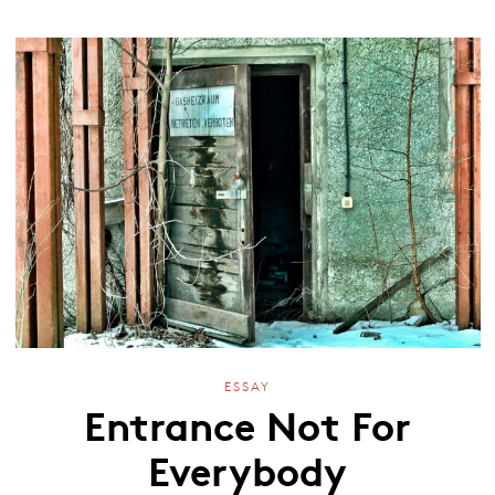
ESSAY
Entrance Not For
Everybody