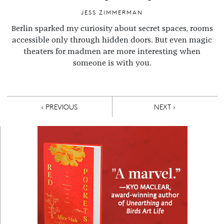
JESS ZIMMERMAN
Berlin sparked my curiosity about secret spaces, rooms
accessible only through hidden doors. But even magic
theaters for madmen are more interesting when
someone is with you.
Pagination
PREVIOUS PAGE
NEXT PAGE
‹ PREVIOUS
NEXT ›