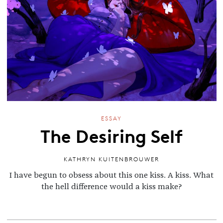
ESSAY
The Desiring Self
KATHRYN KUITENBROUWER
I have begun to obsess about this one kiss. A kiss. What
the hell difference would a kiss make?