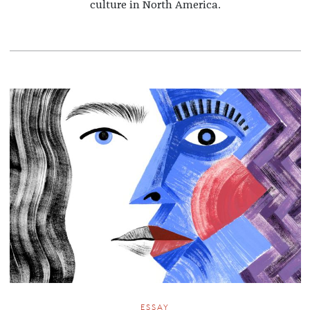
culture in North America.
ESSAY