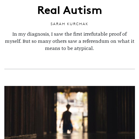
Real Autism
SARAH KURCHAK
In my diagnosis, I saw the first irrefutable proof of
myself. But so many others saw a referendum on what it
means to be atypical.