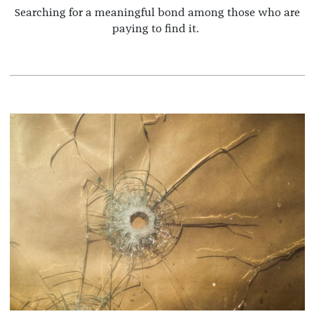
Searching for a meaningful bond among those who are
paying to find it.