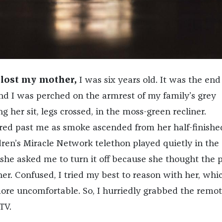
I lost my mother,
I was six years old. It was the end
and I was perched on the armrest of my family’s grey
g her sit, legs crossed, in the moss-green recliner.
ared past me as smoke ascended from her half-finishe
dren’s Miracle Network telethon played quietly in the
he asked me to turn it off because she thought the 
er. Confused, I tried my best to reason with her, whi
re uncomfortable. So, I hurriedly grabbed the remo
TV.