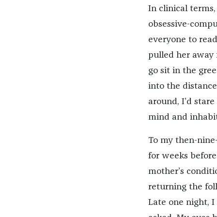
In clinical term
obsessive-compul
everyone to read
pulled her away f
go sit in the gre
into the distance
around, I’d stare
mind and inhabit
To my then-nine-
for weeks before
mother’s conditi
returning the fo
Late one night, 