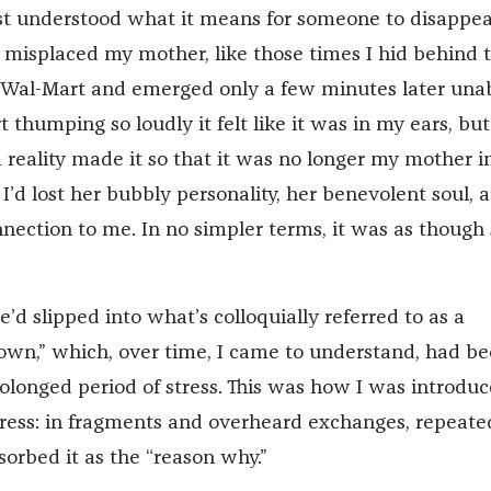
irst understood what it means for someone to disappear
y misplaced my mother, like those times I hid behind 
n Wal-Mart and emerged only a few minutes later unab
t thumping so loudly it felt like it was in my ears, but
 reality made it so that it was no longer my mother i
 I’d lost her bubbly personality, her benevolent soul, 
nection to me. In no simpler terms, it was as though
e’d slipped into what’s colloquially referred to as a
wn,” which, over time, I came to understand, had b
rolonged period of stress. This was how I was introduc
tress: in fragments and overheard exchanges, repeate
sorbed it as the “reason why.”