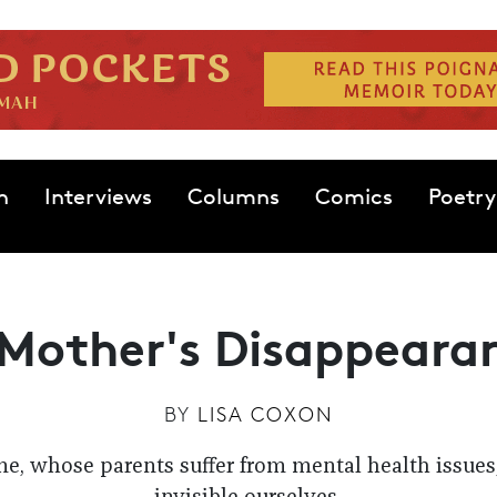
n
Interviews
Columns
Comics
Poetry
Mother's Disappeara
BY
LISA COXON
me, whose parents suffer from mental health issue