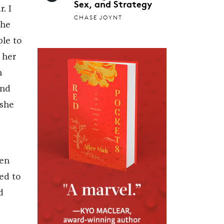
Sex, and Strategy
. I
CHASE JOYNT
the
le to
 her
n
and
 she
een
ed to
d