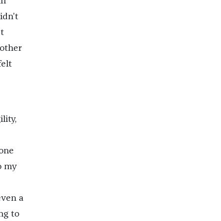
in
idn’t
t
mother
elt
lity,
 one
o my
even a
ng to