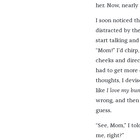
her. Now, nearly 
I soon noticed t
distracted by th
start talking and
“Mom!” I’d chirp,
cheeks and direc
had to get more 
thoughts, I devis
like
I love my bun
wrong, and then 
guess.
“See, Mom,” I told
me, right?”