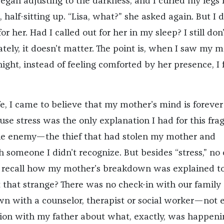
egan adjusting to the darkness, and I curled my legs 
half-sitting up. “Lisa, what?” she asked again. But I d
r her. Had I called out for her in my sleep? I still don’
tely, it doesn’t matter. The point is, when I saw my 
ight, instead of feeling comforted by her presence, I f
fe, I came to believe that my mother’s mind is forever
use stress was the only explanation I had for this fragi
he enemy—the thief that had stolen my mother and
 someone I didn’t recognize. But besides “stress,” no
n recall how my mother’s breakdown was explained t
’t that strange? There was no check-in with our family
own with a counselor, therapist or social worker—not 
ion with my father about what, exactly, was happeni