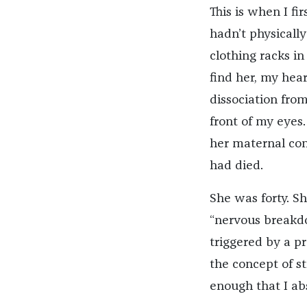
This is when I f
hadn’t physicall
clothing racks i
find her, my hear
dissociation from
front of my eyes.
her maternal con
had died.
She was forty. Sh
“nervous breakdo
triggered by a p
the concept of s
enough that I ab