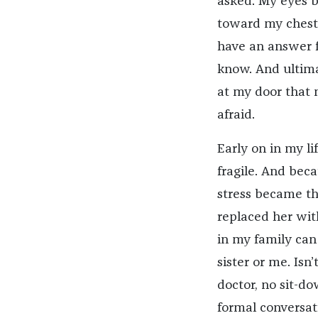
asked. My eyes b
toward my chest, 
have an answer fo
know. And ultima
at my door that n
afraid.
Early on in my li
fragile. And beca
stress became t
replaced her with
in my family ca
sister or me. Isn
doctor, no sit-d
formal conversat