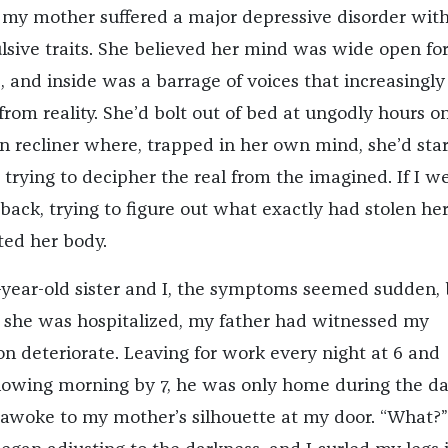
s, my mother suffered a major depressive disorder wit
sive traits. She believed her mind was wide open fo
, and inside was a barrage of voices that increasingly
rom reality. She’d bolt out of bed at ungodly hours on
en recliner where, trapped in her own mind, she’d star
 trying to decipher the real from the imagined. If I w
 back, trying to figure out what exactly had stolen he
ed her body.
year-old sister and I, the symptoms seemed sudden, 
 she was hospitalized, my father had witnessed my
on deteriorate. Leaving for work every night at 6 and
llowing morning by 7, he was only home during the da
I awoke to my mother’s silhouette at my door. “What?”