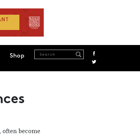
Shop
nces
s, often become