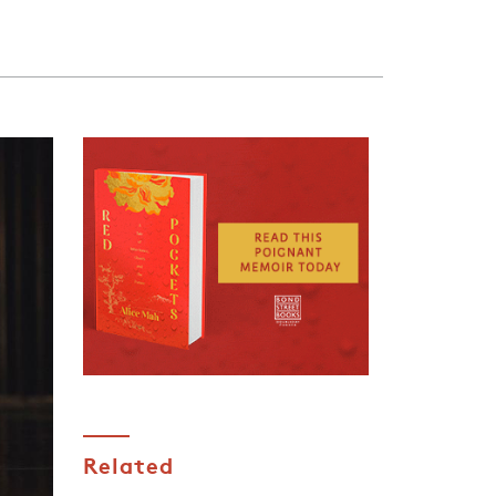
Related