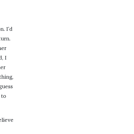
. I’d
turn.
her
, I
her
thing,
guess
 to
lieve