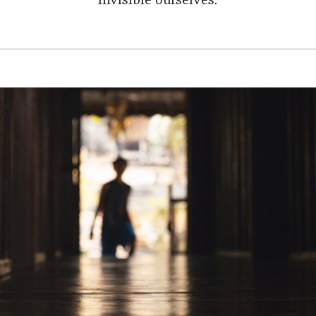
invisible ourselves.