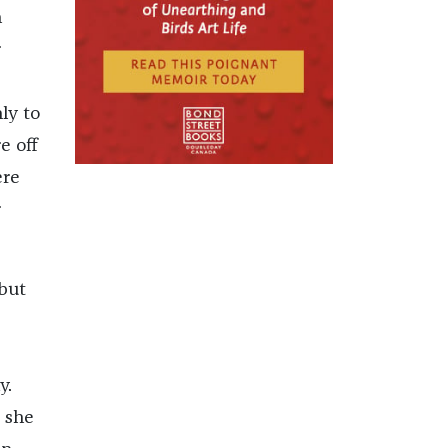
h
r
ly to
e off
ere
r
but
y.
 she