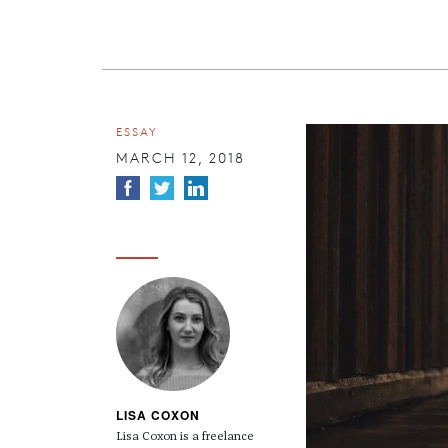
ESSAY
MARCH 12, 2018
LISA COXON
Lisa Coxon is a freelance