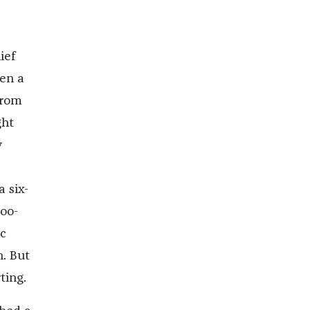
ief
een a
from
ght
y
 six-
boo-
ic
n. But
ting.