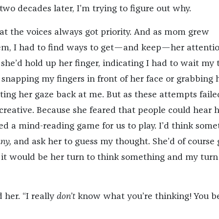
two decades later, I’m trying to figure out why.
hat the voices always got priority. And as mom grew
em, I had to find ways to get—and keep—her attention
 she’d hold up her finger, indicating I had to wait my 
 snapping my fingers in front of her face or grabbing 
ting her gaze back at me. But as these attempts failed
creative. Because she feared that people could hear 
ed a mind-reading game for us to play. I’d think some
ny,
and ask her to guess my thought. She’d of course 
it would be her turn to think something and my turn
 her. “I really
don’t
know what you’re thinking! You be