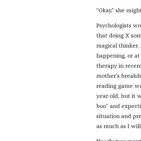
“Okay,” she might
Psychologists wo
that doing X som
magical thinker. 
happening, or at 
therapy in recen
mother’s breakdo
reading game was
year-old, but it
boo” and expecti
situation and pre
as much as I wil