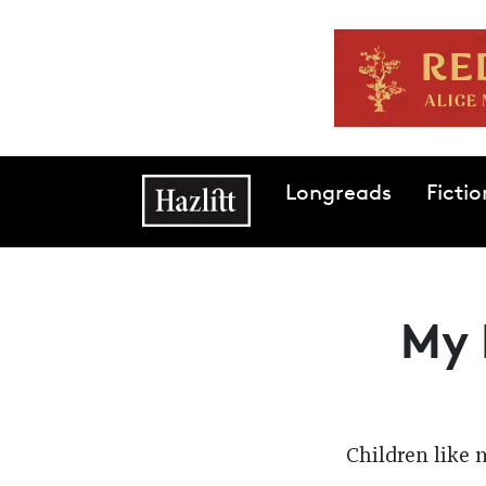
Skip to main content
Main navigation
Longreads
Fictio
My 
Children like 