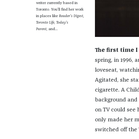
writer currently based in
Toronto
.
You'll find her work
in places like
Reader's Digest,
Toronto Life,
Today's
Parent,
and...
The first time 
spring, in 1996, 
loveseat, watchin
Agitated, she st
cigarette. A Chil
background and s
on TV could see h
only made her mo
switched off the 