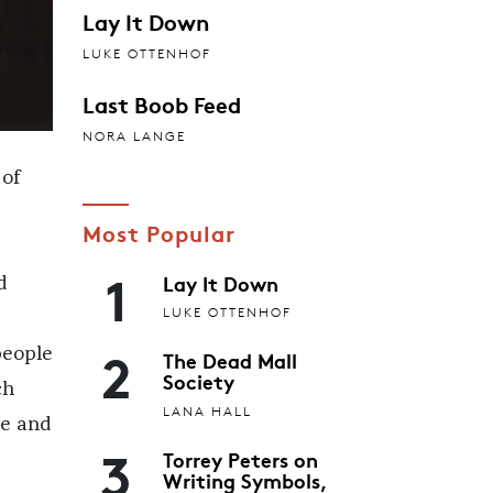
Lay It Down
LUKE OTTENHOF
Last Boob Feed
NORA LANGE
 of
Most Popular
1
Lay It Down
d
LUKE OTTENHOF
2
people
The Dead Mall
Society
ch
LANA HALL
te and
3
Torrey Peters on
Writing Symbols,