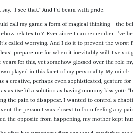
 say. “I see that.” And I’d beam with pride.
uld call my game a form of magical thinking—the bel
ehow relates to Y. Ever since I can remember, I’ve b
It’s called worrying. And I do it to prevent the worst 
least prepare me for when it inevitably will. I’ve sou
t years for this, yet somehow glossed over the role m
wn played in this facet of my personality. My mind-
 a creative, perhaps even sophisticated, gesture for a
 was as useful a solution as having mommy kiss your “
ng the pain to disappear. I wanted to control a chaot
vent the person I was closest to from feeling any pai
led the opposite from happening, my mother kept hur