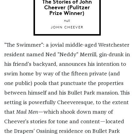
The Stories of John
Cheever (Pulitzer
Prize Winner)
null
JOHN CHEEVER
"The Swimmer": a jovial middle-aged Westchester
resident named Ned "Neddy" Merrill, gin-drunk in
his friend's backyard, announces his intention to
swim home by way of the fifteen private (and
one public) pools that punctuate the properties
between himself and his Bullet Park mansion. This
setting is powerfully Cheeveresque, to the extent
that
Mad Men—
which shook down many of
Cheever's stories for tone and content—located
the Drapers' Ossining residence on Bullet Park