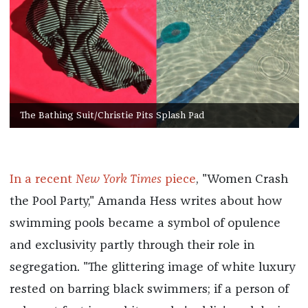
The Bathing Suit/Christie Pits Splash Pad
In a recent
New York Times
piece
, "Women Crash
the Pool Party," Amanda Hess writes about how
swimming pools became a symbol of opulence
and exclusivity partly through their role in
segregation. "The glittering image of white luxury
rested on barring black swimmers; if a person of