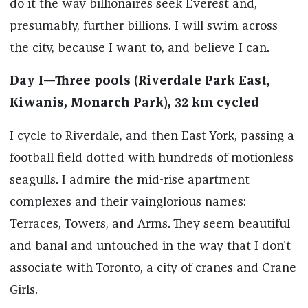
do it the way billionaires seek Everest and,
presumably, further billions. I will swim across
the city, because I want to, and believe I can.
Day I—Three pools (Riverdale Park East,
Kiwanis, Monarch Park), 32 km cycled
I cycle to Riverdale, and then East York, passing a
football field dotted with hundreds of motionless
seagulls. I admire the mid-rise apartment
complexes and their vainglorious names:
Terraces, Towers, and Arms. They seem beautiful
and banal and untouched in the way that I don't
associate with Toronto, a city of cranes and Crane
Girls.