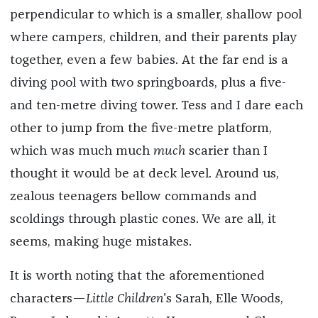
perpendicular to which is a smaller, shallow pool
where campers, children, and their parents play
together, even a few babies. At the far end is a
diving pool with two springboards, plus a five-
and ten-metre diving tower. Tess and I dare each
other to jump from the five-metre platform,
which was much much
much
scarier than I
thought it would be at deck level. Around us,
zealous teenagers bellow commands and
scoldings through plastic cones. We are all, it
seems, making huge mistakes.
It is worth noting that the aforementioned
characters—
Little Children
's Sarah, Elle Woods,