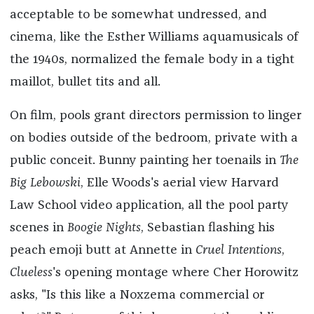
acceptable to be somewhat undressed, and
cinema, like the Esther Williams aquamusicals of
the 1940s, normalized the female body in a tight
maillot, bullet tits and all.
On film, pools grant directors permission to linger
on bodies outside of the bedroom, private with a
public conceit. Bunny painting her toenails in
The
Big Lebowski
, Elle Woods's aerial view Harvard
Law School video application, all the pool party
scenes in
Boogie Nights
, Sebastian flashing his
peach emoji butt at Annette in
Cruel Intentions
,
Clueless
's
opening montage where Cher Horowitz
asks, "Is this like a Noxzema commercial or