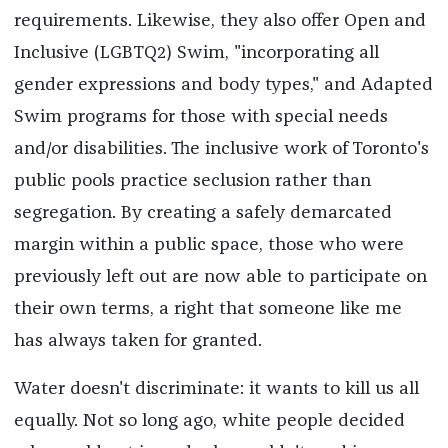
requirements. Likewise, they also offer Open and
Inclusive (LGBTQ2) Swim, "incorporating all
gender expressions and body types," and Adapted
Swim programs for those with special needs
and/or disabilities. The inclusive work of Toronto's
public pools practice seclusion rather than
segregation. By creating a safely demarcated
margin within a public space, those who were
previously left out are now able to participate on
their own terms, a right that someone like me
has always taken for granted.
Water doesn't discriminate: it wants to kill us all
equally. Not so long ago, white people decided