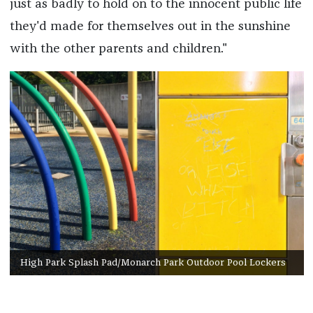
just as badly to hold on to the innocent public life
they'd made for themselves out in the sunshine
with the other parents and children."
High Park Splash Pad/Monarch Park Outdoor Pool Lockers