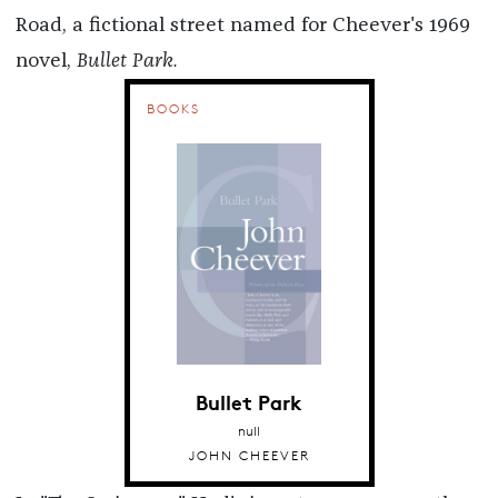
Road, a fictional street named for Cheever's 1969
novel,
Bullet Park.
BOOKS
Bullet Park
null
JOHN CHEEVER