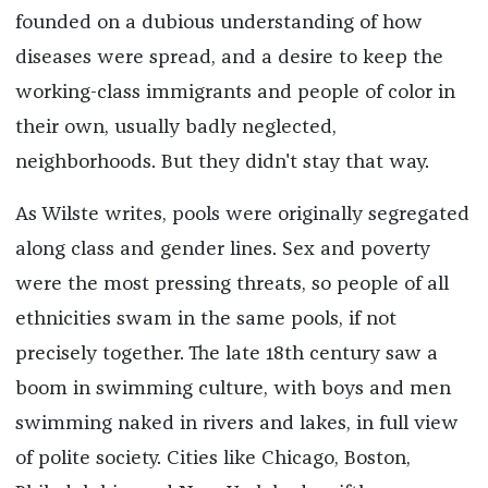
founded on a dubious understanding of how
diseases were spread, and a desire to keep the
working-class immigrants and people of color in
their own, usually badly neglected,
neighborhoods. But they didn't stay that way.
As Wilste writes, pools were originally segregated
along class and gender lines. Sex and poverty
were the most pressing threats, so people of all
ethnicities swam in the same pools, if not
precisely together. The late 18th century saw a
boom in swimming culture, with boys and men
swimming naked in rivers and lakes, in full view
of polite society. Cities like Chicago, Boston,