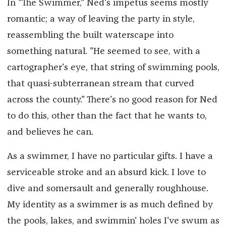
In "The Swimmer," Ned's impetus seems mostly
romantic; a way of leaving the party in style,
reassembling the built waterscape into
something natural. "He seemed to see, with a
cartographer's eye, that string of swimming pools,
that quasi-subterranean stream that curved
across the county." There's no good reason for Ned
to do this, other than the fact that he wants to,
and believes he can.
As a swimmer, I have no particular gifts. I have a
serviceable stroke and an absurd kick. I love to
dive and somersault and generally roughhouse.
My identity as a swimmer is as much defined by
the pools, lakes, and swimmin' holes I've swum as