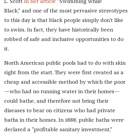
L. Scott
in her article
"Swimming while
Black," and one of the most pervasive stereotypes
to this day is that black people simply don't like
to swim. In fact, they have historically been
robbed of safe and inclusive opportunities to do
it.
North American public pools had to do with skin
right from the start. They were first created as a
cheap and accessible method by which the poor
—who had no running water in their homes—
could bathe, and therefore not bring their
diseases to bear on citizens who had private
baths in their homes. In 1888, public baths were
declared a "profitable sanitary investment,"