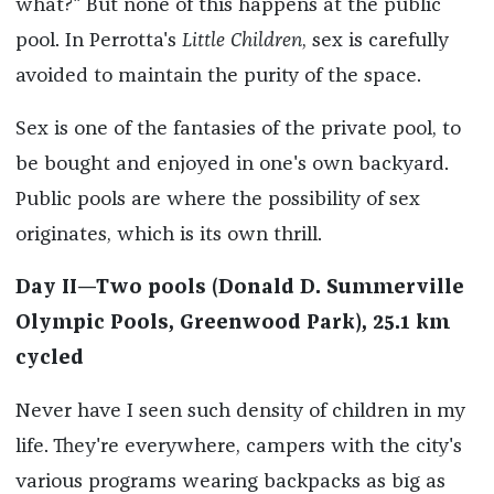
what?" But none of this happens at the public
pool. In Perrotta's
Little Children
, sex is carefully
avoided to maintain the purity of the space.
Sex is one of the fantasies of the private pool, to
be bought and enjoyed in one's own backyard.
Public pools are where the possibility of sex
originates, which is its own thrill.
Day II—Two pools (Donald D. Summerville
Olympic Pools, Greenwood Park), 25.1 km
cycled
Never have I seen such density of children in my
life. They're everywhere, campers with the city's
various programs wearing backpacks as big as