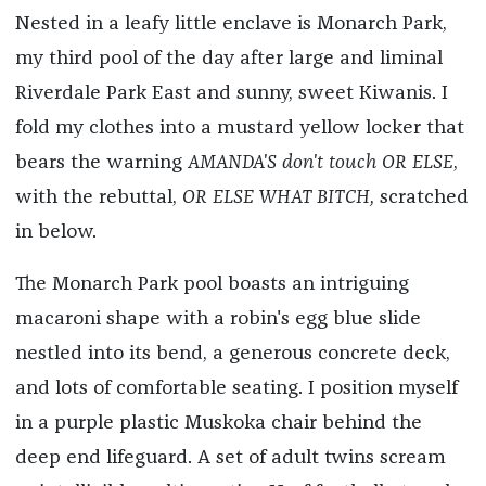
Nested in a leafy little enclave is Monarch Park,
my third pool of the day after large and liminal
Riverdale Park East and sunny, sweet Kiwanis. I
fold my clothes into a mustard yellow locker that
bears the warning
AMANDA'S don't touch OR ELSE
,
with the rebuttal,
OR ELSE WHAT BITCH,
scratched
in below.
The Monarch Park pool boasts an intriguing
macaroni shape with a robin's egg blue slide
nestled into its bend, a generous concrete deck,
and lots of comfortable seating. I position myself
in a purple plastic Muskoka chair behind the
deep end lifeguard. A set of adult twins scream