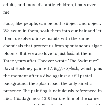
adults, and more distantly, children, floats over
me.
Pools, like people, can be both subject and object.
We swim in them, soak them into our hair and let
them dissolve our swimsuits with the same
chemicals that protect us from spontaneous algae
blooms. But we also love to just
look
at them.
Three years after Cheever wrote "The Swimmer,"
David Hockney painted
A Bigger Splash
, which pins
the moment after a dive against a still pastel
background, the splash itself the only kinetic
presence. The painting is nebulously referenced in
Luca Guadagnino's 2015 feature film of the same