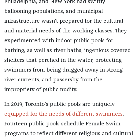
Philadelphia, and New York had swiftly
ballooning populations, and municipal
infrastructure wasn't prepared for the cultural
and material needs of the working classes. They
experimented with indoor public pools for
bathing, as well as river baths, ingenious covered
shelters that perched in the water, protecting
swimmers from being dragged away in strong
river currents, and passersby from the
impropriety of public nudity.
In 2019, Toronto's public pools are uniquely
equipped for the needs of different swimmers
.
Fourteen public pools schedule Female Swim
programs to reflect different religious and cultural