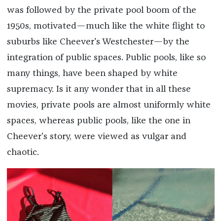
was followed by the private pool boom of the
1950s, motivated—much like the white flight to
suburbs like Cheever's Westchester—by the
integration of public spaces. Public pools, like so
many things, have been shaped by white
supremacy. Is it any wonder that in all these
movies, private pools are almost uniformly white
spaces, whereas public pools, like the one in
Cheever's story, were viewed as vulgar and
chaotic.