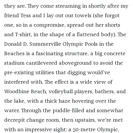
they are. They come streaming in shortly after my
friend Tess and I lay out our towels (she forgot
one, so in a compromise, spread out her shorts
and T-shirt, in the shape of a flattened body). The
Donald D. Summerville Olympic Pools in the
Beaches is a fascinating structure, a big concrete
stadium cantilevered aboveground to avoid the
pre-existing utilities that digging would've
interfered with. The effect is a wide view of
Woodbine Beach, volleyball players, bathers, and
the lake, with a thick haze hovering over the
water. Through the puddle-filled and somewhat
decrepit change room, then upstairs, we're met
with an impressive sight: a 50-metre Olympic,