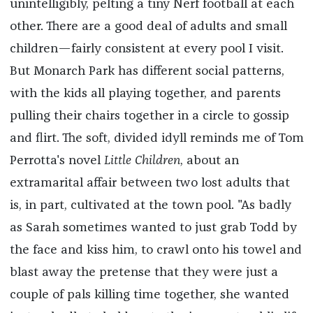
unintelligibly, pelting a tiny Nerf football at each
other. There are a good deal of adults and small
children—fairly consistent at every pool I visit.
But Monarch Park has different social patterns,
with the kids all playing together, and parents
pulling their chairs together in a circle to gossip
and flirt. The soft, divided idyll reminds me of Tom
Perrotta's novel
Little Children
, about an
extramarital affair between two lost adults that
is, in part, cultivated at the town pool. "As badly
as Sarah sometimes wanted to just grab Todd by
the face and kiss him, to crawl onto his towel and
blast away the pretense that they were just a
couple of pals killing time together, she wanted