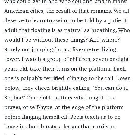
who could get in and who couldn't, and in many
American cities, the result of that remains. We all
deserve to learn to swim; to be told by a patient
adult that floating is as natural as breathing. Who
would I be without these things? And where?
Surely not jumping from a five-metre diving
tower. I watch a group of children, seven or eight
years old, take their turns on the platform. Each
one is palpably terrified, clinging to the rail. Down
below, they cheer, brightly calling, "You can do it,
Sophia!" One child mutters what might be a
prayer, or self-hype, at the edge of the platform
before flinging herself off. Pools teach us to be
brave in short bursts, a lesson that carries on