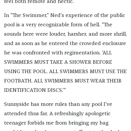
feel both remote and hectic.
In "The Swimmer," Ned's experience of the public
pool is a very recognizable form of hell. "The
sounds here were louder, harsher, and more shrill,
and as soon as he entered the crowded enclosure
he was confronted with regimentation. 'ALL
SWIMMERS MUST TAKE A SHOWER BEFORE
USING THE POOL. ALL SWIMMERS MUST USE THE
FOOTBATH. ALL SWIMMERS MUST WEAR THEIR
IDENTIFICATION DISCS.'"
Sunnyside has more rules than any pool I've
attended thus far. A refreshingly apologetic
teenager forbids me from bringing my bag