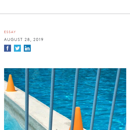
ESSAY
AUGUST 28, 2019