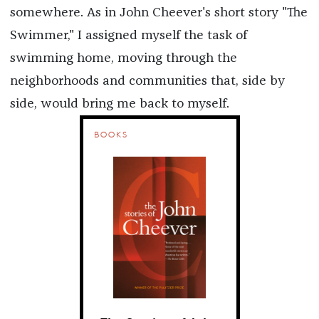
somewhere. As in John Cheever's short story "The
Swimmer," I assigned myself the task of
swimming home, moving through the
neighborhoods and communities that, side by
side, would bring me back to myself.
BOOKS