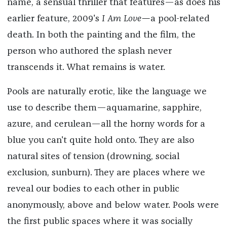
name, a sensual thriller that features—as does his
earlier feature, 2009's
I Am Love—
a pool-related
death. In both the painting and the film, the
person who authored the splash never
transcends it. What remains is water.
Pools are naturally erotic, like the language we
use to describe them—aquamarine, sapphire,
azure, and cerulean—all the horny words for a
blue you can't quite hold onto. They are also
natural sites of tension (drowning, social
exclusion, sunburn). They are places where we
reveal our bodies to each other in public
anonymously, above and below water. Pools were
the first public spaces where it was socially