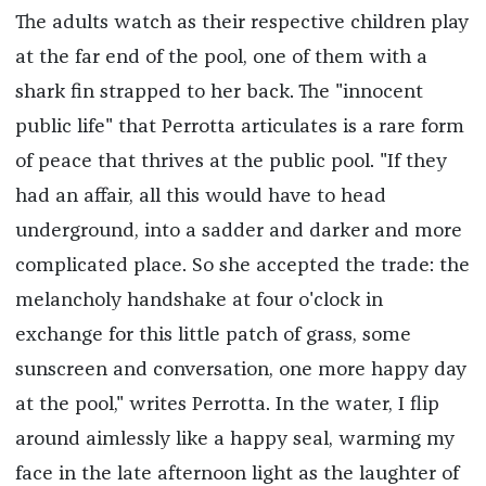
The adults watch as their respective children play
at the far end of the pool, one of them with a
shark fin strapped to her back. The "innocent
public life" that Perrotta articulates is a rare form
of peace that thrives at the public pool. "If they
had an affair, all this would have to head
underground, into a sadder and darker and more
complicated place. So she accepted the trade: the
melancholy handshake at four o'clock in
exchange for this little patch of grass, some
sunscreen and conversation, one more happy day
at the pool," writes Perrotta. In the water, I flip
around aimlessly like a happy seal, warming my
face in the late afternoon light as the laughter of