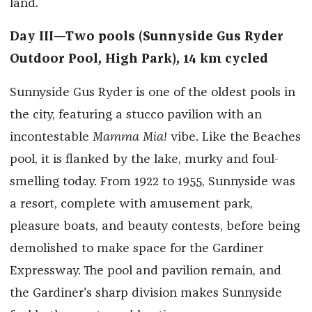
land.
Day III—Two pools (Sunnyside Gus Ryder
Outdoor Pool, High Park), 14 km cycled
Sunnyside Gus Ryder is one of the oldest pools in
the city, featuring a stucco pavilion with an
incontestable
Mamma Mia!
vibe. Like the Beaches
pool, it is flanked by the lake, murky and foul-
smelling today. From 1922 to 1955, Sunnyside was
a resort, complete with amusement park,
pleasure boats, and beauty contests, before being
demolished to make space for the Gardiner
Expressway. The pool and pavilion remain, and
the Gardiner's sharp division makes Sunnyside