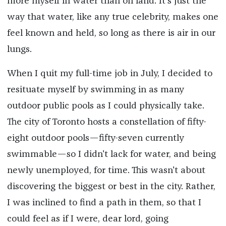
more myself in water than on land. It's just the
way that water, like any true celebrity, makes one
feel known and held, so long as there is air in our
lungs.
When I quit my full-time job in July, I decided to
resituate myself by swimming in as many
outdoor public pools as I could physically take.
The city of Toronto hosts a constellation of fifty-
eight outdoor pools—fifty-seven currently
swimmable—so I didn't lack for water, and being
newly unemployed, for time. This wasn't about
discovering the biggest or best in the city. Rather,
I was inclined to find a path in them, so that I
could feel as if I were, dear lord, going