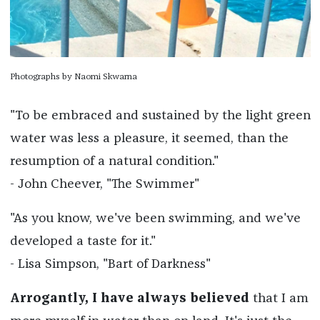
Photographs by Naomi Skwarna
"To be embraced and sustained by the light green
water was less a pleasure, it seemed, than the
resumption of a natural condition."
- John Cheever, "The Swimmer"
"As you know, we've been swimming, and we've
developed a taste for it."
- Lisa Simpson, "Bart of Darkness"
Arrogantly, I have always believed
that I am