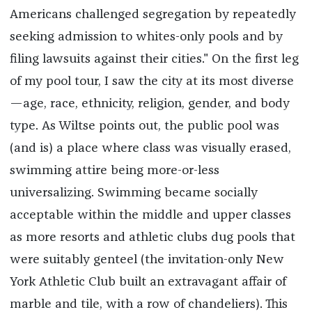
Americans challenged segregation by repeatedly
seeking admission to whites-only pools and by
filing lawsuits against their cities." On the first leg
of my pool tour, I saw the city at its most diverse
—age, race, ethnicity, religion, gender, and body
type. As Wiltse points out, the public pool was
(and is) a place where class was visually erased,
swimming attire being more-or-less
universalizing. Swimming became socially
acceptable within the middle and upper classes
as more resorts and athletic clubs dug pools that
were suitably genteel (the invitation-only New
York Athletic Club built an extravagant affair of
marble and tile, with a row of chandeliers). This