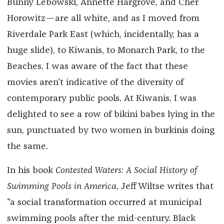
Bunny Lebowski, Annette Hargrove, and Cher
Horowitz—are all white, and as I moved from
Riverdale Park East (which, incidentally, has a
huge slide), to Kiwanis, to Monarch Park, to the
Beaches, I was aware of the fact that these
movies aren't indicative of the diversity of
contemporary public pools. At Kiwanis, I was
delighted to see a row of bikini babes lying in the
sun, punctuated by two women in burkinis doing
the same.
In his book
Contested Waters: A Social History of
Swimming Pools in America
, Jeff Wiltse writes that
"a social transformation occurred at municipal
swimming pools after the mid-century. Black