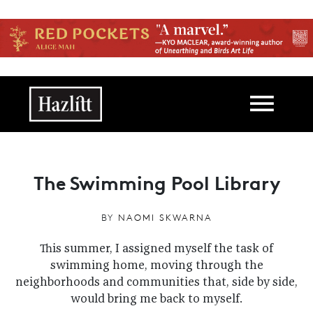
Skip to main content
Main navigation
The Swimming Pool Library
BY
NAOMI SKWARNA
This summer, I assigned myself the task of
swimming home, moving through the
neighborhoods and communities that, side by side,
would bring me back to myself.