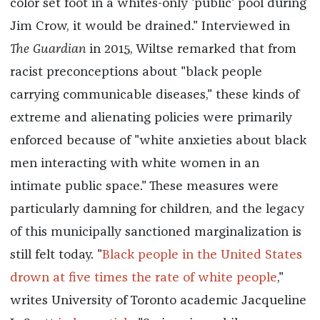
color set foot in a whites-only 'public' pool during
Jim Crow, it would be drained." Interviewed in
The
Guardian
in 2015, Wiltse remarked that from
racist preconceptions about "black people
carrying communicable diseases," these kinds of
extreme and alienating policies were primarily
enforced because of "white anxieties about black
men interacting with white women in an
intimate public space." These measures were
particularly damning for children, and the legacy
of this municipally sanctioned marginalization is
still felt today. "
Black people in the United States
drown at five times the rate of white people
,"
writes University of Toronto academic Jacqueline