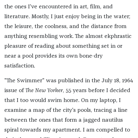
the ones I've encountered in art, film, and
literature. Mostly, I just enjoy being in the water;
the leisure, the coolness, and the distance from
anything resembling work. The almost ekphrastic
pleasure of reading about something set in or
near a pool provides its own bone-dry
satisfaction.
"The Swimmer" was published in the July 18, 1964
issue of
The New Yorker
, 55 years before I decided
that I too would swim home. On my laptop, I
examine a map of the city's pools, tracing a line
between the ones that form a jagged nautilus
spiral towards my apartment. I am compelled to