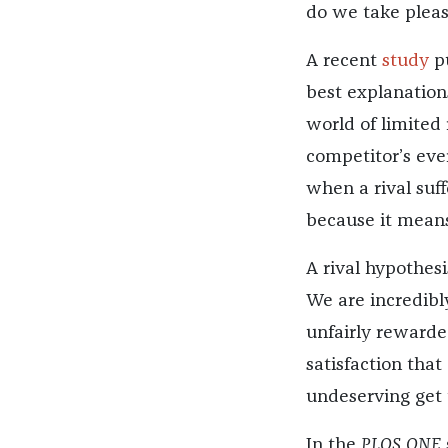
do we take pleas
A recent
study
pu
best explanation
world of limited 
competitor’s eve
when a rival suf
because it means
A rival hypothesi
We are incredibl
unfairly rewarded
satisfaction tha
undeserving get
In the
PLOS ONE