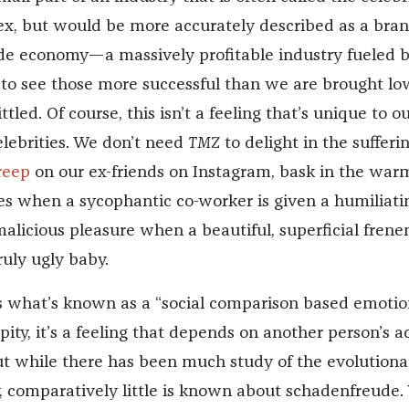
ex, but would be more accurately described as a bran
de economy—a massively profitable industry fueled b
e to see those more successful than we are brought lo
tled. Of course, this isn’t a feeling that’s unique to o
elebrities. We don’t need
TMZ
to delight in the sufferin
reep
on our ex-friends on Instagram, bask in the war
es when a sycophantic co-worker is given a humiliati
 malicious pleasure when a beautiful, superficial fren
ruly ugly baby.
 what’s known as a “social comparison based emotion
ity, it’s a feeling that depends on another person’s a
t while there has been much study of the evolutiona
, comparatively little is known about schadenfreude