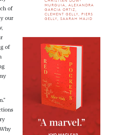
CHRISTIAN DOW-
MURGUIA, ALEXANDRA
ch of
GARCIA ORTIZ,
CLEMENT GELLY, PIERS
y our
GELLY, SAARAH MAJID
w,
ur
g of
m
ng
emy
.”
ctions
ry
. Why