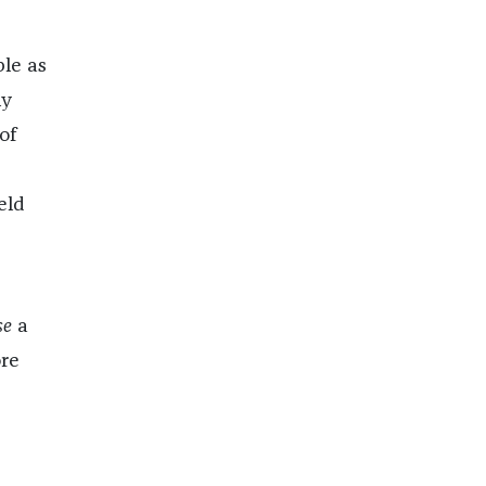
ble as
ly
of
eld
se
a
ore