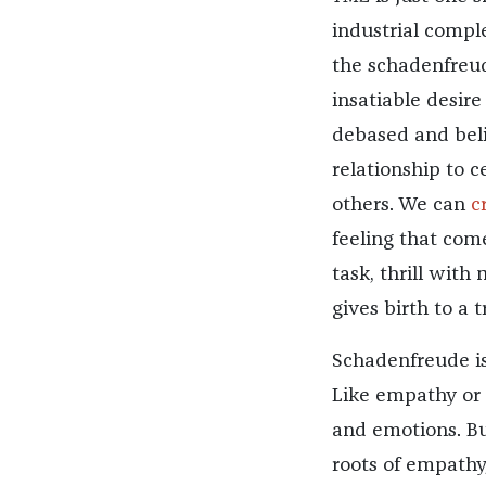
industrial compl
the schadenfreu
insatiable desir
debased and belit
relationship to c
others. We can
c
feeling that com
task, thrill with
gives birth to a t
Schadenfreude is
Like empathy or p
and emotions. Bu
roots of empathy