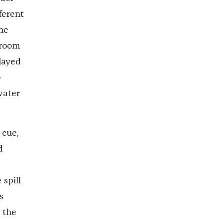
ferent
the
 room
layed
o
water
 cue,
d
 spill
s
 the