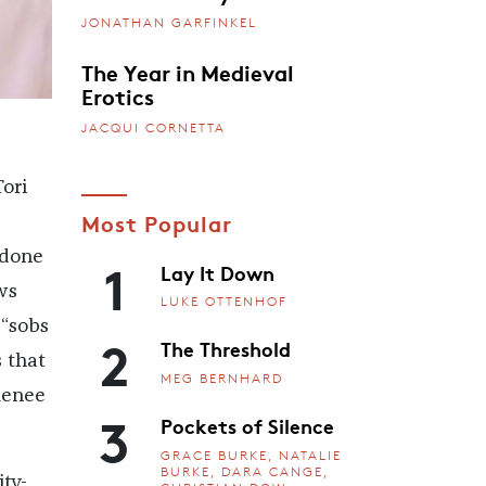
JONATHAN GARFINKEL
The Year in Medieval
Erotics
JACQUI CORNETTA
ori
Most Popular
1
 done
Lay It Down
ws
LUKE OTTENHOF
“sobs
2
The Threshold
 that
MEG BERNHARD
Renee
3
Pockets of Silence
GRACE BURKE, NATALIE
BURKE, DARA CANGE,
ity-