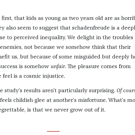
 first, that kids as young as two years old are as horri
hey also seem to suggest that schadenfreude is a deep
e to perceived inequality. We delight in the troubles 
frenemies, not because we somehow think that their
nefit us, but because of some misguided but deeply h
r success is somehow
unfair
. The pleasure comes from
feel is a cosmic injustice.
 study’s results aren’t particularly surprising.
Of cour
feels childish glee at another’s misfortune. What’s m
egrettable, is that we never grow out of it.