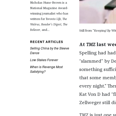
Nicholas Hune-Brown is a
National Magazine Award-
winning journalist who has
written for
Toronto Life, The
Walrus, Reader's Digest, The
Believer
, and...
Still from "Keeping Up Wi
RECENT ARTICLES
At
TMZ
last we
Selling China by the Sleeve
Dance
Spelling had had
Low Stakes Forever
“slammed” by De
When is Revenge Most
something suffic
Satisfying?
that some membe
every night.” Th
Kat Von D had “f
Zellweger still 
TMZ
is just one s