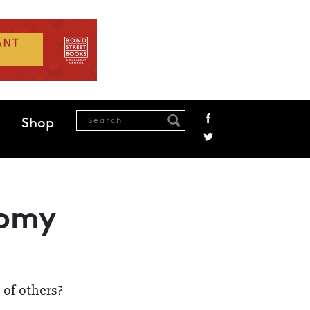
Shop
nomy
 of others?