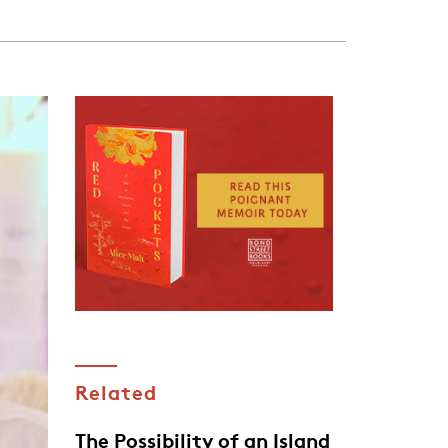
Related
The Possibility of an Island