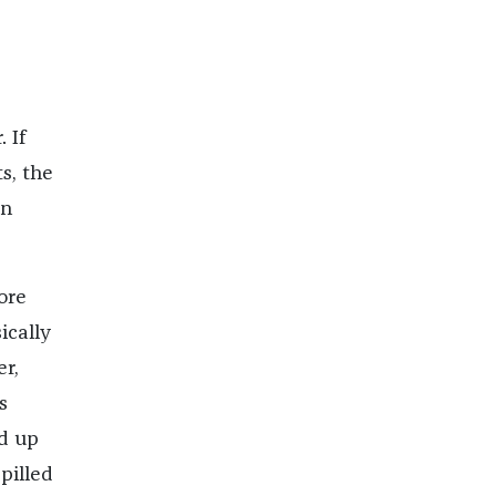
 If
s, the
in
ore
ically
r,
s
d up
pilled