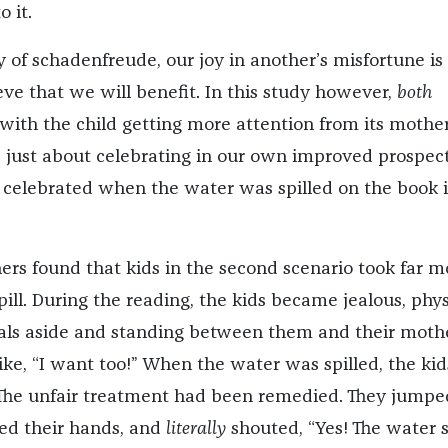
o it.
ry of schadenfreude, our joy in another’s misfortune is
ve that we will benefit. In this study however,
both
with the child getting more attention from its mother.
 just about celebrating in our own improved prospect
 celebrated when the water was spilled on the book 
hers found that kids in the second scenario took far m
pill. During the reading, the kids became jealous, phys
vals aside and standing between them and their mothe
ike, “I want too!” When the water was spilled, the kid
 The unfair treatment had been remedied. They jumpe
ed their hands, and
literally
shouted, “Yes! The water s