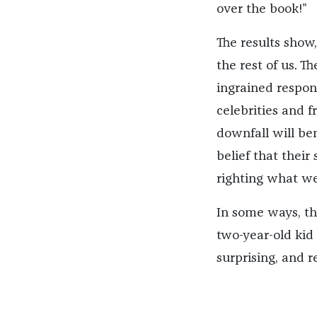
over the book!”
The results show,
the rest of us. T
ingrained respons
celebrities and 
downfall will be
belief that thei
righting what we 
In some ways, the
two-year-old kid 
surprising, and r