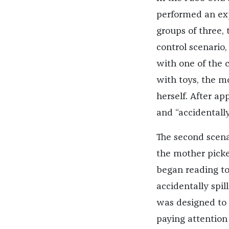
performed an exp
groups of three, 
control scenario
with one of the 
with toys, the m
herself. After a
and “accidentally
The second scena
the mother picke
began reading to
accidentally spil
was designed to 
paying attention