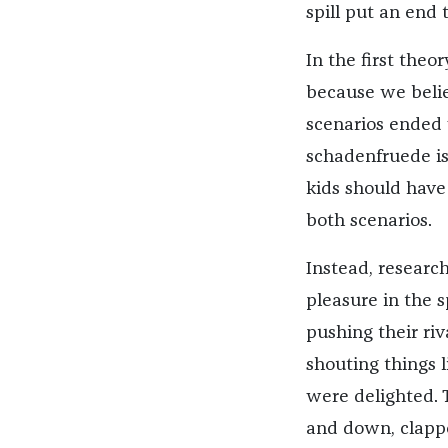
spill put an end t
In the first theo
because we belie
scenarios ended 
schadenfruede is
kids should have
both scenarios.
Instead, researc
pleasure in the s
pushing their ri
shouting things l
were delighted.
and down, clapp