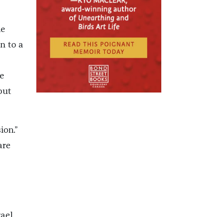
he
n to a
e
but
ion.”
are
rael