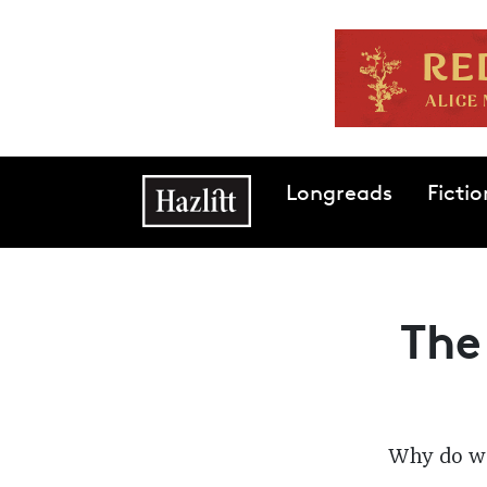
Skip to main content
Main navigation
Longreads
Fictio
The
Why do we 