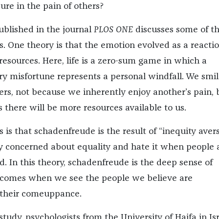
ure in the pain of others?
blished in the journal
PLOS ONE
discusses some of t
s. One theory is that the emotion evolved as a reactio
resources. Here, life is a zero-sum game in which a
ry misfortune represents a personal windfall. We smil
fers, not because we inherently enjoy another’s pain, 
 there will be more resources available to us.
s is that schadenfreude is the result of “inequity avers
y concerned about equality and hate it when people 
. In this theory, schadenfreude is the deep sense of
t comes when we see the people we believe are
 their comeuppance.
study, psychologists from the University of Haifa in Is