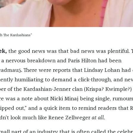
th The Kardashians"
ek,
the good news was that bad news was plentiful. T
 a nervous breakdown and Paris Hilton had been
admau5. There were reports that Lindsay Lohan had
iently humiliating to demand a click-through, and ne
r of the Kardashian-Jenner clan (Krispa? Kwimple?) 
ere was a note about Nicki Minaj being single, rumours
lipped out,” and a quick item to remind readers that 
didn’t look much like Renee Zellweger
at all
.
mall part of an industry that is often called the celebr