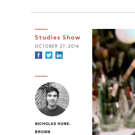
Studies Show
OCTOBER 27, 2014
NICHOLAS HUNE-
BROWN