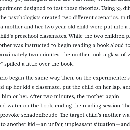
eriment designed to test these theories. Using 35 dif
the psychologists created two different scenarios. In 
, a mother and her two-year-old child were put into a
child’s preschool classmates. While the two children p
other was instructed to begin reading a book aloud t
pproximately two minutes, the mother took a glass of 
” spilled a little over the book.
rio began the same way. Then, on the experimenter’s
d up her kid’s classmate, put the child on her lap, an
 him or her. After two minutes, the mother again
led water on the book, ending the reading session. The
provoke schadenfreude. The target child’s mother wa
 to another kid—an unfair, unpleasant situation—and