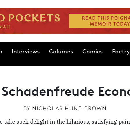
n
Interviews
Columns
Comics
Poetry
 Schadenfreude Eco
BY
NICHOLAS HUNE-BROWN
take such delight in the hilarious, satisfying pain