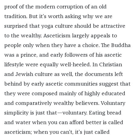
proof of the modern corruption of an old
tradition. But it’s worth asking why we are
surprised that yoga culture should be attractive
to the wealthy. Asceticism largely appeals to
people only when they have a choice. The Buddha
was a prince, and early followers of his ascetic
lifestyle were equally well-heeled. In Christian
and Jewish culture as well, the documents left
behind by early ascetic communities suggest that
they were composed mainly of highly educated
and comparatively wealthy believers. Voluntary
simplicity is just that—voluntary. Eating bread
and water when you can afford better is called
asceticism; when you can’t, it’s just called