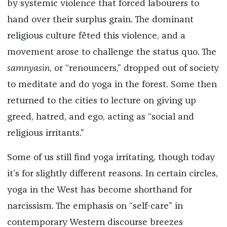
by systemic violence that forced labourers to
hand over their surplus grain. The dominant
religious culture fêted this violence, and a
movement arose to challenge the status quo. The
samnyasin
, or “renouncers,” dropped out of society
to meditate and do yoga in the forest. Some then
returned to the cities to lecture on giving up
greed, hatred, and ego, acting as “social and
religious irritants.”
Some of us still find yoga irritating, though today
it’s for slightly different reasons. In certain circles,
yoga in the West has become shorthand for
narcissism. The emphasis on “self-care” in
contemporary Western discourse breezes