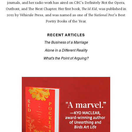
journals, and her radio work has aired on CBC’s Definitely Not the Opera,
Outfront, and The Next Chapter. Her first book,
The Id Kid
, was published in
2011 by Véhicule Press, and was named as one of
The National Post
’s Best
Poetry Books of the Year.
RECENT ARTICLES
The Business of a Marriage
Alone in a Different Reality
What's the Point of Arguing?