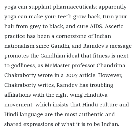
yoga can supplant pharmaceuticals; apparently
yoga can make your teeth grow back, turn your
hair from grey to black, and cure AIDS. Ascetic
practice has been a cornerstone of Indian
nationalism since Gandhi, and Ramdev’s message
promotes the Gandhian ideal that fitness is next
to godliness, as McMaster professor Chandrima
Chakraborty wrote in a 2007 article. However,
Chakraborty writes, Ramdev has troubling
affiliations with the right-wing Hindutva
movement, which insists that Hindu culture and
Hindi language are the most authentic and
shared expressions of what it is to be Indian.