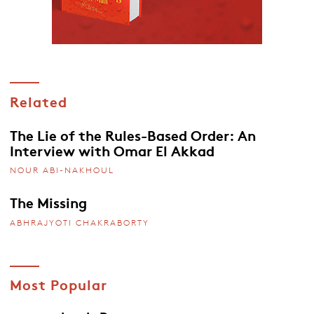
Related
The Lie of the Rules-Based Order: An
Interview with Omar El Akkad
NOUR ABI-NAKHOUL
The Missing
ABHRAJYOTI CHAKRABORTY
Most Popular