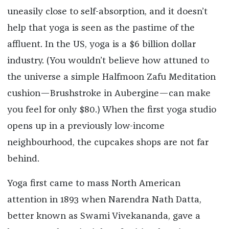
uneasily close to self-absorption, and it doesn’t
help that yoga is seen as the pastime of the
affluent. In the US, yoga is a $6 billion dollar
industry. (You wouldn’t believe how attuned to
the universe a simple Halfmoon Zafu Meditation
cushion—Brushstroke in Aubergine—can make
you feel for only $80.) When the first yoga studio
opens up in a previously low-income
neighbourhood, the cupcakes shops are not far
behind.
Yoga first came to mass North American
attention in 1893 when Narendra Nath Datta,
better known as Swami Vivekananda, gave a