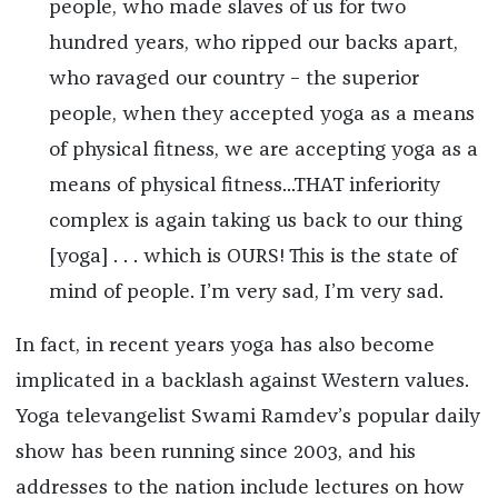
people, who made slaves of us for two
hundred years, who ripped our backs apart,
who ravaged our country – the superior
people, when they accepted yoga as a means
of physical fitness, we are accepting yoga as a
means of physical fitness...THAT inferiority
complex is again taking us back to our thing
[yoga] . . . which is OURS! This is the state of
mind of people. I’m very sad, I’m very sad.
In fact, in recent years yoga has also become
implicated in a backlash against Western values.
Yoga televangelist Swami Ramdev’s popular daily
show has been running since 2003, and his
addresses to the nation include lectures on how