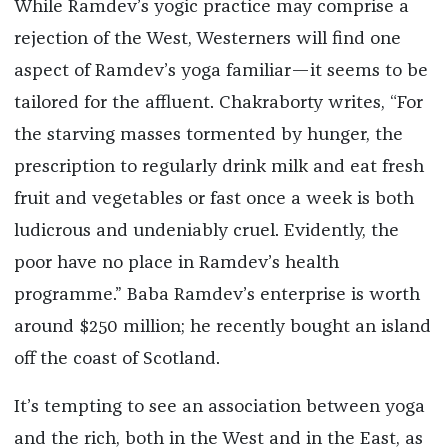
While Ramdev’s yogic practice may comprise a
rejection of the West, Westerners will find one
aspect of Ramdev’s yoga familiar—it seems to be
tailored for the affluent. Chakraborty writes, “For
the starving masses tormented by hunger, the
prescription to regularly drink milk and eat fresh
fruit and vegetables or fast once a week is both
ludicrous and undeniably cruel. Evidently, the
poor have no place in Ramdev’s health
programme.” Baba Ramdev’s enterprise is worth
around $250 million; he recently bought an island
off the coast of Scotland.
It’s tempting to see an association between yoga
and the rich, both in the West and in the East, as