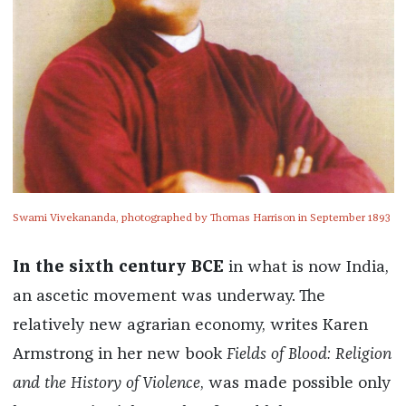
Swami Vivekananda, photographed by Thomas Harrison in September 1893
In the sixth century BCE
in what is now India,
an ascetic movement was underway. The
relatively new agrarian economy, writes Karen
Armstrong in her new book
Fields of Blood: Religion
and the History of Violence
, was made possible only