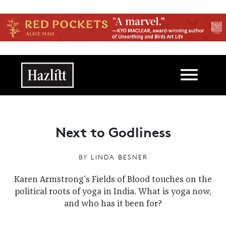
Skip to main content
Main navigation
Next to Godliness
BY
LINDA BESNER
Karen Armstrong's Fields of Blood touches on the
political roots of yoga in India. What is yoga now,
and who has it been for?