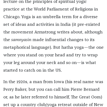
lecture on the principles of spiritual yogic
practice at the World Parliament of Religions in
Chicago. Yoga is an umbrella term for a diverse
set of ideas and activities in India (it pre-existed
the movement Armstrong writes about, although
the
samnyasin
made influential changes to its
metaphorical language). But hatha yoga—the one
where you stand on your head and try to wrap
your leg around your neck and so on—is what
started to catch on in the US.
In the 1920s, a man from Iowa (his real name was
Perry Baker, but you can call him Pierre Bernard
or, as he later referred to himself, The Great Oom)
set up a country club/yoga retreat outside of New