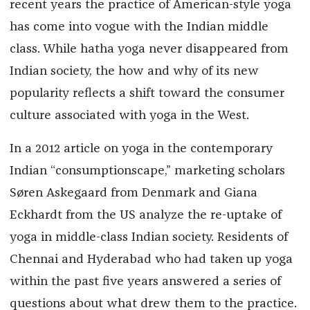
recent years the practice of American-style yoga
has come into vogue with the Indian middle
class. While hatha yoga never disappeared from
Indian society, the how and why of its new
popularity reflects a shift toward the consumer
culture associated with yoga in the West.
In a 2012 article on yoga in the contemporary
Indian “consumptionscape,” marketing scholars
Søren Askegaard from Denmark and Giana
Eckhardt from the US analyze the re-uptake of
yoga in middle-class Indian society. Residents of
Chennai and Hyderabad who had taken up yoga
within the past five years answered a series of
questions about what drew them to the practice.