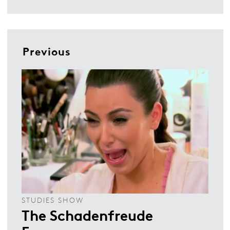
Previous
STUDIES SHOW
The Schadenfreude