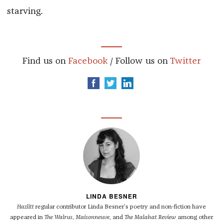
starving.
Find us on
Facebook
/ Follow us on
Twitter
LINDA BESNER
Hazlitt
regular contributor Linda Besner's poetry and non-fiction have
appeared in
The Walrus
,
Maisonneuve
, and
The Malahat Review
among other