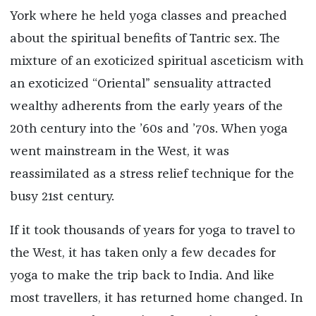
York where he held yoga classes and preached
about the spiritual benefits of Tantric sex. The
mixture of an exoticized spiritual asceticism with
an exoticized “Oriental” sensuality attracted
wealthy adherents from the early years of the
20th century into the ’60s and ’70s. When yoga
went mainstream in the West, it was
reassimilated as a stress relief technique for the
busy 21st century.
If it took thousands of years for yoga to travel to
the West, it has taken only a few decades for
yoga to make the trip back to India. And like
most travellers, it has returned home changed. In