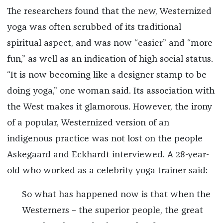
The researchers found that the new, Westernized
yoga was often scrubbed of its traditional
spiritual aspect, and was now “easier” and “more
fun,” as well as an indication of high social status.
“It is now becoming like a designer stamp to be
doing yoga,” one woman said. Its association with
the West makes it glamorous. However, the irony
of a popular, Westernized version of an
indigenous practice was not lost on the people
Askegaard and Eckhardt interviewed. A 28-year-
old who worked as a celebrity yoga trainer said:
So what has happened now is that when the
Westerners – the superior people, the great