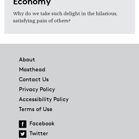
Economy
Why do we take such delight in the hilarious,
satisfying pain of others?
Footer
About
Masthead
Contact Us
Privacy Policy
Accessibility Policy
Terms of Use
Facebook
Twitter