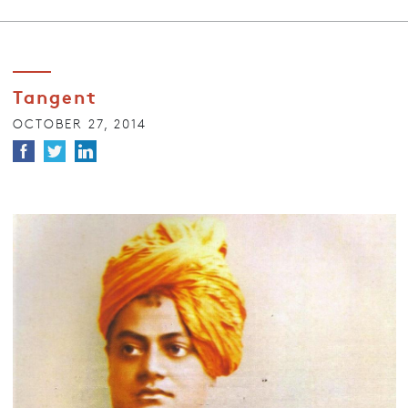
Tangent
OCTOBER 27, 2014