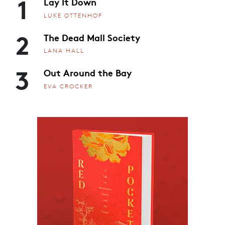
1
Lay It Down
LUKE OTTENHOF
2
The Dead Mall Society
LANA HALL
3
Out Around the Bay
EVA CROCKER