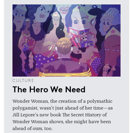
CULTURE
The Hero We Need
Wonder Woman, the creation of a polymathic
polygamist, wasn't just ahead of her time—as
Jill Lepore's new book The Secret History of
Wonder Woman shows, she might have been
ahead of ours, too.