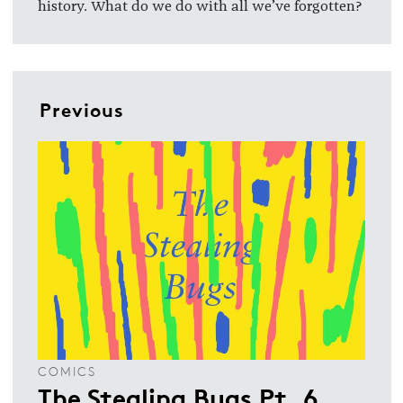
history. What do we do with all we’ve forgotten?
Previous
COMICS
The Stealing Bugs Pt. 6