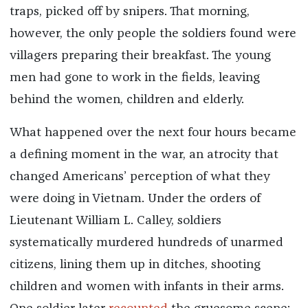
traps, picked off by snipers. That morning,
however, the only people the soldiers found were
villagers preparing their breakfast. The young
men had gone to work in the fields, leaving
behind the women, children and elderly.
What happened over the next four hours became
a defining moment in the war, an atrocity that
changed Americans’ perception of what they
were doing in Vietnam. Under the orders of
Lieutenant William L. Calley, soldiers
systematically murdered hundreds of unarmed
citizens, lining them up in ditches, shooting
children and women with infants in their arms.