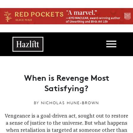
Skip to main content
Main navigation
When is Revenge Most
Satisfying?
BY
NICHOLAS HUNE-BROWN
Vengeance is a goal-driven act, sought out to restore
a sense of justice to the universe. But what happens
when retaliation is targeted at someone other than