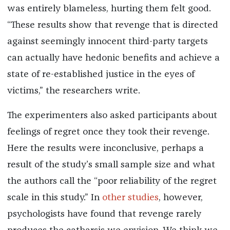
was entirely blameless, hurting them felt good.
“These results show that revenge that is directed
against seemingly innocent third-party targets
can actually have hedonic benefits and achieve a
state of re-established justice in the eyes of
victims,” the researchers write.
The experimenters also asked participants about
feelings of regret once they took their revenge.
Here the results were inconclusive, perhaps a
result of the study’s small sample size and what
the authors call the “poor reliability of the regret
scale in this study.” In
other
studies
, however,
psychologists have found that revenge rarely