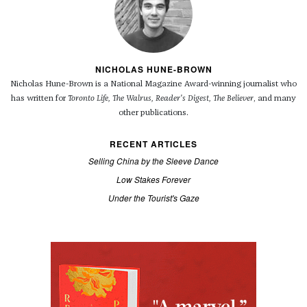
NICHOLAS HUNE-BROWN
Nicholas Hune-Brown is a National Magazine Award-winning journalist who
has written for
Toronto Life, The Walrus, Reader's Digest, The Believer
, and many
other publications.
RECENT ARTICLES
Selling China by the Sleeve Dance
Low Stakes Forever
Under the Tourist's Gaze