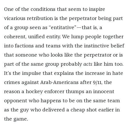
One of the conditions that seem to inspire
vicarious retribution is the perpetrator being part
of a group seen as “entitative”—that is, a
coherent, unified entity. We lump people together
into factions and teams with the instinctive belief
that someone who looks like the perpetrator or is
part of the same group probably
acts
like him too.
It’s the impulse that explains the increase in hate
crimes against Arab-Americans after 9/11, the
reason a hockey enforcer thumps an innocent
opponent who happens to be on the same team
as the guy who delivered a cheap shot earlier in
the game.