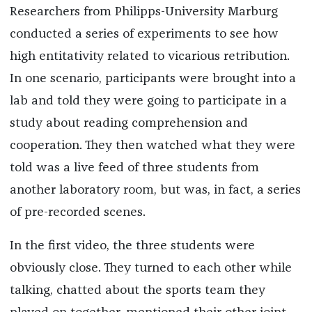
Researchers from Philipps-University Marburg
conducted a series of experiments to see how
high entitativity related to vicarious retribution.
In one scenario, participants were brought into a
lab and told they were going to participate in a
study about reading comprehension and
cooperation. They then watched what they were
told was a live feed of three students from
another laboratory room, but was, in fact, a series
of pre-recorded scenes.
In the first video, the three students were
obviously close. They turned to each other while
talking, chatted about the sports team they