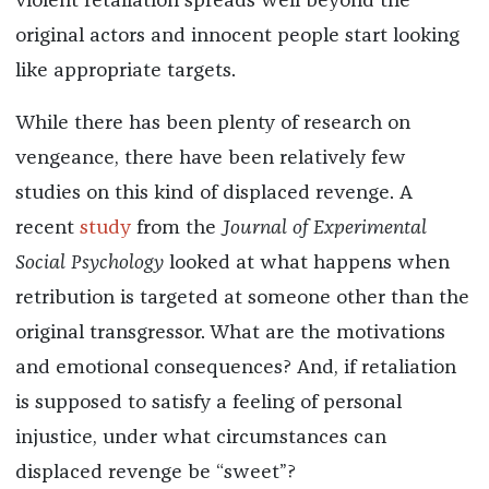
violent retaliation spreads well beyond the
original actors and innocent people start looking
like appropriate targets.
While there has been plenty of research on
vengeance, there have been relatively few
studies on this kind of displaced revenge. A
recent
study
from the
Journal of Experimental
Social Psychology
looked at what happens when
retribution is targeted at someone other than the
original transgressor. What are the motivations
and emotional consequences? And, if retaliation
is supposed to satisfy a feeling of personal
injustice, under what circumstances can
displaced revenge be “sweet”?