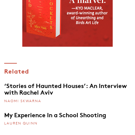
Related
‘Stories of Haunted Houses’: An Interview
with Rachel Aviv
NAOMI SKWARNA
My Experience In a School Shooting
LAUREN QUINN