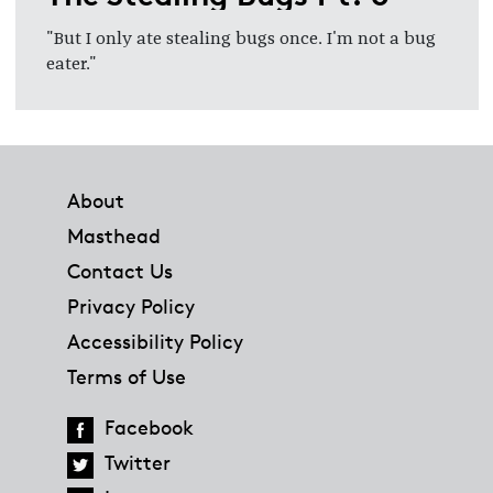
"But I only ate stealing bugs once. I'm not a bug
eater."
Footer
About
Masthead
Contact Us
Privacy Policy
Accessibility Policy
Terms of Use
Facebook
Twitter