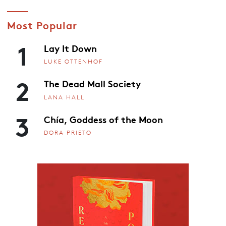
Most Popular
1
Lay It Down
LUKE OTTENHOF
2
The Dead Mall Society
LANA HALL
3
Chía, Goddess of the Moon
DORA PRIETO