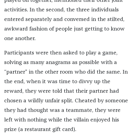
played on together, mentioned their other joint
activities. In the second, the three individuals
entered separately and conversed in the stilted,
awkward fashion of people just getting to know
one another.
Participants were then asked to play a game,
solving as many anagrams as possible with a
“partner” in the other room who did the same. In
the end, when it was time to divvy up the
reward, they were told that their partner had
chosen a wildly unfair split. Cheated by someone
they had thought was a teammate, they were
left with nothing while the villain enjoyed his
prize (a restaurant gift card).