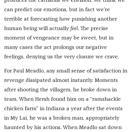
produces the catharsis we envision. We think we
can predict our emotions, but in fact we’re
terrible at forecasting how punishing another
human being will actually
feel
. The precise
moment of vengeance may be sweet, but in
many cases the act prolongs our negative
feelings, denying us the very closure we crave.
For Paul Meadlo, any small sense of satisfaction in
revenge dissipated almost instantly. Moments
after shooting the villagers, he broke down in
tears. When Hersh found him on a “ramshackle
chicken farm” in Indiana a year after the events
in My Lai, he was a broken man, appropriately
haunted by his actions. When Meadlo sat down