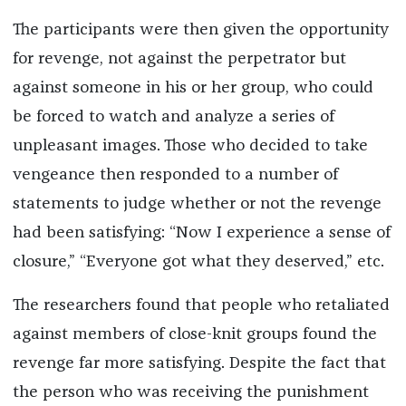
The participants were then given the opportunity
for revenge, not against the perpetrator but
against someone in his or her group, who could
be forced to watch and analyze a series of
unpleasant images. Those who decided to take
vengeance then responded to a number of
statements to judge whether or not the revenge
had been satisfying: “Now I experience a sense of
closure,” “Everyone got what they deserved,” etc.
The researchers found that people who retaliated
against members of close-knit groups found the
revenge far more satisfying. Despite the fact that
the person who was receiving the punishment