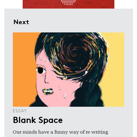
Next
ESSAY
Blank Space
Our minds have a funny way of re-writing