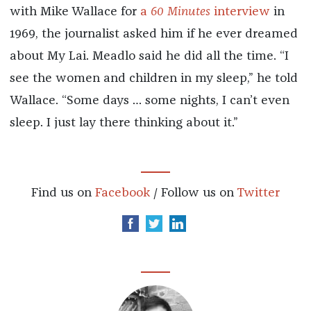
with Mike Wallace for
a
60 Minutes
interview
in
1969, the journalist asked him if he ever dreamed
about My Lai. Meadlo said he did all the time. “I
see the women and children in my sleep,” he told
Wallace. “Some days … some nights, I can’t even
sleep. I just lay there thinking about it.”
Find us on
Facebook
/ Follow us on
Twitter