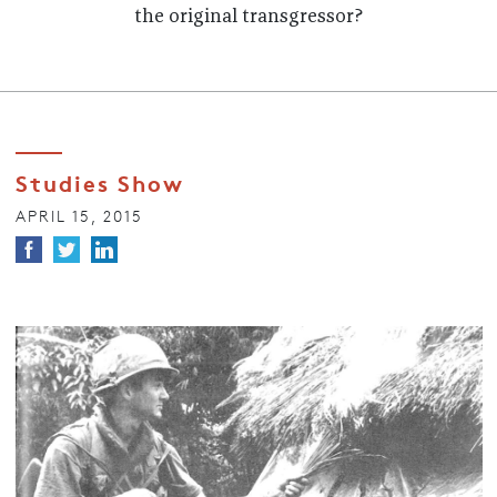
the original transgressor?
Studies Show
APRIL 15, 2015