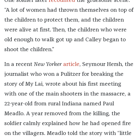
One soldier later
recounted
the gruesome scene:
“A lot of women had thrown themselves on top of
the children to protect them, and the children
were alive at first. Then, the children who were
old enough to walk got up and Calley began to
shoot the children.”
In a recent
New Yorker
article
, Seymour Hersh, the
journalist who won a Pulitzer for breaking the
story of My Lai, wrote about his first meeting
with one of the main shooters in the massacre, a
22-year-old from rural Indiana named Paul
Meadlo. A year removed from the killing, the
soldier calmly explained how he had opened fire
on the villagers. Meadlo told the story with “little