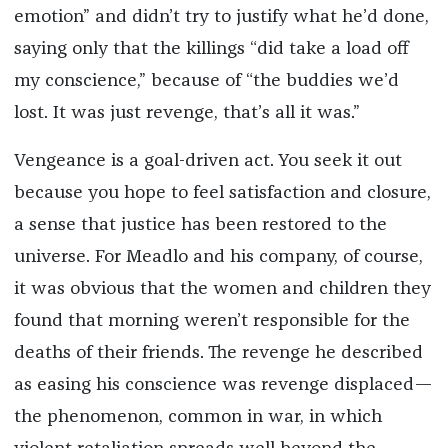
emotion” and didn’t try to justify what he’d done,
saying only that the killings “did take a load off
my conscience,” because of “the buddies we’d
lost. It was just revenge, that’s all it was.”
Vengeance is a goal-driven act. You seek it out
because you hope to feel satisfaction and closure,
a sense that justice has been restored to the
universe. For Meadlo and his company, of course,
it was obvious that the women and children they
found that morning weren’t responsible for the
deaths of their friends. The revenge he described
as easing his conscience was revenge displaced—
the phenomenon, common in war, in which