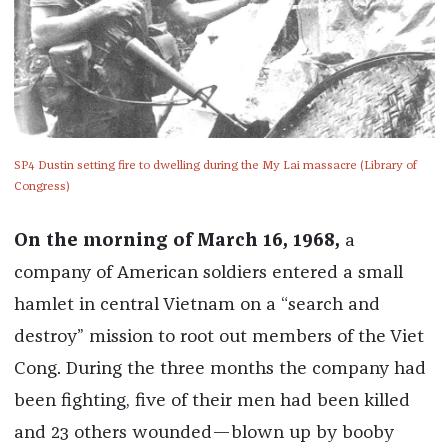
SP4 Dustin setting fire to dwelling during the My Lai massacre (Library of
Congress)
On the morning of March 16, 1968,
a
company of American soldiers entered a small
hamlet in central Vietnam on a “search and
destroy” mission to root out members of the Viet
Cong. During the three months the company had
been fighting, five of their men had been killed
and 23 others wounded—blown up by booby