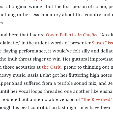
irst aboriginal winner, but the first person of colour, p
thing rather less laudatory about this country and i
s.
ound here that I adore
Owen Pallett’s
In Conflict
: “An a
 dialectic,” in the ardent words of presenter
Sarah Liss
e-flaying performance, it would’ve felt silly and defla
the Inuk throat singer to win. Her guttural improvisat
h those acoustics at
the Carlu
, prone to thinning out 
heavy music. Basia Bulat got her fluttering high notes
rapper Shad suffered from a terrible sound mix, and Je
until her vocal loops threaded one another like ensna
tt pounded out a memorable version of
“The Riverbed”
lthough his best contribution last night may have been