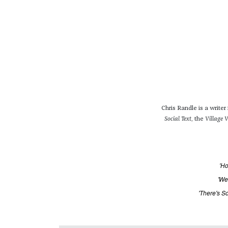
Chris Randle is a write
Social Text
, the
Village V
'Ho
'We
'There's S