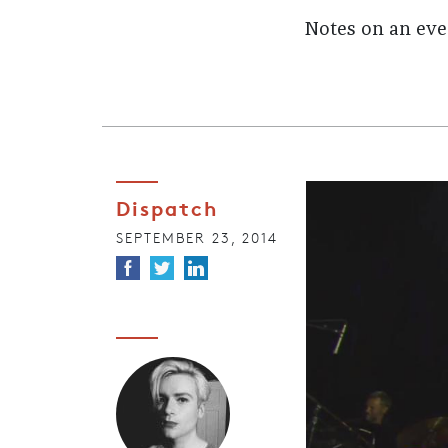
Notes on an eve
Dispatch
SEPTEMBER 23, 2014