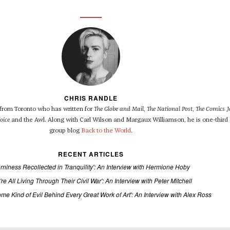
CHRIS RANDLE
r from Toronto who has written for
The Globe and Mail
,
The National Post
,
The Comics J
oice
and the Awl. Along with Carl Wilson and Margaux Williamson, he is one-third 
group blog
Back to the World
.
RECENT ARTICLES
rniness Recollected in Tranquility': An Interview with Hermione Hoby
're All Living Through Their Civil War': An Interview with Peter Mitchell
ome Kind of Evil Behind Every Great Work of Art': An Interview with Alex Ross