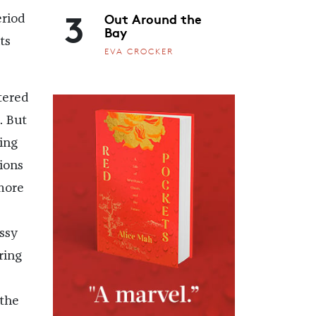
3
Out Around the
eriod
Bay
ts
EVA CROCKER
ltered
. But
ting
ions
more
ssy
ring
 the