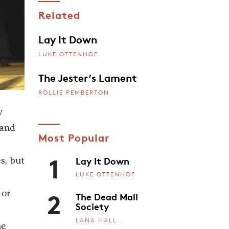
Related
Lay It Down
LUKE OTTENHOF
The Jester’s Lament
ROLLIE PEMBERTON
y
 and
Most Popular
1
Lay It Down
s, but
LUKE OTTENHOF
2
 or
The Dead Mall
Society
LANA HALL
he