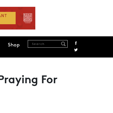
Shop
Praying For