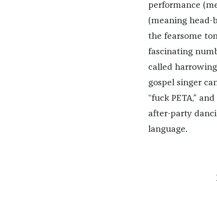
performance (me
(meaning head-ba
the fearsome to
fascinating numb
called harrowing
gospel singer ca
“fuck PETA,” and 
after-party danci
language.