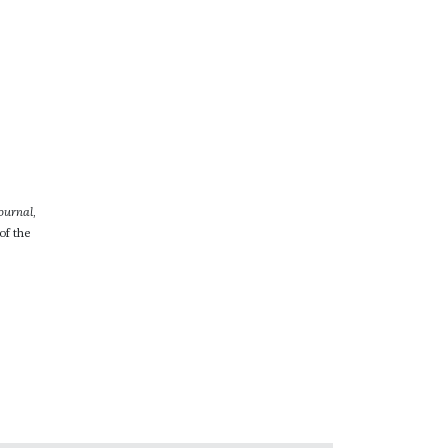
ournal
,
of the