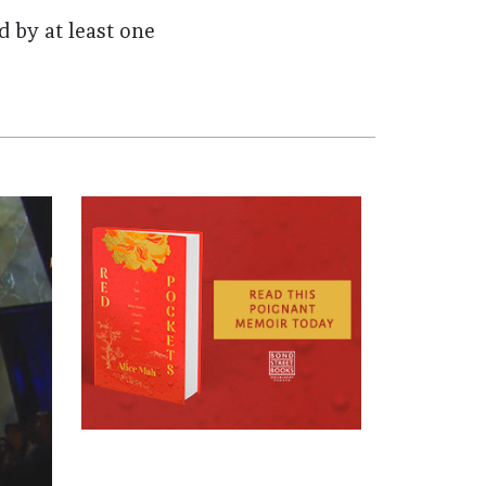
 by at least one