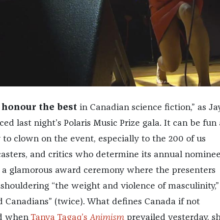
 honour the best
in Canadian science fiction,” as Ja
ed last night’s Polaris Music Prize gala. It can be fun
to clown on the event, especially to the 200 of us
casters, and critics who determine its annual nominee
for a glamorous award ceremony where the presenters
shouldering “the weight and violence of masculinity,”
ed Canadians” (twice). What defines Canada if not
nd when
Tanya Tagaq’s
Animism
prevailed yesterday, s