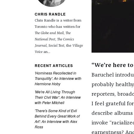
CHRIS RANDLE
Chris Randle is a writer from
Toronto who has written for
The Globe and Mail
,
The
National Post
,
The Comics
Journal
,
Social Text
, the
Village
Voice
an...
RECENT ARTICLES
“We’re here to
'Horniness Recollected in
Baruchel introduc
Tranquility': An Interview with
Hermione Hoby
probably healthy 
'We're All Living Through
reporters, broad
Their Civil War': An Interview
with Peter Mitchell
I feel grateful 
'There's Some Kind of Evil
describe albums 
Behind Every Great Work of
Art': An Interview with Alex
invoke “racializ
Ross
earnestness? A