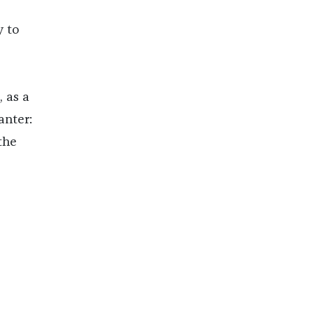
y to
 as a
anter:
the