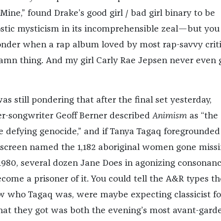
Mine,” found Drake’s good girl / bad girl binary to be
tic mysticism in its incomprehensible zeal—but you
nder when a rap album loved by most rap-savvy criti
amn thing. And my girl Carly Rae Jepsen never even 
s still pondering that after the final set yesterday,
er-songwriter Geoff Berner described
Animism
as “the
e defying genocide,” and if Tanya Tagaq foregrounded
screen named the 1,182 aboriginal women gone missi
1980, several dozen Jane Does in agonizing consona
come a prisoner of it. You could tell the A&R types th
ow who Tagaq was, were maybe expecting classicist fo
at they got was both the evening’s most avant-gard