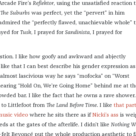
Arcade Fire’s
Reflektor
, using the unsatisfied reaction 
;
The Suburbs
was perfect, yet the “pervert” in him
admired the “perfectly flawed, unachievable whole” 
rayed for
Tusk
, I prayed for
Sandinista
, I prayed for
tion. I like how goofy and awkward and abjectly
 like that I can best describe his gender expression as
e almost lascivious way he says “mofocka” on “Worst
e hearing “Hold On, We’re Going Home” behind me at th
owded bar. I like the fact that he owns a rave shower. 
to Littlefoot from
The Land Before Time
. I like
that part
music video
where he sits there as if
Nicki’s ass
is wei
eds at the gates of the afterlife. I didn’t like
Nothing W
lt Beyoncé put the whole production aesthetic to f