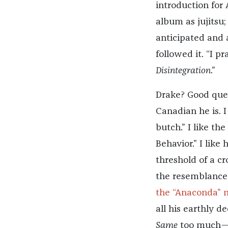
introduction for 
album as jujitsu
anticipated and 
followed it. “I p
Disintegration
.”
Drake? Good ques
Canadian he is. I
butch.” I like th
Behavior.” I lik
threshold of a cr
the resemblance 
the “Anaconda” 
all his earthly de
Same
too much—fe