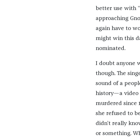
better use with “
approaching Gnos
again have to wo
might win this d
nominated.
I doubt anyone wa
though. The sing
sound of a peopl
history—a video 
murdered since 
she refused to be
didn’t really kn
or something. Wh