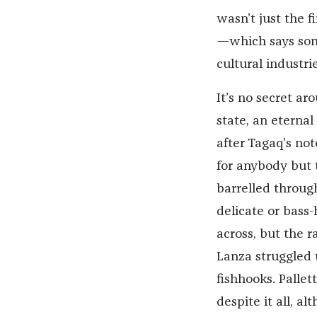
wasn’t just the f
—which says some
cultural industrie
It’s no secret ar
state, an eternal
after Tagaq’s not
for anybody but 
barrelled throug
delicate or bass-
across, but the 
Lanza struggled 
fishhooks. Palle
despite it all, a