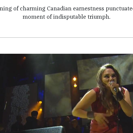
ning of charming Canadian earnestness punctuated
moment of indisputable triumph.