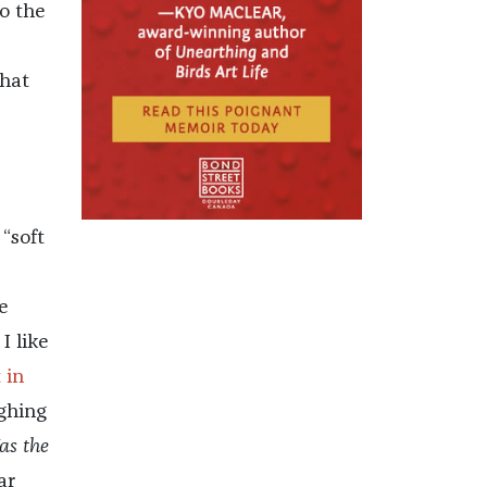
to the
that
 “soft
e
I like
 in
ghing
as the
ar