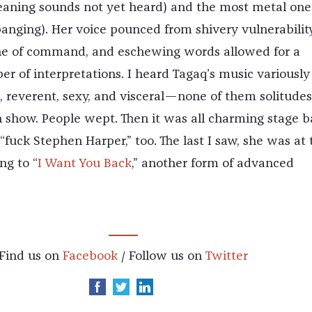
aning sounds not yet heard) and the most metal one
nging). Her voice pounced from shivery vulnerabilit
ne of command, and eschewing words allowed for a
er of interpretations. I heard Tagaq’s music variously
, reverent, sexy, and visceral—none of them solitudes,
n show. People wept. Then it was all charming stage b
“fuck Stephen Harper,” too. The last I saw, she was at 
ng to “
I Want You Back
,” another form of advanced
Find us on
Facebook
/ Follow us on
Twitter