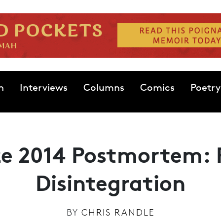
n
Interviews
Columns
Comics
Poetry
ize 2014 Postmortem: 
Disintegration
BY
CHRIS RANDLE