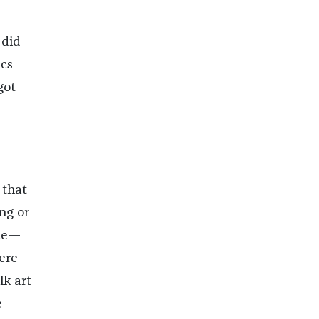
 did
cs
got
 that
ng or
nce—
ere
lk art
e