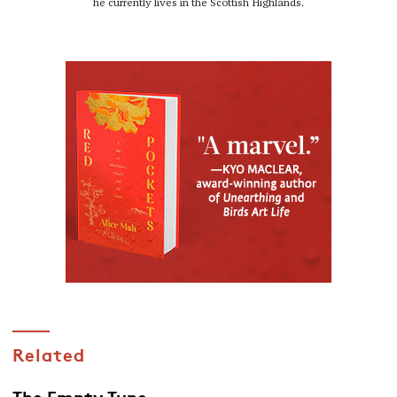
he currently lives in the Scottish Highlands.
Related
The Empty Tune