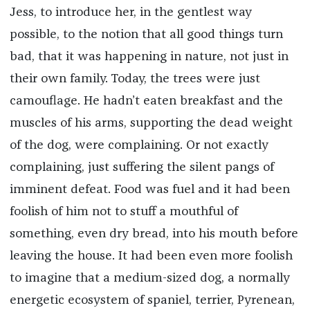
Jess, to introduce her, in the gentlest way
possible, to the notion that all good things turn
bad, that it was happening in nature, not just in
their own family. Today, the trees were just
camouflage. He hadn’t eaten breakfast and the
muscles of his arms, supporting the dead weight
of the dog, were complaining. Or not exactly
complaining, just suffering the silent pangs of
imminent defeat. Food was fuel and it had been
foolish of him not to stuff a mouthful of
something, even dry bread, into his mouth before
leaving the house. It had been even more foolish
to imagine that a medium-sized dog, a normally
energetic ecosystem of spaniel, terrier, Pyrenean,