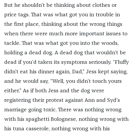
But he shouldn’t be thinking about clothes or
price tags. That was what got you in trouble in
the first place, thinking about the wrong things
when there were much more important issues to
tackle. That was what got you into the woods,
holding a dead dog. A dead dog that wouldn’t be
dead if you’d taken its symptoms seriously. “Fluffy
didn’t eat his dinner again, Dad,” Jess kept saying,
and he would say, “Well, you didn’t touch yours
either.” As if both Jess and the dog were
registering their protest against Ann and Syd’s
marriage going toxic. There was nothing wrong
with his spaghetti Bolognese, nothing wrong with
his tuna casserole, nothing wrong with his