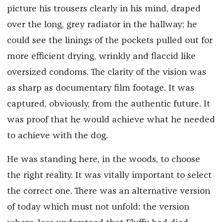
picture his trousers clearly in his mind, draped
over the long, grey radiator in the hallway; he
could see the linings of the pockets pulled out for
more efficient drying, wrinkly and flaccid like
oversized condoms. The clarity of the vision was
as sharp as documentary film footage. It was
captured, obviously, from the authentic future. It
was proof that he would achieve what he needed
to achieve with the dog.
He was standing here, in the woods, to choose
the right reality. It was vitally important to select
the correct one. There was an alternative version
of today which must not unfold: the version