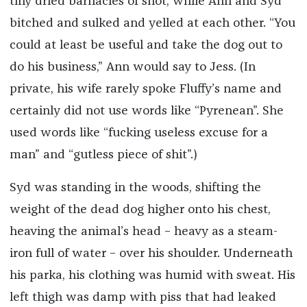
tiny dried barnacles of snot, while Ann and Syd
bitched and sulked and yelled at each other. “You
could at least be useful and take the dog out to
do his business,” Ann would say to Jess. (In
private, his wife rarely spoke Fluffy’s name and
certainly did not use words like “Pyrenean”. She
used words like “fucking useless excuse for a
man” and “gutless piece of shit”.)
Syd was standing in the woods, shifting the
weight of the dead dog higher onto his chest,
heaving the animal’s head – heavy as a steam-
iron full of water – over his shoulder. Underneath
his parka, his clothing was humid with sweat. His
left thigh was damp with piss that had leaked