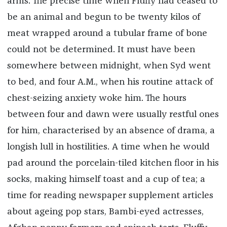
arms. The precise time when Fluffy had ceased to
be an animal and begun to be twenty kilos of
meat wrapped around a tubular frame of bone
could not be determined. It must have been
somewhere between midnight, when Syd went
to bed, and four A.M., when his routine attack of
chest-seizing anxiety woke him. The hours
between four and dawn were usually restful ones
for him, characterised by an absence of drama, a
longish lull in hostilities. A time when he would
pad around the porcelain-tiled kitchen floor in his
socks, making himself toast and a cup of tea; a
time for reading newspaper supplement articles
about ageing pop stars, Bambi-eyed actresses,