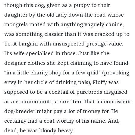
though this dog, given as a puppy to their
daughter by the old lady down the road whose
mongrels mated with anything vaguely canine,
was something classier than it was cracked up to
be. A bargain with unsuspected prestige value.
His wife specialised in those. Just like the
designer clothes she kept claiming to have found
“in a little charity shop for a few quid” (provoking
envy in her circle of drinking pals), Fluffy was
supposed to be a cocktail of purebreds disguised
as a common mutt, a rare item that a connoisseur
dog-breeder might pay a lot of money for. He
certainly had a coat worthy of his name. And,
dead, he was bloody heavy.