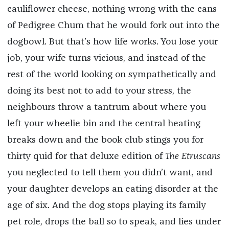
cauliflower cheese, nothing wrong with the cans
of Pedigree Chum that he would fork out into the
dogbowl. But that’s how life works. You lose your
job, your wife turns vicious, and instead of the
rest of the world looking on sympathetically and
doing its best not to add to your stress, the
neighbours throw a tantrum about where you
left your wheelie bin and the central heating
breaks down and the book club stings you for
thirty quid for that deluxe edition of
The Etruscans
you neglected to tell them you didn’t want, and
your daughter develops an eating disorder at the
age of six. And the dog stops playing its family
pet role, drops the ball so to speak, and lies under