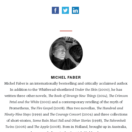
MICHEL FABER
Michel Faber is an internationally bestselling and critically acclaimed author.
In addition to the Whitbread-shortlisted
Under the Skin
(2000), he has
written three other novels,
The Book of Strange New Things
(2014),
The Crimson
Petal and the White
(2002) and a contemporary retelling of the myth of
Prometheus,
The Fire Gospel
(2008). Plus two novellas,
The Hundred and
Ninety-Nine Steps
(1999) and
The Courage Consort
(2004) and three collections
of short-stories,
Some Rain Must Fall and Other Stories
(1998),
The Fahrenheit
Twins
(2006) and
The Apple
(2008). Born in Holland, brought up in Australia,