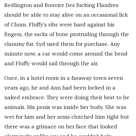
Bedlington and Bouvier Des fucking Flandres
should be able to stay alive on an occasional lick
of Chum. Fluffy’s ribs were hard against his
fingers, the racks of bone protruding through the
clammy fur. Syd used them for purchase. Any
minute now, a car would come around the bend
and Fluffy would sail through the air.
Once, in a hotel room in a faraway town seven
years ago, he and Ann had been locked in a
naked embrace. They were doing their best to be
animals. His penis was inside her body. She was
wet for him and her arms clutched him tight but
there was a grimace on her face that looked