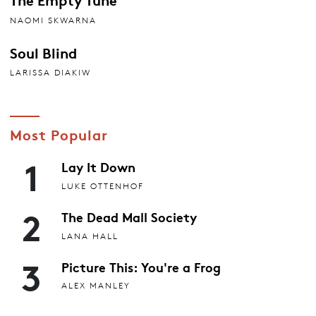
NAOMI SKWARNA
Soul Blind
LARISSA DIAKIW
Most Popular
1
Lay It Down
LUKE OTTENHOF
2
The Dead Mall Society
LANA HALL
3
Picture This: You're a Frog
ALEX MANLEY