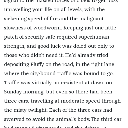
signal to the massed forces of chaos to get busy
unravelling your life on all levels, with the
sickening speed of fire and the malignant
slowness of woodworm. Keeping just one little
patch of security safe required superhuman
strength, and good luck was doled out only to
those who didn’t need it. He’d already tried
depositing Fluffy on the road, in the right lane
where the city-bound traffic was bound to go.
Traffic was virtually non-existent at dawn on
Sunday morning, but even so there had been
three cars, travelling at moderate speed through
the misty twilight. Each of the three cars had
swerved to avoid the animal’s body. The third car