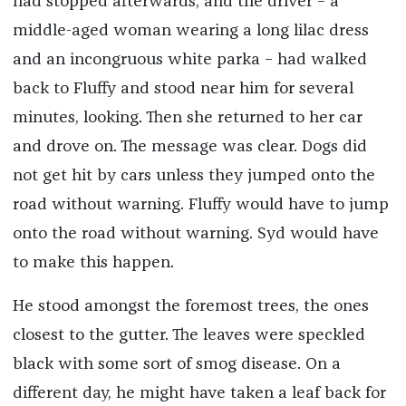
had stopped afterwards, and the driver – a
middle-aged woman wearing a long lilac dress
and an incongruous white parka – had walked
back to Fluffy and stood near him for several
minutes, looking. Then she returned to her car
and drove on. The message was clear. Dogs did
not get hit by cars unless they jumped onto the
road without warning. Fluffy would have to jump
onto the road without warning. Syd would have
to make this happen.
He stood amongst the foremost trees, the ones
closest to the gutter. The leaves were speckled
black with some sort of smog disease. On a
different day, he might have taken a leaf back for