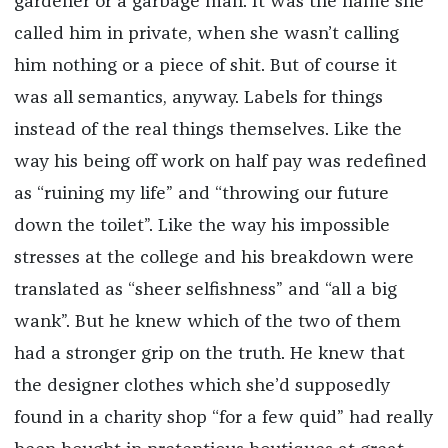
gardener or a garbage man. It was the name she
called him in private, when she wasn’t calling
him nothing or a piece of shit. But of course it
was all semantics, anyway. Labels for things
instead of the real things themselves. Like the
way his being off work on half pay was redefined
as “ruining my life” and “throwing our future
down the toilet”. Like the way his impossible
stresses at the college and his breakdown were
translated as “sheer selfishness” and “all a big
wank”. But he knew which of the two of them
had a stronger grip on the truth. He knew that
the designer clothes which she’d supposedly
found in a charity shop “for a few quid” had really