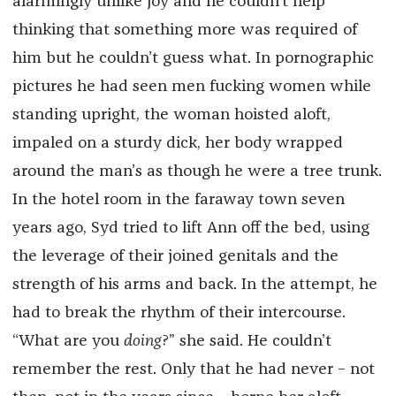
alarmingly unlike joy and he couldn’t help
thinking that something more was required of
him but he couldn’t guess what. In pornographic
pictures he had seen men fucking women while
standing upright, the woman hoisted aloft,
impaled on a sturdy dick, her body wrapped
around the man’s as though he were a tree trunk.
In the hotel room in the faraway town seven
years ago, Syd tried to lift Ann off the bed, using
the leverage of their joined genitals and the
strength of his arms and back. In the attempt, he
had to break the rhythm of their intercourse.
“What are you
doing
?” she said. He couldn’t
remember the rest. Only that he had never – not