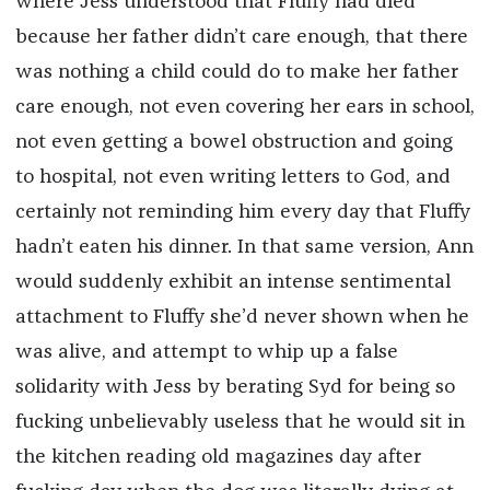
where Jess understood that Fluffy had died
because her father didn’t care enough, that there
was nothing a child could do to make her father
care enough, not even covering her ears in school,
not even getting a bowel obstruction and going
to hospital, not even writing letters to God, and
certainly not reminding him every day that Fluffy
hadn’t eaten his dinner. In that same version, Ann
would suddenly exhibit an intense sentimental
attachment to Fluffy she’d never shown when he
was alive, and attempt to whip up a false
solidarity with Jess by berating Syd for being so
fucking unbelievably useless that he would sit in
the kitchen reading old magazines day after