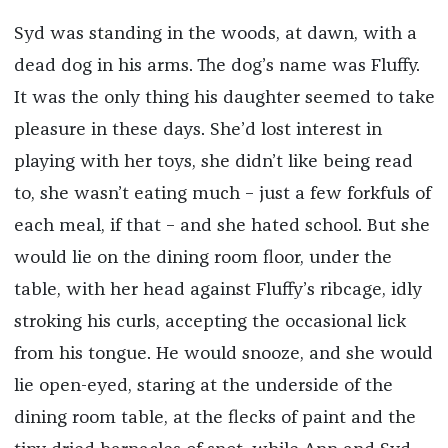
Syd was standing in the woods, at dawn, with a
dead dog in his arms. The dog’s name was Fluffy.
It was the only thing his daughter seemed to take
pleasure in these days. She’d lost interest in
playing with her toys, she didn’t like being read
to, she wasn’t eating much – just a few forkfuls of
each meal, if that – and she hated school. But she
would lie on the dining room floor, under the
table, with her head against Fluffy’s ribcage, idly
stroking his curls, accepting the occasional lick
from his tongue. He would snooze, and she would
lie open-eyed, staring at the underside of the
dining room table, at the flecks of paint and the