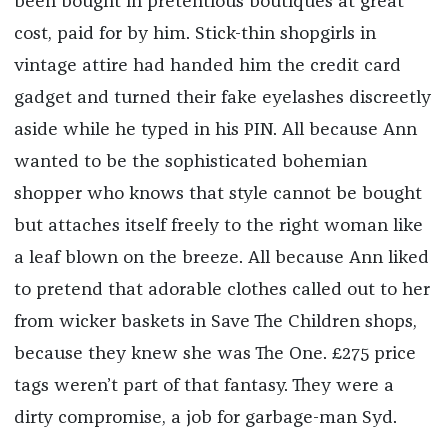
been bought in pretentious boutiques at great
cost, paid for by him. Stick-thin shopgirls in
vintage attire had handed him the credit card
gadget and turned their fake eyelashes discreetly
aside while he typed in his PIN. All because Ann
wanted to be the sophisticated bohemian
shopper who knows that style cannot be bought
but attaches itself freely to the right woman like
a leaf blown on the breeze. All because Ann liked
to pretend that adorable clothes called out to her
from wicker baskets in Save The Children shops,
because they knew she was The One. £275 price
tags weren’t part of that fantasy. They were a
dirty compromise, a job for garbage-man Syd.