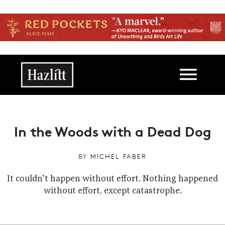
Skip to main content
Main navigation
In the Woods with a Dead Dog
BY
MICHEL FABER
It couldn’t happen without effort. Nothing happened
without effort, except catastrophe.