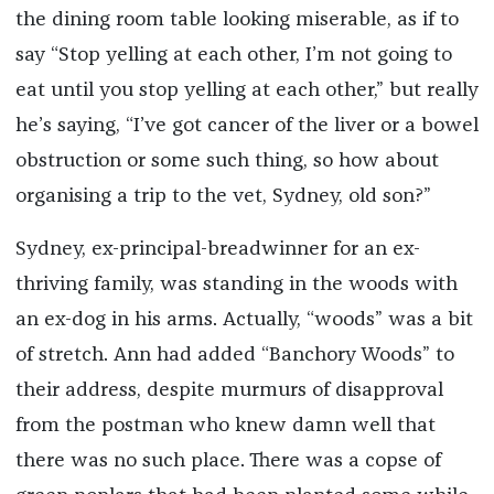
the dining room table looking miserable, as if to
say “Stop yelling at each other, I’m not going to
eat until you stop yelling at each other,” but really
he’s saying, “I’ve got cancer of the liver or a bowel
obstruction or some such thing, so how about
organising a trip to the vet, Sydney, old son?”
Sydney, ex-principal-breadwinner for an ex-
thriving family, was standing in the woods with
an ex-dog in his arms. Actually, “woods” was a bit
of stretch. Ann had added “Banchory Woods” to
their address, despite murmurs of disapproval
from the postman who knew damn well that
there was no such place. There was a copse of