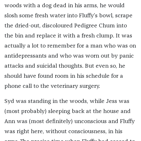
woods with a dog dead in his arms, he would
slosh some fresh water into Fluffy’s bowl, scrape
the dried-out, discoloured Pedigree Chum into
the bin and replace it with a fresh clump. It was
actually a lot to remember for a man who was on
antidepressants and who was worn out by panic
attacks and suicidal thoughts. But even so, he
should have found room in his schedule for a
phone call to the veterinary surgery.
Syd was standing in the woods, while Jess was
(most probably) sleeping back at the house and
Ann was (most definitely) unconscious and Fluffy
was right here, without consciousness, in his