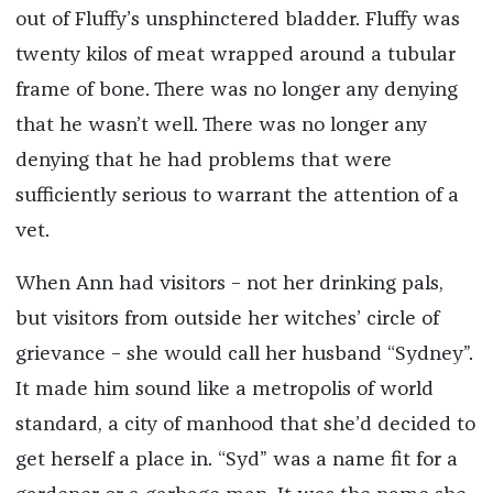
out of Fluffy’s unsphinctered bladder. Fluffy was
twenty kilos of meat wrapped around a tubular
frame of bone. There was no longer any denying
that he wasn’t well. There was no longer any
denying that he had problems that were
sufficiently serious to warrant the attention of a
vet.
When Ann had visitors – not her drinking pals,
but visitors from outside her witches’ circle of
grievance – she would call her husband “Sydney”.
It made him sound like a metropolis of world
standard, a city of manhood that she’d decided to
get herself a place in. “Syd” was a name fit for a