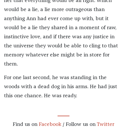
her that everything would be all right. Which
would be a lie, a lie more outrageous than
anything Ann had ever come up with, but it
would be a lie they shared in a moment of raw,
instinctive love, and if there was any justice in
the universe they would be able to cling to that
memory whatever else might be in store for
them.
For one last second, he was standing in the
woods with a dead dog in his arms. He had just
this one chance. He was ready.
Find us on
Facebook
/ Follow us on
Twitter