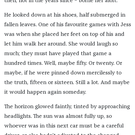
then, not in the years since – borne her aloft.
He looked down at his shoes, half submerged in
fallen leaves. One of his favourite games with Jess
was when she placed her feet on top of his and
let him walk her around. She would laugh so
much; they must have played that game a
hundred times. Well, maybe fifty. Or twenty. Or
maybe, if he were pinned down mercilessly to
the truth, fifteen or sixteen. Still a lot. And maybe
it would happen again someday.
The horizon glowed faintly, tinted by approaching
headlights. The sun was almost fully up, so
whoever was in this next car must be a careful