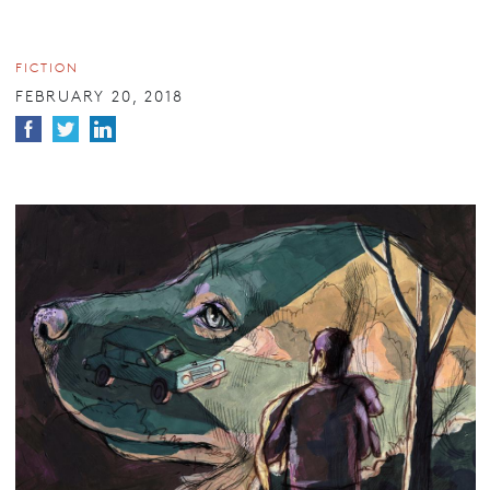
FICTION
FEBRUARY 20, 2018