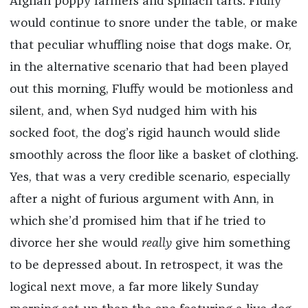
Afghan poppy farmers and spinach tarts. Fluffy
would continue to snore under the table, or make
that peculiar whuffling noise that dogs make. Or,
in the alternative scenario that had been played
out this morning, Fluffy would be motionless and
silent, and, when Syd nudged him with his
socked foot, the dog’s rigid haunch would slide
smoothly across the floor like a basket of clothing.
Yes, that was a very credible scenario, especially
after a night of furious argument with Ann, in
which she’d promised him that if he tried to
divorce her she would
really
give him something
to be depressed about. In retrospect, it was the
logical next move, a far more likely Sunday