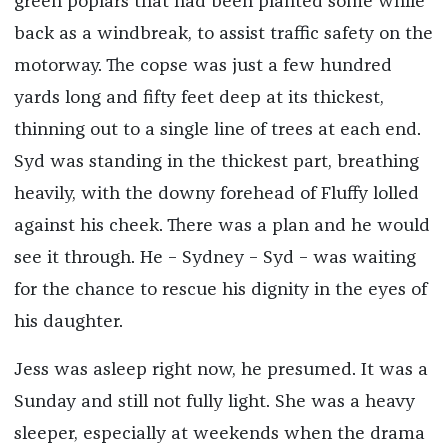
green poplars that had been planted some while
back as a windbreak, to assist traffic safety on the
motorway. The copse was just a few hundred
yards long and fifty feet deep at its thickest,
thinning out to a single line of trees at each end.
Syd was standing in the thickest part, breathing
heavily, with the downy forehead of Fluffy lolled
against his cheek. There was a plan and he would
see it through. He – Sydney – Syd – was waiting
for the chance to rescue his dignity in the eyes of
his daughter.
Jess was asleep right now, he presumed. It was a
Sunday and still not fully light. She was a heavy
sleeper, especially at weekends when the drama