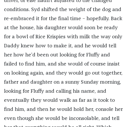
driver, or else hadn’t adjusted to the changed
conditions. Syd shifted the weight of the dog and
re-embraced it for the final time – hopefully. Back
at the house, his daughter would soon be ready
for a bowl of Rice Krispies with milk the way only
Daddy knew how to make it, and he would tell
her how he’d been out looking for Fluffy and
failed to find him, and she would of course insist
on looking again, and they would go out together,
father and daughter on a sunny Sunday morning,
looking for Fluffy and calling his name, and
eventually they would walk as far as it took to
find him, and then he would hold her, console her
even though she would be inconsolable, and tell