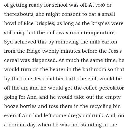
of getting ready for school was off. At 7:30 or
thereabouts, she might consent to eat a small
bowl of Rice Krispies, as long as the krispies were
still crisp but the milk was room temperature.
Syd achieved this by removing the milk carton
from the fridge twenty minutes before the Jess’s
cereal was dispensed. At much the same time, he
would turn on the heater in the bathroom so that
by the time Jess had her bath the chill would be
off the air, and he would get the coffee percolator
going for Ann, and he would take out the empty
booze bottles and toss them in the recycling bin
even if Ann had left some dregs undrunk. And, on
a normal day when he was not standing in the