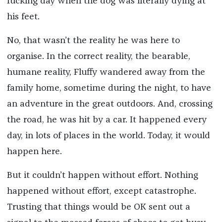
fucking day when the dog was literally dying at
his feet.
No, that wasn’t the reality he was here to
organise. In the correct reality, the bearable,
humane reality, Fluffy wandered away from the
family home, sometime during the night, to have
an adventure in the great outdoors. And, crossing
the road, he was hit by a car. It happened every
day, in lots of places in the world. Today, it would
happen here.
But it couldn’t happen without effort. Nothing
happened without effort, except catastrophe.
Trusting that things would be OK sent out a