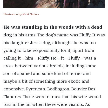
Illustration by Vicki Nerino
He was standing in the woods with a dead
dog
in his arms. The dog’s name was Fluffy. It was
his daughter Jess’s dog, although she was too
young to take responsibility for it, apart from
calling it – him – Fluffy. He – it – Fluffy – was a
cross between various breeds, including some
sort of spaniel and some kind of terrier and
maybe a bit of something more exotic and
expensive. Pyrenean. Bedlington. Bouvier Des
Flandres. Those were names that his wife would
toss in the air when there were visitors. As