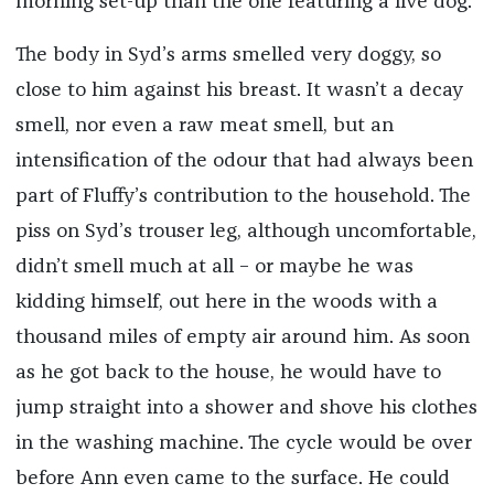
morning set-up than the one featuring a live dog.
The body in Syd’s arms smelled very doggy, so
close to him against his breast. It wasn’t a decay
smell, nor even a raw meat smell, but an
intensification of the odour that had always been
part of Fluffy’s contribution to the household. The
piss on Syd’s trouser leg, although uncomfortable,
didn’t smell much at all – or maybe he was
kidding himself, out here in the woods with a
thousand miles of empty air around him. As soon
as he got back to the house, he would have to
jump straight into a shower and shove his clothes
in the washing machine. The cycle would be over
before Ann even came to the surface. He could