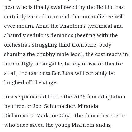
pest who is finally swallowed by the Hell he has
certainly earned in an end that no audience will
ever mourn. Amid the Phantom’s tyrannical and
absurdly sedulous demands (beefing with the
orchestra’s struggling third trombone, body-
shaming the chubby male lead), the cast reacts in
horror. Ugly, unsingable, barely music or theatre
at all, the tasteless
Don Juan
will certainly be
laughed off the stage.
In a sequence added to the 2006 film adaptation
by director Joel Schumacher, Miranda
Richardson’s Madame Giry—the dance instructor
who once saved the young Phantom and is,