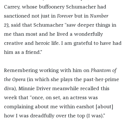
Carrey, whose buffoonery Schumacher had
sanctioned not just in
Forever
but in
Number
23,
said that Schumacher “saw deeper things in
me than most and he lived a wonderfully
creative and heroic life. I am grateful to have had
him as a friend.”
Remembering working with him on
Phantom of
the Opera
(in which she plays the past-her-prime
diva), Minnie Driver meanwhile recalled this
week that “once, on set, an actress was
complaining about me within earshot [about]
how I was dreadfully over the top (I was).”