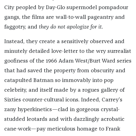
City peopled by Day-Glo supermodel pompadour
gangs, the films are wall-to-wall pageantry and
faggotry, and
they do not apologize for it
.
Instead, they create a sensitively observed and
minutely detailed love-letter to the wry surrealist
goofiness of the 1966 Adam West/Burt Ward series
that had saved the property from obscurity and
catapulted Batman so immovably into pop
celebrity, and itself made by a rogues gallery of
Sixties counter-cultural icons.
Indeed, Carrey’s
zany hyperkinetics—clad in gorgeous crystal-
studded leotards and with dazzlingly acrobatic
cane-work—pay meticulous homage to Frank