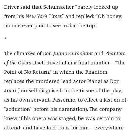
Driver said that Schumacher “barely looked up
from his
New York Times
” and replied: “Oh honey,
no one ever paid to see
under
the top.”
*
The climaxes of
Don Juan Triumphant
and
Phantom
of the Opera
itself dovetail in a final number—“The
Point of No Return,” in which the Phantom
replaces the murdered lead actor Piangi as Don
Juan (himself disguised, in the tissue of the play,
as his own servant, Passerino, to effect a last cruel
“seduction” before his damnation). The company
knew if his opera was staged, he was certain to
attend, and have laid traps for him—everywhere