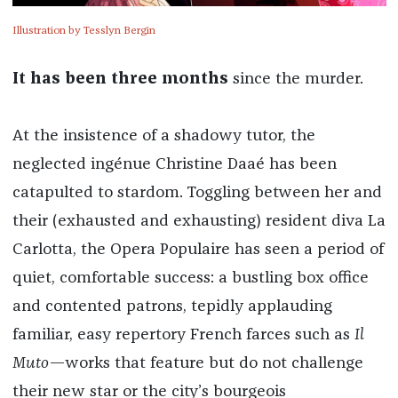
Illustration by Tesslyn Bergin
It has been three months
since the murder.
At the insistence of a shadowy tutor, the
neglected ingénue Christine Daaé has been
catapulted to stardom. Toggling between her and
their (exhausted and exhausting) resident diva La
Carlotta, the Opera Populaire has seen a period of
quiet, comfortable success: a bustling box office
and contented patrons, tepidly applauding
familiar, easy repertory French farces such as
Il
Muto
—works that feature but do not challenge
their new star or the city’s bourgeois