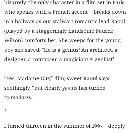
bizarrely, the only character in a film set in Paris
who speaks with a French accent—breaks down
in a hallway as our stalwart romantic lead Raoul
(played by a staggeringly handsome Patrick
Wilson) comforts her. She weeps for the young
boy she saved: “He is a genius! An architect, a
designer, a composer, a magician! A genius!”
“Yes, Madame Giry,” dim, sweet Raoul says
soothingly, “but clearly
genius
has turned
to
madness
.”
*
I turned thirteen in the summer of 1997—deeply