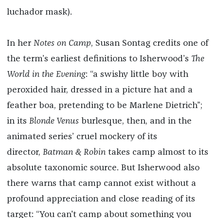
luchador mask).
In her
Notes on Camp
, Susan Sontag credits one of
the term’s earliest definitions to Isherwood’s
The
World in the Evening
: “a swishy little boy with
peroxided hair, dressed in a picture hat and a
feather boa, pretending to be Marlene Dietrich”;
in its
Blonde Venus
burlesque, then, and in the
animated series’ cruel mockery of its
director,
Batman & Robin
takes camp almost to its
absolute taxonomic source. But Isherwood also
there warns that camp cannot exist without a
profound appreciation and close reading of its
target: “You can't camp about something you