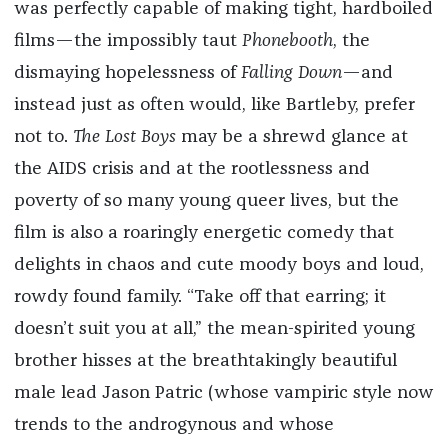
was perfectly capable of making tight, hardboiled
films—the impossibly taut
Phonebooth
, the
dismaying hopelessness of
Falling Down
—and
instead just as often would, like Bartleby, prefer
not to.
The Lost Boys
may be a shrewd glance at
the AIDS crisis and at the rootlessness and
poverty of so many young queer lives, but the
film is also a roaringly energetic comedy that
delights in chaos and cute moody boys and loud,
rowdy found family. “Take off that earring; it
doesn’t suit you at all,” the mean-spirited young
brother hisses at the breathtakingly beautiful
male lead Jason Patric (whose vampiric style now
trends to the androgynous and whose