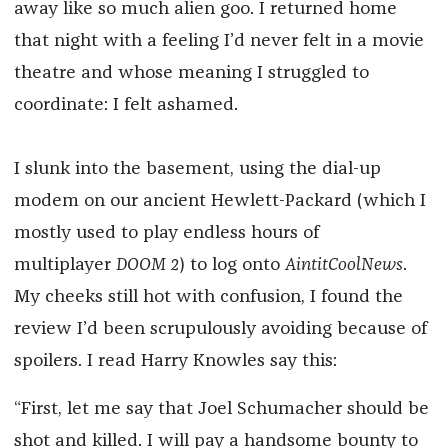
away like so much alien goo. I returned home
that night with a feeling I’d never felt in a movie
theatre and whose meaning I struggled to
coordinate: I felt ashamed.
I slunk into the basement, using the dial-up
modem on our ancient Hewlett-Packard (which I
mostly used to play endless hours of
multiplayer
DOOM 2
) to log onto
AintitCoolNews
.
My cheeks still hot with confusion, I found the
review I’d been scrupulously avoiding because of
spoilers. I read Harry Knowles say this:
“First, let me say that Joel Schumacher should be
shot and killed. I will pay a handsome bounty to