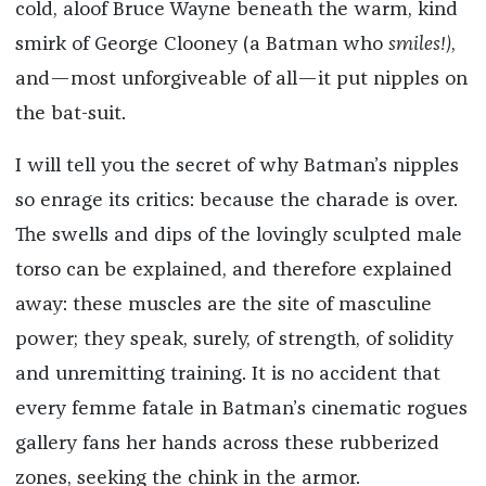
cold, aloof Bruce Wayne beneath the warm, kind
smirk of George Clooney (a Batman who
smiles!)
,
and—most unforgiveable of all—it put nipples on
the bat-suit.
I will tell you the secret of why Batman’s nipples
so enrage its critics: because the charade is over.
The swells and dips of the lovingly sculpted male
torso can be explained, and therefore explained
away: these muscles are the site of masculine
power; they speak, surely, of strength, of solidity
and unremitting training. It is no accident that
every femme fatale in Batman’s cinematic rogues
gallery fans her hands across these rubberized
zones, seeking the chink in the armor.