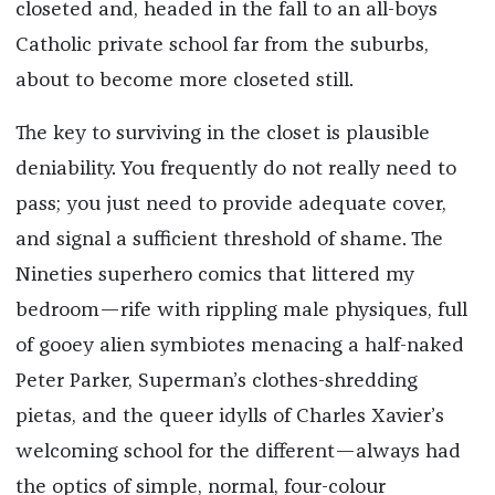
closeted and, headed in the fall to an all-boys
Catholic private school far from the suburbs,
about to become more closeted still.
The key to surviving in the closet is plausible
deniability. You frequently do not really need to
pass; you just need to provide adequate cover,
and signal a sufficient threshold of shame. The
Nineties superhero comics that littered my
bedroom—rife with rippling male physiques, full
of gooey alien symbiotes menacing a half-naked
Peter Parker, Superman’s clothes-shredding
pietas, and the queer idylls of Charles Xavier’s
welcoming school for the different—always had
the optics of simple, normal, four-colour