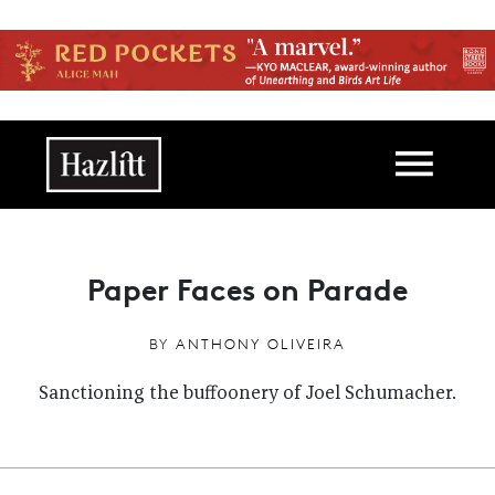
Skip to main content
Main navigation
Paper Faces on Parade
BY
ANTHONY OLIVEIRA
Sanctioning the buffoonery of Joel Schumacher.