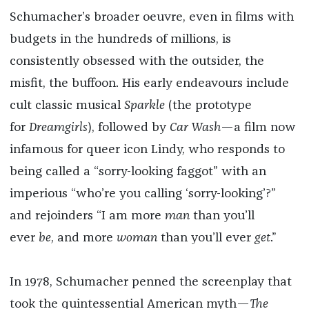
Schumacher’s broader oeuvre, even in films with
budgets in the hundreds of millions, is
consistently obsessed with the outsider, the
misfit, the buffoon. His early endeavours include
cult classic musical
Sparkle
(the prototype
for
Dreamgirls
), followed by
Car Wash
—a film now
infamous for queer icon Lindy, who responds to
being called a “sorry-looking faggot” with an
imperious “who’re you calling ‘sorry-looking’?”
and rejoinders “I am more
man
than you’ll
ever
be
, and more
woman
than you’ll ever
get
.”
In 1978, Schumacher penned the screenplay that
took the quintessential American myth—
The