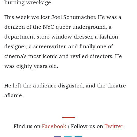
burning wreckage.
This week we lost Joel Schumacher. He was a
denizen of the NYC queer underground, a
department store window-dresser, a fashion
designer, a screenwriter, and finally one of
cinema’s most iconic and reviled directors. He
was eighty years old.
He left the audience disgusted, and the theatre
aflame.
Find us on
Facebook
/ Follow us on
Twitter