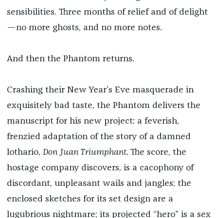
sensibilities
.
Three months of relief and of delight
—no more ghosts, and no more notes.
And then the Phantom returns.
Crashing their New Year’s Eve masquerade in
exquisitely bad taste, the Phantom delivers the
manuscript for his new project: a feverish,
frenzied adaptation of the story of a damned
lothario,
Don Juan Triumphant
. The score, the
hostage company discovers, is a cacophony of
discordant, unpleasant wails and jangles; the
enclosed sketches for its set design are a
lugubrious nightmare; its projected “hero” is a sex