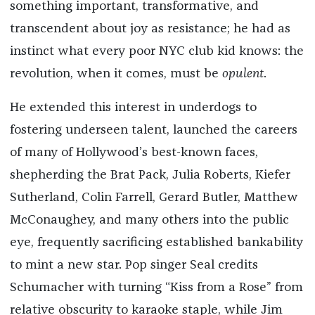
something important, transformative, and
transcendent about joy as resistance; he had as
instinct what every poor NYC club kid knows: the
revolution, when it comes, must be
opulent
.
He extended this interest in underdogs to
fostering underseen talent, launched the careers
of many of Hollywood’s best-known faces,
shepherding the Brat Pack, Julia Roberts, Kiefer
Sutherland, Colin Farrell, Gerard Butler, Matthew
McConaughey, and many others into the public
eye, frequently sacrificing established bankability
to mint a new star. Pop singer Seal credits
Schumacher with turning “Kiss from a Rose” from
relative obscurity to karaoke staple, while Jim