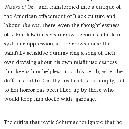
Wizard of Oz
—and transformed into a critique of
the American effacement of Black culture and
labour:
The Wiz.
There, even the thoughtlessness
of L. Frank Baum’s Scarecrow becomes a fable of
systemic oppression, as the crows make the
painfully sensitive dummy sing a song of their
own devising about his own misfit uselessness
that keeps him helpless upon his perch; when he
doffs his hat to Dorothy, his head is not empty, but
to her horror has been filled up by those who
would keep him docile with “garbage.”
The critics that revile Schumacher ignore that he