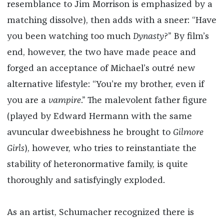
resemblance to Jim Morrison is emphasized by a
matching dissolve), then adds with a sneer: “Have
you been watching too much
Dynasty
?” By film’s
end, however, the two have made peace and
forged an acceptance of Michael’s outré new
alternative lifestyle: “You’re my brother, even if
you are a
vampire
.” The malevolent father figure
(played by Edward Hermann with the same
avuncular dweebishness he brought to
Gilmore
Girls
), however, who tries to reinstantiate the
stability of heteronormative family, is quite
thoroughly and satisfyingly exploded.
As an artist, Schumacher recognized there is