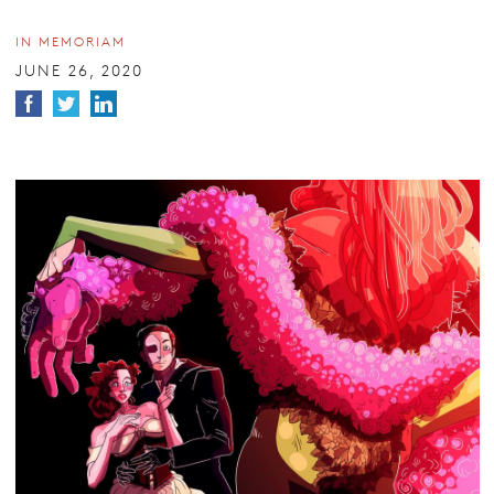
IN MEMORIAM
JUNE 26, 2020