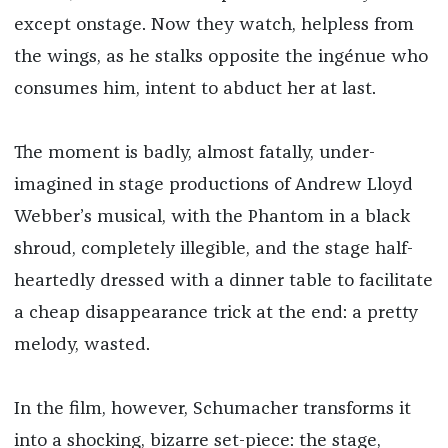
except onstage. Now they watch, helpless from
the wings, as he stalks opposite the ingénue who
consumes him, intent to abduct her at last.
The moment is badly, almost fatally, under-
imagined in stage productions of Andrew Lloyd
Webber’s musical, with the Phantom in a black
shroud, completely illegible, and the stage half-
heartedly dressed with a dinner table to facilitate
a cheap disappearance trick at the end: a pretty
melody, wasted.
In the film, however, Schumacher transforms it
into a shocking, bizarre set-piece: the stage,