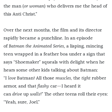
the man (
or woman
) who delivers me the head of
this Anti Christ.”
Over the next months, the film and its director
rapidly became a punchline. In an episode
of
Batman the Animated Series,
a lisping, mincing
teen wrapped in a feather boa under a sign that
says “Shoemaker” squeals with delight when he
hears some other kids talking about Batman:
“I
love
Batman! All those
muscles
, the
tight
rubber
armor, and that
flashy
car—I heard it
can
drive
up
walls
!” The other teens roll their eyes:
“Yeah, sure, Joel.”