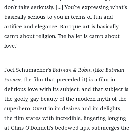
don't take seriously. […] You're expressing what’s
basically serious to you in terms of fun and
artifice and elegance. Baroque art is basically
camp about religion. The ballet is camp about
love.”
Joel Schumacher’s
Batman & Robin
(like
Batman
Forever,
the film that preceded it) is a film in
delirious love with its subject, and that subject is
the goofy, gay beauty of the modern myth of the
superhero. Overt in its desires and its delights,
the film stares with incredible, lingering longing
at Chris O’Donnell’s bedewed lips, submerges the