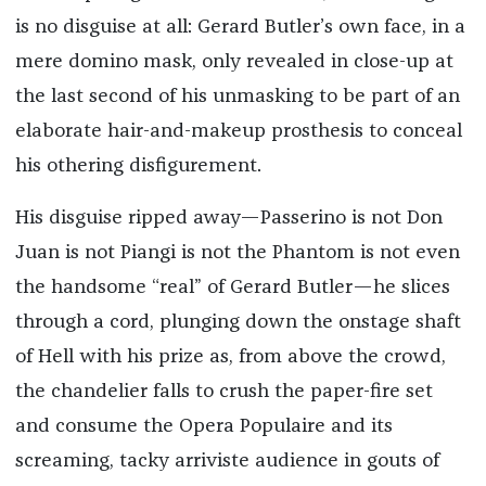
is no disguise at all: Gerard Butler’s own face, in a
mere domino mask, only revealed in close-up at
the last second of his unmasking to be part of an
elaborate hair-and-makeup prosthesis to conceal
his othering disfigurement.
His disguise ripped away—Passerino is not Don
Juan is not Piangi is not the Phantom is not even
the handsome “real” of Gerard Butler—he slices
through a cord, plunging down the onstage shaft
of Hell with his prize as, from above the crowd,
the chandelier falls to crush the paper-fire set
and consume the Opera Populaire and its
screaming, tacky arriviste audience in gouts of