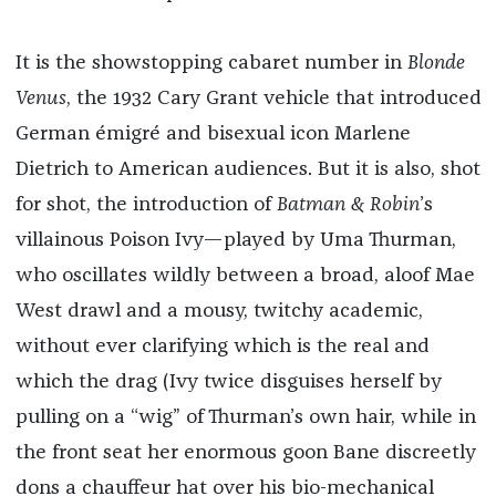
It is the showstopping cabaret number in
Blonde
Venus
, the 1932 Cary Grant vehicle that introduced
German émigré and bisexual icon Marlene
Dietrich to American audiences. But it is also, shot
for shot, the introduction of
Batman & Robin
’s
villainous Poison Ivy—played by Uma Thurman,
who oscillates wildly between a broad, aloof Mae
West drawl and a mousy, twitchy academic,
without ever clarifying which is the real and
which the drag (Ivy twice disguises herself by
pulling on a “wig” of Thurman’s own hair, while in
the front seat her enormous goon Bane discreetly
dons a chauffeur hat over his bio-mechanical