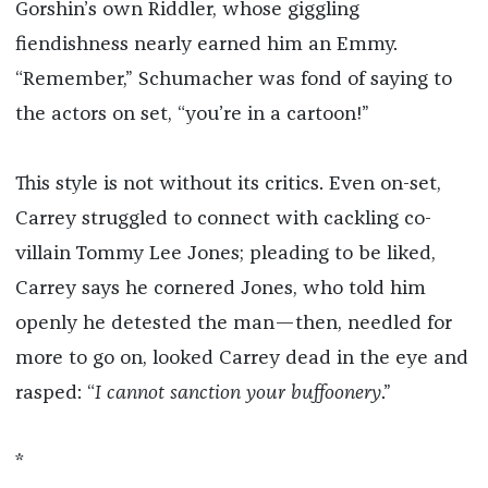
Gorshin’s own Riddler, whose giggling
fiendishness nearly earned him an Emmy.
“Remember,” Schumacher was fond of saying to
the actors on set, “you’re in a cartoon!”
This style is not without its critics. Even on-set,
Carrey struggled to connect with cackling co-
villain Tommy Lee Jones; pleading to be liked,
Carrey says he cornered Jones, who told him
openly he detested the man—then, needled for
more to go on, looked Carrey dead in the eye and
rasped: “
I cannot sanction your buffoonery
.”
*