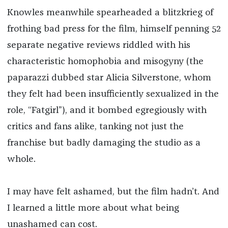
Knowles meanwhile spearheaded a blitzkrieg of
frothing bad press for the film, himself penning 52
separate negative reviews riddled with his
characteristic homophobia and misogyny (the
paparazzi dubbed star Alicia Silverstone, whom
they felt had been insufficiently sexualized in the
role, “Fatgirl”), and it bombed egregiously with
critics and fans alike, tanking not just the
franchise but badly damaging the studio as a
whole.
I may have felt ashamed, but the film hadn’t. And
I learned a little more about what being
unashamed can cost.