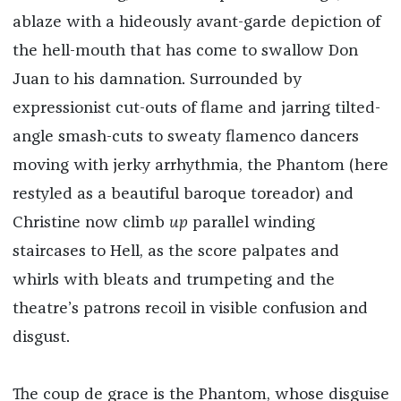
ablaze with a hideously avant-garde depiction of
the hell-mouth that has come to swallow Don
Juan to his damnation. Surrounded by
expressionist cut-outs of flame and jarring tilted-
angle smash-cuts to sweaty flamenco dancers
moving with jerky arrhythmia, the Phantom (here
restyled as a beautiful baroque toreador) and
Christine now climb
up
parallel winding
staircases to Hell, as the score palpates and
whirls with bleats and trumpeting and the
theatre’s patrons recoil in visible confusion and
disgust.
The coup de grace is the Phantom, whose disguise