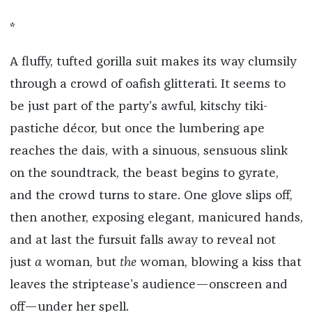
*
A fluffy, tufted gorilla suit makes its way clumsily
through a crowd of oafish glitterati. It seems to
be just part of the party’s awful, kitschy tiki-
pastiche décor, but once the lumbering ape
reaches the dais, with a sinuous, sensuous slink
on the soundtrack, the beast begins to gyrate,
and the crowd turns to stare. One glove slips off,
then another, exposing elegant, manicured hands,
and at last the fursuit falls away to reveal not
just
a
woman, but
the
woman, blowing a kiss that
leaves the striptease’s audience—onscreen and
off—under her spell.