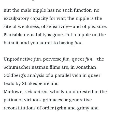
But the male nipple has no such function, no
exculpatory capacity for war; the nipple is the
site of weakness, of sensitivity—and of pleasure.
Plausible deniability is gone. Put a nipple on the
batsuit, and you admit to having
fun.
Unproductive
fun
, perverse
fun
, queer
fun
—the
Schumacher Batman films are, in Jonathan
Goldberg’s analysis of a parallel vein in queer
texts by Shakespeare and
Marlowe,
sodomitical,
wholly uninterested in the
patina of virtuous grimaces or generative
reconstitutions of order (grim and grimy and