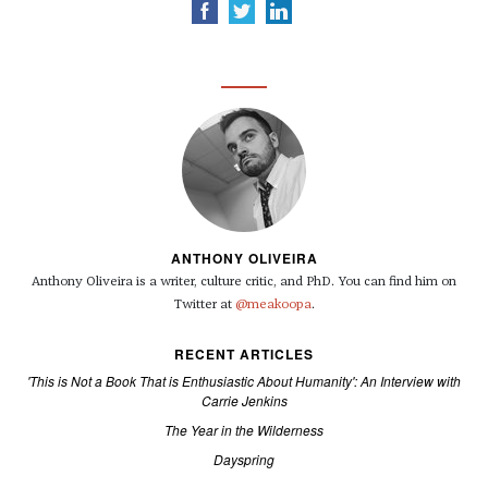
ANTHONY OLIVEIRA
Anthony Oliveira is a writer, culture critic, and PhD. You can find him on
Twitter at
@meakoopa
.
RECENT ARTICLES
'This is Not a Book That is Enthusiastic About Humanity': An Interview with
Carrie Jenkins
The Year in the Wilderness
Dayspring