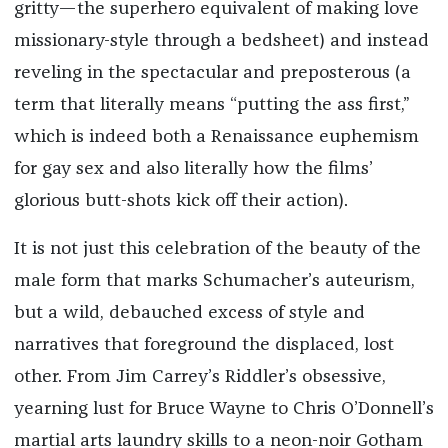
gritty—the superhero equivalent of making love
missionary-style through a bedsheet) and instead
reveling in the spectacular and preposterous (a
term that literally means “putting the ass first,”
which is indeed both a Renaissance euphemism
for gay sex and also literally how the films’
glorious butt-shots kick off their action).
It is not just this celebration of the beauty of the
male form that marks Schumacher’s auteurism,
but a wild, debauched excess of style and
narratives that foreground the displaced, lost
other. From Jim Carrey’s Riddler’s obsessive,
yearning lust for Bruce Wayne to Chris O’Donnell’s
martial arts laundry skills to a neon-noir Gotham