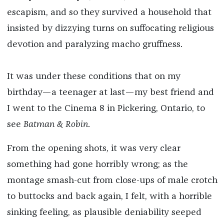
escapism, and so they survived a household that
insisted by dizzying turns on suffocating religious
devotion and paralyzing macho gruffness.
It was under these conditions that on my
birthday—a teenager at last—my best friend and
I went to the Cinema 8 in Pickering, Ontario, to
see
Batman & Robin
.
From the opening shots, it was very clear
something had gone horribly wrong; as the
montage smash-cut from close-ups of male crotch
to buttocks and back again, I felt, with a horrible
sinking feeling, as plausible deniability seeped