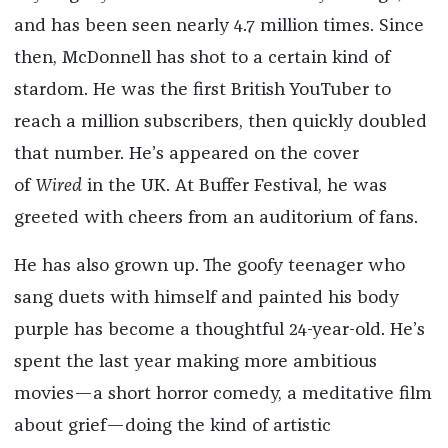
and has been seen nearly 4.7 million times. Since
then, McDonnell has shot to a certain kind of
stardom. He was the first British YouTuber to
reach a million subscribers, then quickly doubled
that number. He’s appeared on the cover
of
Wired
in the UK. At Buffer Festival, he was
greeted with cheers from an auditorium of fans.
He has also grown up. The goofy teenager who
sang duets with himself and painted his body
purple has become a thoughtful 24-year-old. He’s
spent the last year making more ambitious
movies—a short horror comedy, a meditative film
about grief—doing the kind of artistic