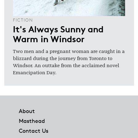
FICTION
It's Always Sunny and
Warm in Windsor
Two men and a pregnant woman are caught in a
blizzard during the journey from Toronto to
Windsor. An outtake from the acclaimed novel
Emancipation Day.
Footer
About
Masthead
Contact Us