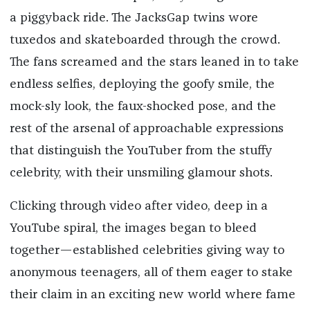
a piggyback ride. The JacksGap twins wore
tuxedos and skateboarded through the crowd.
The fans screamed and the stars leaned in to take
endless selfies, deploying the goofy smile, the
mock-sly look, the faux-shocked pose, and the
rest of the arsenal of approachable expressions
that distinguish the YouTuber from the stuffy
celebrity, with their unsmiling glamour shots.
Clicking through video after video, deep in a
YouTube spiral, the images began to bleed
together—established celebrities giving way to
anonymous teenagers, all of them eager to stake
their claim in an exciting new world where fame