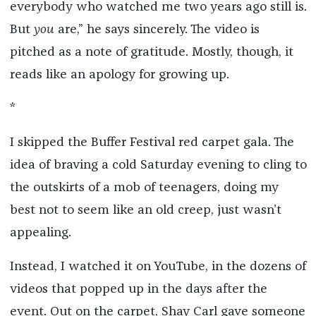
everybody who watched me two years ago still is.
But
you
are,” he says sincerely. The video is
pitched as a note of gratitude. Mostly, though, it
reads like an apology for growing up.
*
I skipped the Buffer Festival red carpet gala. The
idea of braving a cold Saturday evening to cling to
the outskirts of a mob of teenagers, doing my
best not to seem like an old creep, just wasn’t
appealing.
Instead, I watched it on YouTube, in the dozens of
videos that popped up in the days after the
event. Out on the carpet, Shay Carl gave someone