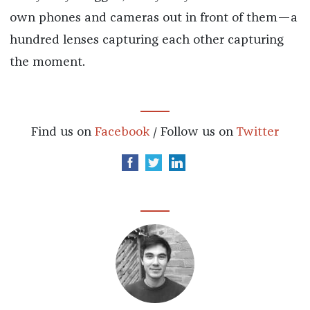
own phones and cameras out in front of them—a
hundred lenses capturing each other capturing
the moment.
Find us on
Facebook
/ Follow us on
Twitter