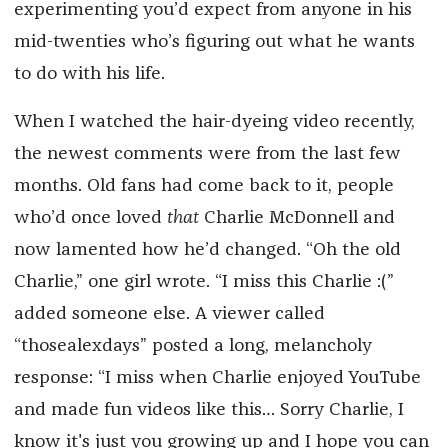
experimenting you’d expect from anyone in his
mid-twenties who’s figuring out what he wants
to do with his life.
When I watched the hair-dyeing video recently,
the newest comments were from the last few
months. Old fans had come back to it, people
who’d once loved
that
Charlie McDonnell and
now lamented how he’d changed. “Oh the old
Charlie,” one girl wrote. “I miss this Charlie :(”
added someone else. A viewer called
“thosealexdays” posted a long, melancholy
response: “I miss when Charlie enjoyed YouTube
and made fun videos like this… Sorry Charlie, I
know it's just you growing up and I hope you can