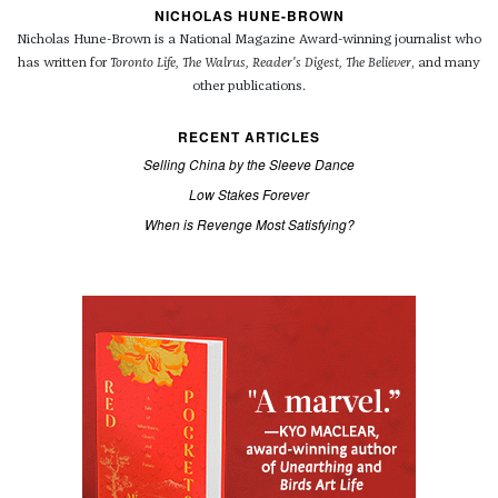
NICHOLAS HUNE-BROWN
Nicholas Hune-Brown is a National Magazine Award-winning journalist who
has written for
Toronto Life, The Walrus, Reader's Digest, The Believer
, and many
other publications.
RECENT ARTICLES
Selling China by the Sleeve Dance
Low Stakes Forever
When is Revenge Most Satisfying?