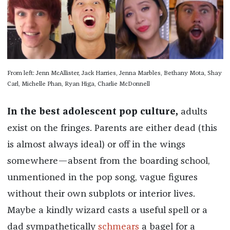
From left: Jenn McAllister, Jack Harries, Jenna Marbles, Bethany Mota, Shay
Carl, Michelle Phan, Ryan Higa, Charlie McDonnell
In the best adolescent pop culture,
adults
exist on the fringes. Parents are either dead (this
is almost always ideal) or off in the wings
somewhere—absent from the boarding school,
unmentioned in the pop song, vague figures
without their own subplots or interior lives.
Maybe a kindly wizard casts a useful spell or a
dad sympathetically
schmears
a bagel for a