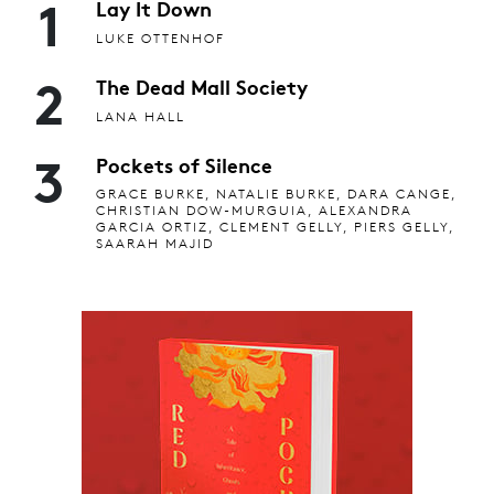
1
Lay It Down
LUKE OTTENHOF
2
The Dead Mall Society
LANA HALL
3
Pockets of Silence
GRACE BURKE, NATALIE BURKE, DARA CANGE,
CHRISTIAN DOW-MURGUIA, ALEXANDRA
GARCIA ORTIZ, CLEMENT GELLY, PIERS GELLY,
SAARAH MAJID