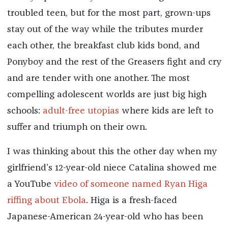
troubled teen, but for the most part, grown-ups
stay out of the way while the tributes murder
each other, the breakfast club kids bond, and
Ponyboy and the rest of the Greasers fight and cry
and are tender with one another. The most
compelling adolescent worlds are just big high
schools:
adult-free utopias
where kids are left to
suffer and triumph on their own.
I was thinking about this the other day when my
girlfriend’s 12-year-old niece Catalina showed me
a YouTube
video of someone named Ryan Higa
riffing about Ebola
. Higa is a fresh-faced
Japanese-American 24-year-old who has been