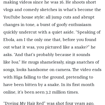
making videos since he was 16. He shoots short
vlogs and comedy sketches in what’s become the
YouTube house style: all jump cuts and abrupt
changes in tone, a burst of goofy enthusiasm
quickly undercut with a quiet aside. “Speaking of
Ebola, am I the only one that, before you found
out what it was, you pictured like a snake?” he
asks. “And that’s probably because it sounds
like
boa
.” He mugs shamelessly, sings snatches of
songs, looks handsome on camera. The video ends
with Higa falling to the ground, pretending to
have been bitten by a snake. In its first month
online, it’s been seen 3.2 million times.
“Dyeing My Hair Red” was shot four years ago,