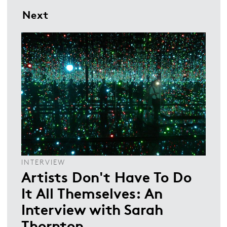
Next
INTERVIEW
Artists Don't Have To Do
It All Themselves: An
Interview with Sarah
Thornton