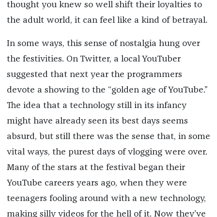
thought you knew so well shift their loyalties to
the adult world, it can feel like a kind of betrayal.
In some ways, this sense of nostalgia hung over
the festivities. On Twitter, a local YouTuber
suggested that next year the programmers
devote a showing to the “golden age of YouTube.”
The idea that a technology still in its infancy
might have already seen its best days seems
absurd, but still there was the sense that, in some
vital ways, the purest days of vlogging were over.
Many of the stars at the festival began their
YouTube careers years ago, when they were
teenagers fooling around with a new technology,
making silly videos for the hell of it. Now they’ve