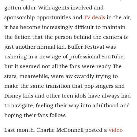
gotten older. With agents involved and
sponsorship opportunities and
TV deals
in the air,
it has become increasingly difficult to maintain
the fiction that the person behind the camera is
just another normal kid. Buffer Festival was
ushering in a new age of professional YouTube,
but it seemed not all the fans were ready. The
stars, meanwhile, were awkwardly trying to
make the same transition that pop singers and
Disney kids and other teen idols have always had
to navigate, feeling their way into adulthood and
hoping their fans follow.
Last month, Charlie McDonnell posted a
video