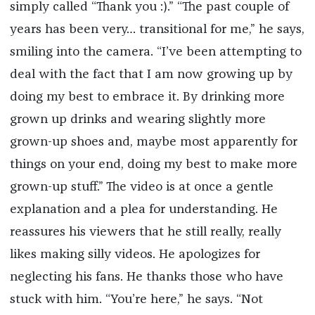
simply called “Thank you :).” “The past couple of
years has been very… transitional for me,” he says,
smiling into the camera. “I’ve been attempting to
deal with the fact that I am now growing up by
doing my best to embrace it. By drinking more
grown up drinks and wearing slightly more
grown-up shoes and, maybe most apparently for
things on your end, doing my best to make more
grown-up stuff.” The video is at once a gentle
explanation and a plea for understanding. He
reassures his viewers that he still really, really
likes making silly videos. He apologizes for
neglecting his fans. He thanks those who have
stuck with him. “You’re here,” he says. “Not