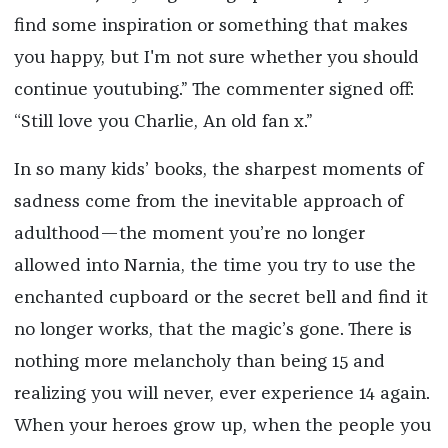
find some inspiration or something that makes
you happy, but I'm not sure whether you should
continue youtubing.” The commenter signed off:
“Still love you Charlie, An old fan x.”
In so many kids’ books, the sharpest moments of
sadness come from the inevitable approach of
adulthood—the moment you’re no longer
allowed into Narnia, the time you try to use the
enchanted cupboard or the secret bell and find it
no longer works, that the magic’s gone. There is
nothing more melancholy than being 15 and
realizing you will never, ever experience 14 again.
When your heroes grow up, when the people you