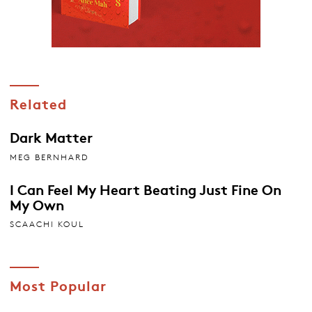
Related
Dark Matter
MEG BERNHARD
I Can Feel My Heart Beating Just Fine On
My Own
SCAACHI KOUL
Most Popular