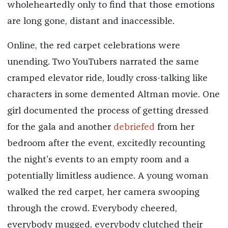
wholeheartedly only to find that those emotions
are long gone, distant and inaccessible.
Online, the red carpet celebrations were
unending. Two YouTubers narrated the same
cramped elevator ride, loudly cross-talking like
characters in some demented Altman movie. One
girl documented the process of getting dressed
for the gala and another
debriefed
from her
bedroom after the event, excitedly recounting
the night’s events to an empty room and a
potentially limitless audience. A young woman
walked the red carpet, her camera swooping
through the crowd. Everybody cheered,
everybody mugged, everybody clutched their