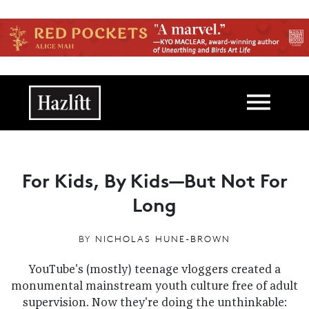
Skip to main content
Main navigation
For Kids, By Kids—But Not For
Long
BY
NICHOLAS HUNE-BROWN
YouTube's (mostly) teenage vloggers created a
monumental mainstream youth culture free of adult
supervision. Now they're doing the unthinkable: