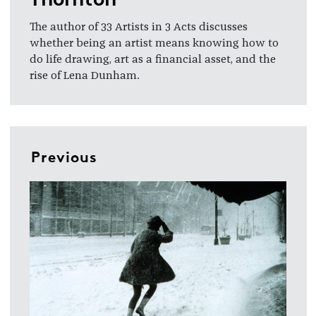
The author of 33 Artists in 3 Acts discusses
whether being an artist means knowing how to
do life drawing, art as a financial asset, and the
rise of Lena Dunham.
Previous