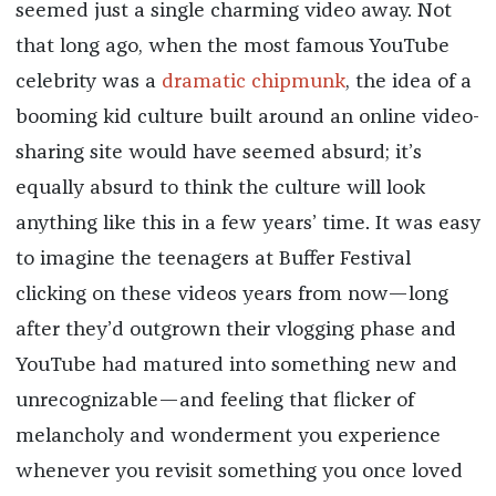
seemed just a single charming video away. Not
that long ago, when the most famous YouTube
celebrity was a
dramatic chipmunk
, the idea of a
booming kid culture built around an online video-
sharing site would have seemed absurd; it’s
equally absurd to think the culture will look
anything like this in a few years’ time. It was easy
to imagine the teenagers at Buffer Festival
clicking on these videos years from now—long
after they’d outgrown their vlogging phase and
YouTube had matured into something new and
unrecognizable—and feeling that flicker of
melancholy and wonderment you experience
whenever you revisit something you once loved