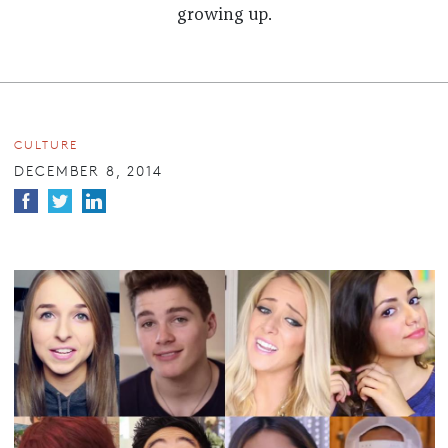
growing up.
CULTURE
DECEMBER 8, 2014