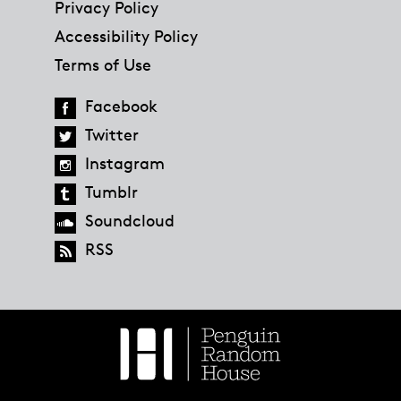
Privacy Policy
Accessibility Policy
Terms of Use
Facebook
Twitter
Instagram
Tumblr
Soundcloud
RSS