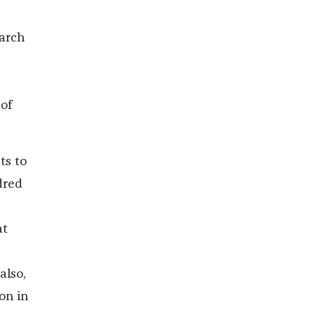
arch
of
ts to
dred
at
also,
on in