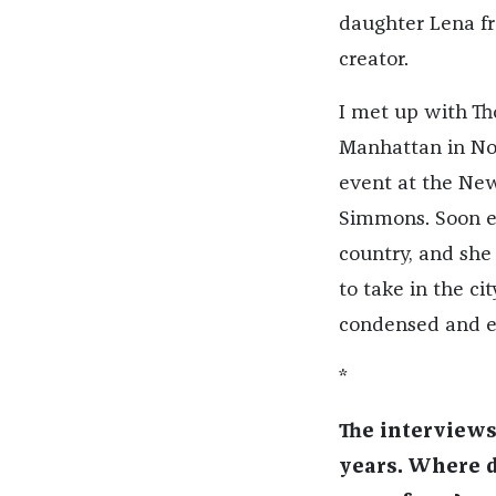
daughter Lena f
creator.
I met up with Th
Manhattan in Nov
event at the Ne
Simmons. Soon e
country, and she
to take in the cit
condensed and ed
*
The interviews
years. Where di