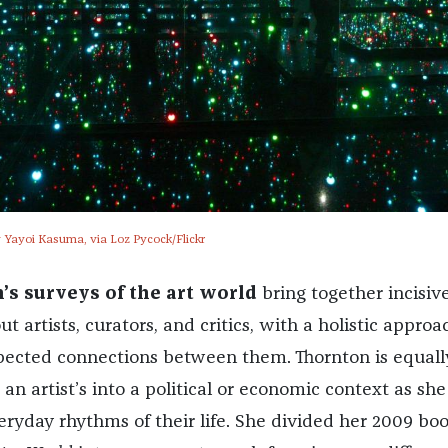
 Yayoi Kasuma, via Loz Pycock/Flickr
’s surveys of the art world
bring together incisiv
t artists, curators, and critics, with a holistic approa
pected connections between them. Thornton is equall
 an artist’s into a political or economic context as she 
eryday rhythms of their life. She divided her 2009 bo