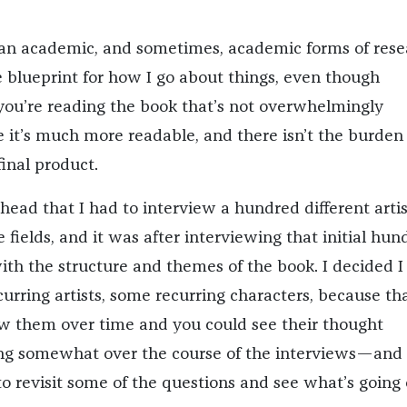
 an academic, and sometimes, academic forms of rese
blueprint for how I go about things, even though
ou’re reading the book that’s not overwhelmingly
e it’s much more readable, and there isn’t the burden 
final product.
 head that I had to interview a hundred different artis
e fields, and it was after interviewing that initial hun
ith the structure and themes of the book. I decided I
rring artists, some recurring characters, because th
ow them over time and you could see their thought
ng somewhat over the course of the interviews—and 
to revisit some of the questions and see what’s going 