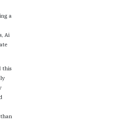
ing a
, Ai
ate
 this
ly
y
’d
 than