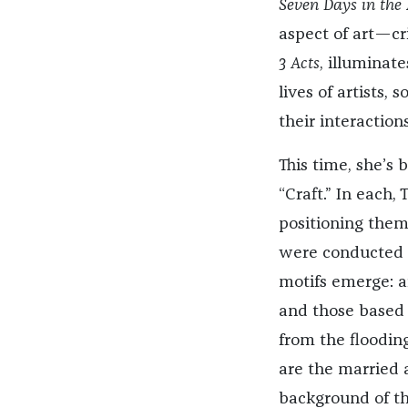
Seven Days in the
aspect of art—cri
3 Acts
, illuminate
lives of artists
their interactions
This time, she’s 
“Craft.” In each,
positioning them
were conducted o
motifs emerge: 
and those based 
from the floodin
are the married 
background of the