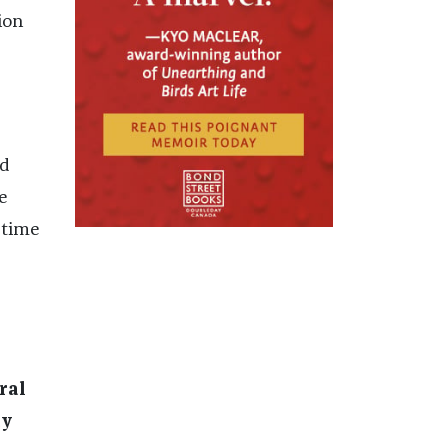
ion
nd
e
 time
ral
ay