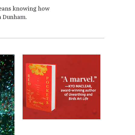
t means knowing how
ena Dunham.