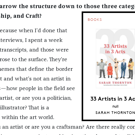
rrow the structure down to those three categ
hip, and Craft?
BOOKS
 because when I’d done that
interviews, I spent a week
ranscripts, and those were
ose to the surface. They’re
hemes that define the border
 and what’s not an artist in
s—how people in the field see
33 Artists in 3 A
artist, or are you a politician,
null
illustrator? That is a
SARAH THORNTO
 within the art world.
u an artist or are you a craftsman? Are there really co