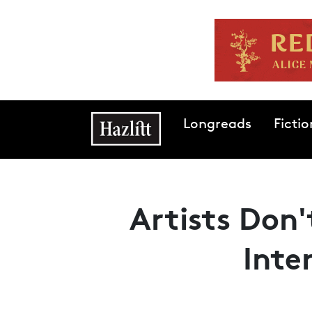
Skip to main content
Main navigation
Longreads
Fictio
Artists Don'
Inte