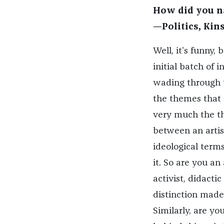
How did you na
—Politics, Kins
Well, it’s funny,
initial batch of 
wading through t
the themes that r
very much the t
between an artist
ideological term
it. So are you an 
activist, didactic 
distinction made
Similarly, are yo