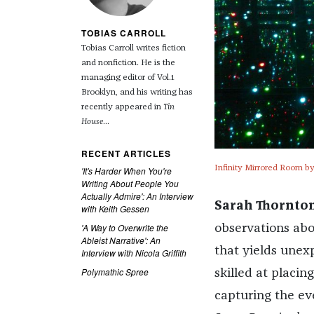
TOBIAS CARROLL
Tobias Carroll writes fiction
and nonfiction. He is the
managing editor of Vol.1
Brooklyn, and his writing has
recently appeared in
Tin
House
...
RECENT ARTICLES
Infinity Mirrored Room by
'It's Harder When You're
Writing About People You
Actually Admire': An Interview
Sarah Thornton
with Keith Gessen
'A Way to Overwrite the
observations abou
Ableist Narrative': An
that yields unex
Interview with Nicola Griffith
Polymathic Spree
skilled at placing
capturing the ev