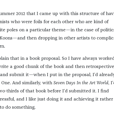
 summer 2012 that I came up with this structure of hav
nists who were foils for each other who are kind of
te poles on a particular theme—in the case of politics
Koons—and then dropping in other artists to complic
rn.
plain that in a book proposal. So I have always worked
 write a good chunk of the book and then retrospective
 and submit it—when I put in the proposal, I’d alread
t One. And similarly, with
Seven Days In the Art World
, I
o-thirds of that book before I’d submitted it. I find
ressful, and I like just doing it and achieving it rather
 to do something.