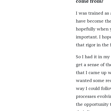
come from?
I was trained as
have become the 
hopefully when y
important. I hop
that rigor in the 
So I had it in my
get a sense of th
that I came up w
wanted some recu
way I could foll
processes evolvi
the opportunity 