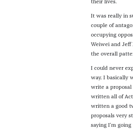
their lives.
It was really in
couple of antago
occupying opposi
Weiwei and Jeff 
the overall patte
I could never ex
way. I basically
write a proposal
written all of Ac
written a good tw
proposals very st
saying I’m going