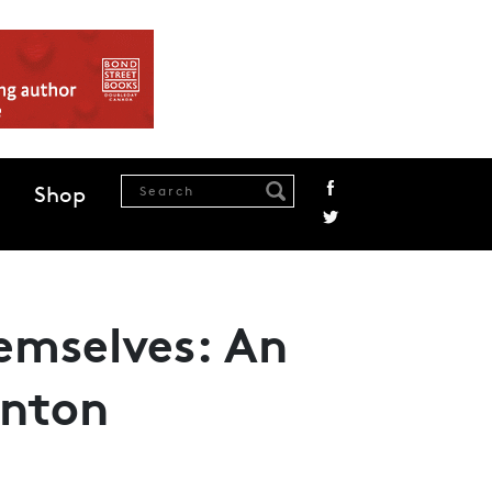
Shop
hemselves: An
rnton