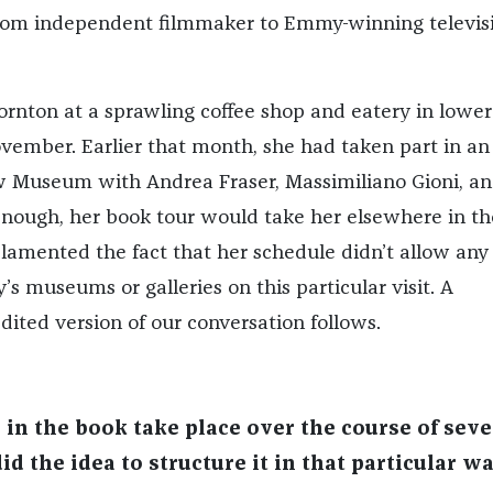
rom independent filmmaker to Emmy-winning televis
ornton at a sprawling coffee shop and eatery in lower
ember. Earlier that month, she had taken part in an
w Museum with Andrea Fraser, Massimiliano Gioni, a
nough, her book tour would take her elsewhere in th
 lamented the fact that her schedule didn’t allow any
y’s museums or galleries on this particular visit. A
ited version of our conversation follows.
 in the book take place over the course of seve
d the idea to structure it in that particular w