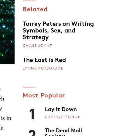
Related
Torrey Peters on Writing
Symbols, Sex, and
Strategy
CHASE JOYNT
The East is Red
LYNNE KUTSUKAKE
e
Most Popular
ch
1
Lay It Down
y
LUKE OTTENHOF
is in
2
ok
The Dead Mall
Society