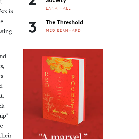
t
LANA HALL
ists in
3
The Threshold
he
MEG BERNHARD
owing
and
s,
ws
d
t,
ck
hip”
he
their