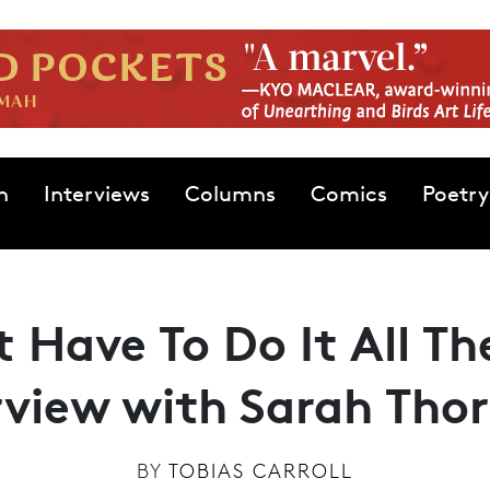
n
Interviews
Columns
Comics
Poetry
t Have To Do It All T
rview with Sarah Tho
BY
TOBIAS CARROLL