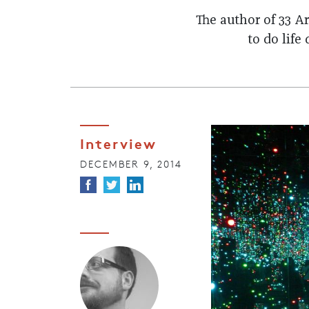
The author of 33 A
to do life
Interview
DECEMBER 9, 2014