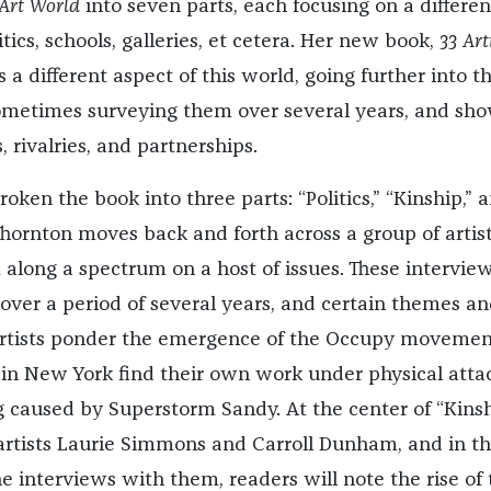
 Art World
into seven parts, each focusing on a differen
tics, schools, galleries, et cetera. Her new book,
33 Art
s a different aspect of this world, going further into t
, sometimes surveying them over several years, and sh
, rivalries, and partnerships.
broken the book into three parts: “Politics,” “Kinship,” 
 Thornton moves back and forth across a group of artist
 along a spectrum on a host of issues. These intervie
ver a period of several years, and certain themes an
artists ponder the emergence of the Occupy movemen
in New York find their own work under physical atta
g caused by Superstorm Sandy. At the center of “Kins
artists Laurie Simmons and Carroll Dunham, and in t
 interviews with them, readers will note the rise of 