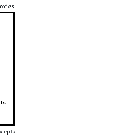
ories
cts
N
ncepts