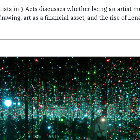
rtists in 3 Acts discusses whether being an artis
 drawing, art as a financial asset, and the rise of L