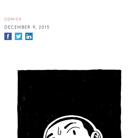
COMICS
DECEMBER 9, 2015