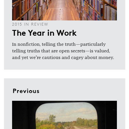
2015 IN REVIEW
The Year in Work
In nonfiction, telling the truth—particularly
telling truths that are open secrets—is valued,
and yet we’re cautious and cagey about money.
Previous