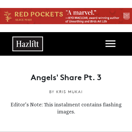
Skip to main content
Main navigation
Angels' Share Pt. 3
BY
KRIS MUKAI
Editor’s Note: This instalment contains flashing
images.