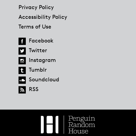
Privacy Policy
Accessibility Policy
Terms of Use
Facebook
Twitter
Instagram
Tumblr
Soundcloud
RSS