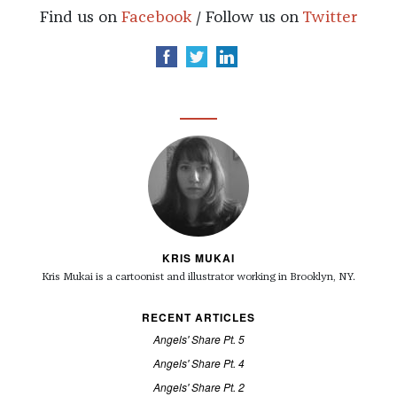
Find us on
Facebook
/ Follow us on
Twitter
KRIS MUKAI
Kris Mukai is a cartoonist and illustrator working in Brooklyn, NY.
RECENT ARTICLES
Angels' Share Pt. 5
Angels' Share Pt. 4
Angels' Share Pt. 2