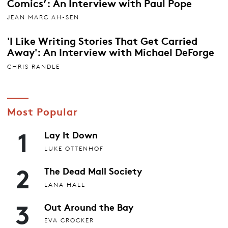
Comics’: An Interview with Paul Pope
JEAN MARC AH-SEN
'I Like Writing Stories That Get Carried
Away': An Interview with Michael DeForge
CHRIS RANDLE
Most Popular
1
Lay It Down
LUKE OTTENHOF
2
The Dead Mall Society
LANA HALL
3
Out Around the Bay
EVA CROCKER