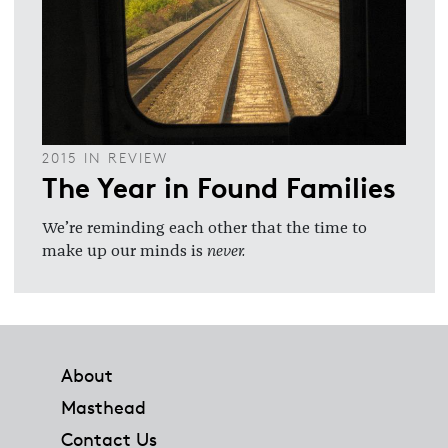
2015 IN REVIEW
The Year in Found Families
We’re reminding each other that the time to
make up our minds is
never.
Footer
About
Masthead
Contact Us