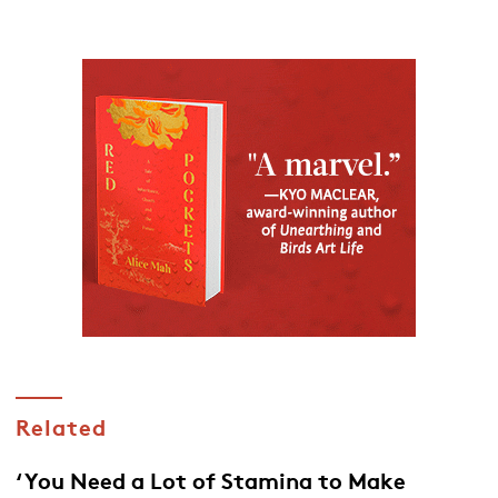
Related
‘You Need a Lot of Stamina to Make