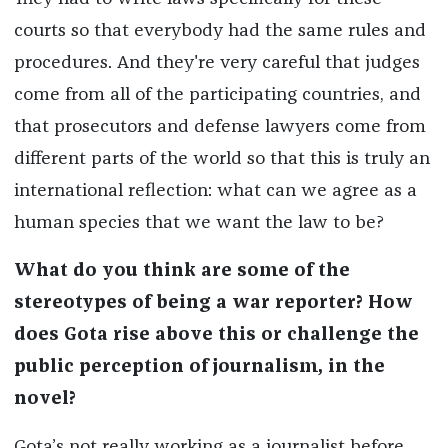
courts so that everybody had the same rules and
procedures. And they're very careful that judges
come from all of the participating countries, and
that prosecutors and defense lawyers come from
different parts of the world so that this is truly an
international reflection: what can we agree as a
human species that we want the law to be?
What do you think are some of the
stereotypes of being a war reporter? How
does Gota rise above this or challenge the
public perception of journalism, in the
novel?
Gota’s not really working as a journalist before