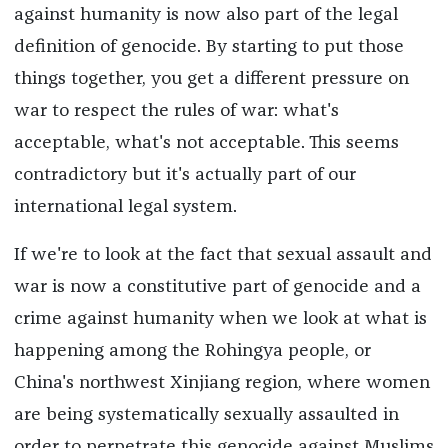
against humanity is now also part of the legal
definition of genocide. By starting to put those
things together, you get a different pressure on
war to respect the rules of war: what's
acceptable, what's not acceptable. This seems
contradictory but it's actually part of our
international legal system.
If we're to look at the fact that sexual assault and
war is now a constitutive part of genocide and a
crime against humanity when we look at what is
happening among the Rohingya people, or
China's northwest Xinjiang region, where women
are being systematically sexually assaulted in
order to perpetrate this genocide against Muslims