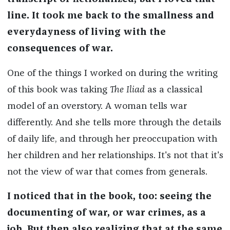
line. It took me back to the smallness and
everydayness of living with the
consequences of war.
One of the things I worked on during the writing
of this book was taking
The Iliad
as a classical
model of an overstory. A woman tells war
differently. And she tells more through the details
of daily life, and through her preoccupation with
her children and her relationships. It's not that it's
not the view of war that comes from generals.
I noticed that in the book, too: seeing the
documenting of war, or war crimes, as a
job. But then also realizing that at the same