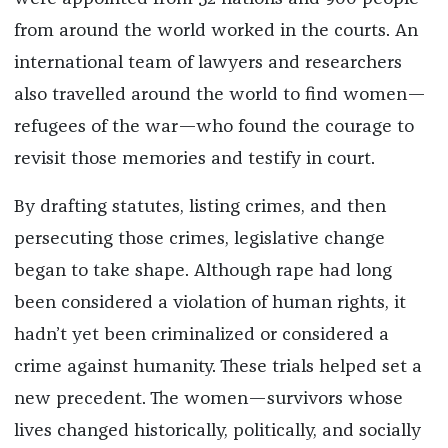
from around the world worked in the courts. An
international team of lawyers and researchers
also travelled around the world to find women—
refugees of the war—who found the courage to
revisit those memories and testify in court.
By drafting statutes, listing crimes, and then
persecuting those crimes, legislative change
began to take shape. Although rape had long
been considered a violation of human rights, it
hadn’t yet been criminalized or considered a
crime against humanity. These trials helped set a
new precedent. The women—survivors whose
lives changed historically, politically, and socially