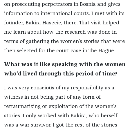
on prosecuting perpetrators in Bosnia and gives
information to international courts. I met with its
founder, Bakira Hasecic, there. That visit helped
me learn about how the research was done in
terms of gathering the women's stories that were
then selected for the court case in The Hague.
What was it like speaking with the women
who’d lived through this period of time?
I was very conscious of my responsibility as a
witness in not being part of any form of
retraumatizing or exploitation of the women’s
stories. I only worked with Bakira, who herself
was a war survivor. I got the rest of the stories