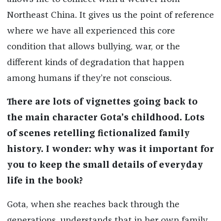
Northeast China. It gives us the point of reference
where we have all experienced this core
condition that allows bullying, war, or the
different kinds of degradation that happen
among humans if they’re not conscious.
There are lots of vignettes going back to
the main character Gota’s childhood. Lots
of scenes retelling fictionalized family
history. I wonder: why was it important for
you to keep the small details of everyday
life in the book?
Gota, when she reaches back through the
generations, understands that in her own family