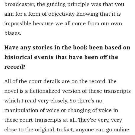
broadcaster, the guiding principle was that you
aim for a form of objectivity knowing that it is
impossible because we all come from our own
biases.
Have any stories in the book been based on
historical events that have been off the
record?
All of the court details are on the record. The
novel is a fictionalized version of these transcripts
which I read very closely. So there’s no
manipulation of voice or changing of voice in
these court transcripts at all. They're very, very
close to the original. In fact, anyone can go online