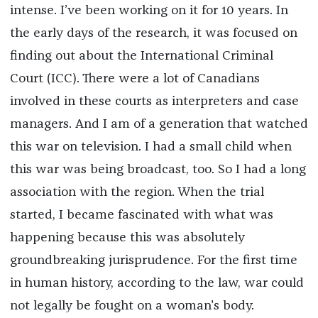
intense. I’ve been working on it for 10 years. In
the early days of the research, it was focused on
finding out about the International Criminal
Court (ICC). There were a lot of Canadians
involved in these courts as interpreters and case
managers. And I am of a generation that watched
this war on television. I had a small child when
this war was being broadcast, too. So I had a long
association with the region. When the trial
started, I became fascinated with what was
happening because this was absolutely
groundbreaking jurisprudence. For the first time
in human history, according to the law, war could
not legally be fought on a woman's body.