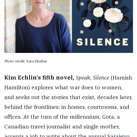
Photo credit: Sara Upshur
Kim Echlin’s fifth novel,
Speak, Silence
(Hamish
Hamilton) explores what war does to women,
and seeks out the stories that exist, decades later,
behind the frontlines: in homes, courtrooms, and
offices. At the turn of the millennium, Gota, a
Canadian travel journalist and single mother,
accepts a job to write about the annual Sarajevo