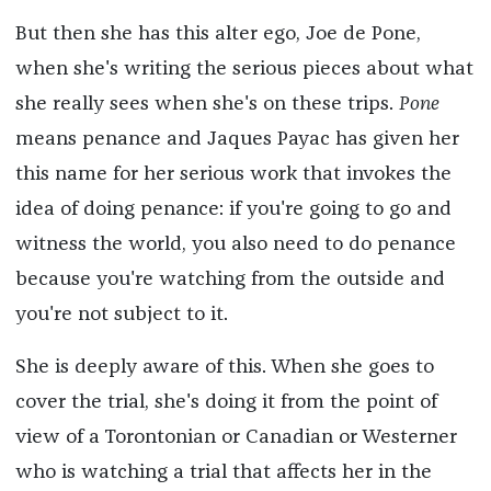
But then she has this alter ego, Joe de Pone,
when she's writing the serious pieces about what
she really sees when she's on these trips.
Pone
means penance and Jaques Payac has given her
this name for her serious work that invokes the
idea of doing penance: if you're going to go and
witness the world, you also need to do penance
because you're watching from the outside and
you're not subject to it.
She is deeply aware of this. When she goes to
cover the trial, she's doing it from the point of
view of a Torontonian or Canadian or Westerner
who is watching a trial that affects her in the