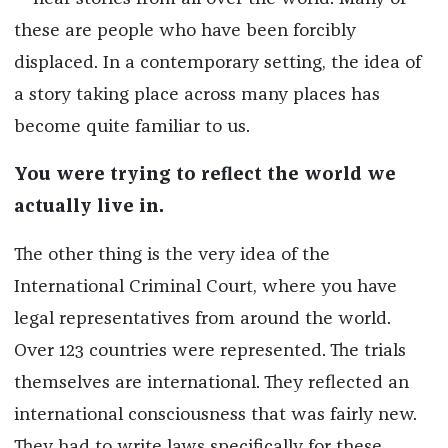
these are people who have been forcibly
displaced. In a contemporary setting, the idea of
a story taking place across many places has
become quite familiar to us.
You were trying to reflect the world we
actually live in.
The other thing is the very idea of the
International Criminal Court, where you have
legal representatives from around the world.
Over 123 countries were represented. The trials
themselves are international. They reflected an
international consciousness that was fairly new.
They had to write laws specifically for these