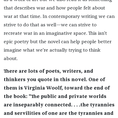
that describes war and how people felt about
war at that time. In contemporary writing we can
strive to do that as well—we can strive to
recreate war in an imaginative space. This isn't
epic poetry but the novel can help people better
imagine what we're actually trying to think
about.
There are lots of poets, writers, and
thinkers you quote in this novel. One of
them is Virginia Woolf, toward the end of
the book: “The public and private worlds
are inseparably connected. . . .the tyrannies
and servilities of one are the tyrannies and