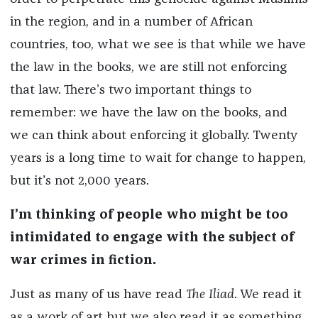
in the region, and in a number of African
countries, too, what we see is that while we have
the law in the books, we are still not enforcing
that law. There’s two important things to
remember: we have the law on the books, and
we can think about enforcing it globally. Twenty
years is a long time to wait for change to happen,
but it's not 2,000 years.
I’m thinking of people who might be too
intimidated to engage with the subject of
war crimes in fiction.
Just as many of us have read
The Iliad
. We read it
as a work of art but we also read it as something