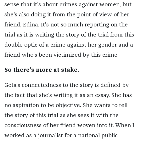
sense that it's about crimes against women, but
she's also doing it from the point of view of her
friend, Edina. It’s not so much reporting on the
trial as it is writing the story of the trial from this
double optic of a crime against her gender and a
friend who's been victimized by this crime.
So there's more at stake.
Gota’s connectedness to the story is defined by
the fact that she's writing it as an essay. She has
no aspiration to be objective. She wants to tell
the story of this trial as she sees it with the
consciousness of her friend woven into it. When I
worked as a journalist for a national public