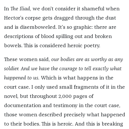
In
The Iliad
, we don't consider it shameful when
Hector’s corpse gets dragged through the dust
and is disemboweled. It’s so graphic: there are
descriptions of blood spilling out and broken
bowels. This is considered heroic poetry.
These women said,
our bodies are as worthy as any
soldier. And we have the courage to tell exactly what
happened to us.
Which is what happens in the
court case. I only used small fragments of it in the
novel, but throughout 2,000 pages of
documentation and testimony in the court case,
those women described precisely what happened
to their bodies. This is heroic. And this is breaking