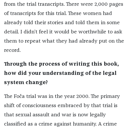
from the trial transcripts. There were 2,000 pages
of transcripts for this trial. These women had
already told their stories and told them in some
detail. I didn’t feel it would be worthwhile to ask
them to repeat what they had already put on the
record.
Through the process of writing this book,
how did your understanding of the legal
system change?
The Foča trial was in the year 2000. The primary
shift of consciousness embraced by that trial is
that sexual assault and war is now legally
classified as a crime against humanity. A crime