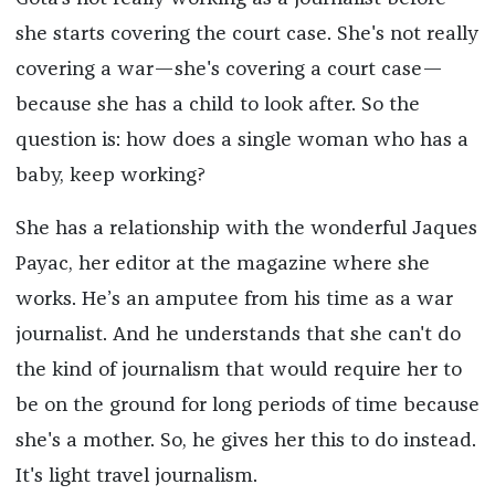
she starts covering the court case. She's not really
covering a war—she's covering a court case—
because she has a child to look after. So the
question is: how does a single woman who has a
baby, keep working?
She has a relationship with the wonderful Jaques
Payac, her editor at the magazine where she
works. He’s an amputee from his time as a war
journalist. And he understands that she can't do
the kind of journalism that would require her to
be on the ground for long periods of time because
she's a mother. So, he gives her this to do instead.
It's light travel journalism.