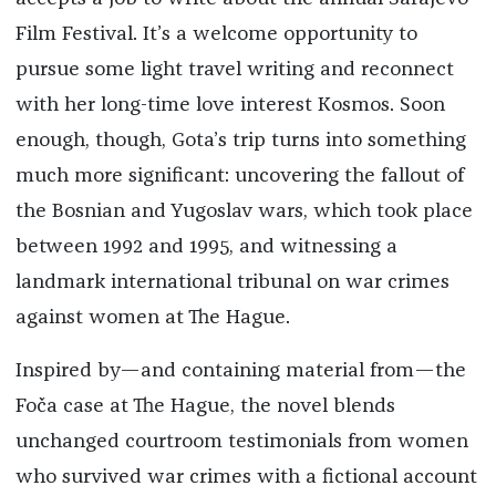
Film Festival. It’s a welcome opportunity to
pursue some light travel writing and reconnect
with her long-time love interest Kosmos. Soon
enough, though, Gota’s trip turns into something
much more significant: uncovering the fallout of
the Bosnian and Yugoslav wars, which took place
between 1992 and 1995, and witnessing a
landmark international tribunal on war crimes
against women at The Hague.
Inspired by—and containing material from—the
Foča case at The Hague, the novel blends
unchanged courtroom testimonials from women
who survived war crimes with a fictional account