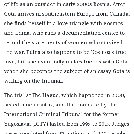
of life as an outsider in early 2000s Bosnia. After
Gota arrives in southeastern Europe from Canada,
she finds herself in a love triangle with Kosmos
and Edina, who runs a documentation center to
record the statements of women who survived
the war. Edina also happens to be Kosmos’s true
love, but she eventually makes friends with Gota
when she becomes the subject of an essay Gota is
writing on the tribunal.
The trial at The Hague, which happened in 2000,
lasted nine months, and the mandate by the
International Criminal Tribunal for the former
Yugoslavia (ICTY) lasted from 1993 to 2017. Judges
were appointed from 52 nations and 900 people