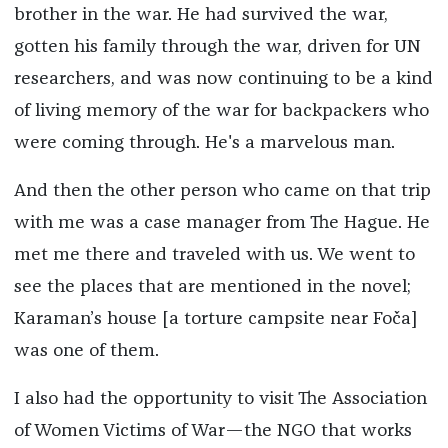
brother in the war. He had survived the war,
gotten his family through the war, driven for UN
researchers, and was now continuing to be a kind
of living memory of the war for backpackers who
were coming through. He's a marvelous man.
And then the other person who came on that trip
with me was a case manager from The Hague. He
met me there and traveled with us. We went to
see the places that are mentioned in the novel;
Karaman’s house [a torture campsite near Foča]
was one of them.
I also had the opportunity to visit The Association
of Women Victims of War—the NGO that works