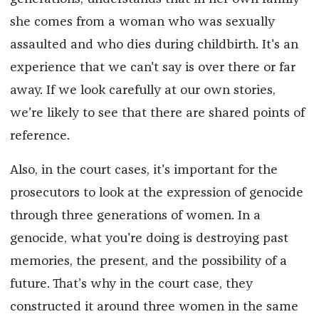
she comes from a woman who was sexually
assaulted and who dies during childbirth. It's an
experience that we can't say is over there or far
away. If we look carefully at our own stories,
we're likely to see that there are shared points of
reference.
Also, in the court cases, it's important for the
prosecutors to look at the expression of genocide
through three generations of women. In a
genocide, what you're doing is destroying past
memories, the present, and the possibility of a
future. That’s why in the court case, they
constructed it around three women in the same