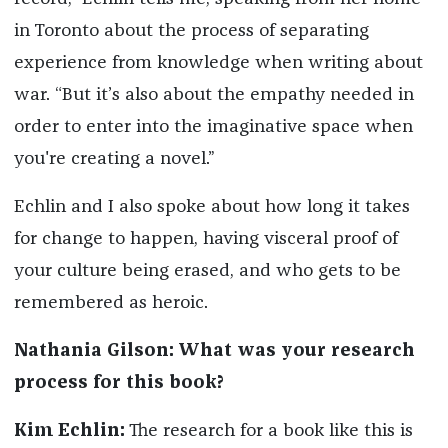
in Toronto about the process of separating
experience from knowledge when writing about
war. “But it’s also about the empathy needed in
order to enter into the imaginative space when
you're creating a novel.”
Echlin and I also spoke about how long it takes
for change to happen, having visceral proof of
your culture being erased, and who gets to be
remembered as heroic.
Nathania Gilson: What was your research
process for this book?
Kim Echlin:
The research for a book like this is