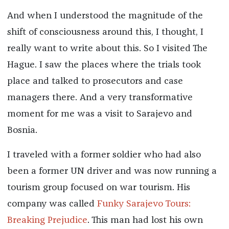
And when I understood the magnitude of the
shift of consciousness around this, I thought, I
really want to write about this. So I visited The
Hague. I saw the places where the trials took
place and talked to prosecutors and case
managers there. And a very transformative
moment for me was a visit to Sarajevo and
Bosnia.
I traveled with a former soldier who had also
been a former UN driver and was now running a
tourism group focused on war tourism. His
company was called
Funky Sarajevo Tours:
Breaking Prejudice
. This man had lost his own