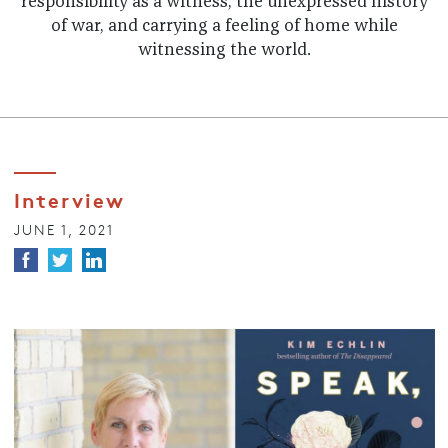
responsibility as a witness, the unexpressed history
of war, and carrying a feeling of home while
witnessing the world.
Interview
JUNE 1, 2021