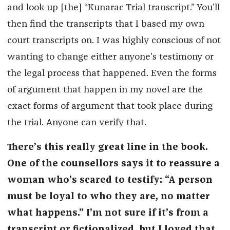
and look up [the] “Kunarac Trial transcript.” You'll
then find the transcripts that I based my own
court transcripts on. I was highly conscious of not
wanting to change either anyone’s testimony or
the legal process that happened. Even the forms
of argument that happen in my novel are the
exact forms of argument that took place during
the trial. Anyone can verify that.
There’s this really great line in the book.
One of the counsellors says it to reassure a
woman who’s scared to testify: “A person
must be loyal to who they are, no matter
what happens.” I’m not sure if it’s from a
transcript or fictionalized, but I loved that