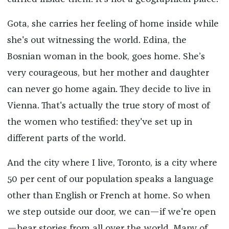
Gota, she carries her feeling of home inside while
she's out witnessing the world. Edina, the
Bosnian woman in the book, goes home. She’s
very courageous, but her mother and daughter
can never go home again. They decide to live in
Vienna. That's actually the true story of most of
the women who testified: they've set up in
different parts of the world.
And the city where I live, Toronto, is a city where
50 per cent of our population speaks a language
other than English or French at home. So when
we step outside our door, we can—if we're open
—hear stories from all over the world. Many of