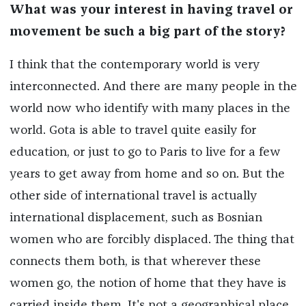
What was your interest in having travel or
movement be such a big part of the story?
I think that the contemporary world is very
interconnected. And there are many people in the
world now who identify with many places in the
world. Gota is able to travel quite easily for
education, or just to go to Paris to live for a few
years to get away from home and so on. But the
other side of international travel is actually
international displacement, such as Bosnian
women who are forcibly displaced. The thing that
connects them both, is that wherever these
women go, the notion of home that they have is
carried inside them. It's not a geographical place.