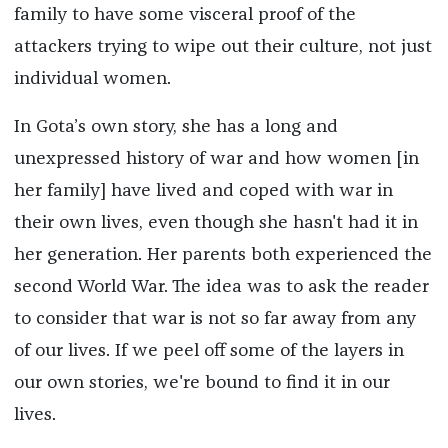
family to have some visceral proof of the
attackers trying to wipe out their culture, not just
individual women.
In Gota’s own story, she has a long and
unexpressed history of war and how women [in
her family] have lived and coped with war in
their own lives, even though she hasn't had it in
her generation. Her parents both experienced the
second World War. The idea was to ask the reader
to consider that war is not so far away from any
of our lives. If we peel off some of the layers in
our own stories, we're bound to find it in our
lives.