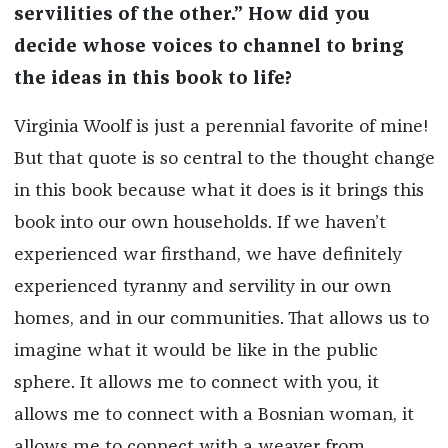
servilities of the other.” How did you
decide whose voices to channel to bring
the ideas in this book to life?
Virginia Woolf is just a perennial favorite of mine!
But that quote is so central to the thought change
in this book because what it does is it brings this
book into our own households. If we haven’t
experienced war firsthand, we have definitely
experienced tyranny and servility in our own
homes, and in our communities. That allows us to
imagine what it would be like in the public
sphere. It allows me to connect with you, it
allows me to connect with a Bosnian woman, it
allows me to connect with a weaver from