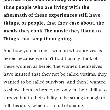
time people who are living with the
aftermath of these experiences still have
things, or people, that they care about. The
meals they cook. The music they listen to.
Things that keep them going.
And how you portray a woman who survives as
heroic because we don't traditionally think of
these women as heroic. The women themselves
have insisted that they not be called victims. They
wanted to be called survivors. And then I wanted
to show them as heroic, not only in their ability to
survive but in their ability to be strong enough to
tell this story, which is so full of shame.