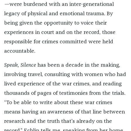
—were burdened with an inter-generational
legacy of physical and emotional trauma. By
being given the opportunity to voice their
experiences in court and on the record, those
responsible for crimes committed were held
accountable.
Speak, Silence
has been a decade in the making,
involving travel, consulting with women who had
lived experience of the war crimes, and reading
thousands of pages of testimonies from the trials.
“To be able to write about these war crimes
means having an awareness of that line between
research and the truth that's already on the
record,” Echlin tells me, speaking from her home