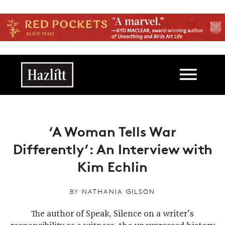
Skip to main content
Main navigation
‘A Woman Tells War
Differently’: An Interview with
Kim Echlin
BY
NATHANIA GILSON
The author of Speak, Silence on a writer’s