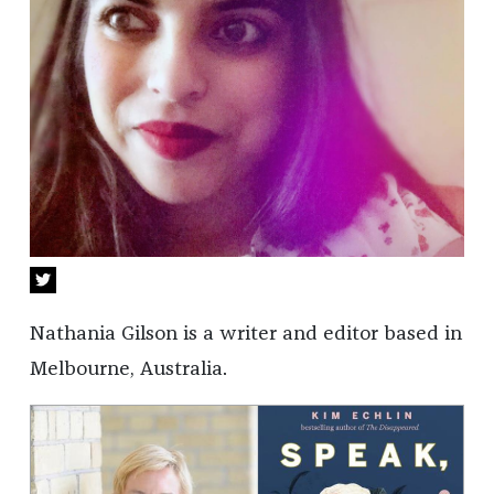
Nathania Gilson is a writer and editor based in
Melbourne, Australia.