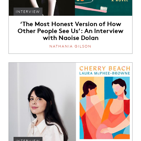
INTERVIEW
‘The Most Honest Version of How
Other People See Us’: An Interview
with Naoise Dolan
NATHANIA GILSON
INTERVIEW