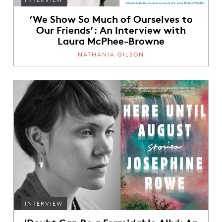
‘We Show So Much of Ourselves to
Our Friends’: An Interview with
Laura McPhee-Browne
NATHANIA GILSON
INTERVIEW
'Doubt Can Be a Formidable Ally': An