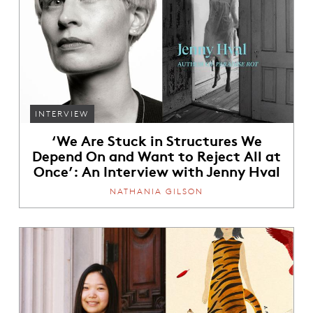
INTERVIEW
‘We Are Stuck in Structures We
Depend On and Want to Reject All at
Once’: An Interview with Jenny Hval
NATHANIA GILSON