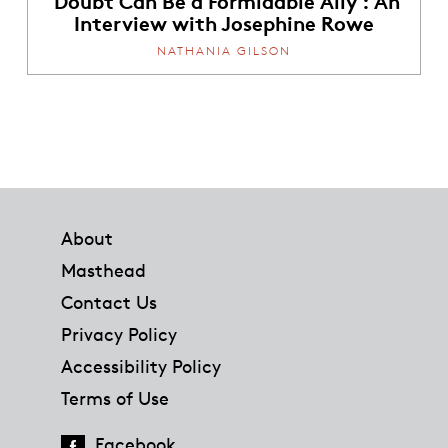
Interview with Josephine Rowe
NATHANIA GILSON
Footer
About
Masthead
Contact Us
Privacy Policy
Accessibility Policy
Terms of Use
Facebook