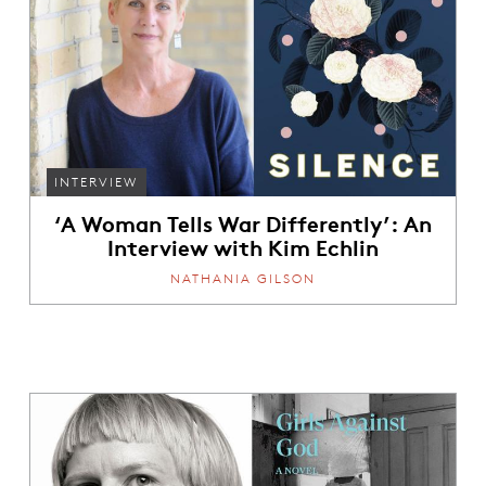
INTERVIEW
‘A Woman Tells War Differently’: An
Interview with Kim Echlin
NATHANIA GILSON