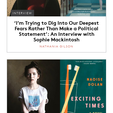
INTERVIEW
‘I’m Trying to Dig Into Our Deepest
Fears Rather Than Make a Political
Statement’: An Interview with
Sophie Mackintosh
NATHANIA GILSON