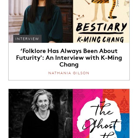
INTERVIEW
‘Folklore Has Always Been About
Futurity': An Interview with K-Ming
Chang
NATHANIA GILSON