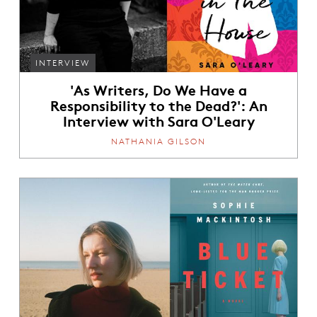
INTERVIEW
'As Writers, Do We Have a
Responsibility to the Dead?': An
Interview with Sara O'Leary
NATHANIA GILSON