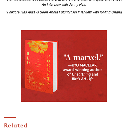
An Interview with Jenny Hval
‘Folklore Has Always Been About Futurity': An Interview with K-Ming Chang
Related