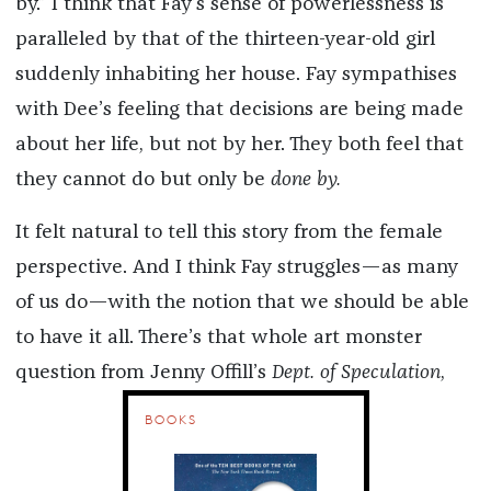
by.” I think that Fay’s sense of powerlessness is
paralleled by that of the thirteen-year-old girl
suddenly inhabiting her house. Fay sympathises
with Dee’s feeling that decisions are being made
about her life, but not by her. They both feel that
they cannot do but only be
done by.
It felt natural to tell this story from the female
perspective. And I think Fay struggles—as many
of us do—with the notion that we should be able
to have it all. There’s that whole art monster
question from Jenny Offill’s
Dept. of Speculation
,
BOOKS