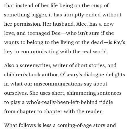
that instead of her life being on the cusp of
something bigger, it has abruptly ended without
her permission. Her husband, Alec, has a new
love, and teenaged Dee—who isn’t sure if she
wants to belong to the living or the dead—is Fay’s
key to communicating with the real world.
Also a screenwriter, writer of short stories, and
children’s book author, O’Leary’s dialogue delights
in what our miscommunications say about
ourselves. She uses short, shimmering sentences
to play a who’s-really-been-left-behind riddle
from chapter to chapter with the reader.
What follows is less a coming-of-age story and