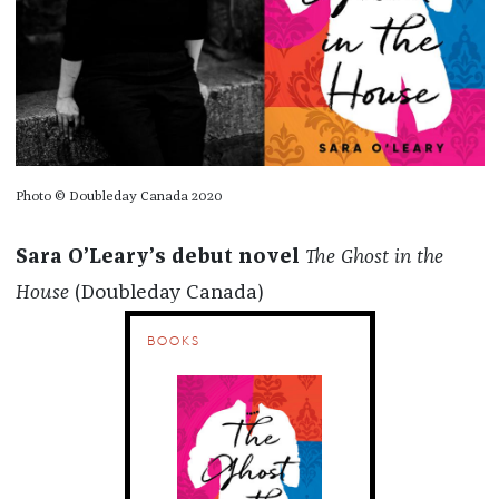
Photo © Doubleday Canada 2020
Sara O’Leary’s debut novel
The Ghost in the
House
(Doubleday Canada)
BOOKS