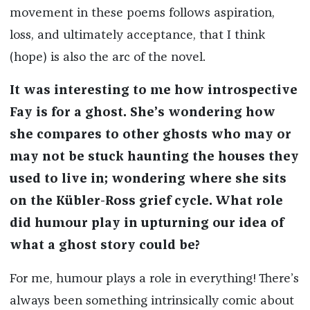
movement in these poems follows aspiration,
loss, and ultimately acceptance, that I think
(hope) is also the arc of the novel.
It was interesting to me how introspective
Fay is for a ghost. She’s wondering how
she compares to other ghosts who may or
may not be stuck haunting the houses they
used to live in; wondering where she sits
on the Kübler-Ross grief cycle. What role
did humour play in upturning our idea of
what a ghost story could be?
For me, humour plays a role in everything! There’s
always been something intrinsically comic about