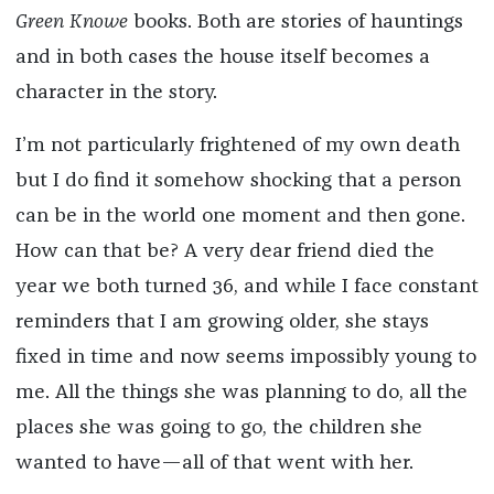
Green Knowe
books. Both are stories of hauntings
and in both cases the house itself becomes a
character in the story.
I’m not particularly frightened of my own death
but I do find it somehow shocking that a person
can be in the world one moment and then gone.
How can that be? A very dear friend died the
year we both turned 36, and while I face constant
reminders that I am growing older, she stays
fixed in time and now seems impossibly young to
me. All the things she was planning to do, all the
places she was going to go, the children she
wanted to have—all of that went with her.