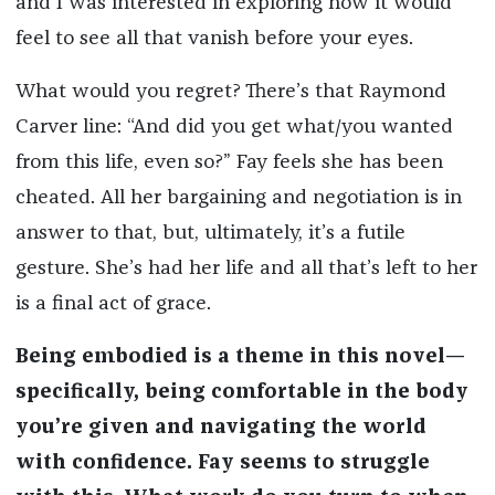
and I was interested in exploring how it would
feel to see all that vanish before your eyes.
What would you regret? There’s that Raymond
Carver line: “And did you get what/you wanted
from this life, even so?” Fay feels she has been
cheated. All her bargaining and negotiation is in
answer to that, but, ultimately, it’s a futile
gesture. She’s had her life and all that’s left to her
is a final act of grace.
Being embodied is a theme in this novel—
specifically, being comfortable in the body
you’re given and navigating the world
with confidence. Fay seems to struggle