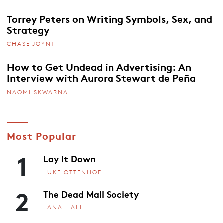
Torrey Peters on Writing Symbols, Sex, and
Strategy
CHASE JOYNT
How to Get Undead in Advertising: An
Interview with Aurora Stewart de Peña
NAOMI SKWARNA
Most Popular
1
Lay It Down
LUKE OTTENHOF
2
The Dead Mall Society
LANA HALL