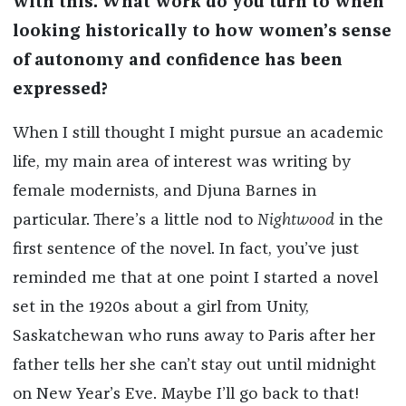
with this. What work do you turn to when
looking historically to how women’s sense
of autonomy and confidence has been
expressed?
When I still thought I might pursue an academic
life, my main area of interest was writing by
female modernists, and Djuna Barnes in
particular. There’s a little nod to
Nightwood
in the
first sentence of the novel. In fact, you’ve just
reminded me that at one point I started a novel
set in the 1920s about a girl from Unity,
Saskatchewan who runs away to Paris after her
father tells her she can’t stay out until midnight
on New Year’s Eve. Maybe I’ll go back to that!