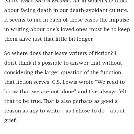
Paul’s
When Breath Becomes Air
in which she talks
about facing death in our death-avoidant culture.
It seems to me in each of these cases the impulse
in writing about one’s loved ones must be to keep
them alive just that little bit longer.
So where does that leave writers of fiction? I
don’t think it’s possible to answer that without
considering the larger question of the function
that fiction serves. C.S. Lewis wrote “We read to
know that we are not alone” and I’ve always felt
that to be true. That is also perhaps as good a
reason as any to write—as I chose to do—about
grief.