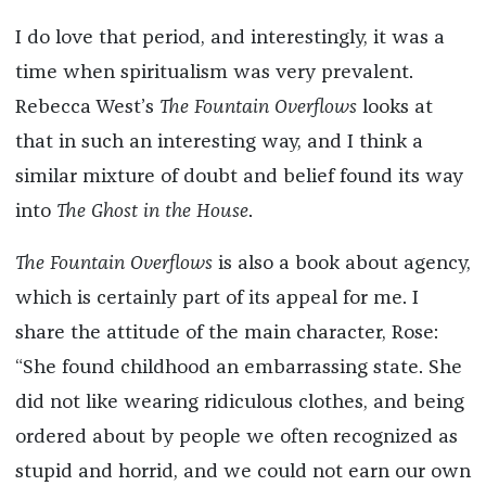
I do love that period, and interestingly, it was a
time when spiritualism was very prevalent.
Rebecca West’s
The Fountain Overflows
looks at
that in such an interesting way, and I think a
similar mixture of doubt and belief found its way
into
The Ghost in the House
.
The Fountain Overflows
is also a book about agency,
which is certainly part of its appeal for me. I
share the attitude of the main character, Rose:
“She found childhood an embarrassing state. She
did not like wearing ridiculous clothes, and being
ordered about by people we often recognized as
stupid and horrid, and we could not earn our own