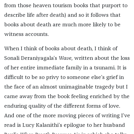
from those heaven tourism books that purport to
describe life after death) and so it follows that
books about death are much more likely to be
witness accounts.
When I think of books about death, I think of
Sonali Deraniyagala’s
Wave,
written about the loss
of her entire immediate family in a tsunami. It is
difficult to be so privy to someone else’s grief in
the face of an almost unimaginable tragedy but I
came away from the book feeling enriched by the
enduring quality of the different forms of love.
And one of the more moving pieces of writing I’ve
read is Lucy Kalanithi’s epilogue to her husband