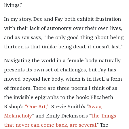
livings.”
In my story, Dee and Fay both exhibit frustration
with their lack of autonomy over their own lives,
and as Fay says, “The only good thing about being
thirteen is that unlike being dead, it doesn’t last.”
Navigating the world in a female body naturally
presents its own set of challenges, but Fay has
moved beyond her body, which is in itself a form
of freedom. There are three poems I think of as
the invisible epigraphs to the book: Elizabeth
Bishop’s
“One Art,”
Stevie Smith’s “
Away,
Melancholy
,” and Emily Dickinson’s “
The Things
that never can come back, are several.
” The