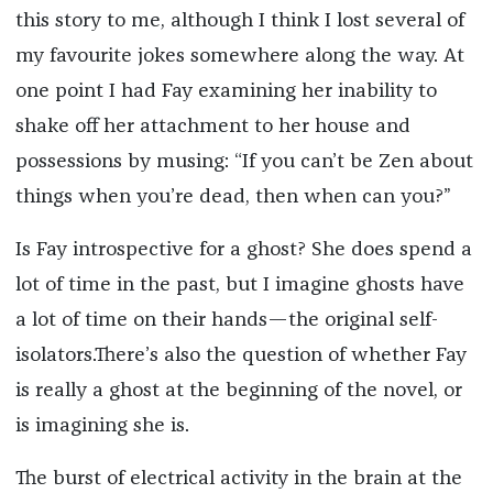
this story to me, although I think I lost several of
my favourite jokes somewhere along the way. At
one point I had Fay examining her inability to
shake off her attachment to her house and
possessions by musing: “If you can’t be Zen about
things when you’re dead, then when can you?”
Is Fay introspective for a ghost? She does spend a
lot of time in the past, but I imagine ghosts have
a lot of time on their hands—the original self-
isolators.There’s also the question of whether Fay
is really a ghost at the beginning of the novel, or
is imagining she is.
The burst of electrical activity in the brain at the