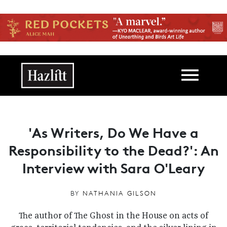
Skip to main content
Main navigation
'As Writers, Do We Have a
Responsibility to the Dead?': An
Interview with Sara O'Leary
BY
NATHANIA GILSON
The author of The Ghost in the House on acts of