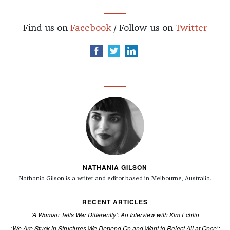
Find us on
Facebook
/ Follow us on
Twitter
NATHANIA GILSON
Nathania Gilson is a writer and editor based in Melbourne, Australia.
RECENT ARTICLES
‘A Woman Tells War Differently’: An Interview with Kim Echlin
‘We Are Stuck in Structures We Depend On and Want to Reject All at Once’: