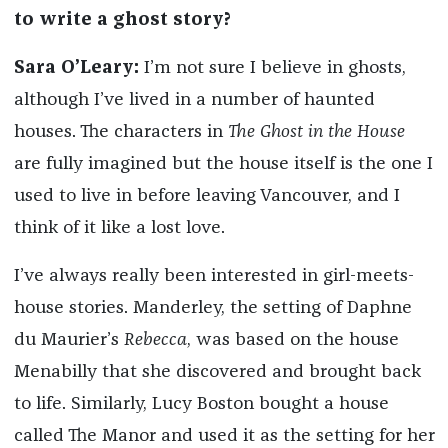
to write a ghost story?
Sara O’Leary:
I’m not sure I believe in ghosts,
although I’ve lived in a number of haunted
houses. The characters in
The Ghost in the House
are fully imagined but the house itself is the one I
used to live in before leaving Vancouver, and I
think of it like a lost love.
I’ve always really been interested in girl-meets-
house stories. Manderley, the setting of Daphne
du Maurier’s
Rebecca
, was based on the house
Menabilly that she discovered and brought back
to life. Similarly, Lucy Boston bought a house
called The Manor and used it as the setting for her