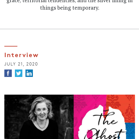
grace, territorial tendencies, and the silver lining in
things being temporary.
Interview
JULY 21, 2020