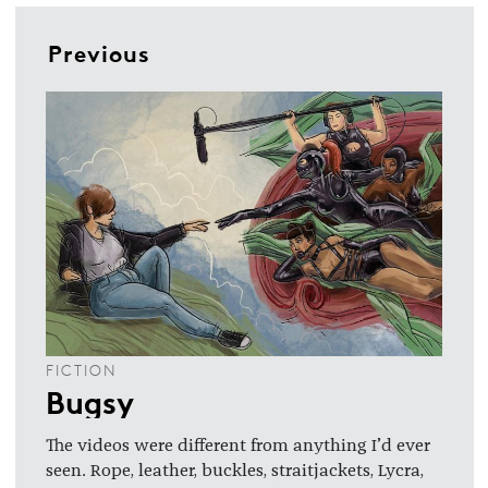
Previous
FICTION
Bugsy
The videos were different from anything I’d ever
seen. Rope, leather, buckles, straitjackets, Lycra,