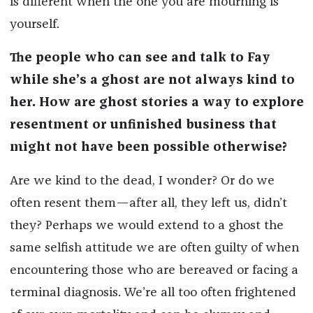
is different when the one you are mourning is
yourself.
The people who can see and talk to Fay
while she’s a ghost are not always kind to
her. How are ghost stories a way to explore
resentment or unfinished business that
might not have been possible otherwise?
Are we kind to the dead, I wonder? Or do we
often resent them—after all, they left us, didn’t
they? Perhaps we would extend to a ghost the
same selfish attitude we are often guilty of when
encountering those who are bereaved or facing a
terminal diagnosis. We’re all too often frightened