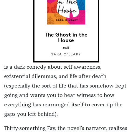
The Ghost in the
House
null
SARA O'LEARY
is a dark comedy about self-awareness,
existential dilemmas, and life after death
(especially the sort of life that has somehow kept
going and wants you to bear witness to how
everything has rearranged itself to cover up the
gaps you left behind).
Thirty-something Fay, the novel’s narrator, realizes