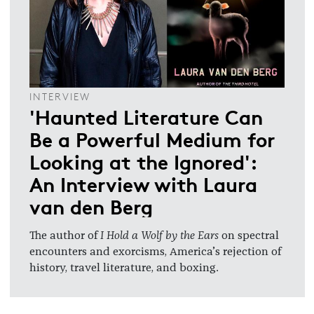
INTERVIEW
'Haunted Literature Can
Be a Powerful Medium for
Looking at the Ignored':
An Interview with Laura
van den Berg
The author of
I Hold a Wolf by the Ears
on spectral
encounters and exorcisms, America’s rejection of
history, travel literature, and boxing.