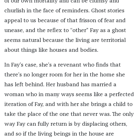
of our own mortality and can be clumsy and
churlish in the face of reminders. Ghost stories
appeal to us because of that frisson of fear and
unease, and the reflex to “other” Fay as a ghost
seems natural because the living are territorial
about things like houses and bodies.
In Fay’s case, she’s a revenant who finds that
there’s no longer room for her in the home she
has left behind. Her husband has married a
woman who in many ways seems like a perfected
iteration of Fay, and with her she brings a child to
take the place of the one that never was. The only
way Fay can fully return is by displacing others,
and so if the living beings in the house are