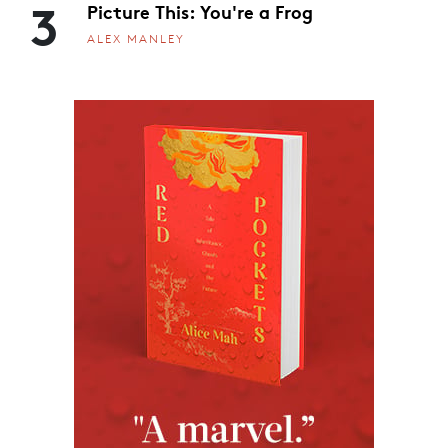
3
Picture This: You're a Frog
ALEX MANLEY