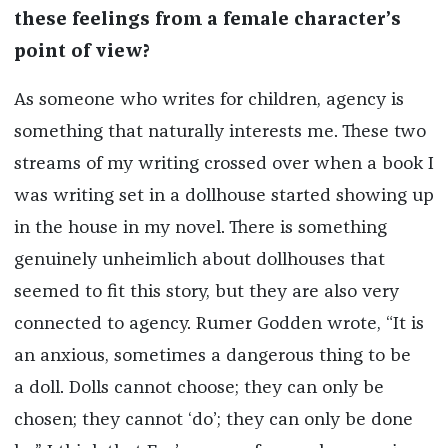
these feelings from a female character’s
point of view?
As someone who writes for children, agency is
something that naturally interests me. These two
streams of my writing crossed over when a book I
was writing set in a dollhouse started showing up
in the house in my novel. There is something
genuinely unheimlich about dollhouses that
seemed to fit this story, but they are also very
connected to agency. Rumer Godden wrote, “It is
an anxious, sometimes a dangerous thing to be
a doll. Dolls cannot choose; they can only be
chosen; they cannot ‘do’; they can only be done