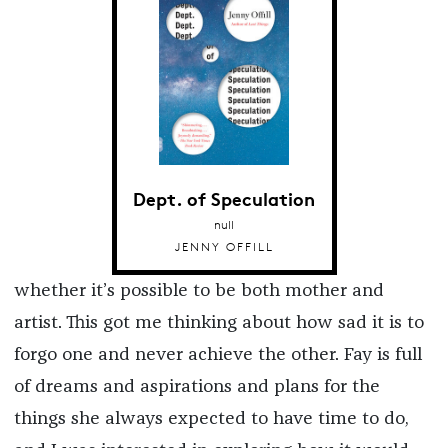
Dept. of Speculation
null
JENNY OFFILL
whether it’s possible to be both mother and
artist. This got me thinking about how sad it is to
forgo one and never achieve the other. Fay is full
of dreams and aspirations and plans for the
things she always expected to have time to do,