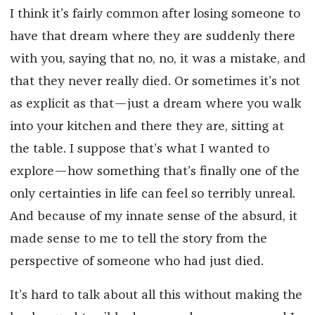
I think it’s fairly common after losing someone to
have that dream where they are suddenly there
with you, saying that no, no, it was a mistake, and
that they never really died. Or sometimes it’s not
as explicit as that—just a dream where you walk
into your kitchen and there they are, sitting at
the table. I suppose that’s what I wanted to
explore—how something that’s finally one of the
only certainties in life can feel so terribly unreal.
And because of my innate sense of the absurd, it
made sense to me to tell the story from the
perspective of someone who had just died.
It’s hard to talk about all this without making the