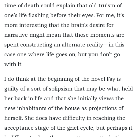
time of death could explain that old truism of
one’s life flashing before their eyes. For me, it’s
more interesting that the brain’s desire for
narrative might mean that those moments are
spent constructing an alternate reality—in this
case one where life goes on, but you don’t go
with it.
I do think at the beginning of the novel Fay is
guilty of a sort of solipsism that may be what held
her back in life and that she initially views the
new inhabitants of the house as projections of
herself. She does have difficulty in reaching the
acceptance stage of the grief cycle, but perhaps it