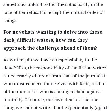
sometimes unkind to her, then it is partly in the
face of her refusal to accept the natural order of
things.
For novelists wanting to delve into these
dark, difficult waters, how can they
approach the challenge ahead of them?
As writers, do we have a responsibility to the
dead? If so, the responsibility of the fiction writer
is necessarily different from that of the journalist
who must concern themselves with facts, or that
of the memoirist who is staking a claim against
mortality. Of course, our own death is the one
thing we cannot write about experientially (apart