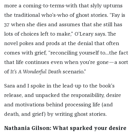
more a coming-to-terms-with that slyly upturns
the traditional who’s-who of ghost stories. “Fay is
37 when she dies and assumes that she still has
lots of choices left to make,” O’Leary says. The
novel pokes and prods at the denial that often
comes with grief, “reconciling yourself to…the fact
that life continues even when you’re gone—a sort
of
It’s A Wonderful Death
scenario.”
Sara and I spoke in the lead-up to the book’s
release, and unpacked the responsibility, desire
and motivations behind processing life (and
death, and grief) by writing ghost stories.
Nathania Gilson: What sparked your desire