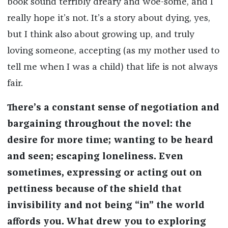
book sound terribly dreary and woe-some, and I
really hope it’s not. It’s a story about dying, yes,
but I think also about growing up, and truly
loving someone, accepting (as my mother used to
tell me when I was a child) that life is not always
fair.
There’s a constant sense of negotiation and
bargaining throughout the novel: the
desire for more time; wanting to be heard
and seen; escaping loneliness. Even
sometimes, expressing or acting out on
pettiness because of the shield that
invisibility and not being “in” the world
affords you. What drew you to exploring