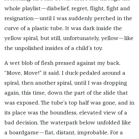
whole playlist—disbelief, regret, flight, fight and
resignation—until I was suddenly perched in the
curve of a plastic tube. It was dark inside the
yellow spiral, but still, unfortunately, yellow—like
the unpolished insides of a child’s toy.
A wet blob of flesh pressed against my back.
“Move, Move!” it said. I duck-pedaled around a
spiral, then another spiral, until I was dropping
again, this time, down the part of the slide that
was exposed. The tube’s top half was gone, and in
its place was the boundless, elevated view of a
bad decision. The waterpark below unfolded like
a boardgame—flat, distant, improbable. For a