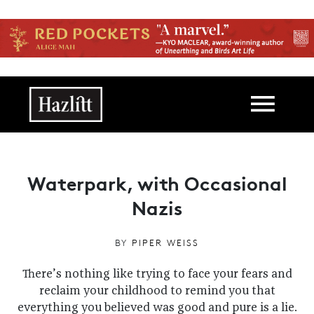
Skip to main content
Main navigation
Waterpark, with Occasional
Nazis
BY
PIPER WEISS
There’s nothing like trying to face your fears and
reclaim your childhood to remind you that
everything you believed was good and pure is a lie.