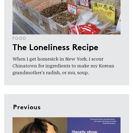
FOOD
The Loneliness Recipe
When I get homesick in New York, I scour
Chinatown for ingredients to make my Korean
grandmother's radish, or mu, soup.
Previous