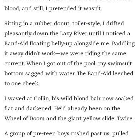
blood, and still, I pretended it wasn’t.
Sitting in a rubber donut, toilet-style, I drifted
pleasantly down the Lazy River until I noticed a
Band-Aid floating belly-up alongside me. Paddling
it away didn’t work—we were riding the same
current. When I got out of the pool, my swimsuit
bottom sagged with water. The Band-Aid leeched
to one cheek.
I waved at Collin, his wild blond hair now soaked
flat and darkened. He’d already been on the
Wheel of Doom and the giant yellow slide. Twice.
A group of pre-teen boys rushed past us, pulled