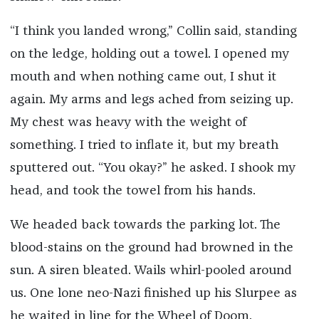
“I think you landed wrong,” Collin said, standing
on the ledge, holding out a towel. I opened my
mouth and when nothing came out, I shut it
again. My arms and legs ached from seizing up.
My chest was heavy with the weight of
something. I tried to inflate it, but my breath
sputtered out. “You okay?” he asked. I shook my
head, and took the towel from his hands.
We headed back towards the parking lot. The
blood-stains on the ground had browned in the
sun. A siren bleated. Wails whirl-pooled around
us. One lone neo-Nazi finished up his Slurpee as
he waited in line for the Wheel of Doom.