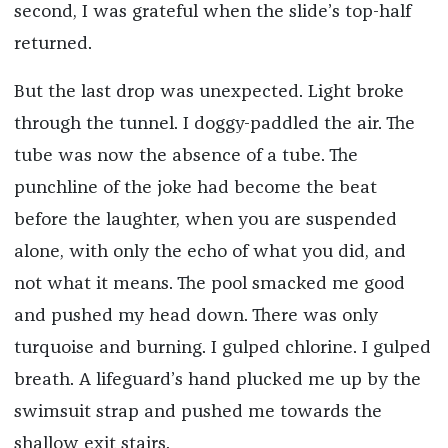
second, I was grateful when the slide’s top-half
returned.
But the last drop was unexpected. Light broke
through the tunnel. I doggy-paddled the air. The
tube was now the absence of a tube. The
punchline of the joke had become the beat
before the laughter, when you are suspended
alone, with only the echo of what you did, and
not what it means. The pool smacked me good
and pushed my head down. There was only
turquoise and burning. I gulped chlorine. I gulped
breath. A lifeguard’s hand plucked me up by the
swimsuit strap and pushed me towards the
shallow exit stairs.