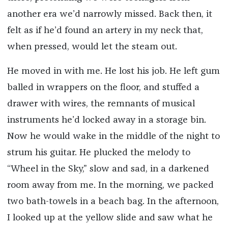
another era we’d narrowly missed. Back then, it
felt as if he’d found an artery in my neck that,
when pressed, would let the steam out.
He moved in with me. He lost his job. He left gum
balled in wrappers on the floor, and stuffed a
drawer with wires, the remnants of musical
instruments he’d locked away in a storage bin.
Now he would wake in the middle of the night to
strum his guitar. He plucked the melody to
“Wheel in the Sky,” slow and sad, in a darkened
room away from me. In the morning, we packed
two bath-towels in a beach bag. In the afternoon,
I looked up at the yellow slide and saw what he