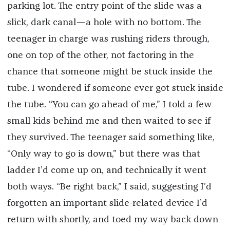
parking lot. The entry point of the slide was a
slick, dark canal—a hole with no bottom. The
teenager in charge was rushing riders through,
one on top of the other, not factoring in the
chance that someone might be stuck inside the
tube. I wondered if someone ever got stuck inside
the tube. “You can go ahead of me,” I told a few
small kids behind me and then waited to see if
they survived. The teenager said something like,
“Only way to go is down,” but there was that
ladder I’d come up on, and technically it went
both ways. “Be right back,” I said, suggesting I’d
forgotten an important slide-related device I’d
return with shortly, and toed my way back down