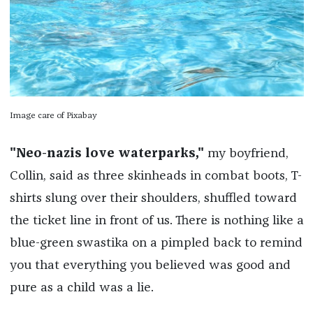
Image care of Pixabay
"Neo-nazis love waterparks,"
my boyfriend,
Collin, said as three skinheads in combat boots, T-
shirts slung over their shoulders, shuffled toward
the ticket line in front of us. There is nothing like a
blue-green swastika on a pimpled back to remind
you that everything you believed was good and
pure as a child was a lie.