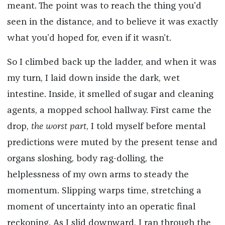
meant. The point was to reach the thing you’d
seen in the distance, and to believe it was exactly
what you’d hoped for, even if it wasn’t.
So I climbed back up the ladder, and when it was
my turn, I laid down inside the dark, wet
intestine. Inside, it smelled of sugar and cleaning
agents, a mopped school hallway. First came the
drop,
the worst part
, I told myself before mental
predictions were muted by the present tense and
organs sloshing, body rag-dolling, the
helplessness of my own arms to steady the
momentum. Slipping warps time, stretching a
moment of uncertainty into an operatic final
reckoning. As I slid downward, I ran through the