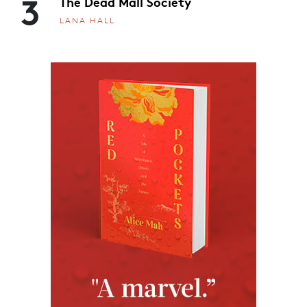
3
The Dead Mall Society
LANA HALL