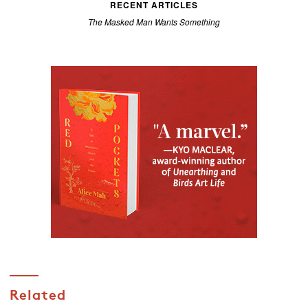
RECENT ARTICLES
The Masked Man Wants Something
Related