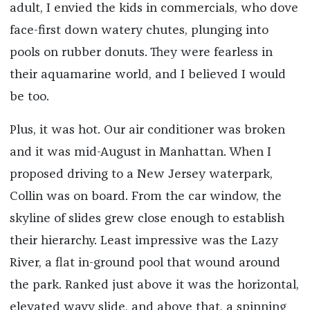
adult, I envied the kids in commercials, who dove
face-first down watery chutes, plunging into
pools on rubber donuts. They were fearless in
their aquamarine world, and I believed I would
be too.
Plus, it was hot. Our air conditioner was broken
and it was mid-August in Manhattan. When I
proposed driving to a New Jersey waterpark,
Collin was on board. From the car window, the
skyline of slides grew close enough to establish
their hierarchy. Least impressive was the Lazy
River, a flat in-ground pool that wound around
the park. Ranked just above it was the horizontal,
elevated wavy slide, and above that, a spinning