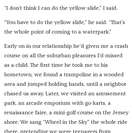
“I don’t think I can do the yellow slide,” I said.
“You have to do the yellow slide,” he said. “That’s
the whole point of coming to a waterpark.”
Early on in our relationship he’d given me a crash
course on all the suburban pleasures I’d missed
as a child. The first time he took me to his
hometown, we found a trampoline in a wooded
area and jumped holding hands, until a neighbor
chased us away. Later, we visited an amusement
park, an arcade emporium with go-karts, a
renaissance faire, a mini-golf course on the Jersey
shore. We sang “Wheel in the Sky” the whole ride
there, pretending we were teenagers from