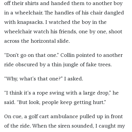
off their shirts and handed them to another boy
in a wheelchair. The handles of his chair dangled
with knapsacks. I watched the boy in the
wheelchair watch his friends, one by one, shoot
across the horizontal slide.
“Don’t go on that one.” Collin pointed to another
ride obscured by a thin jungle of fake trees.
“Why, what’s that one?” I asked.
“I think it’s a rope swing with a large drop,” he
said. “But look, people keep getting hurt.”
On cue, a golf cart ambulance pulled up in front
of the ride. When the siren sounded, I caught my