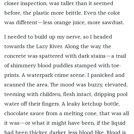
closer inspection, was taller than it seemed
before, the plastic more brittle. Even the color
was different—less orange juice, more sawdust.
I needed to build up my nerve, so I headed
towards the Lazy River. Along the way, the
concrete was spattered with dark stains—a trail
of shimmery blood puddles stamped with toe-
prints. A waterpark crime scene. I panicked and
scanned the area. The mood was buzzy, elevated,
teeming with children, flesh intact, dripping pool
water off their fingers. A leaky ketchup bottle,
chocolate sauce from a melting cone, that was all
it was—or what it might have been, if the liquid
had been thicker, darker, less blood-like. Blood is