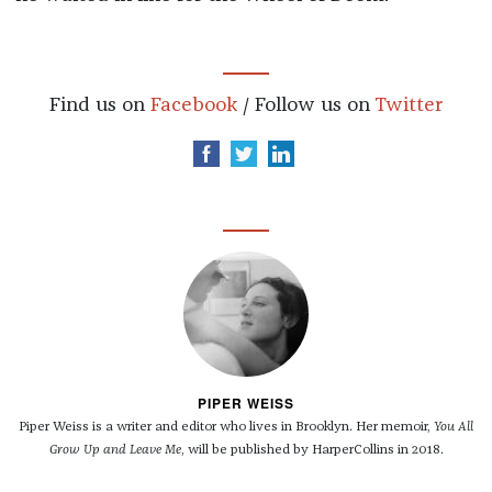
Find us on
Facebook
/ Follow us on
Twitter
PIPER WEISS
Piper Weiss is a writer and editor who lives in Brooklyn. Her memoir,
You All
Grow Up and Leave Me
, will be published by HarperCollins in 2018.