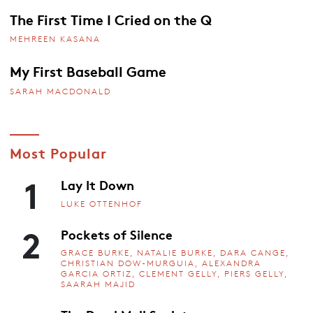
The First Time I Cried on the Q
MEHREEN KASANA
My First Baseball Game
SARAH MACDONALD
Most Popular
1
Lay It Down
LUKE OTTENHOF
2
Pockets of Silence
GRACE BURKE, NATALIE BURKE, DARA CANGE,
CHRISTIAN DOW-MURGUIA, ALEXANDRA
GARCIA ORTIZ, CLEMENT GELLY, PIERS GELLY,
SAARAH MAJID