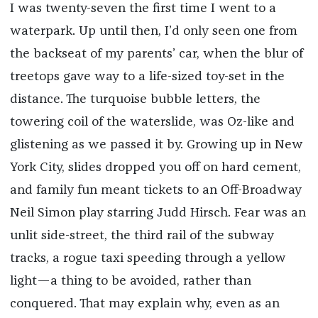
I was twenty-seven the first time I went to a
waterpark. Up until then, I’d only seen one from
the backseat of my parents’ car, when the blur of
treetops gave way to a life-sized toy-set in the
distance. The turquoise bubble letters, the
towering coil of the waterslide, was Oz-like and
glistening as we passed it by. Growing up in New
York City, slides dropped you off on hard cement,
and family fun meant tickets to an Off-Broadway
Neil Simon play starring Judd Hirsch. Fear was an
unlit side-street, the third rail of the subway
tracks, a rogue taxi speeding through a yellow
light—a thing to be avoided, rather than
conquered. That may explain why, even as an