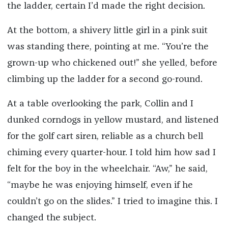
the ladder, certain I’d made the right decision.
At the bottom, a shivery little girl in a pink suit
was standing there, pointing at me. “You’re the
grown-up who chickened out!” she yelled, before
climbing up the ladder for a second go-round.
At a table overlooking the park, Collin and I
dunked corndogs in yellow mustard, and listened
for the golf cart siren, reliable as a church bell
chiming every quarter-hour. I told him how sad I
felt for the boy in the wheelchair. “Aw,” he said,
“maybe he was enjoying himself, even if he
couldn’t go on the slides.” I tried to imagine this. I
changed the subject.