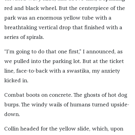
red and black wheel. But the centerpiece of the
park was an enormous yellow tube with a
breathtaking vertical drop that finished with a
series of spirals.
“I’m going to do that one first,” I announced, as
we pulled into the parking lot. But at the ticket
line, face-to-back with a swastika, my anxiety
kicked in.
Combat boots on concrete. The ghosts of hot dog
burps. The windy wails of humans turned upside-
down.
Collin headed for the yellow slide, which, upon