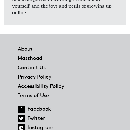
yourself, and the joys and perils of growing up
online.
Footer
About
Masthead
Contact Us
Privacy Policy
Accessibility Policy
Terms of Use
Facebook
Twitter
Instagram