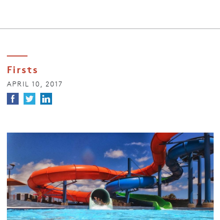
Firsts
APRIL 10, 2017