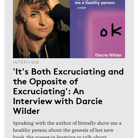
INTERVIEW
'It's Both Excruciating and
the Opposite of
Excruciating': An
Interview with Darcie
Wilder
Speaking with the author of literally show me a
healthy person about the genesis of her new
book, the power in learning to talk about