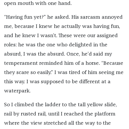
open mouth with one hand.
“Having fun yet?” he asked. His sarcasm annoyed
me, because I knew he actually was having fun,
and he knew I wasn’t. These were our assigned
roles: he was the one who delighted in the
absurd, I was the absurd. Once, he’d said my
temperament reminded him of a horse. “Because
they scare so easily.” I was tired of him seeing me
this way. I was supposed to be different at a
waterpark.
So I climbed the ladder to the tall yellow slide,
rail by rusted rail, until I reached the platform
where the view stretched all the way to the