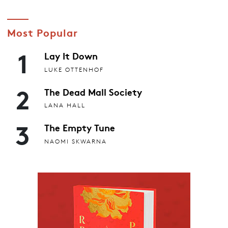
Most Popular
1
Lay It Down
LUKE OTTENHOF
2
The Dead Mall Society
LANA HALL
3
The Empty Tune
NAOMI SKWARNA