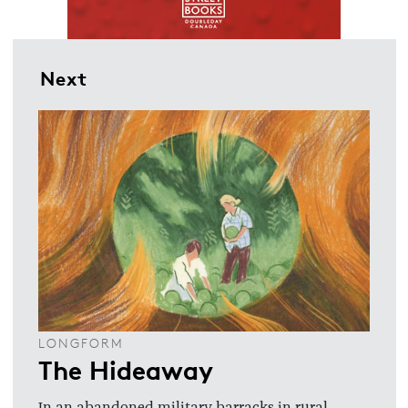
Next
LONGFORM
The Hideaway
In an abandoned military barracks in rural