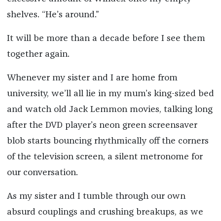
shelves. “He’s around.”
It will be more than a decade before I see them
together again.
Whenever my sister and I are home from
university, we’ll all lie in my mum’s king-sized bed
and watch old Jack Lemmon movies, talking long
after the DVD player’s neon green screensaver
blob starts bouncing rhythmically off the corners
of the television screen, a silent metronome for
our conversation.
As my sister and I tumble through our own
absurd couplings and crushing breakups, as we