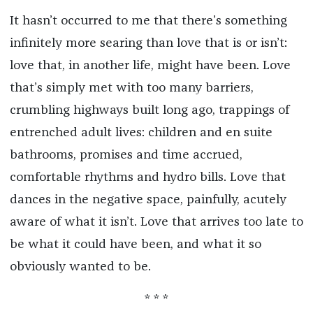
It hasn’t occurred to me that there’s something
infinitely more searing than love that is or isn’t:
love that, in another life, might have been. Love
that’s simply met with too many barriers,
crumbling highways built long ago, trappings of
entrenched adult lives: children and en suite
bathrooms, promises and time accrued,
comfortable rhythms and hydro bills. Love that
dances in the negative space, painfully, acutely
aware of what it isn’t. Love that arrives too late to
be what it could have been, and what it so
obviously wanted to be.
* * *