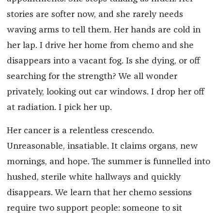
stories are softer now, and she rarely needs
waving arms to tell them. Her hands are cold in
her lap. I drive her home from chemo and she
disappears into a vacant fog. Is she dying, or off
searching for the strength? We all wonder
privately, looking out car windows. I drop her off
at radiation. I pick her up.
Her cancer is a relentless crescendo.
Unreasonable, insatiable. It claims organs, new
mornings, and hope. The summer is funnelled into
hushed, sterile white hallways and quickly
disappears. We learn that her chemo sessions
require two support people: someone to sit