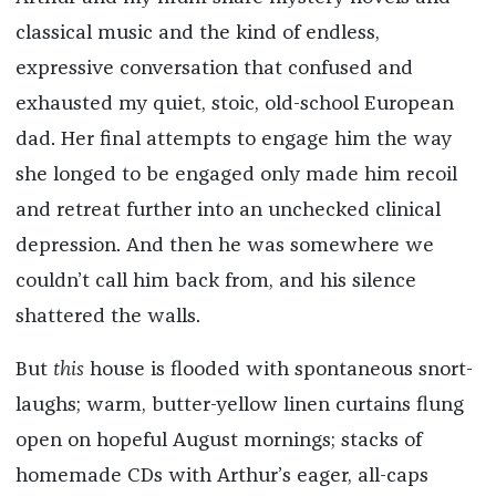
classical music and the kind of endless,
expressive conversation that confused and
exhausted my quiet, stoic, old-school European
dad. Her final attempts to engage him the way
she longed to be engaged only made him recoil
and retreat further into an unchecked clinical
depression. And then he was somewhere we
couldn’t call him back from, and his silence
shattered the walls.
But
this
house is flooded with spontaneous snort-
laughs; warm, butter-yellow linen curtains flung
open on hopeful August mornings; stacks of
homemade CDs with Arthur’s eager, all-caps