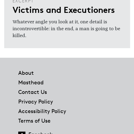
EXCERPT
Victims and Executioners
Whatever angle you look at it, one detail is
incontrovertible: in the end, a man is going to be
killed.
Footer
About
Masthead
Contact Us
Privacy Policy
Accessibility Policy
Terms of Use