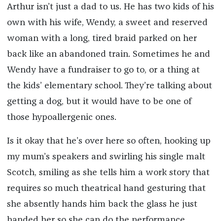
Arthur isn’t just a dad to us. He has two kids of his
own with his wife, Wendy, a sweet and reserved
woman with a long, tired braid parked on her
back like an abandoned train. Sometimes he and
Wendy have a fundraiser to go to, or a thing at
the kids’ elementary school. They’re talking about
getting a dog, but it would have to be one of
those hypoallergenic ones.
Is it okay that he’s over here so often, hooking up
my mum’s speakers and swirling his single malt
Scotch, smiling as she tells him a work story that
requires so much theatrical hand gesturing that
she absently hands him back the glass he just
handed her so she can do the performance