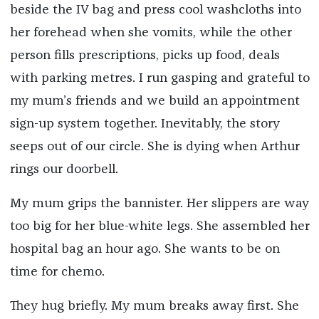
beside the IV bag and press cool washcloths into
her forehead when she vomits, while the other
person fills prescriptions, picks up food, deals
with parking metres. I run gasping and grateful to
my mum’s friends and we build an appointment
sign-up system together. Inevitably, the story
seeps out of our circle. She is dying when Arthur
rings our doorbell.
My mum grips the bannister. Her slippers are way
too big for her blue-white legs. She assembled her
hospital bag an hour ago. She wants to be on
time for chemo.
They hug briefly. My mum breaks away first. She