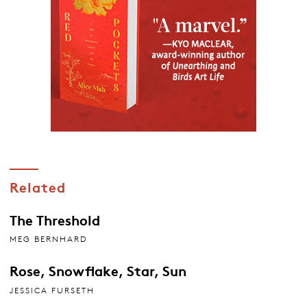
Related
The Threshold
MEG BERNHARD
Rose, Snowflake, Star, Sun
JESSICA FURSETH