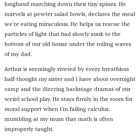
longhand marching down their tiny spines. He
marvels at pewter salad bowls, declares the meal
we’re eating miraculous. He helps us rescue the
particles of light that had slowly sunk to the
bottom of our old house under the roiling waves
of my dad.
Arthur is seemingly riveted by every breathless
half-thought my sister and I have about overnight
camp and the dizzying backstage dramas of our
weird school play. He stays firmly in the room for
moral support when I’m failing calculus,
mumbling at my mum that math is often
improperly taught.