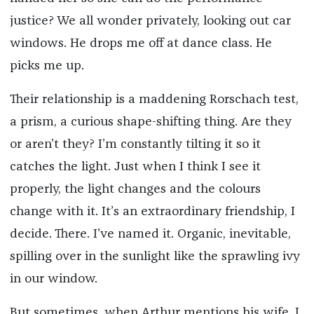
justice? We all wonder privately, looking out car
windows. He drops me off at dance class. He
picks me up.
Their relationship is a maddening Rorschach test,
a prism, a curious shape-shifting thing. Are they
or aren’t they? I’m constantly tilting it so it
catches the light. Just when I think I see it
properly, the light changes and the colours
change with it. It’s an extraordinary friendship, I
decide. There. I’ve named it. Organic, inevitable,
spilling over in the sunlight like the sprawling ivy
in our window.
But sometimes, when Arthur mentions his wife, I