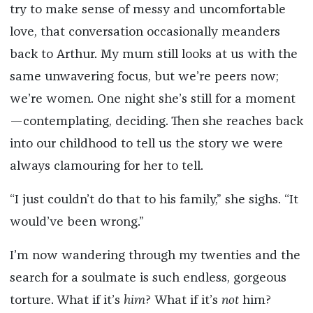
try to make sense of messy and uncomfortable
love, that conversation occasionally meanders
back to Arthur. My mum still looks at us with the
same unwavering focus, but we’re peers now;
we’re women. One night she’s still for a moment
—contemplating, deciding. Then she reaches back
into our childhood to tell us the story we were
always clamouring for her to tell.
“I just couldn’t do that to his family,” she sighs. “It
would’ve been wrong.”
I’m now wandering through my twenties and the
search for a soulmate is such endless, gorgeous
torture. What if it’s
him
?
What if it’s
not
him?