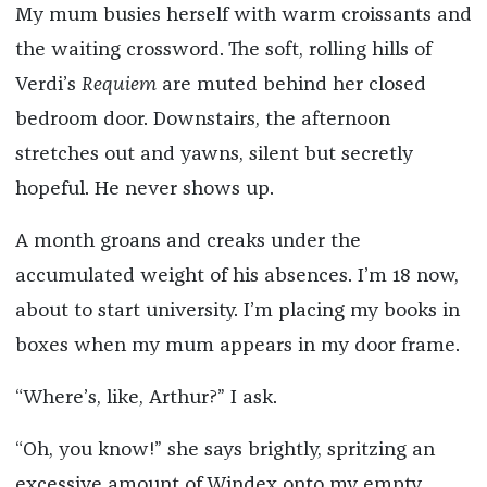
My mum busies herself with warm croissants and
the waiting crossword. The soft, rolling hills of
Verdi’s
Requiem
are muted behind her closed
bedroom door. Downstairs, the afternoon
stretches out and yawns, silent but secretly
hopeful. He never shows up.
A month groans and creaks under the
accumulated weight of his absences. I’m 18 now,
about to start university. I’m placing my books in
boxes when my mum appears in my door frame.
“Where’s, like, Arthur?” I ask.
“Oh, you know!” she says brightly, spritzing an
excessive amount of Windex onto my empty