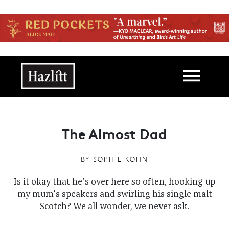
Skip to main content
Main navigation
The Almost Dad
BY
SOPHIE KOHN
Is it okay that he’s over here so often, hooking up
my mum’s speakers and swirling his single malt
Scotch? We all wonder, we never ask.