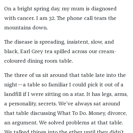
On a bright spring day, my mum is diagnosed
with cancer. I am 32. The phone call tears the
mountains down.
The disease is spreading, insistent, slow, and
black, Earl Grey tea spilled across our cream-
coloured dining room table.
The three of us sit around that table late into the
night—a table so familiar I could pick it out of a
landfill if I were sitting on a star. It has legs, arms,
a personality, secrets. We’ve always sat around
that table discussing What To Do. Money, divorce,
an argument. We solved problems at that table.
We talked things into the ether until they didn’t