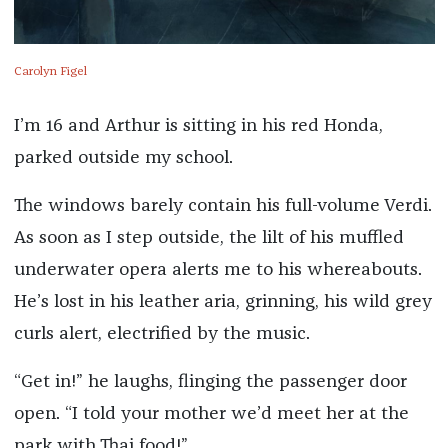
Carolyn Figel
I’m 16 and Arthur is sitting in his red Honda,
parked outside my school.
The windows barely contain his full-volume Verdi.
As soon as I step outside, the lilt of his muffled
underwater opera alerts me to his whereabouts.
He’s lost in his leather aria, grinning, his wild grey
curls alert, electrified by the music.
“Get in!” he laughs, flinging the passenger door
open. “I told your mother we’d meet her at the
park with Thai food!”