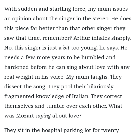
With sudden and startling force, my mum issues
an opinion about the singer in the stereo. He does
this piece far better than that other singer they
saw that time, remember? Arthur inhales sharply.
No, this singer is just a
bit
too young, he says. He
needs a few more years to be humbled and
hardened before he can sing about love with any
real weight in his voice. My mum laughs. They
dissect the song. They pool their hilariously
fragmented knowledge of Italian. They correct
themselves and tumble over each other. What
was Mozart
saying
about love?
They sit in the hospital parking lot for twenty