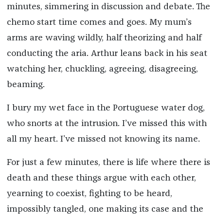
minutes, simmering in discussion and debate. The
chemo start time comes and goes. My mum’s
arms are waving wildly, half theorizing and half
conducting the aria. Arthur leans back in his seat
watching her, chuckling, agreeing, disagreeing,
beaming.
I bury my wet face in the Portuguese water dog,
who snorts at the intrusion. I’ve missed this with
all my heart. I’ve missed not knowing its name.
For just a few minutes, there is life where there is
death and these things argue with each other,
yearning to coexist, fighting to be heard,
impossibly tangled, one making its case and the