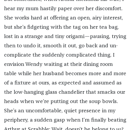
hear my mum hastily paper over her discomfort.
She works hard at offering an open, airy interest,
but she’s fidgeting with the tag on her tea bag,
lost in a strange and tiny origami—pausing, trying
then to undo it, smooth it out, go back and un-
complicate the suddenly complicated thing. I
envision Wendy waiting at their dining room
table while her husband becomes more and more
of a fixture at ours, as expected and assumed as
the low-hanging glass chandelier that smacks our
heads when we’re putting out the soup bowls.
She’s an uncomfortable, quiet presence in my
periphery, a sudden gasp when I’m finally beating
Arthur at Scrabble: Wait, doesn’t he belong to
us
?