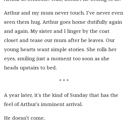
Arthur and my mum never touch. I’ve never even
seen them hug. Arthur goes home dutifully again
and again. My sister and I linger by the coat
closet and tease our mum after he leaves. Our
young hearts want simple stories. She rolls her
eyes, smiling just a moment too soon as she
heads upstairs to bed.
* * *
A year later, it’s the kind of Sunday that has the
feel of Arthur’s imminent arrival.
He doesn’t come.