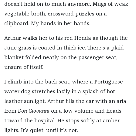
doesn’t hold on to much anymore. Mugs of weak
vegetable broth, crossword puzzles on a
clipboard. My hands in her hands.
Arthur walks her to his red Honda as though the
June grass is coated in thick ice. There’s a plaid
blanket folded neatly on the passenger seat,
unsure of itself.
I climb into the back seat, where a Portuguese
water dog stretches lazily in a splash of hot
leather sunlight. Arthur fills the car with an aria
from
Don Giovanni
on a low volume and heads
toward the hospital. He stops softly at amber
lights. It’s quiet, until it’s not.