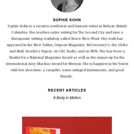
SOPHIE KOHN
Sophie Kohn is a creative nonfiction and humour writer in Nelson, British
Columbia. She teaches satire writing for The Second City and runs a
therapeutic writing workshop called Brave New Word. Her work has
appeared in the New Yorker, Outpost Magazine, McSweeney's, the Globe
and Mail, Reader's Digest, on CBC Radio, and on NPR. She has been a
finalist for a National Magazine Award as well as the runner-up for the
International Amy MacRae Award for Memoir. She is happiest in the forest
with hot chocolate, a campfire, some stringed instruments, and good
friends.
RECENT ARTICLES
A Body in Motion