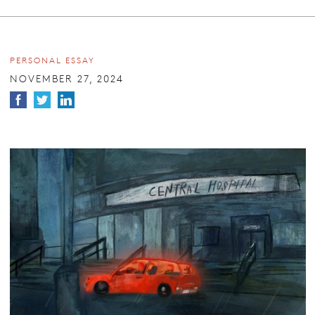
PERSONAL ESSAY
NOVEMBER 27, 2024