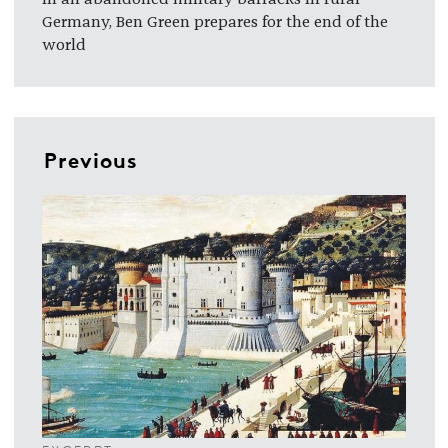
Germany, Ben Green prepares for the end of the
world
Previous