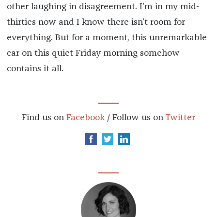
other laughing in disagreement. I’m in my mid-
thirties now and I know there isn’t room for
everything. But for a moment, this unremarkable
car on this quiet Friday morning somehow
contains it all.
Find us on
Facebook
/ Follow us on
Twitter