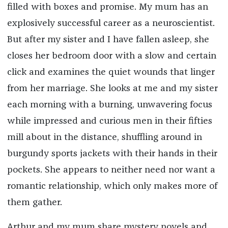
filled with boxes and promise. My mum has an
explosively successful career as a neuroscientist.
But after my sister and I have fallen asleep, she
closes her bedroom door with a slow and certain
click and examines the quiet wounds that linger
from her marriage. She looks at me and my sister
each morning with a burning, unwavering focus
while impressed and curious men in their fifties
mill about in the distance, shuffling around in
burgundy sports jackets with their hands in their
pockets. She appears to neither need nor want a
romantic relationship, which only makes more of
them gather.
Arthur and my mum share mystery novels and