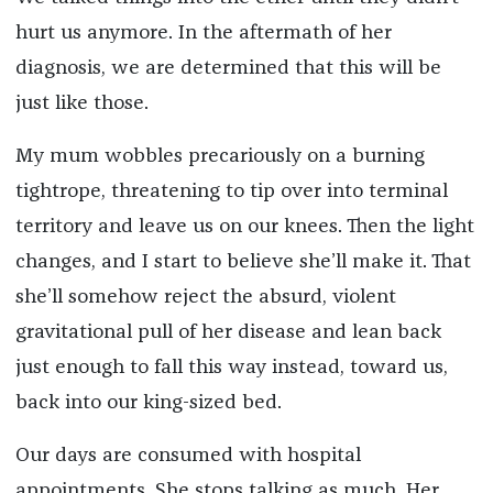
hurt us anymore. In the aftermath of her
diagnosis, we are determined that this will be
just like those.
My mum wobbles precariously on a burning
tightrope, threatening to tip over into terminal
territory and leave us on our knees. Then the light
changes, and I start to believe she’ll make it. That
she’ll somehow reject the absurd, violent
gravitational pull of her disease and lean back
just enough to fall this way instead, toward us,
back into our king-sized bed.
Our days are consumed with hospital
appointments. She stops talking as much. Her