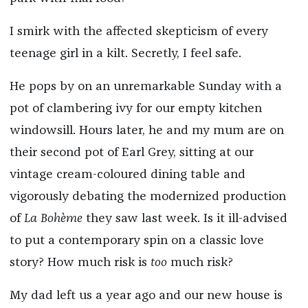
I smirk with the affected skepticism of every
teenage girl in a kilt. Secretly, I feel safe.
He pops by on an unremarkable Sunday with a
pot of clambering ivy for our empty kitchen
windowsill. Hours later, he and my mum are on
their second pot of Earl Grey, sitting at our
vintage cream-coloured dining table and
vigorously debating the modernized production
of
La Bohème
they saw last week. Is it ill-advised
to put a contemporary spin on a classic love
story? How much risk is
too
much risk?
My dad left us a year ago and our new house is