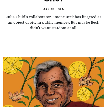
MAYUKH SEN
Julia Child's collaborator Simone Beck has lingered as
an object of pity in public memory. But maybe Beck
didn’t want stardom at all.