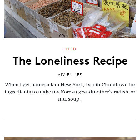
FOOD
The Loneliness Recipe
VIVIEN LEE
When I get homesick in New York, I scour Chinatown for
ingredients to make my Korean grandmother's radish, or
mu, soup.