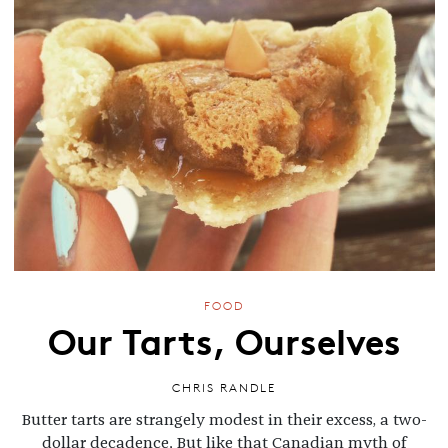
FOOD
Our Tarts, Ourselves
CHRIS RANDLE
Butter tarts are strangely modest in their excess, a two-
dollar decadence. But like that Canadian myth of