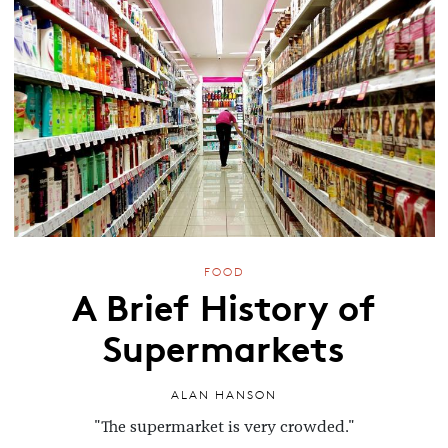
FOOD
A Brief History of
Supermarkets
ALAN HANSON
"The supermarket is very crowded."