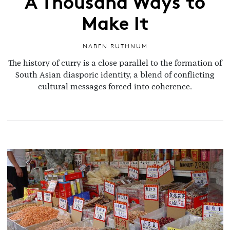
A Thousand Ways to
Make It
NABEN RUTHNUM
The history of curry is a close parallel to the formation of
South Asian diasporic identity, a blend of conflicting
cultural messages forced into coherence.