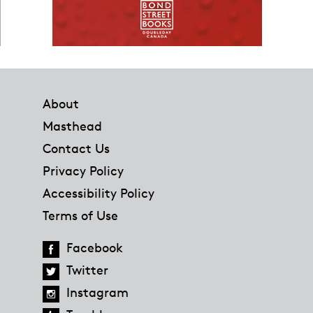
Footer
About
Masthead
Contact Us
Privacy Policy
Accessibility Policy
Terms of Use
Facebook
Twitter
Instagram