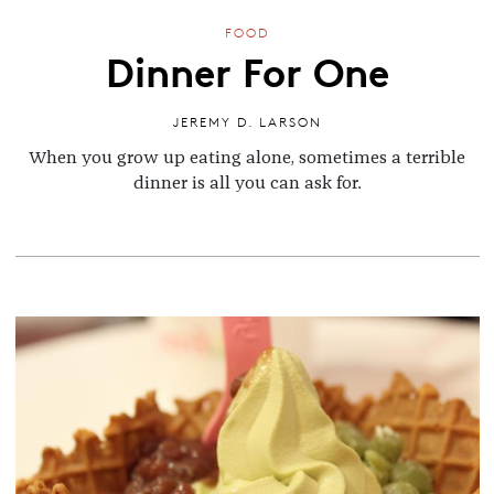
FOOD
Dinner For One
JEREMY D. LARSON
When you grow up eating alone, sometimes a terrible
dinner is all you can ask for.