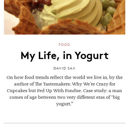
FOOD
My Life, in Yogurt
DAVID SAX
On how food trends reflect the world we live in, by the
author of The Tastemakers: Why We're Crazy for
Cupcakes but Fed Up With Fondue. Case study: a man
comes of age between two very different eras of “big
yogurt.”