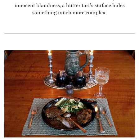
innocent blandness, a butter tart’s surface hides
something much more complex.