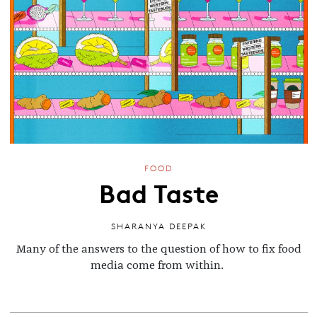
FOOD
Bad Taste
SHARANYA DEEPAK
Many of the answers to the question of how to fix food
media come from within.