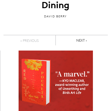
Dining
DAVID BERRY
Pagination
NEXT PAGE
NEXT ›
< PREVIOUS