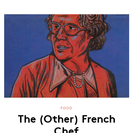
FOOD
The (Other) French
Chef