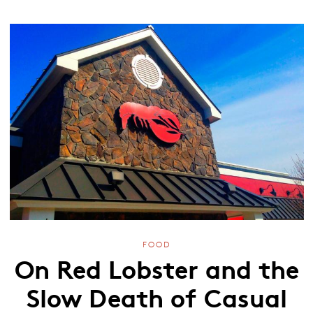
FOOD
On Red Lobster and the
Slow Death of Casual