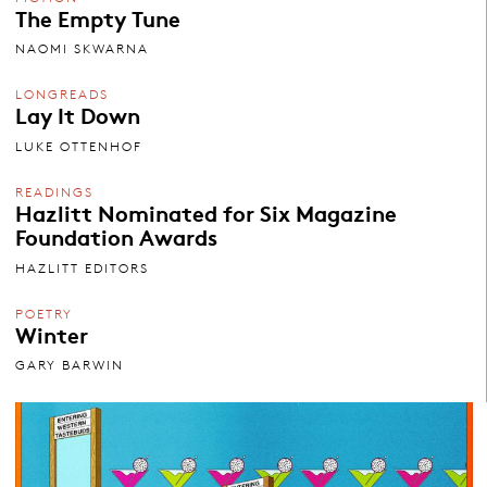
The Empty Tune
NAOMI SKWARNA
LONGREADS
Lay It Down
LUKE OTTENHOF
READINGS
Hazlitt Nominated for Six Magazine
Foundation Awards
HAZLITT EDITORS
POETRY
Winter
GARY BARWIN