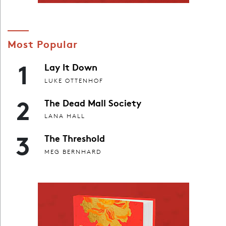
Most Popular
1
Lay It Down
LUKE OTTENHOF
2
The Dead Mall Society
LANA HALL
3
The Threshold
MEG BERNHARD