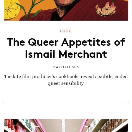
FOOD
The Queer Appetites of
Ismail Merchant
MAYUKH SEN
The late film producer's cookbooks reveal a subtle, coded
queer sensibility.