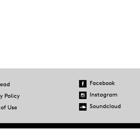
Facebook
ead
Instagram
y Policy
Soundcloud
 of Use
Hazlitt Magazine