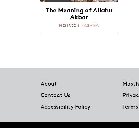
The Meaning of Allahu
Akbar
MEHREEN KASANA
Footer
About
Masth
Contact Us
Privac
Accessibility Policy
Terms