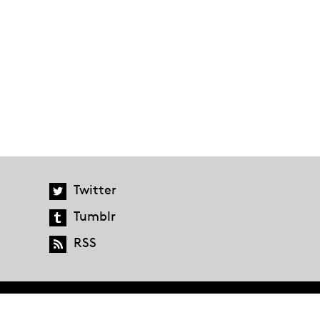
Twitter
Tumblr
RSS
global.penguinrandomhouse.com