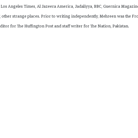
 Los Angeles Times, Al Jazeera America, Jadaliyya, BBC, Guernica Magazin
other strange places. Prior to writing independently, Mehreen was the Fr
ditor for The Huffington Post and staff writer for The Nation, Pakistan.