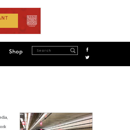
Shop
edia,
York