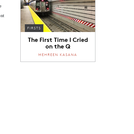
e
ont
FIRSTS
The First Time I Cried
on the Q
MEHREEN KASANA