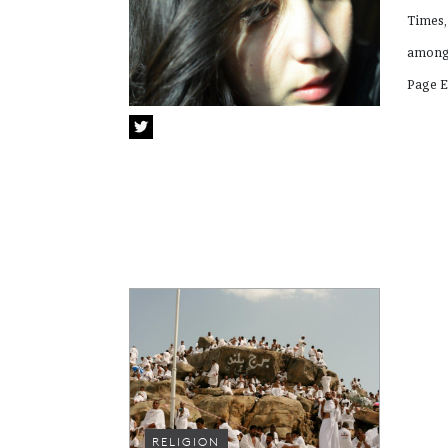
Times,
among 
Page E
RELIGION