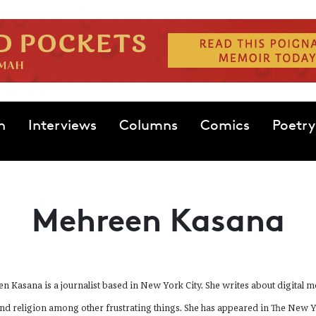
n
Interviews
Columns
Comics
Poetry
Mehreen Kasana
n Kasana is a journalist based in New York City. She writes about digital m
and religion among other frustrating things. She has appeared in The New 