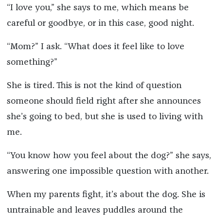
“I love you,” she says to me, which means be
careful or goodbye, or in this case, good night.
“Mom?” I ask. “What does it feel like to love
something?”
She is tired. This is not the kind of question
someone should field right after she announces
she’s going to bed, but she is used to living with
me.
“You know how you feel about the dog?” she says,
answering one impossible question with another.
When my parents fight, it’s about the dog. She is
untrainable and leaves puddles around the