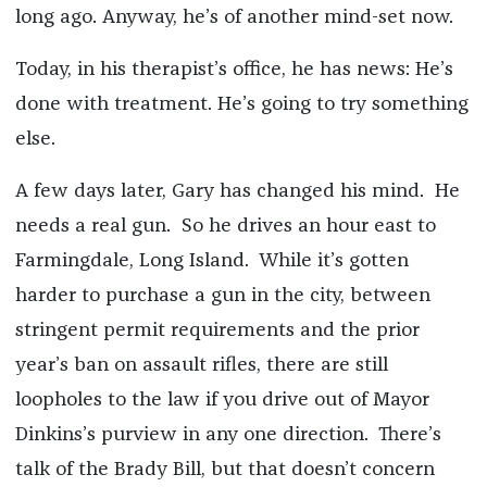
long ago. Anyway, he’s of another mind-set now.
Today, in his therapist’s office, he has news: He’s
done with treatment. He’s going to try something
else.
A few days later, Gary has changed his mind. He
needs a real gun. So he drives an hour east to
Farmingdale, Long Island. While it’s gotten
harder to purchase a gun in the city, between
stringent permit requirements and the prior
year’s ban on assault rifles, there are still
loopholes to the law if you drive out of Mayor
Dinkins’s purview in any one direction. There’s
talk of the Brady Bill, but that doesn’t concern