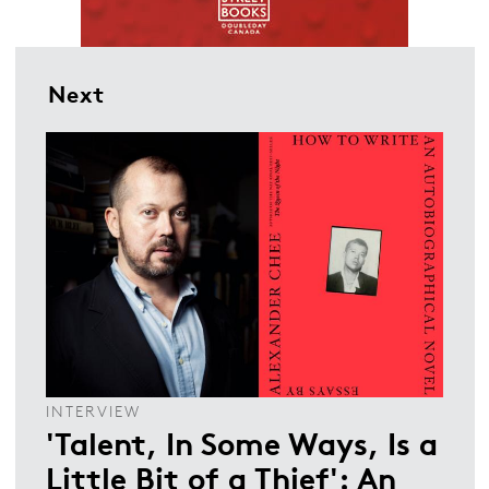
Next
INTERVIEW
'Talent, In Some Ways, Is a
Little Bit of a Thief': An