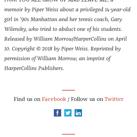
From
YOU ALL GROW UP AND LEAVE ME,
a
memoir by Piper Weiss about a privileged 14-year-old
girl in ‘90s Manhattan and her tennis coach, Gary
Wilensky, who tried to abduct one of his students.
Released by William Morrow/HarperCollins on April
10.
Copyright © 2018 by Piper Weiss. Reprinted by
permission of William Morrow, an imprint of
HarperCollins Publishers.
Find us on
Facebook
/ Follow us on
Twitter