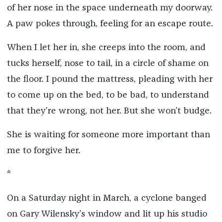
of her nose in the space underneath my doorway.
A paw pokes through, feeling for an escape route.
When I let her in, she creeps into the room, and
tucks herself, nose to tail, in a circle of shame on
the floor. I pound the mattress, pleading with her
to come up on the bed, to be bad, to understand
that they’re wrong, not her. But she won’t budge.
She is waiting for someone more important than
me to forgive her.
*
On a Saturday night in March, a cyclone banged
on Gary Wilensky’s window and lit up his studio