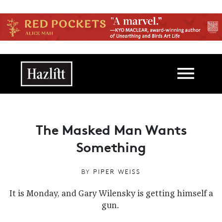
Skip to main content
Main navigation
The Masked Man Wants
Something
BY
PIPER WEISS
It is Monday, and Gary Wilensky is getting himself a
gun.