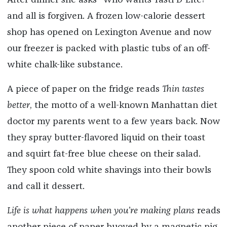
After dinner she asks “Who wants Tasti D-Lite?”
and all is forgiven. A frozen low-calorie dessert
shop has opened on Lexington Avenue and now
our freezer is packed with plastic tubs of an off-
white chalk-like substance.
A piece of paper on the fridge reads
Thin tastes
better
, the motto of a well-known Manhattan diet
doctor my parents went to a few years back. Now
they spray butter-flavored liquid on their toast
and squirt fat-free blue cheese on their salad.
They spoon cold white shavings into their bowls
and call it dessert.
Life is what happens when you’re making plans
reads