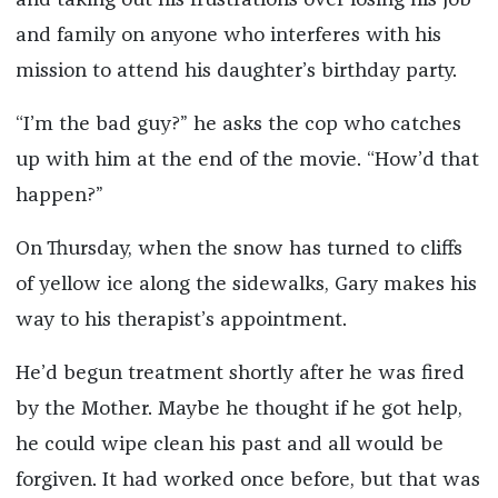
and taking out his frustrations over losing his job
and family on anyone who interferes with his
mission to attend his daughter’s birthday party.
“I’m the bad guy?” he asks the cop who catches
up with him at the end of the movie. “How’d that
happen?”
On Thursday, when the snow has turned to cliffs
of yellow ice along the sidewalks, Gary makes his
way to his therapist’s appointment.
He’d begun treatment shortly after he was fired
by the Mother. Maybe he thought if he got help,
he could wipe clean his past and all would be
forgiven. It had worked once before, but that was