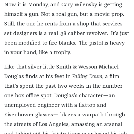
Now it is Monday, and Gary Wilensky is getting
himself a gun. Not a real gun, but a movie prop.
Still, the one he rents from a shop that services
set designers is a real .38 caliber revolver. It’s just
been modified to fire blanks. The pistol is heavy
in your hand, like a trophy.
Like that silver little Smith & Wesson Michael
Douglas finds at his feet in
Falling
Down
, a film
that’s spent the past two weeks in the number
one box office spot. Douglas’s character—an
unemployed engineer with a flattop and
Eisenhower glasses— blazes a warpath through
the streets of Los Angeles, amassing an arsenal