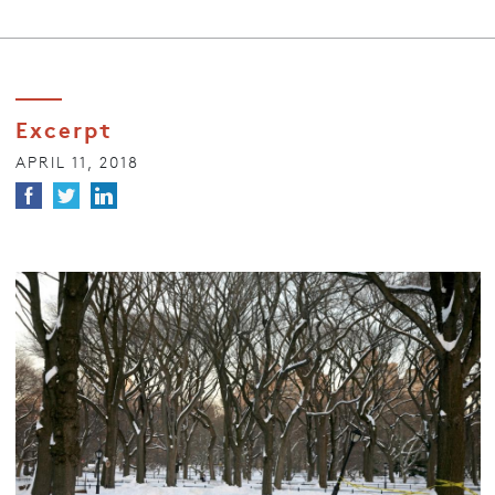
Excerpt
APRIL 11, 2018