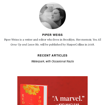
PIPER WEISS
Piper Weiss is a writer and editor who lives in Brooklyn. Her memoir,
You All
Grow Up and Leave Me
, will be published by HarperCollins in 2018.
RECENT ARTICLES
Waterpark, with Occasional Nazis