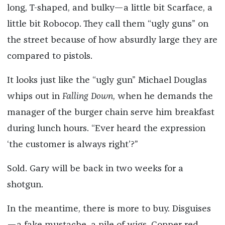
long, T-shaped, and bulky—a little bit Scarface, a
little bit Robocop. They call them “ugly guns” on
the street because of how absurdly large they are
compared to pistols.
It looks just like the “ugly gun” Michael Douglas
whips out in
Falling
Down
, when he demands the
manager of the burger chain serve him breakfast
during lunch hours. “Ever heard the expression
‘the customer is always right’?”
Sold. Gary will be back in two weeks for a
shotgun.
In the meantime, there is more to buy. Disguises