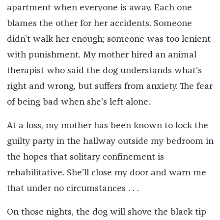
apartment when everyone is away. Each one
blames the other for her accidents. Someone
didn’t walk her enough; someone was too lenient
with punishment. My mother hired an animal
therapist who said the dog understands what’s
right and wrong, but suffers from anxiety. The fear
of being bad when she’s left alone.
At a loss, my mother has been known to lock the
guilty party in the hallway outside my bedroom in
the hopes that solitary confinement is
rehabilitative. She’ll close my door and warn me
that under no circumstances . . .
On those nights, the dog will shove the black tip