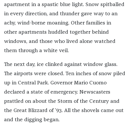
apartment in a spastic blue light. Snow spitballed
in every direction, and thunder gave way to an
achy, wind-borne moaning. Other families in
other apartments huddled together behind
windows, and those who lived alone watched
them through a white veil.
The next day, ice clinked against window glass.
The airports were closed. Ten inches of snow piled
up in Central Park. Governor Mario Cuomo
declared a state of emergency. Newscasters
prattled on about the Storm of the Century and
the Great Blizzard of ’93. All the shovels came out
and the digging began.