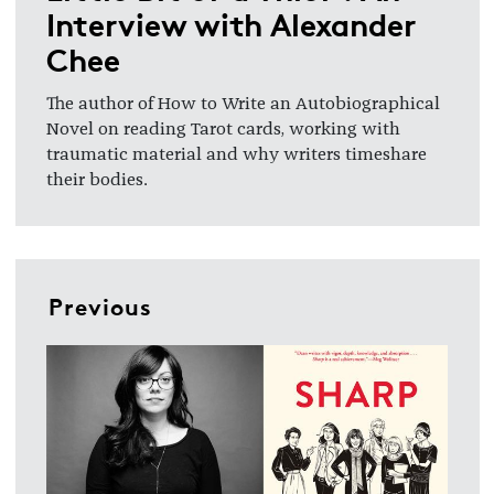
Interview with Alexander
Chee
The author of How to Write an Autobiographical
Novel on reading Tarot cards
, working with
traumatic material and why writers timeshare
their bodies.
Previous