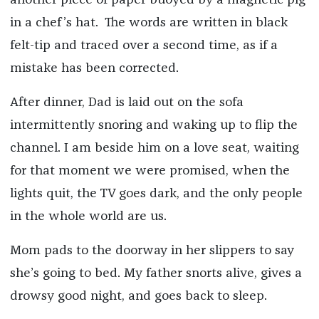
another piece of paper buoyed by a magnetic pig
in a chef’s hat. The words are written in black
felt-tip and traced over a second time, as if a
mistake has been corrected.
After dinner, Dad is laid out on the sofa
intermittently snoring and waking up to flip the
channel. I am beside him on a love seat, waiting
for that moment we were promised, when the
lights quit, the TV goes dark, and the only people
in the whole world are us.
Mom pads to the doorway in her slippers to say
she’s going to bed. My father snorts alive, gives a
drowsy good night, and goes back to sleep.