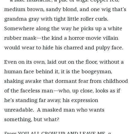
—a fake mustache, a pile of wigs. Copper red,
medium brown, sandy blond, and one wig that’s
grandma gray with tight little roller curls.
Somewhere along the way he picks up a white
rubber mask—the kind a horror-movie villain
would wear to hide his charred and pulpy face.
Even on its own, laid out on the floor, without a
human face behind it, it is the boogeyman,
shaking awake that dormant fear from childhood
of the faceless man—who, up close, looks as if
he’s standing far away, his expression
unreadable. A masked man who wants
something, but what?