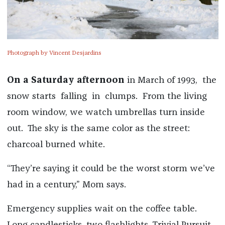
Photograph by Vincent Desjardins
On a Saturday afternoon
in March of 1993, the
snow starts falling in clumps. From the living
room window, we watch umbrellas turn inside
out. The sky is the same color as the street:
charcoal burned white.
“They’re saying it could be the worst storm we’ve
had in a century,” Mom says.
Emergency supplies wait on the coffee table.