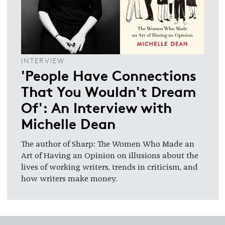
INTERVIEW
'People Have Connections
That You Wouldn't Dream
Of': An Interview with
Michelle Dean
The author of Sharp: The Women Who Made an
Art of Having an Opinion on illusions about the
lives of working writers, trends in criticism, and
how writers make money.
Footer