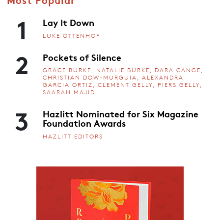
1
Lay It Down
LUKE OTTENHOF
2
Pockets of Silence
GRACE BURKE, NATALIE BURKE, DARA CANGE,
CHRISTIAN DOW-MURGUIA, ALEXANDRA
GARCIA ORTIZ, CLEMENT GELLY, PIERS GELLY,
SAARAH MAJID
3
Hazlitt Nominated for Six Magazine
Foundation Awards
HAZLITT EDITORS