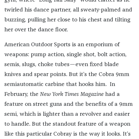
gym, where “Long Tall Sally” would clatter as he
twirled his dance partner, all sweaty-palmed and
buzzing, pulling her close to his chest and tilting
her over the dance floor.
American Outdoor Sports is an emporium of
weapons: pump action, single shot, bolt action,
semis, slugs, choke tubes—even fixed blade
knives and spear points. But it’s the Cobra 9mm
semiautomatic carbine that hooks him. In
February, the
New York Times Magazine
had a
feature on street guns and the benefits of a 9mm
semi, which is lighter than a revolver and easier
to handle. But the standout feature of a weapon
like this particular Cobray is the way it looks. It’s