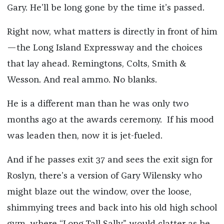
Gary. He’ll be long gone by the time it’s passed.
Right now, what matters is directly in front of him
—the Long Island Expressway and the choices
that lay ahead. Remingtons, Colts, Smith &
Wesson. And real ammo. No blanks.
He is a different man than he was only two
months ago at the awards ceremony. If his mood
was leaden then, now it is jet-fueled.
And if he passes exit 37 and sees the exit sign for
Roslyn, there’s a version of Gary Wilensky who
might blaze out the window, over the loose,
shimmying trees and back into his old high school