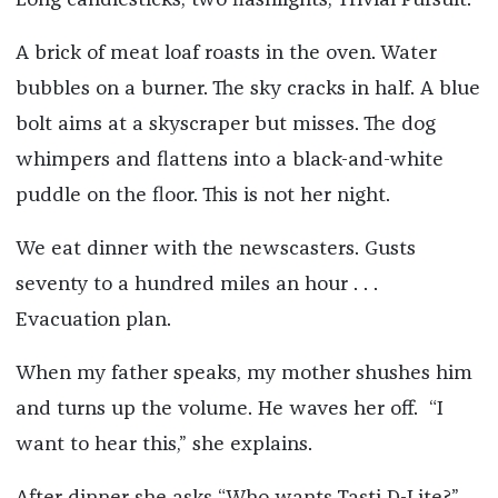
Long candlesticks, two flashlights, Trivial Pursuit.
A brick of meat loaf roasts in the oven. Water
bubbles on a burner. The sky cracks in half. A blue
bolt aims at a skyscraper but misses. The dog
whimpers and flattens into a black-and-white
puddle on the floor. This is not her night.
We eat dinner with the newscasters. Gusts
seventy to a hundred miles an hour . . .
Evacuation plan.
When my father speaks, my mother shushes him
and turns up the volume. He waves her off. “I
want to hear this,” she explains.