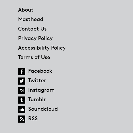
About
Masthead
Contact Us
Privacy Policy
Accessibility Policy
Terms of Use
Facebook
Twitter
Instagram
Tumblr
Soundcloud
RSS