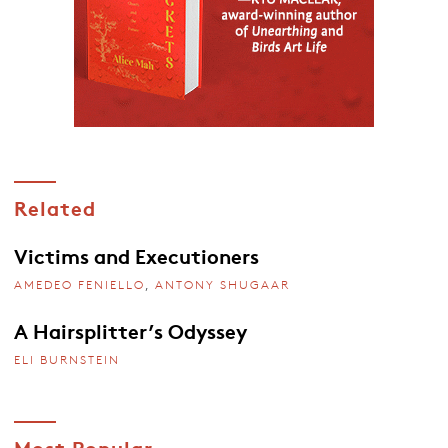
Related
Victims and Executioners
AMEDEO FENIELLO
,
ANTONY SHUGAAR
A Hairsplitter’s Odyssey
ELI BURNSTEIN
Most Popular