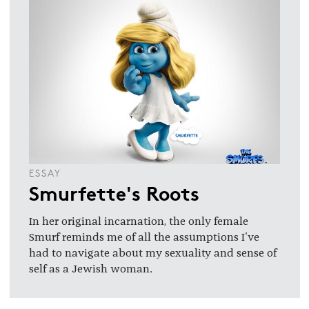
ESSAY
Smurfette's Roots
In her original incarnation, the only female
Smurf reminds me of all the assumptions I've
had to navigate about my sexuality and sense of
self as a Jewish woman.