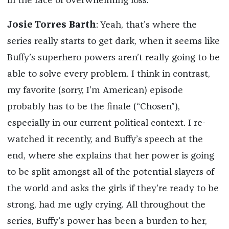
in the face of overwhelming loss.
Josie Torres Barth
: Yeah, that’s where the
series really starts to get dark, when it seems like
Buffy’s superhero powers aren’t really going to be
able to solve every problem. I think in contrast,
my favorite (sorry, I’m American) episode
probably has to be the finale (“Chosen”),
especially in our current political context. I re-
watched it recently, and Buffy’s speech at the
end, where she explains that her power is going
to be split amongst all of the potential slayers of
the world and asks the girls if they’re ready to be
strong, had me ugly crying. All throughout the
series, Buffy’s power has been a burden to her,