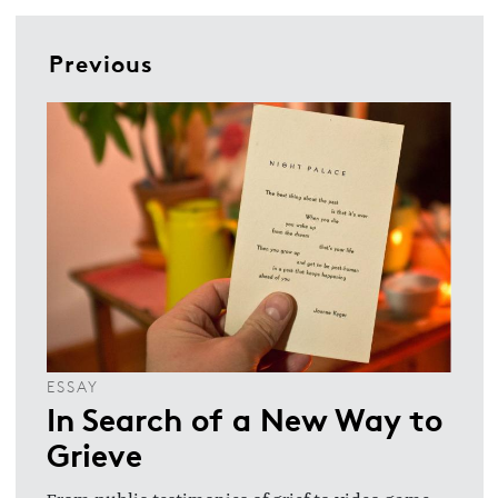
Previous
ESSAY
In Search of a New Way to
Grieve