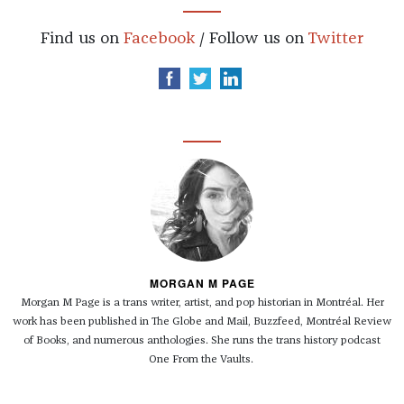
Find us on
Facebook
/ Follow us on
Twitter
MORGAN M PAGE
Morgan
M Page is a trans writer, artist, and pop historian in Montréal. Her
work has been published in The Globe and Mail, Buzzfeed, Montréal Review
of Books, and numerous anthologies. She runs the trans history podcast
One From the Vaults.