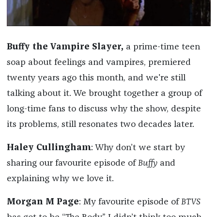
Buffy the Vampire Slayer
,
a prime-time teen
soap about feelings and vampires, premiered
twenty years ago this month, and we're still
talking about it. We brought together a group of
long-time fans to discuss why the show, despite
its problems, still resonates two decades later.
Haley Cullingham
: Why don’t we start by
sharing our favourite episode of
Buffy
and
explaining why we love it.
Morgan M Page
: My favourite episode of
BTVS