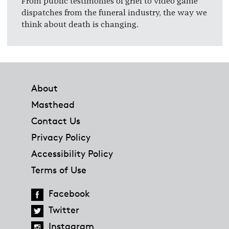
From public testimonies of grief to video game
dispatches from the funeral industry, the way we
think about death is changing.
Footer
About
Masthead
Contact Us
Privacy Policy
Accessibility Policy
Terms of Use
Facebook
Twitter
Instagram