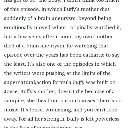
has got to be “The Body.” I didn’t think too much
of this episode, in which Buffy’s mother dies
suddenly of a brain aneurysm, beyond being
emotionally moved when I originally watched it,
but a few years after it aired my own mother
died of a brain aneurysm. Re-watching that
episode over the years has been cathartic to say
the least. It’s also one of the episodes in which
the writers were pushing at the limits of the
supernatural/action formula
Buffy
was built on.
Joyce, Buffy’s mother, doesn’t die because of a
vampire, she dies from natural causes. There’s no
music. It’s tense, wrenching, and you can’t look
away. For all her strength, Buffy is left powerless