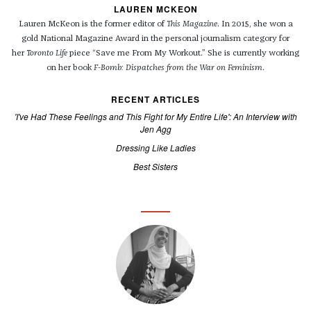
LAUREN MCKEON
Lauren
McKeon
is the former editor of
This
Magazine
.
In 2015, she won a
gold National Magazine Award in the personal journalism category for
her
Toronto Life
piece “Save me From My Workout.” She is currently working
on her book
F-Bomb: Dispatches from the War on Feminism
.
RECENT ARTICLES
'I've Had These Feelings and This Fight for My Entire Life': An Interview with
Jen Agg
Dressing Like Ladies
Best Sisters