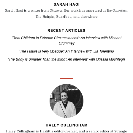
SARAH HAGI
Sarah Hagi is a writer from Ottawa. Her work has appeared in
The Guardian
,
The Hairpin, Buzzfeed, and elsewhere
RECENT ARTICLES
'Real Children in Extreme Circumstances': An Interview with Michael
Crummey
'The Future is Very Opaque': An Interview with Jia Tolentino
'The Body is Smarter Than the Mind': An Interview with Ottessa Moshfegh
HALEY CULLINGHAM
Haley Cullingham is Hazlitt's editor-in-chief, and a senior editor at Strange