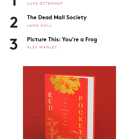
LUKE OTTENHOF
2
The Dead Mall Society
LANA HALL
3
Picture This: You're a Frog
ALEX MANLEY