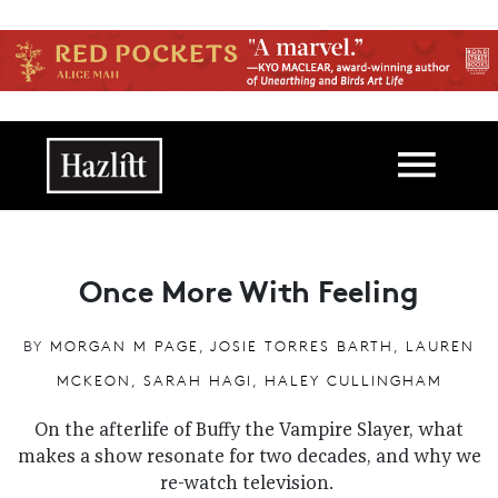
Skip to main content
Main navigation
Once More With Feeling
BY
MORGAN M PAGE
,
JOSIE TORRES BARTH
,
LAUREN
MCKEON
,
SARAH HAGI
,
HALEY CULLINGHAM
On the afterlife of Buffy the Vampire Slayer, what
makes a show resonate for two decades, and why we
re-watch television.