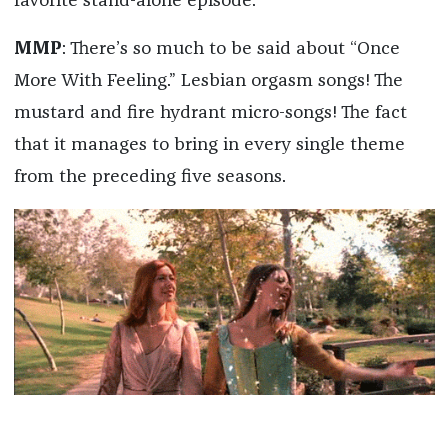
favorite stand-alone episode.
MMP
: There’s so much to be said about “Once
More With Feeling.” Lesbian orgasm songs! The
mustard and fire hydrant micro-songs! The fact
that it manages to bring in every single theme
from the preceding five seasons.