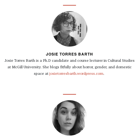
JOSIE TORRES BARTH
Josie Torres Barth is a Ph.D candidate and course lecturer in Cultural Studies
at McGill University. She blogs fitfully about horror, gender, and domestic
space at
josietorresbarth.wordpress.com
.