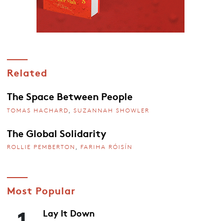
Related
The Space Between People
TOMAS HACHARD
,
SUZANNAH SHOWLER
The Global Solidarity
ROLLIE PEMBERTON
,
FARIHA RÓISÍN
Most Popular
1
Lay It Down