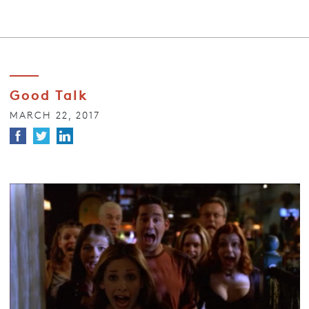
Good Talk
MARCH 22, 2017