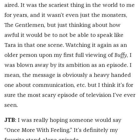
aired. It was the scariest thing in the world to me
for years, and it wasn’t even just the monsters,
The Gentlemen, but just thinking about how
awful it would be to not be able to speak like
Tara in that one scene. Watching it again as an
older person upon my first full viewing of
Buffy
, I
was blown away by its ambition as an episode. I
mean, the message is obviously a heavy handed
one about communication, etc. but I think it’s for
sure the most scary episode of television I’ve ever
seen.
JTB
: I was really hoping someone would say
“Once More With Feeling.” It’s definitely my