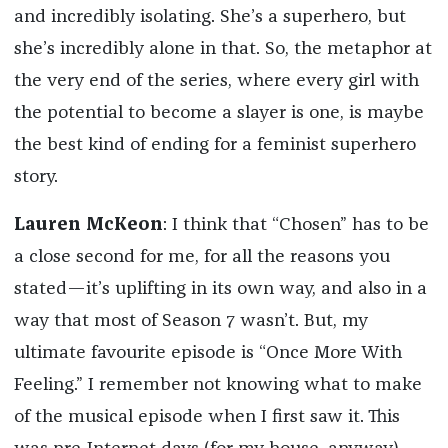
and incredibly isolating. She’s a superhero, but
she’s incredibly alone in that. So, the metaphor at
the very end of the series, where every girl with
the potential to become a slayer is one, is maybe
the best kind of ending for a feminist superhero
story.
Lauren McKeon
: I think that “Chosen” has to be
a close second for me, for all the reasons you
stated—it’s uplifting in its own way, and also in a
way that most of Season 7 wasn’t. But, my
ultimate favourite episode is “Once More With
Feeling.” I remember not knowing what to make
of the musical episode when I first saw it. This