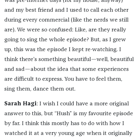
was pre-Internet days (for my house, anyway)
and my best friend and I used to call each other
during every commercial (like the nerds we still
are). We were so confused: Like, are they really
going to sing the whole episode? But, as I grew
up, this was the episode I kept re-watching. I
think there’s something beautiful—well, beautiful
and sad—about the idea that some experiences
are difficult to express. You have to feel them,
sing them, dance them out.
Sarah Hagi
: I wish I could have a more original
answer to this, but “Hush” is my favourite episode
by far. I think this mostly has to do with how I
watched it at a very young age when it originally