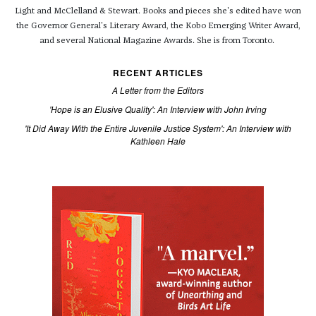
Light and McClelland & Stewart. Books and pieces she's edited have won
the Governor General's Literary Award, the Kobo Emerging Writer Award,
and several National Magazine Awards. She is from Toronto.
RECENT ARTICLES
A Letter from the Editors
'Hope is an Elusive Quality': An Interview with John Irving
'It Did Away With the Entire Juvenile Justice System': An Interview with
Kathleen Hale