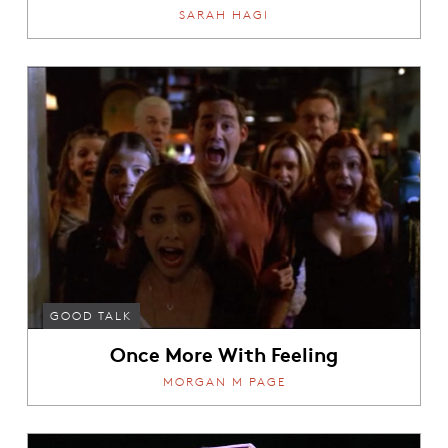
SARAH HAGI
GOOD TALK
Once More With Feeling
MORGAN M PAGE