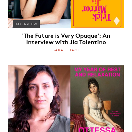
INTERVIEW
'The Future is Very Opaque': An
Interview with Jia Tolentino
SARAH HAGI