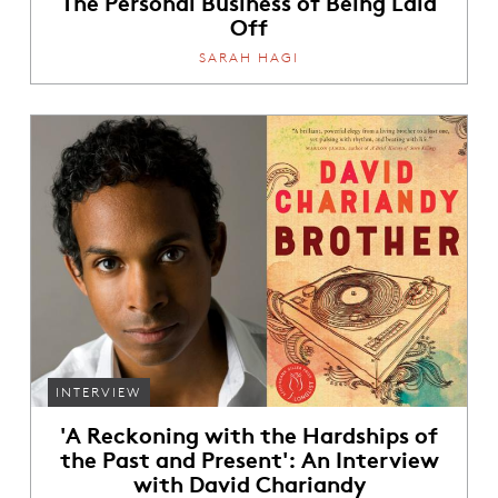
The Personal Business of Being Laid
Off
SARAH HAGI
INTERVIEW
'A Reckoning with the Hardships of
the Past and Present': An Interview
with David Chariandy