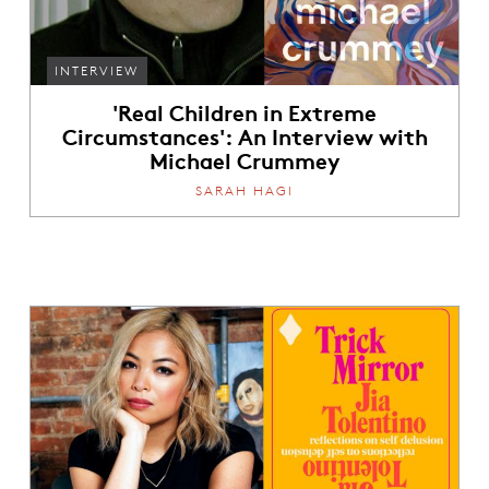
INTERVIEW
'Real Children in Extreme
Circumstances': An Interview with
Michael Crummey
SARAH HAGI