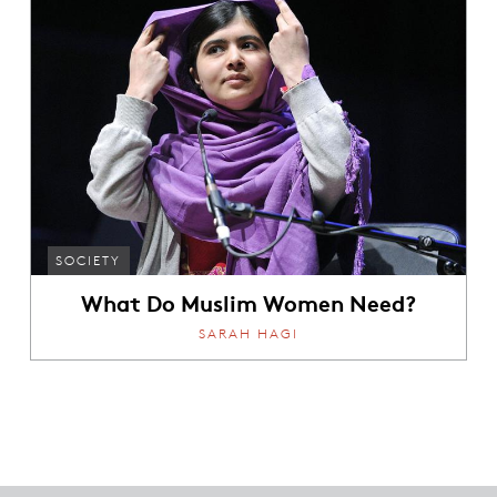
SOCIETY
What Do Muslim Women Need?
SARAH HAGI