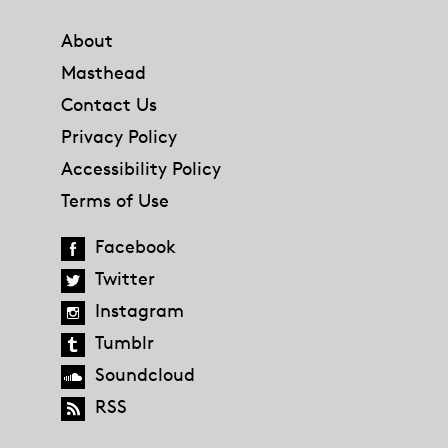
Footer
About
Masthead
Contact Us
Privacy Policy
Accessibility Policy
Terms of Use
Facebook
Twitter
Instagram
Tumblr
Soundcloud
RSS