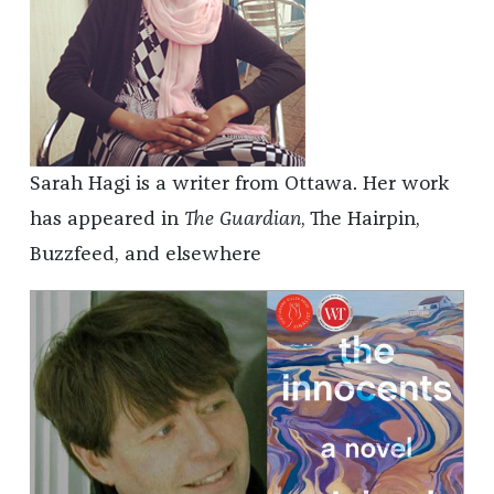
Sarah Hagi is a writer from Ottawa. Her work
has appeared in
The Guardian
, The Hairpin,
Buzzfeed, and elsewhere