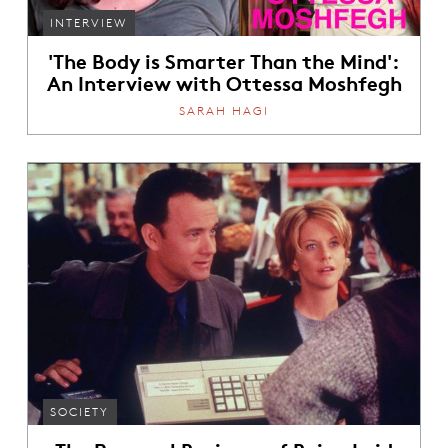
INTERVIEW
'The Body is Smarter Than the Mind':
An Interview with Ottessa Moshfegh
SARAH HAGI
SOCIETY