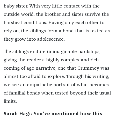
baby sister. With very little contact with the
outside world, the brother and sister survive the
harshest conditions. Having only each other to
rely on, the siblings form a bond that is tested as
they grow into adolescence.
The siblings endure unimaginable hardships,
giving the reader a highly complex and rich
coming of age narrative, one that Crummey was
almost too afraid to explore. Through his writing,
we see an empathetic portrait of what becomes
of familial bonds when tested beyond their usual
limits.
Sarah Hagi:
You’ve mentioned how this