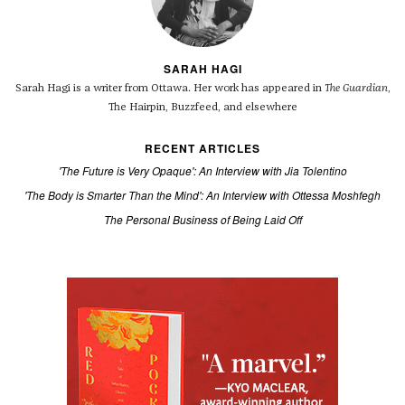
SARAH HAGI
Sarah Hagi is a writer from Ottawa. Her work has appeared in
The Guardian
,
The Hairpin, Buzzfeed, and elsewhere
RECENT ARTICLES
'The Future is Very Opaque': An Interview with Jia Tolentino
'The Body is Smarter Than the Mind': An Interview with Ottessa Moshfegh
The Personal Business of Being Laid Off