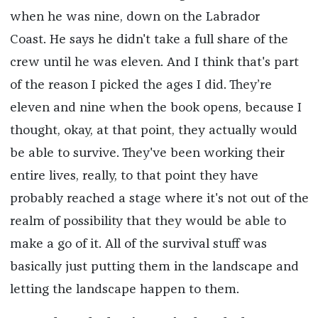
when he was nine, down on the Labrador
Coast. He says he didn't take a full share of the
crew until he was eleven. And I think that's part
of the reason I picked the ages I did. They’re
eleven and nine when the book opens, because I
thought, okay, at that point, they actually would
be able to survive. They've been working their
entire lives, really, to that point they have
probably reached a stage where it's not out of the
realm of possibility that they would be able to
make a go of it. All of the survival stuff was
basically just putting them in the landscape and
letting the landscape happen to them.