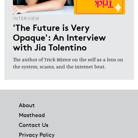
INTERVIEW
'The Future is Very
Opaque': An Interview
with Jia Tolentino
The author of Trick Mirror on the self as a lens on
the system, scams, and the internet beat.
Footer
About
Masthead
Contact Us
Privacy Policy