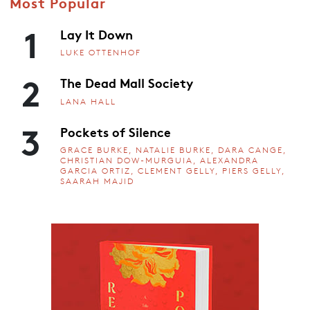
Most Popular
1
Lay It Down
LUKE OTTENHOF
2
The Dead Mall Society
LANA HALL
3
Pockets of Silence
GRACE BURKE, NATALIE BURKE, DARA CANGE,
CHRISTIAN DOW-MURGUIA, ALEXANDRA
GARCIA ORTIZ, CLEMENT GELLY, PIERS GELLY,
SAARAH MAJID