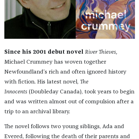
Since his 2001 debut novel
River Thieves,
Michael Crummey has woven together
Newfoundland’s rich and often ignored history
with fiction. His latest novel,
The
Innocents
(Doubleday Canada),
took years to begin
and was written almost out of compulsion after a
trip to an archival library.
The novel follows two young siblings, Ada and
Evered, following the death of their parents and