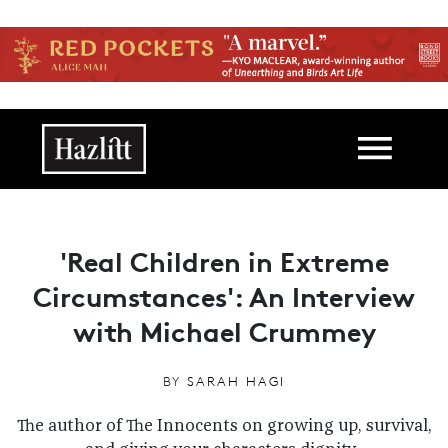
Skip to main content
Main navigation
'Real Children in Extreme
Circumstances': An Interview
with Michael Crummey
BY
SARAH HAGI
The author of The Innocents on growing up, survival,