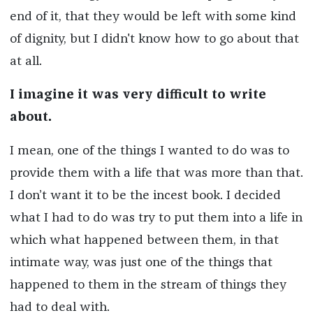
end of it, that they would be left with some kind
of dignity, but I didn't know how to go about that
at all.
I imagine it was very difficult to write
about.
I mean, one of the things I wanted to do was to
provide them with a life that was more than that.
I don’t want it to be the incest book. I decided
what I had to do was try to put them into a life in
which what happened between them, in that
intimate way, was just one of the things that
happened to them in the stream of things they
had to deal with.