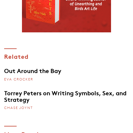
Related
Out Around the Bay
EVA CROCKER
Torrey Peters on Writing Symbols, Sex, and
Strategy
CHASE JOYNT