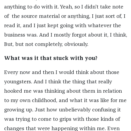
anything to do with it. Yeah, so I didn't take note
of the source material or anything, I just sort of, I
read it, and I just kept going with whatever the
business was. And I mostly forgot about it, I think,
But, but not completely, obviously.
What was it that stuck with you?
Every now and then I would think about those
youngsters. And I think the thing that really
hooked me was thinking about them in relation
to my own childhood, and what it was like for me
growing up. Just how unbelievably confusing it
was trying to come to grips with those kinds of
changes that were happening within me. Even