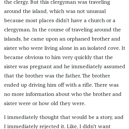
the clergy. But this clergyman was traveling
around the island, which was not unusual
because most places didn't have a church or a
clergyman. In the course of traveling around the
islands, he came upon an orphaned brother and
sister who were living alone in an isolated cove. It
became obvious to him very quickly that the
sister was pregnant and he immediately assumed
that the brother was the father. The brother
ended up driving him off with a rifle. There was
no more information about who the brother and
sister were or how old they were.
I immediately thought that would be a story, and
I immediately rejected it. Like, I didn't want