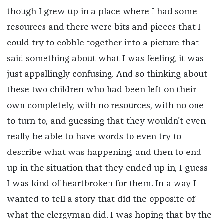
though I grew up in a place where I had some
resources and there were bits and pieces that I
could try to cobble together into a picture that
said something about what I was feeling, it was
just appallingly confusing. And so thinking about
these two children who had been left on their
own completely, with no resources, with no one
to turn to, and guessing that they wouldn't even
really be able to have words to even try to
describe what was happening, and then to end
up in the situation that they ended up in, I guess
I was kind of heartbroken for them. In a way I
wanted to tell a story that did the opposite of
what the clergyman did. I was hoping that by the