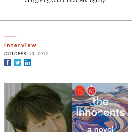
and giving your characters dignity.
Interview
OCTOBER 30, 2019