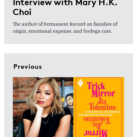
Interview with Mary H.K.
Choi
The author of Permanent Record on families of
origin, emotional expense, and bodega cats.
Previous