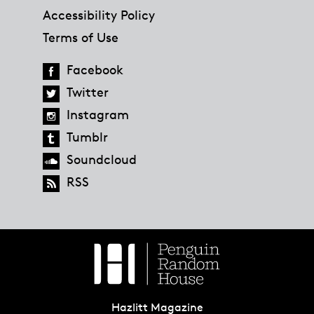
Accessibility Policy
Terms of Use
Facebook
Twitter
Instagram
Tumblr
Soundcloud
RSS
Hazlitt Magazine