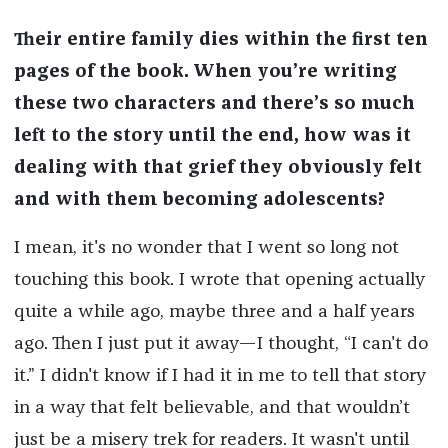
Their entire family dies within the first ten
pages of the book. When you’re writing
these two characters and there’s so much
left to the story until the end, how was it
dealing with that grief they obviously felt
and with them becoming adolescents?
I mean, it's no wonder that I went so long not
touching this book. I wrote that opening actually
quite a while ago, maybe three and a half years
ago. Then I just put it away—I thought, “I can't do
it.” I didn't know if I had it in me to tell that story
in a way that felt believable, and that wouldn’t
just be a misery trek for readers. It wasn't until