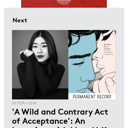
Next
INTERVIEW
'A Wild and Contrary Act
of Acceptance': An