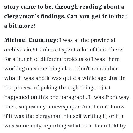
story came to be, through reading about a
clergyman’s findings. Can you get into that
a bit more?
Michael Crummey:
I was at the provincial
archives in St. John's. I spent a lot of time there
for a bunch of different projects so I was there
working on something else, I don't remember
what it was and it was quite a while ago. Just in
the process of poking through things, I just
happened on this one paragraph. It was from way
back, so possibly a newspaper. And I don't know
if it was the clergyman himself writing it, or if it
was somebody reporting what he'd been told by