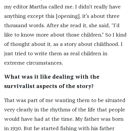
my editor Martha called me. I didn't really have
anything except this [opening], it's about three
thousand words. After she read it, she said, “I'd
like to know more about those children.” So I kind
of thought about it, as a story about childhood. I
just tried to write them as real children in
extreme circumstances.
What was it like dealing with the
survivalist aspects of the story?
That was part of me wanting them to be situated
very clearly in the rhythms of the life that people
would have had at the time. My father was born
in 1930. But he started fishing with his father