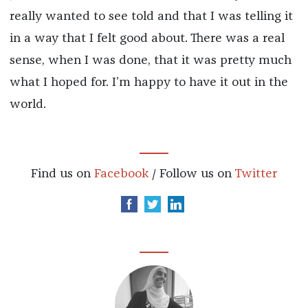
really wanted to see told and that I was telling it
in a way that I felt good about. There was a real
sense, when I was done, that it was pretty much
what I hoped for. I’m happy to have it out in the
world.
Find us on
Facebook
/ Follow us on
Twitter