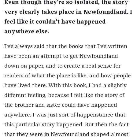
Even though they’re so isolated, the story
very clearly takes place in Newfoundland. I
feel like it couldn't have happened
anywhere else.
I've always said that the books that I've written
have been an attempt to get Newfoundland
down on paper, and to create a real sense for
readers of what the place is like, and how people
have lived there. With this book, I had a slightly
different feeling, because I felt like the story of
the brother and sister could have happened
anywhere. I was just sort of happenstance that
this particular story happened. But then the fact
that they were in Newfoundland shaped almost