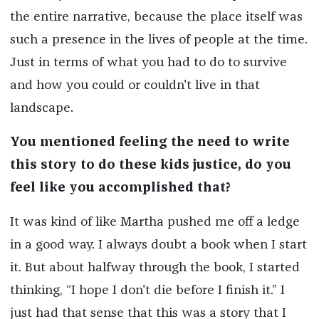
the entire narrative, because the place itself was
such a presence in the lives of people at the time.
Just in terms of what you had to do to survive
and how you could or couldn't live in that
landscape.
You mentioned feeling the need to write
this story to do these kids justice, do you
feel like you accomplished that?
It was kind of like Martha pushed me off a ledge
in a good way. I always doubt a book when I start
it. But about halfway through the book, I started
thinking, “I hope I don't die before I finish it.” I
just had that sense that this was a story that I