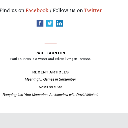
Find us on
Facebook
/ Follow us on
Twitter
PAUL TAUNTON
Paul Taunton is a writer and editor living in Toronto.
RECENT ARTICLES
Meaningful Games in September
Notes on a Fan
Bumping Into Your Memories: An Interview with David Mitchell