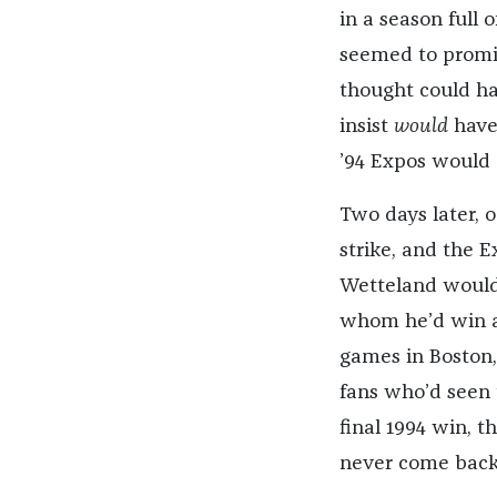
in a season full 
seemed to promi
thought could ha
insist
would
have 
’94 Expos would 
Two days later, 
strike, and the 
Wetteland would
whom he’d win a 
games in Boston,
fans who’d seen 
final 1994 win, th
never come back