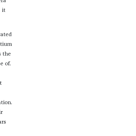
era
 it
rated
rtium
s the
 of.
t
tion.
r
ars