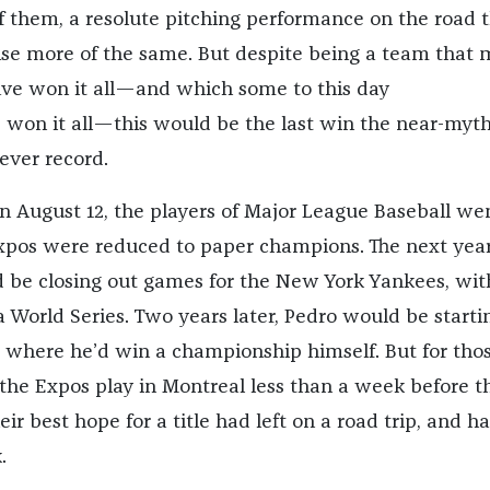
of them, a resolute pitching performance on the road 
se more of the same. But despite being a team that
ve won it all—and which some to this day
won it all—this would be the last win the near-myth
ever record.
on August 12, the players of Major League Baseball we
Expos were reduced to paper champions. The next yea
 be closing out games for the New York Yankees, wit
World Series. Two years later, Pedro would be starti
 where he’d win a championship himself. But for tho
the Expos play in Montreal less than a week before t
eir best hope for a title had left on a road trip, and h
.