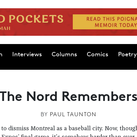
n
Interviews
Columns
Comics
Poetry
The Nord Remember
BY
PAUL TAUNTON
to dismiss Montreal as a baseball city. Now, though