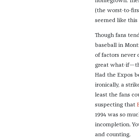
homegrown. Ther
(the worst-to-fir
seemed like this
Though fans tend 
baseball in Mont
of factors never 
great what-if—t
Had the Expos be
ironically, a str
least the fans c
suspecting that
1994 was so much
incompletion. You
and counting.