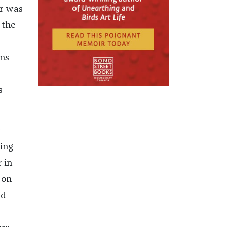
ar was
 the
ans
s
y
ing
 in
 on
ld