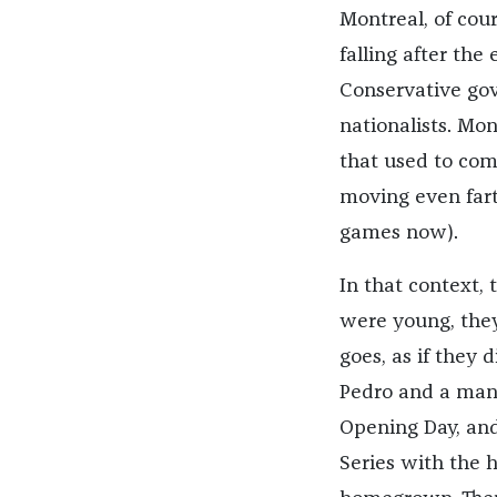
Montreal, of cou
falling after the
Conservative gov
nationalists. Mo
that used to com
moving even fart
games now).
In that context,
were young, they
goes, as if they 
Pedro and a mana
Opening Day, and
Series with the 