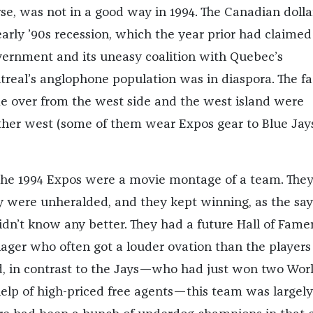
rse, was not in a good way in 1994. The Canadian doll
 early ’90s recession, which the year prior had claimed
ernment and its uneasy coalition with Quebec’s
ntreal’s anglophone population was in diaspora. The f
e over from the west side and the west island were
her west (some of them wear Expos gear to Blue Jay
 the 1994 Expos were a movie montage of a team. The
 were unheralded, and they kept winning, as the say
didn’t know any better. They had a future Hall of Famer
ger who often got a louder ovation than the players
, in contrast to the Jays—who had just won two Wor
help of high-priced free agents—this team was largely