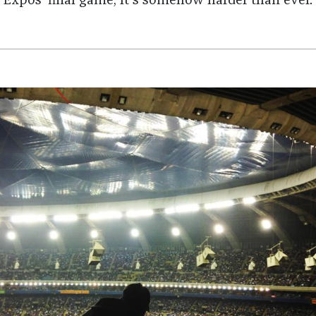
Expos’ final game, it's somehow harder than ever.