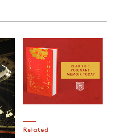
Related