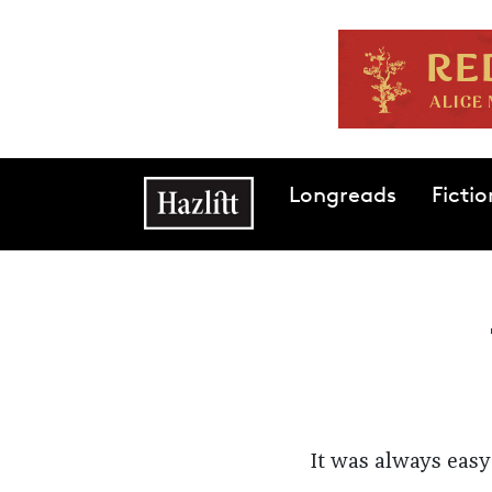
Skip to main content
Main navigation
Longreads
Fictio
It was always easy 