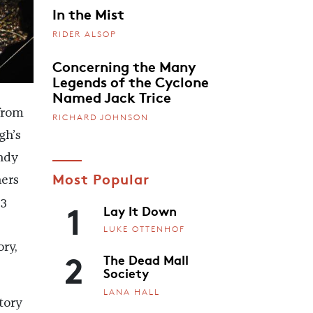
In the Mist
RIDER ALSOP
Concerning the Many
Legends of the Cyclone
Named Jack Trice
from
RICHARD JOHNSON
gh’s
ndy
Most Popular
ners
1
23
Lay It Down
LUKE OTTENHOF
ry,
2
The Dead Mall
Society
LANA HALL
tory