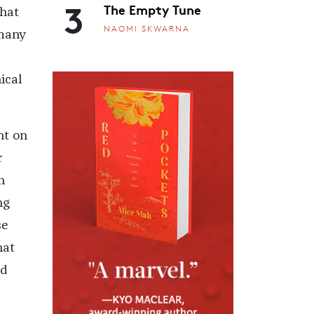
3
The Empty Tune
that
NAOMI SKWARNA
 many
ical
nt on
r
h
ng
se
hat
ad