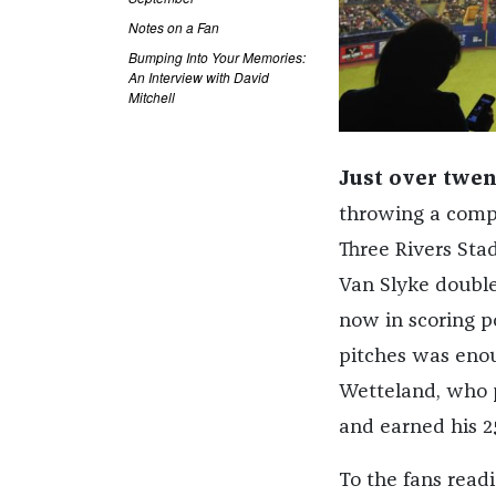
Notes on a Fan
Bumping Into Your Memories:
An Interview with David
Mitchell
Just over twen
throwing a compl
Three Rivers Sta
Van Slyke doubled
now in scoring p
pitches was enoug
Wetteland, who p
and earned his 25
To the fans readi