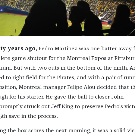
ty years ago,
Pedro Martinez was one batter away 
ete game shutout for the Montreal Expos at Pittsbur
dium. But with two outs in the bottom of the ninth, A
 to right field for the Pirates, and with a pair of run
osition, Montreal manager Felipe Alou decided that 1
h for his starter. He gave the ball to closer John
romptly struck out Jeff King to preserve Pedro’s victo
th save in the process.
ng the box scores the next morning, it was a solid vic