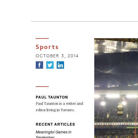
Sports
OCTOBER 3, 2014
PAUL TAUNTON
Paul Taunton is a writer and
editor living in Toronto.
RECENT ARTICLES
Meaningful Games in
September