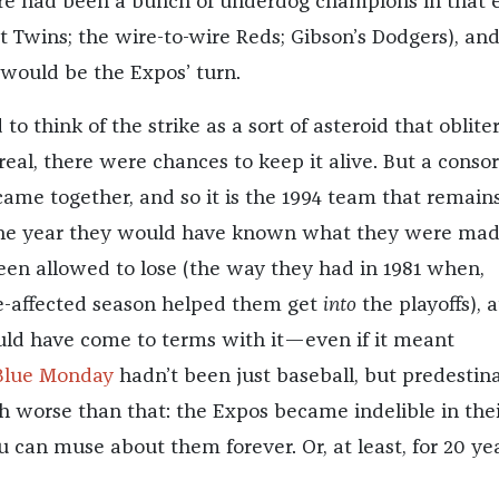
e had been a bunch of underdog champions in that 
st Twins; the wire-to-wire Reds; Gibson’s Dodgers), and
 would be the Expos’ turn.
to think of the strike as a sort of asteroid that oblite
real, there were chances to keep it alive. But a conso
came together, and so it is the 1994 team that remain
he year they would have known what they were made
en allowed to lose (the way they had in 1981 when,
ike-affected season helped them get
into
the playoffs), a
ould have come to terms with it—even if it meant
Blue Monday
hadn’t been just baseball, but predestina
 worse than that: the Expos became indelible in thei
 can muse about them forever. Or, at least, for 20 ye