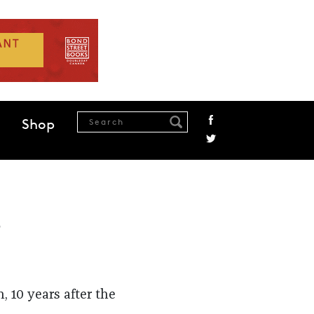
Shop
s
, 10 years after the