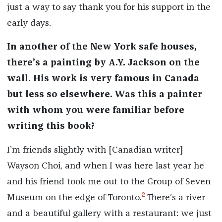
just a way to say thank you for his support in the
early days.
In another of the New York safe houses,
there’s a painting by A.Y. Jackson on the
wall. His work is very famous in Canada
but less so elsewhere. Was this a painter
with whom you were familiar before
writing this book?
I’m friends slightly with [Canadian writer]
Wayson Choi, and when I was here last year he
and his friend took me out to the Group of Seven
2
Museum on the edge of Toronto.
There’s a river
and a beautiful gallery with a restaurant: we just