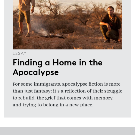
ESSAY
Finding a Home in the
Apocalypse
For some immigrants, apocalypse fiction is more
than just fantasy: it's a reflection of their struggle
to rebuild, the grief that comes with memory,
and trying to belong in a new place.
Footer