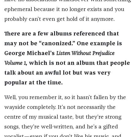
ephemeral because it no longer exists and you
probably can’t even get hold of it anymore.
There are a few albums referenced that
may not be “canonized.” One example is
George Michael’s
Listen Without Prejudice
Volume 1
, which is not an album that people
talk about an awful lot but was very
popular at the time.
Well, you remember it, so it hasn’t fallen by the
wayside completely. It’s not necessarily the
centre of my musical taste, but they’re strong
songs, they’re well-written, and he’s a gifted
vocalist—even if you don’t like his music, and