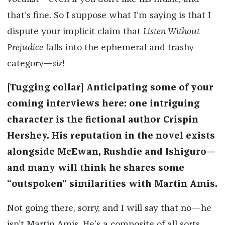
that’s fine. So I suppose what I’m saying is that I
dispute your implicit claim that
Listen Without
Prejudice
falls into the ephemeral and trashy
category—
sir
!
[Tugging collar] Anticipating some of your
coming interviews here: one intriguing
character is the fictional author Crispin
Hershey. His reputation in the novel exists
alongside McEwan, Rushdie and Ishiguro—
and many will think he shares some
“outspoken” similarities with Martin Amis.
Not going there, sorry, and I will say that no—he
isn’t Martin Amis. He’s a composite of all sorts,