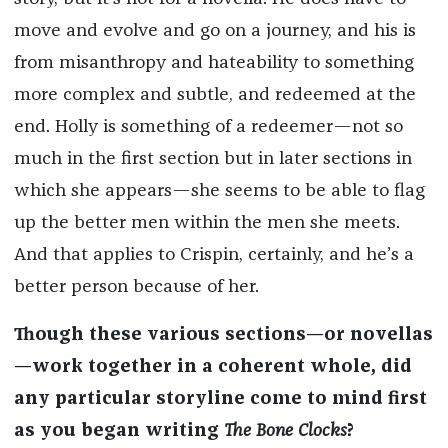
move and evolve and go on a journey, and his is
from misanthropy and hateability to something
more complex and subtle, and redeemed at the
end. Holly is something of a redeemer—not so
much in the first section but in later sections in
which she appears—she seems to be able to flag
up the better men within the men she meets.
And that applies to Crispin, certainly, and he’s a
better person because of her.
Though these various sections—or novellas
—work together in a coherent whole, did
any particular storyline come to mind first
as you began writing
The Bone Clocks
?