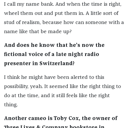
I call my name bank. And when the time is right,
wheel them out and put them in. A little sort of
stud of realism, because how can someone with a
name like that be made up?
And does he know that he’s now the
fictional voice of a late night radio
presenter in Switzerland?
I think he might have been alerted to this
possibility, yeah. It seemed like the right thing to
do at the time, and it still feels like the right
thing.
Another cameo is Toby Cox, the owner of
Three Lives & Company bookstore in