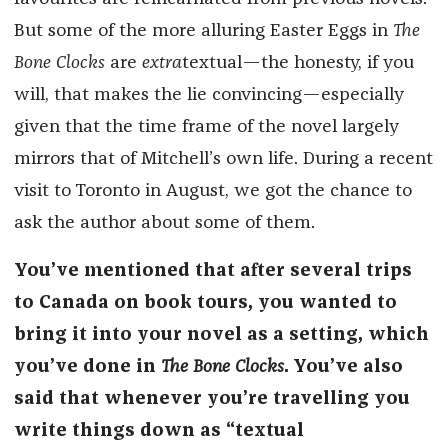
But some of the more alluring Easter Eggs in
The
Bone Clocks
are
extra
textual—the honesty, if you
will, that makes the lie convincing—especially
given that the time frame of the novel largely
mirrors that of Mitchell’s own life. During a recent
visit to Toronto in August, we got the chance to
ask the author about some of them.
You’ve mentioned that after several trips
to Canada on book tours, you wanted to
bring it into your novel as a setting, which
you’ve done in
The Bone Clocks
. You’ve also
said that whenever you’re travelling you
write things down as “textual