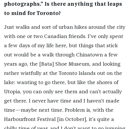
photographs.” Is there anything that leaps
to mind for Toronto?
Just walks and sort of urban hikes around the city
with one or two Canadian friends. I’ve only spent
a few days of my life here, but things that stick
out would be a walk through Chinatown a few
years ago, the [Bata] Shoe Museum, and looking
rather wistfully at the Toronto Islands out on the
lake: wanting to go there, but like the shores of
Utopia, you can only see them and can’t actually
get there. I never have time and I haven’t made
time—maybe next time. Problem is, with the
Harbourfront Festival [in October], it’s quite a
chilly time of year, and I don’t want to go jumping