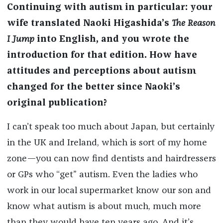
Continuing with autism in particular: your
wife translated Naoki Higashida’s
The Reason
I Jump
into English, and you wrote the
introduction for that edition. How have
attitudes and perceptions about autism
changed for the better since Naoki’s
original publication?
I can’t speak too much about Japan, but certainly
in the UK and Ireland, which is sort of my home
zone—you can now find dentists and hairdressers
or GPs who “get” autism. Even the ladies who
work in our local supermarket know our son and
know what autism is about much, much more
than they would have ten years ago. And it’s