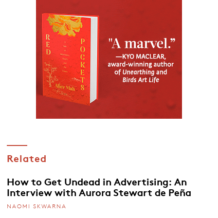
Related
How to Get Undead in Advertising: An
Interview with Aurora Stewart de Peña
NAOMI SKWARNA