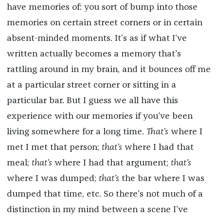
have memories of: you sort of bump into those
memories on certain street corners or in certain
absent-minded moments. It’s as if what I’ve
written actually becomes a memory that’s
rattling around in my brain, and it bounces off me
at a particular street corner or sitting in a
particular bar. But I guess we all have this
experience with our memories if you’ve been
living somewhere for a long time.
That’s
where I
met I met that person;
that’s
where I had that
meal;
that’s
where I had that argument;
that’s
where I was dumped;
that’s
the bar where I was
dumped that time, etc. So there’s not much of a
distinction in my mind between a scene I’ve