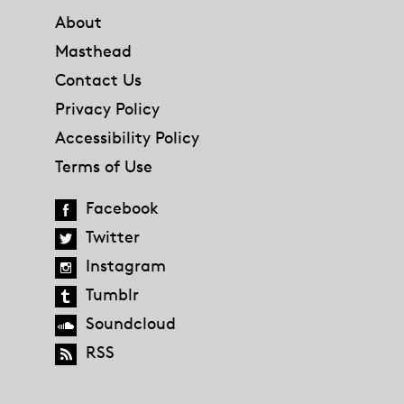
About
Masthead
Contact Us
Privacy Policy
Accessibility Policy
Terms of Use
Facebook
Twitter
Instagram
Tumblr
Soundcloud
RSS