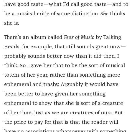
have good taste—what I’d call good taste—and to
be a musical critic of some distinction.
She
thinks
she is.
There’s an album called
Fear of Music
by Talking
Heads, for example, that still sounds great now—
probably sounds better now than it did then, I
think. So I gave her that to be the sort of musical
totem of her year, rather than something more
ephemeral and trashy. Arguably it would have
been better to have given her something
ephemeral to show that she is sort of a creature
of her time, just as we are creatures of ours. But
the price to pay for that is that the reader will
have no associations whatsoever with something