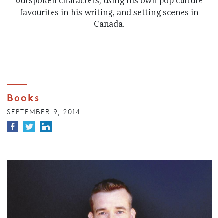
outspoken characters, using his own pop culture
favourites in his writing, and setting scenes in
Canada.
Books
SEPTEMBER 9, 2014