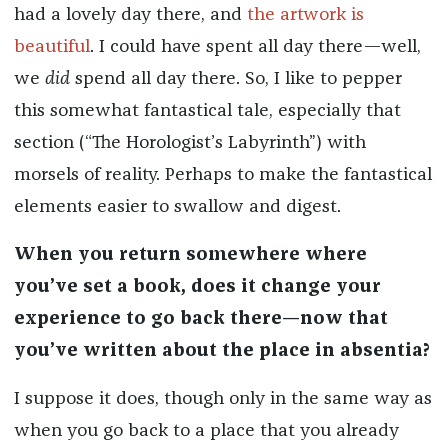
had a lovely day there, and
the artwork is
beautiful
. I could have spent all day there—well,
we
did
spend all day there. So, I like to pepper
this somewhat fantastical tale, especially that
section (“The Horologist’s Labyrinth”) with
morsels of reality. Perhaps to make the fantastical
elements easier to swallow and digest.
When you return somewhere where
you’ve set a book, does it change your
experience to go back there—now that
you’ve written about the place in absentia?
I suppose it does, though only in the same way as
when you go back to a place that you already