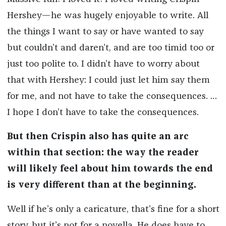
Hershey—he was hugely enjoyable to write. All
the things I want to say or have wanted to say
but couldn’t and daren’t, and are too timid too or
just too polite to. I didn’t have to worry about
that with Hershey: I could just let him say them
for me, and not have to take the consequences. …
I hope I don’t have to take the consequences.
But then Crispin also has quite an arc
within that section: the way the reader
will likely feel about him towards the end
is very different than at the beginning.
Well if he’s only a caricature, that’s fine for a short
story, but it’s not for a novella. He does have to