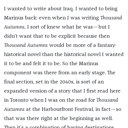
I wanted to write about Iraq. I wanted to bring
Marinus back: even when I was writing
Thousand
Autumns
, I sort of knew what he was—but I
didn’t want that to be explicit because then
Thousand Autumns
would be more of a fantasy-
historical novel than the historical novel I wanted
it to be and felt it to be. So the Marinus
component was there from an early stage. The
final section, set in the 2040s, is sort of an
expanded version of a story that I first read here
in Toronto when I was on the road for
Thousand
Autumns
at the Harbourfront Festival, in fact—so
that was there right at the beginning as well.
Then it’s a combination of having destinations