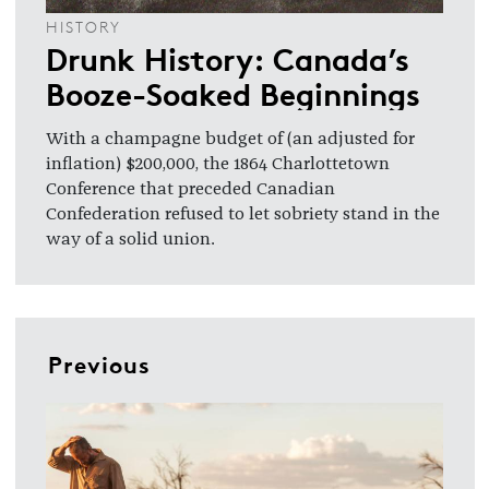
HISTORY
Drunk History: Canada’s
Booze-Soaked Beginnings
With a champagne budget of (an adjusted for
inflation) $200,000, the 1864 Charlottetown
Conference that preceded Canadian
Confederation refused to let sobriety stand in the
way of a solid union.
Previous