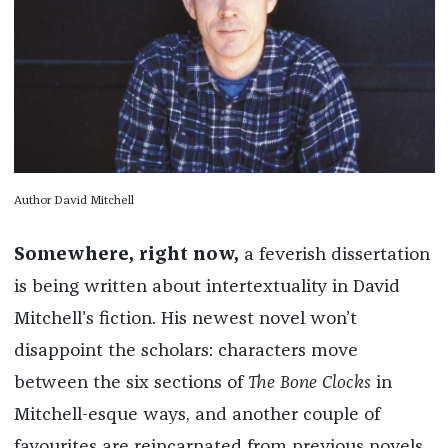
Author David Mitchell
Somewhere, right now,
a feverish dissertation
is being written about intertextuality in David
Mitchell’s fiction. His newest novel won’t
disappoint the scholars: characters move
between the six sections of
The Bone Clocks
in
Mitchell-esque ways, and another couple of
favourites are reincarnated from previous novels.