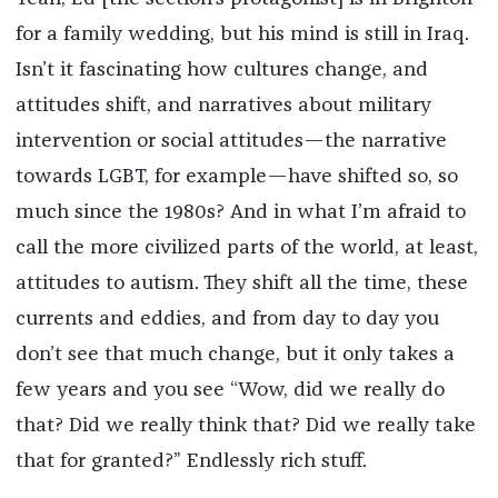
for a family wedding, but his mind is still in Iraq.
Isn’t it fascinating how cultures change, and
attitudes shift, and narratives about military
intervention or social attitudes—the narrative
towards LGBT, for example—have shifted so, so
much since the 1980s? And in what I’m afraid to
call the more civilized parts of the world, at least,
attitudes to autism. They shift all the time, these
currents and eddies, and from day to day you
don’t see that much change, but it only takes a
few years and you see “Wow, did we really do
that? Did we really think that? Did we really take
that for granted?” Endlessly rich stuff.