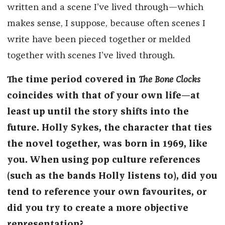
written and a scene I’ve lived through—which
makes sense, I suppose, because often scenes I
write have been pieced together or melded
together with scenes I’ve lived through.
The time period covered in
The Bone Clocks
coincides with that of your own life—at
least up until the story shifts into the
future. Holly Sykes, the character that ties
the novel together, was born in 1969, like
you. When using pop culture references
(such as the bands Holly listens to), did you
tend to reference your own favourites, or
did you try to create a more objective
representation?