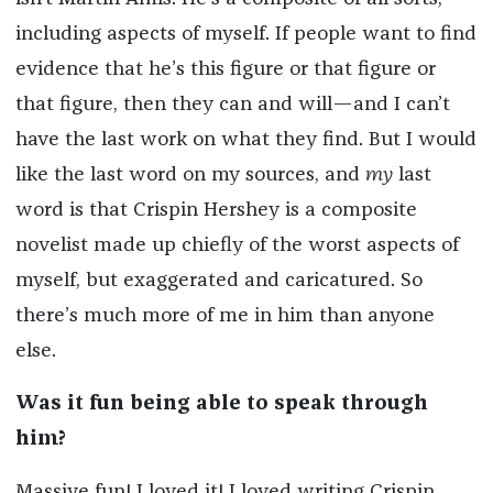
including aspects of myself. If people want to find
evidence that he’s this figure or that figure or
that figure, then they can and will—and I can’t
have the last work on what they find. But I would
like the last word on my sources, and
my
last
word is that Crispin Hershey is a composite
novelist made up chiefly of the worst aspects of
myself, but exaggerated and caricatured. So
there’s much more of me in him than anyone
else.
Was it fun being able to speak through
him?
Massive fun! I loved it! I loved writing Crispin