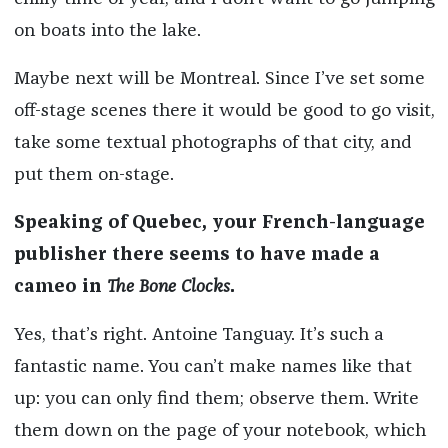
on boats into the lake.
Maybe next will be Montreal. Since I’ve set some
off-stage scenes there it would be good to go visit,
take some textual photographs of that city, and
put them on-stage.
Speaking of Quebec, your French-language
publisher there seems to have made a
cameo in
The Bone Clocks
.
Yes, that’s right. Antoine Tanguay. It’s such a
fantastic name. You can’t make names like that
up: you can only find them; observe them. Write
them down on the page of your notebook, which