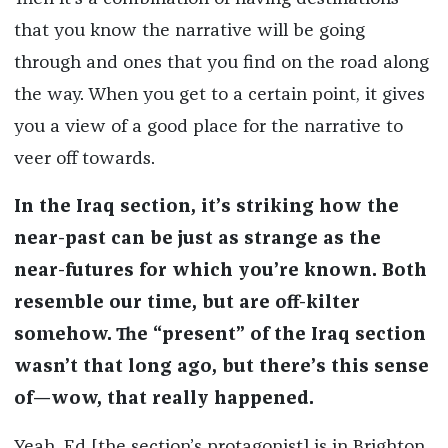
that you know the narrative will be going
through and ones that you find on the road along
the way. When you get to a certain point, it gives
you a view of a good place for the narrative to
veer off towards.
In the Iraq section, it’s striking how the
near-past can be just as strange as the
near-futures for which you’re known. Both
resemble our time, but are off-kilter
somehow. The “present” of the Iraq section
wasn’t that long ago, but there’s this sense
of—wow, that really happened.
Yeah, Ed [the section’s protagonist] is in Brighton