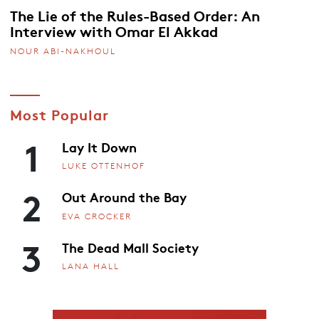
The Lie of the Rules-Based Order: An
Interview with Omar El Akkad
NOUR ABI-NAKHOUL
Most Popular
1
Lay It Down
LUKE OTTENHOF
2
Out Around the Bay
EVA CROCKER
3
The Dead Mall Society
LANA HALL