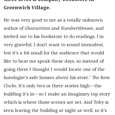
Greenwich Village.
He was very good to me as a totally unknown
author of
Ghostwritten
and
Number9Dream
, and
invited me to his bookstore to do readings. I’m
very grateful. I don’t want to sound immodest,
but it’s a bit small for the audience that would
like to hear me speak these days, so instead of
going there I thought I would locate one of the
1
horologist’s safe houses above his store.
The Bone
Clocks
. It’s only two or three stories high—the
building it’s in—so I make an imaginary top story
which is where those scenes are set. And Toby is
seen leaving the building at night as well, so it’s