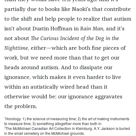
partially due to books like Naoki’s that contribute
to the shift and help people to realize that autism
isn’t about Dustin Hoffman in
Rain Man
, and it’s
not about
The Curious Incident of the Dog in the
Nighttime
, either—which are both fine pieces of
work, but we need more than that to get our
heads around autism. And to dissipate our
ignorance, which makes it even harder to live
within an autistically wired head than it
otherwise would be: our ignorance aggravates
the problem.
1
Horology: 1) the science of measuring time; 2) the art of making instruments
to measure time; 3) something altogether more than both in
2
The McMichael Canadian Art Collection in Kleinburg: A.Y. Jackson is buried
in the small cemetery on the McMichael grounds.