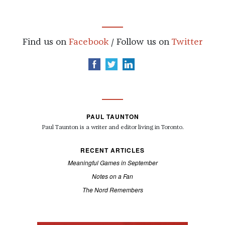
Find us on
Facebook
/ Follow us on
Twitter
PAUL TAUNTON
Paul Taunton is a writer and editor living in Toronto.
RECENT ARTICLES
Meaningful Games in September
Notes on a Fan
The Nord Remembers