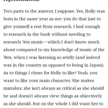
Two parts to the answer, I suppose. Yes, Holly was
born in the same year as me: you do that just to
give yourself a rest from research. I had enough
to research in the book without needing to
research ’90s music—which I don’t know much
about compared to my knowledge of music of the
’80s, when I was listening so avidly (and indeed
was in the country as opposed to being in Japan).
As to things I chose for Holly to like? Yeah, you
want to like your main character. She makes
mistakes: she isn’t always as critical as she should
be and doesn’t always view things as objectively
as she should. But on the whole I did want her to