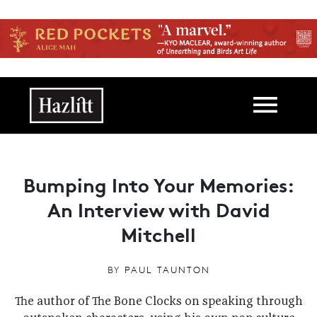
Skip to main content
Main navigation
Bumping Into Your Memories:
An Interview with David
Mitchell
BY
PAUL TAUNTON
The author of The Bone Clocks on speaking through