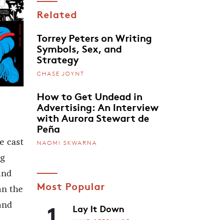
Related
Torrey Peters on Writing
Symbols, Sex, and
Strategy
CHASE JOYNT
How to Get Undead in
Advertising: An Interview
with Aurora Stewart de
Peña
e cast
NAOMI SKWARNA
ng
and
Most Popular
an the
1
and
Lay It Down