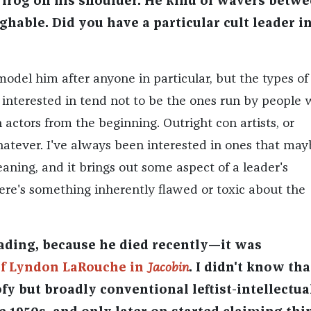
y frog on his shoulder. He kind of wavers betw
ghable. Did you have a particular cult leader i
model him after anyone in particular, but the types of 
 interested in tend not to be the ones run by people
h actors from the beginning. Outright con artists, or
hatever. I've always been interested in ones that may
aning, and it brings out some aspect of a leader's
here's something inherently flawed or toxic about the
ding, because he died recently—it was
of Lyndon LaRouche in
Jacobin
. I didn't know tha
fy but broadly conventional leftist-intellectua