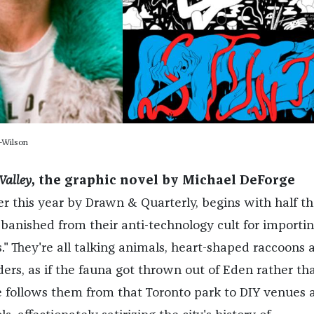
-Wilson
Valley
, the graphic novel by Michael DeForge
er this year by Drawn & Quarterly, begins with half th
 banished from their anti-technology cult for importi
." They're all talking animals, heart-shaped raccoons 
ers, as if the fauna got thrown out of Eden rather th
 follows them from that Toronto park to DIY venues 