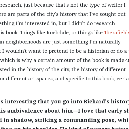
research, just because that's not the type of writer I
re are parts of the city's history that I've sought out
thing I'm interested in, but I didn't do research
his book. Things like Rochdale, or things like
Therafield
ain neighborhoods are just something I'm naturally
t I wouldn't want to pretend to be a historian or do a
, which is why a certain amount of the book is made-
rested in the history of the city, the history of different
different art spaces, and specific to this book, certa
s interesting that you go into Richard's histor
this ambivalence about him—I love that early s
d in shadow, striking a commanding pose, whi