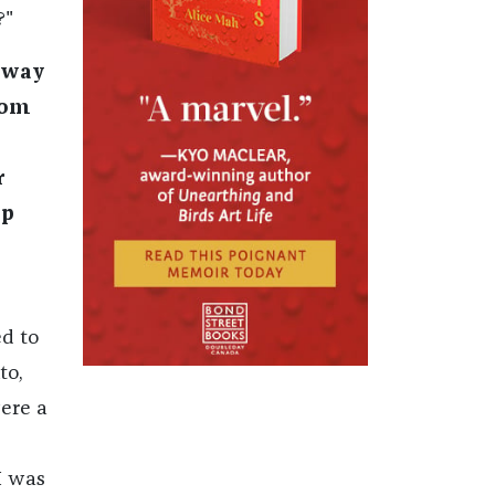
?"
e way
rom
r
ep
d to
to,
were a
 I was