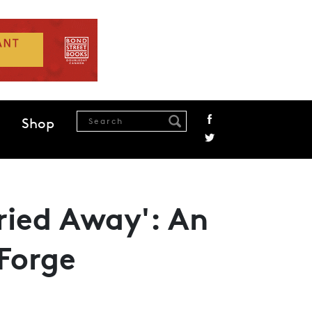
Shop
rried Away': An
Forge