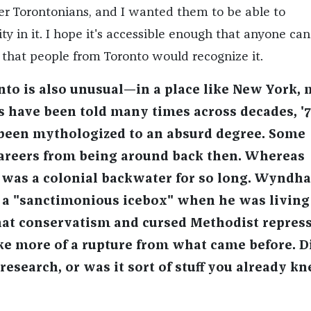
her Torontonians, and I wanted them to be able to
ity in it. I hope it's accessible enough that anyone ca
e that people from Toronto would recognize it.
ronto is also unusual—in a place like New York,
es have been told many times across decades, '
been mythologized to an absurd degree. Some
careers from being around back then. Whereas
 was a colonial backwater for so long. Wyndh
t a "sanctimonious icebox" when he was living
that conservatism and cursed Methodist repress
like more of a rupture from what came before. D
 research, or was it sort of stuff you already k