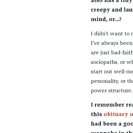
also has a tin
creepy and lau
mind, or...?
I didn't want to 
I've always been
are just bad-fait
sociopaths, or w
start out well-me
personality, or t
power structure.
I remember rea
this
obituary 
had been a goo