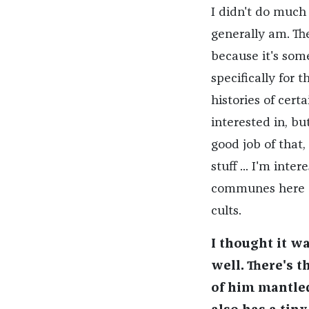
I didn't do much 
generally am. The
because it's some
specifically for t
histories of cert
interested in, bu
good job of that
stuff ... I'm inte
communes here or 
cults.
I thought it wa
well. There's 
of him mantle