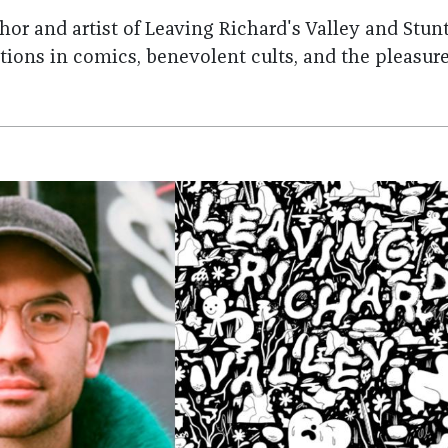
thor and artist of Leaving Richard's Valley and Stun
ions in comics, benevolent cults, and the pleasur