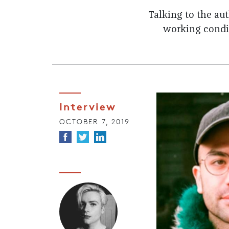
Talking to the au
working condit
Interview
OCTOBER 7, 2019