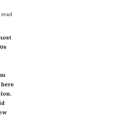
n read
 most
70s
am
 here
ion.
id
new