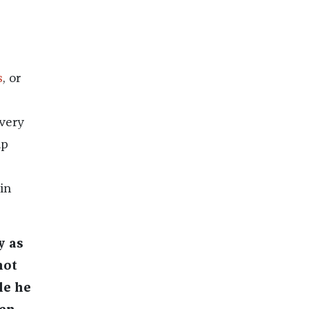
s
, or
 very
up
in
y as
hot
le he