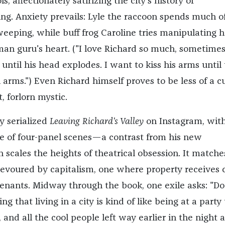
s, affectionately satirizing the city's history of
ing. Anxiety prevails: Lyle the raccoon spends much of
weeping, while buff frog Caroline tries manipulating h
an guru's heart. ("I love Richard so much, sometimes
ntil his head explodes. I want to kiss his arms until
arms.") Even Richard himself proves to be less of a cu
, forlorn mystic.
y serialized
Leaving Richard's Valley
on Instagram, wit
re of four-panel scenes—a contrast from his new
h scales the heights of theatrical obsession. It matche
devoured by capitalism, one where property receives 
enants. Midway through the book, one exile asks: "Do
ing that living in a city is kind of like being at a party 
 and all the cool people left way earlier in the night 