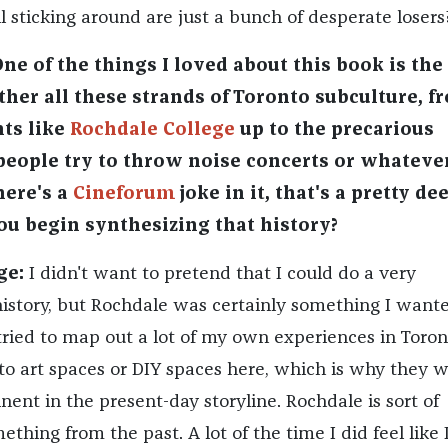
ll sticking around are just a bunch of desperate losers
One of the things I loved about this book is th
ther all these strands of Toronto subculture, f
ts like
Rochdale College
up to the precarious
eople try to throw noise concerts or whateve
here's a
Cineforum
joke in it, that's a pretty de
ou begin synthesizing that history?
ge:
I didn't want to pretend that I could do a very
story, but Rochdale was certainly something I wante
 tried to map out a lot of my own experiences in Toron
 to art spaces or DIY spaces here, which is why they 
nent in the present-day storyline. Rochdale is sort of
ething from the past. A lot of the time I did feel like