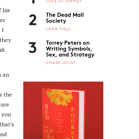
LUKE OTTENHOF
2
 his
The Dead Mall
Society
er
LANA HALL
 I
3
 they
Torrey Peters on
Writing Symbols,
lt
Sex, and Strategy
CHASE JOYNT
h an
s the
care
 you
that's
and