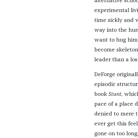
alternative school
experimental liv
time sickly and 
way into the hum
want to hug him u
become skeleton 
leader than a lost
DeForge originall
episodic structu
book
Stunt
, whic
pace of a place 
denied to mere t
ever get this feel
gone on too long,