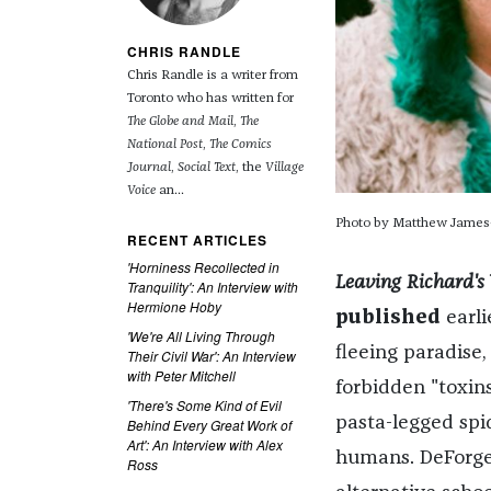
CHRIS RANDLE
Chris Randle is a writer from
Toronto who has written for
The Globe and Mail
,
The
National Post
,
The Comics
Journal
,
Social Text
, the
Village
Voice
an...
Photo by Matthew James
RECENT ARTICLES
'Horniness Recollected in
Leaving Richard's 
Tranquility': An Interview with
Hermione Hoby
published
earli
'We're All Living Through
fleeing paradise,
Their Civil War': An Interview
with Peter Mitchell
forbidden "toxins
'There's Some Kind of Evil
pasta-legged spid
Behind Every Great Work of
Art': An Interview with Alex
humans. DeForge
Ross