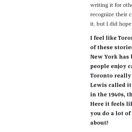
writing it for ot
recognize their c
it, but I did hop
I feel like To
of these stori
New York has 
people enjoy 
Toronto really
Lewis called i
in the 1940s, 
Here it feels 
you do a lot of
about?