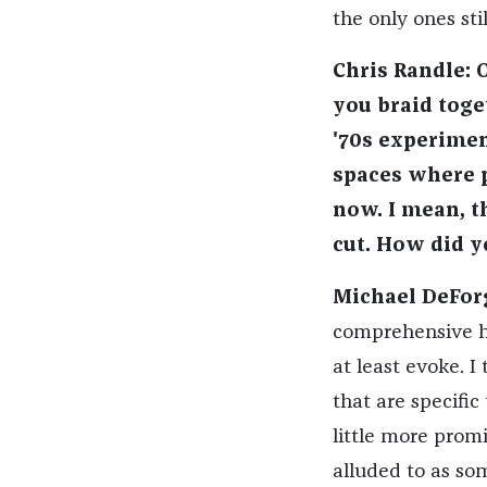
the only ones sti
Chris Randle: 
you braid toge
'70s experimen
spaces where p
now. I mean, t
cut. How did y
Michael DeFor
comprehensive hi
at least evoke. I
that are specific
little more promi
alluded to as som