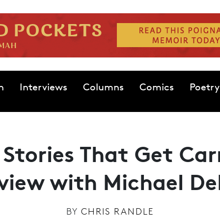
n
Interviews
Columns
Comics
Poetry
g Stories That Get Ca
rview with Michael De
BY
CHRIS RANDLE