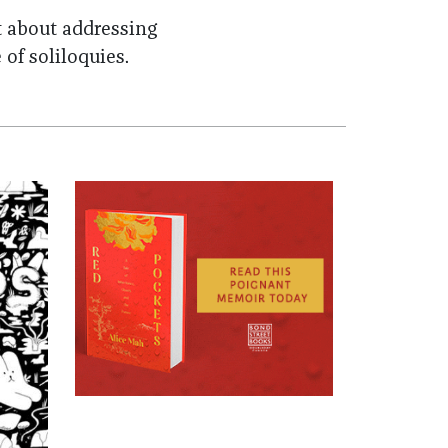
t about addressing
e of
soliloquies
.