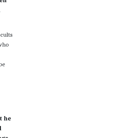
een
n
cults
 who
be
t he
l