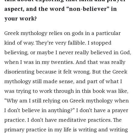
aspect, and the word “non-believer” in
your work?
Greek mythology relies on gods in a particular
kind of way. They're very fallible. I stopped
believing, or maybe I never really believed in God,
when I was in my twenties. And that was really
disorienting because it felt wrong. But the Greek
mythology still made sense, and part of what I
was trying to work through in this book was like,
"Why am I still relying on Greek mythology when
I don't believe in anything?" I don't have a prayer
practice. I don't have meditative practices. The
primary practice in my life is writing and writing