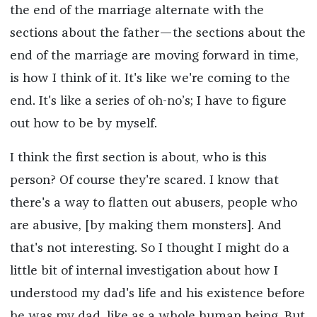
the end of the marriage alternate with the
sections about the father—the sections about the
end of the marriage are moving forward in time,
is how I think of it. It's like we're coming to the
end. It's like a series of oh-no’s; I have to figure
out how to be by myself.
I think the first section is about, who is this
person? Of course they're scared. I know that
there's a way to flatten out abusers, people who
are abusive, [by making them monsters]. And
that's not interesting. So I thought I might do a
little bit of internal investigation about how I
understood my dad's life and his existence before
he was my dad, like as a whole human being. But