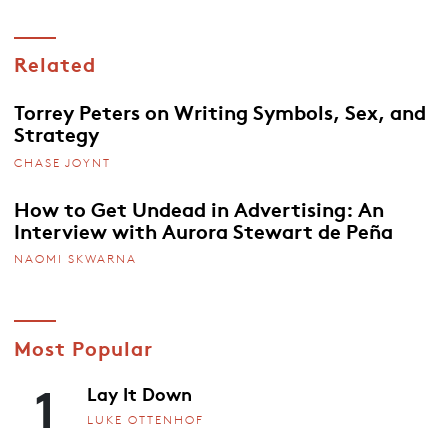
Related
Torrey Peters on Writing Symbols, Sex, and
Strategy
CHASE JOYNT
How to Get Undead in Advertising: An
Interview with Aurora Stewart de Peña
NAOMI SKWARNA
Most Popular
1
Lay It Down
LUKE OTTENHOF