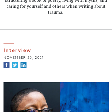
structuring a book of poetry, living with myths, and
caring for yourself and others when writing about
trauma.
Interview
NOVEMBER 23, 2021