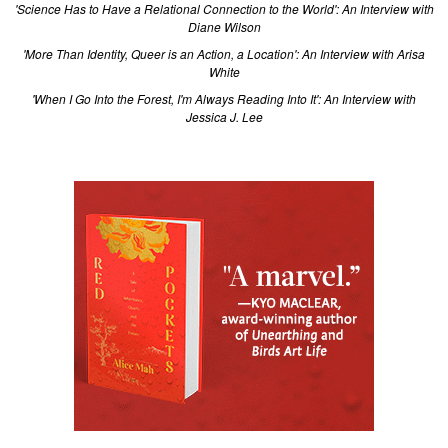
'Science Has to Have a Relational Connection to the World': An Interview with
Diane Wilson
'More Than Identity, Queer is an Action, a Location': An Interview with Arisa
White
'When I Go Into the Forest, I'm Always Reading Into It': An Interview with
Jessica J. Lee