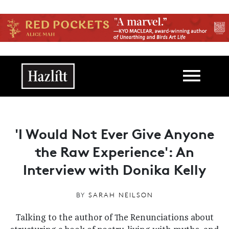
Skip to main content
Main navigation
'I Would Not Ever Give Anyone
the Raw Experience': An
Interview with Donika Kelly
BY
SARAH NEILSON
Talking to the author of The Renunciations about