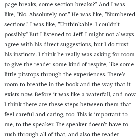
page breaks, some section breaks?" And I was
like, "No. Absolutely not." He was like, "Numbered
sections." I was like, "Unthinkable. I couldn't
possibly." But I listened to Jeff. I might not always
agree with his direct suggestions, but I do trust
his instincts. I think he really was asking for room
to give the reader some kind of respite, like some
little pitstops through the experiences. There's
room to breathe in the book and the way that it
exists now. Before it was like a waterfall, and now
I think there are these steps between them that
feel careful and caring, too. This is important to
me, to the speaker. The speaker doesn't have to
rush through all of that, and also the reader