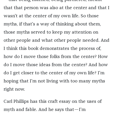
that that person was also at the center and that I
wasn't at the center of my own life. So those
myths, if that's a way of thinking about them,
those myths served to keep my attention on
other people and what other people needed. And
I think this book demonstrates the process of,
how do I move those folks from the center? How
do I move those ideas from the center? And how
do I get closer to the center of my own life? I'm
hoping that I'm not living with too many myths
right now.
Carl Phillips has this craft essay on the uses of
myth and fable. And he says that—I'm