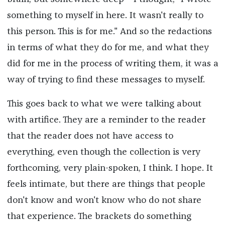
something to myself in here. It wasn't really to
this person. This is for me." And so the redactions
in terms of what they do for me, and what they
did for me in the process of writing them, it was a
way of trying to find these messages to myself.
This goes back to what we were talking about
with artifice. They are a reminder to the reader
that the reader does not have access to
everything, even though the collection is very
forthcoming, very plain-spoken, I think. I hope. It
feels intimate, but there are things that people
don't know and won't know who do not share
that experience. The brackets do something