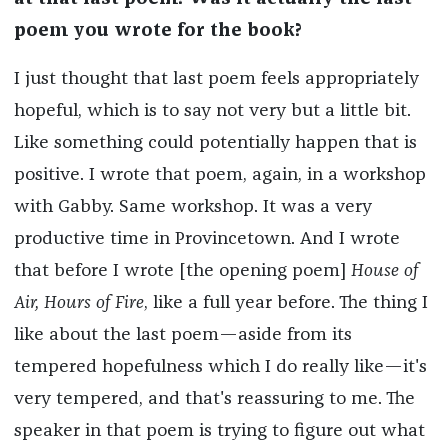
poem you wrote for the book?
I just thought that last poem feels appropriately
hopeful, which is to say not very but a little bit.
Like something could potentially happen that is
positive. I wrote that poem, again, in a workshop
with Gabby. Same workshop. It was a very
productive time in Provincetown. And I wrote
that before I wrote [the opening poem]
House of
Air, Hours of Fire
, like a full year before. The thing I
like about the last poem—aside from its
tempered hopefulness which I do really like—it's
very tempered, and that's reassuring to me. The
speaker in that poem is trying to figure out what