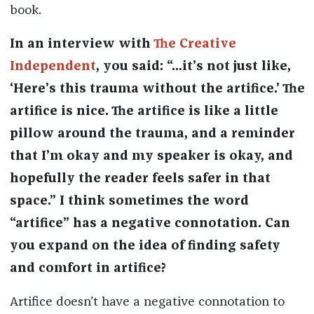
book.
In an
interview with
The Creative
Independent
, you said: “...it’s not just like,
‘Here’s this trauma without the artifice.’ The
artifice is nice. The artifice is like a little
pillow around the trauma, and a reminder
that I’m okay and my speaker is okay, and
hopefully the reader feels safer in that
space.” I think sometimes the word
“artifice” has a negative connotation. Can
you expand on the idea of finding safety
and comfort in artifice?
Artifice doesn't have a negative connotation to