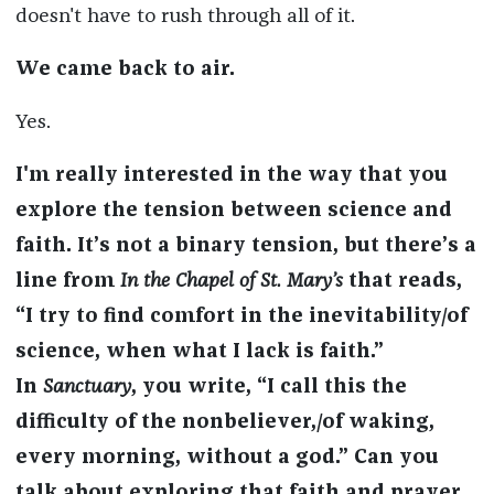
doesn't have to rush through all of it.
We came back to air.
Yes.
I'm really interested in the way that you
explore the tension between science and
faith. It’s not a binary tension, but there’s a
line from
In the Chapel of St. Mary’s
that reads,
“I try to find comfort in the inevitability/of
science, when what I lack is faith.”
In
Sanctuary
, you write, “I call this the
difficulty of the nonbeliever,/of waking,
every morning, without a god.” Can you
talk about exploring that faith and prayer