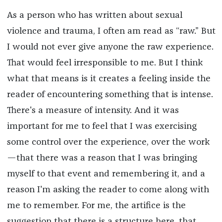
As a person who has written about sexual
violence and trauma, I often am read as “raw.” But
I would not ever give anyone the raw experience.
That would feel irresponsible to me. But I think
what that means is it creates a feeling inside the
reader of encountering something that is intense.
There's a measure of intensity. And it was
important for me to feel that I was exercising
some control over the experience, over the work
—that there was a reason that I was bringing
myself to that event and remembering it, and a
reason I'm asking the reader to come along with
me to remember. For me, the artifice is the
suggestion that there is a structure here, that