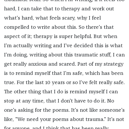
hard, I can take that to therapy and work out
what's hard, what feels scary, why I feel
compelled to write about this. So there's that
aspect of it; therapy is super helpful. But when
I'm actually writing and I've decided this is what
I'm doing, writing about this traumatic stuff, I can
get really anxious and scared. Part of my strategy
is to remind myself that I'm safe, which has been
true. For the last 10 years or so I’ve felt really safe.
The other thing that I do is remind myself I can
stop at any time, that I don't have to do it. No
one's asking for the poems. It's not like someone's
like, "We need your poems about trauma." It's not
for anyone, and I think that has been really