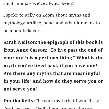
small animals we’ve always been.”
I spoke to Kelly on Zoom about myths and
mythology, artifice, hope, and what it means to
be a non-believer.
Sarah Neilson: The epigraph of this
book is
from Anne Carson: “To live past the end of
your myth is a perilous thing.” What is the
myth you've lived past, if you have one?
Are there any myths that are meaningful
in your life? And how do they serve you or
not serve you?
Donika Kelly:
The core myth that I would say
I've lived past… Well, there are two. The one