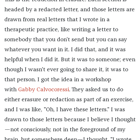
headed by a redacted letter, and those letters are
drawn from real letters that I wrote in a
therapeutic practice, like writing a letter to
somebody that you don’t send but you can say
whatever you want in it. I did that, and it was
helpful when I did it. But it was to someone; even
though I wasn't ever going to share it, it was to
that person. I got the idea in a workshop
with
Gabby Calvocoressi
. They asked us to do
either erasure or redaction as part of an exercise,
and I was like, "Oh, I have these letters." I was
drawn to those letters because I believe I thought
—not consciously, not in the foreground of my
brain, but somewhere deep—I thought, "I wrote