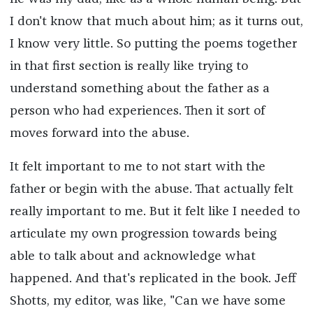
I don't know that much about him; as it turns out,
I know very little. So putting the poems together
in that first section is really like trying to
understand something about the father as a
person who had experiences. Then it sort of
moves forward into the abuse.
It felt important to me to not start with the
father or begin with the abuse. That actually felt
really important to me. But it felt like I needed to
articulate my own progression towards being
able to talk about and acknowledge what
happened. And that's replicated in the book. Jeff
Shotts, my editor, was like, "Can we have some