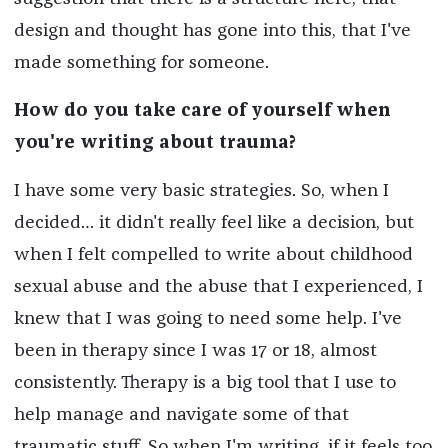
design and thought has gone into this, that I've
made something for someone.
How do you take care of yourself when
you're writing about trauma?
I have some very basic strategies. So, when I
decided… it didn't really feel like a decision, but
when I felt compelled to write about childhood
sexual abuse and the abuse that I experienced, I
knew that I was going to need some help. I've
been in therapy since I was 17 or 18, almost
consistently. Therapy is a big tool that I use to
help manage and navigate some of that
traumatic stuff. So when I'm writing, if it feels too