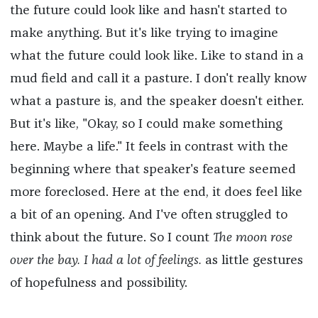
the future could look like and hasn't started to
make anything. But it's like trying to imagine
what the future could look like. Like to stand in a
mud field and call it a pasture. I don't really know
what a pasture is, and the speaker doesn't either.
But it's like, "Okay, so I could make something
here. Maybe a life." It feels in contrast with the
beginning where that speaker's feature seemed
more foreclosed. Here at the end, it does feel like
a bit of an opening. And I've often struggled to
think about the future. So I count
The moon rose
over the bay. I had a lot of feelings.
as little gestures
of hopefulness and possibility.