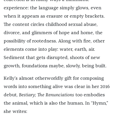
experience: the language simply glows, even
when it appears as erasure or empty brackets.
The content circles childhood sexual abuse,
divorce, and glimmers of hope and home, the
possibility of rootedness. Along with fire, other
elements come into play: water, earth, air.
Sediment that gets disrupted, shoots of new
growth, foundations maybe, slowly, being built.
Kelly’s almost otherworldly gift for composing
words into something alive was clear in her 2016
debut,
Bestiary
;
The Renunciations
too embodies
the animal, which is also the human. In “Hymn,”
she writes: