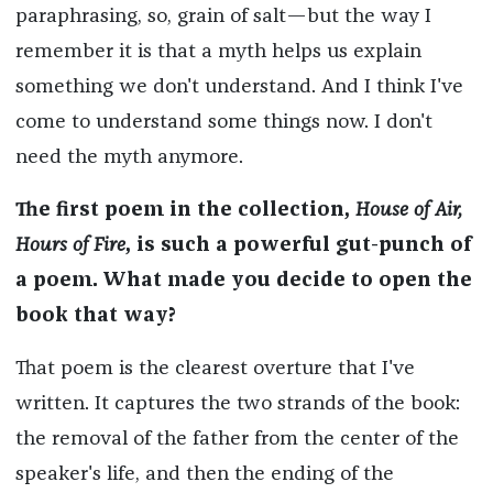
paraphrasing, so, grain of salt—but the way I
remember it is that a myth helps us explain
something we don't understand. And I think I've
come to understand some things now. I don't
need the myth anymore.
The first poem in the collection,
House of Air,
Hours of Fire
, is such a powerful gut-punch of
a poem. What made you decide to open the
book that way?
That poem is the clearest overture that I've
written. It captures the two strands of the book:
the removal of the father from the center of the
speaker's life, and then the ending of the