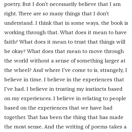
poetry. But I don't necessarily believe that I am
right. There are so many things that I don't
understand. I think that in some ways, the book is
working through that. What does it mean to have
faith? What does it mean to trust that things will
be okay? What does that mean to move through
the world without a sense of something larger at
the wheel? And where I've come to is, strangely, I
believe in time. I believe in the experiences that
I've had. I believe in trusting my instincts based
on my experiences. I believe in relating to people
based on the experiences that we have had
together. That has been the thing that has made
the most sense. And the writing of poems takes a