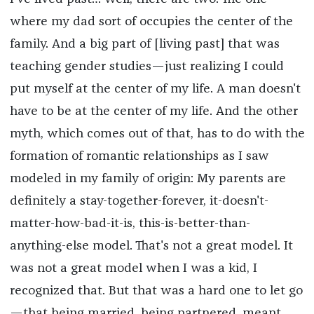
where my dad sort of occupies the center of the
family. And a big part of [living past] that was
teaching gender studies—just realizing I could
put myself at the center of my life. A man doesn't
have to be at the center of my life. And the other
myth, which comes out of that, has to do with the
formation of romantic relationships as I saw
modeled in my family of origin: My parents are
definitely a stay-together-forever, it-doesn't-
matter-how-bad-it-is, this-is-better-than-
anything-else model. That's not a great model. It
was not a great model when I was a kid, I
recognized that. But that was a hard one to let go
—that being married, being partnered, meant