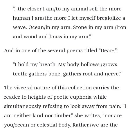
“...the closer I am/to my animal self the more
human I am/the more I let myself break/like a
wave. Ocean/in my arm. Stone in my arm./Iron
and wood and brass in my arm.”
And in one of the several poems titled “Dear–,”:
“I hold my breath. My body hollows,/grows
teeth: gathers bone, gathers root and nerve.”
The visceral nature of this collection carries the
reader to heights of poetic euphoria while
simultaneously refusing to look away from pain. “I
am neither land nor timber,” she writes, “nor are
you/ocean or celestial body. Rather,/we are the