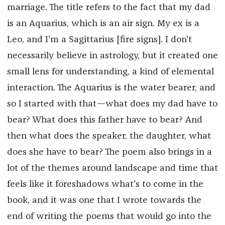
marriage. The title refers to the fact that my dad
is an Aquarius, which is an air sign. My ex is a
Leo, and I'm a Sagittarius [fire signs]. I don't
necessarily believe in astrology, but it created one
small lens for understanding, a kind of elemental
interaction. The Aquarius is the water bearer, and
so I started with that—what does my dad have to
bear? What does this father have to bear? And
then what does the speaker, the daughter, what
does she have to bear? The poem also brings in a
lot of the themes around landscape and time that
feels like it foreshadows what's to come in the
book, and it was one that I wrote towards the
end of writing the poems that would go into the