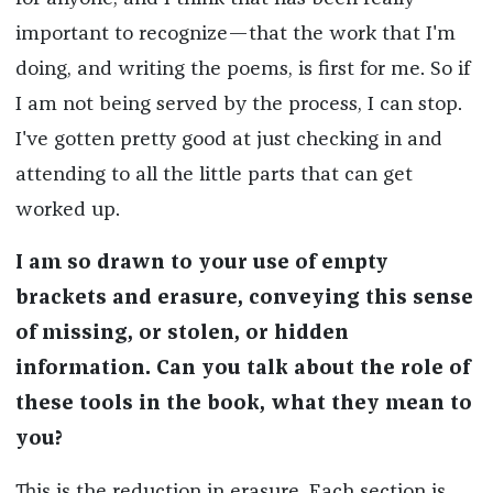
important to recognize—that the work that I'm
doing, and writing the poems, is first for me. So if
I am not being served by the process, I can stop.
I've gotten pretty good at just checking in and
attending to all the little parts that can get
worked up.
I am so drawn to your use of empty
brackets and erasure, conveying this sense
of missing, or stolen, or hidden
information. Can you talk about the role of
these tools in the book, what they mean to
you?
This is the reduction in erasure. Each section is