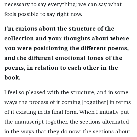
necessary to say everything; we can say what
feels possible to say right now.
I’m curious about the structure of the
collection and your thoughts about where
you were positioning the different poems,
and the different emotional tones of the
poems, in relation to each other in the
book.
I feel so pleased with the structure, and in some
ways the process of it coming [together] in terms
of it existing in its final form. When I initially put
the manuscript together, the sections alternated
in the ways that they do now: the sections about