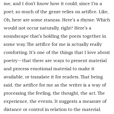
me, and I don't know how it could, since I'm a
poet; so much of the genre relies on artifice. Like,
Oh, here are some stanzas. Here's a rhyme. Which
would not occur naturally, right? Here's a
soundscape that's holding the poem together in
some way. The artifice for me is actually really
comforting. It's one of the things that I love about
poetry—that there are ways to present material
and process emotional material to make it
available, or translate it for readers. That being
said, the artifice for me as the writer is a way of
processing the feeling, the thought, the act. The
experience, the events. It suggests a measure of
distance or control in relation to the material.