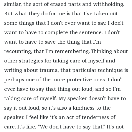
similar, the sort of erased parts and withholding.
But what they do for me is that I've taken out
some things that I don't ever want to say. I don't
want to have to complete the sentence. I don't
want to have to save the thing that I'm
recounting, that I'm remembering. Thinking about
other strategies for taking care of myself and
writing about trauma, that particular technique is
perhaps one of the more protective ones. I don't
ever have to say that thing out loud, and so I'm
taking care of myself. My speaker doesn't have to
say it out loud, so it's also a kindness to the
speaker. I feel like it's an act of tenderness of
care. It's like, "We don't have to say that." It's not