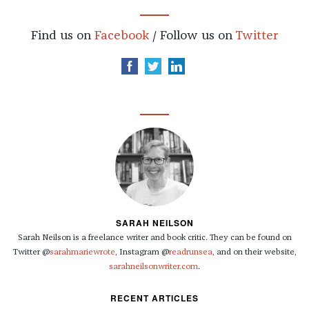
Find us on
Facebook
/ Follow us on
Twitter
SARAH NEILSON
Sarah Neilson is a freelance writer and book critic. They can be found on
Twitter @
sarahmariewrote
, Instagram @
readrunsea
, and on their website,
sarahneilsonwriter.com
.
RECENT ARTICLES