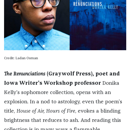
Credit: Ladan Osman
The Renunciations
(Graywolf Press), poet and
Iowa Writer’s Workshop professor
Donika
Kelly’s sophomore collection, opens with an
explosion. In a nod to astrology, even the poem’s
title,
House of Air, Hours of Fire
, evokes a blinding
brightness that reduces to ash. And reading this
collection is in many ways a flammable