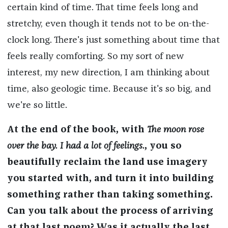
certain kind of time. That time feels long and
stretchy, even though it tends not to be on-the-
clock long. There's just something about time that
feels really comforting. So my sort of new
interest, my new direction, I am thinking about
time, also geologic time. Because it's so big, and
we're so little.
At the end of the book, with
The moon rose
over the bay. I had a lot of feelings.
, you so
beautifully reclaim the land use imagery
you started with, and turn it into building
something rather than taking something.
Can you talk about the process of arriving
at that last poem? Was it actually the last