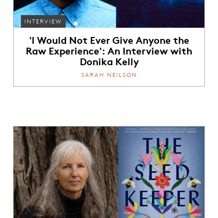
INTERVIEW
'I Would Not Ever Give Anyone the
Raw Experience': An Interview with
Donika Kelly
SARAH NEILSON