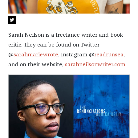
Sarah Neilson is a freelance writer and book
critic. They can be found on Twitter
@
sarahmariewrote
, Instagram @
readrunsea
,
and on their website,
sarahneilsonwriter.com
.