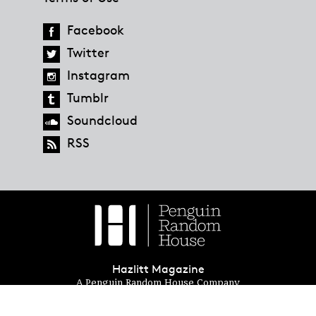
Facebook
Twitter
Instagram
Tumblr
Soundcloud
RSS
Hazlitt Magazine
A Penguin Random House Company
© 2023 Penguin Random House