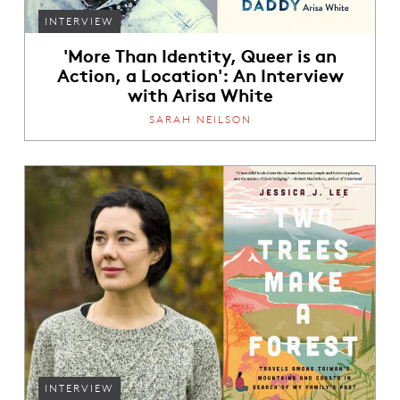
INTERVIEW
'More Than Identity, Queer is an
Action, a Location': An Interview
with Arisa White
SARAH NEILSON
INTERVIEW