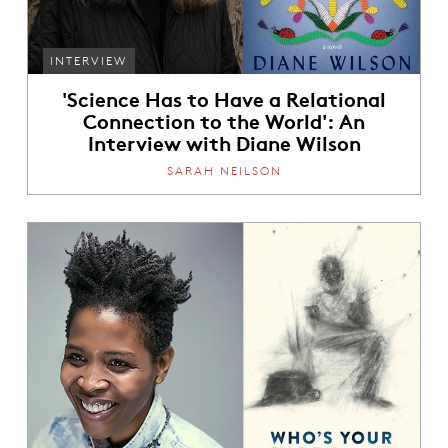
INTERVIEW
'Science Has to Have a Relational
Connection to the World': An
Interview with Diane Wilson
SARAH NEILSON