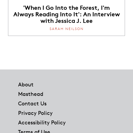
'When I Go Into the Forest, I'm
Always Reading Into It': An Interview
with Jessica J. Lee
SARAH NEILSON
Footer
About
Masthead
Contact Us
Privacy Policy
Accessibility Policy
Terms of Use