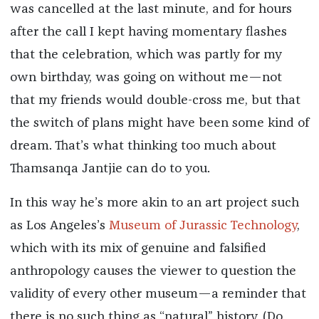
was cancelled at the last minute, and for hours
after the call I kept having momentary flashes
that the celebration, which was partly for my
own birthday, was going on without me—not
that my friends would double-cross me, but that
the switch of plans might have been some kind of
dream. That’s what thinking too much about
Thamsanqa Jantjie can do to you.
In this way he’s more akin to an art project such
as Los Angeles’s
Museum of Jurassic Technology
,
which with its mix of genuine and falsified
anthropology causes the viewer to question the
validity of every other museum—a reminder that
there is no such thing as “natural” history. (Do