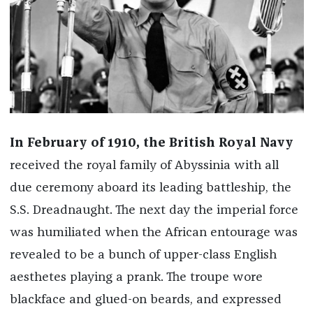
In February of 1910, the British Royal Navy
received the royal family of Abyssinia with all
due ceremony aboard its leading battleship, the
S.S. Dreadnaught. The next day the imperial force
was humiliated when the African entourage was
revealed to be a bunch of upper-class English
aesthetes playing a prank. The troupe wore
blackface and glued-on beards, and expressed