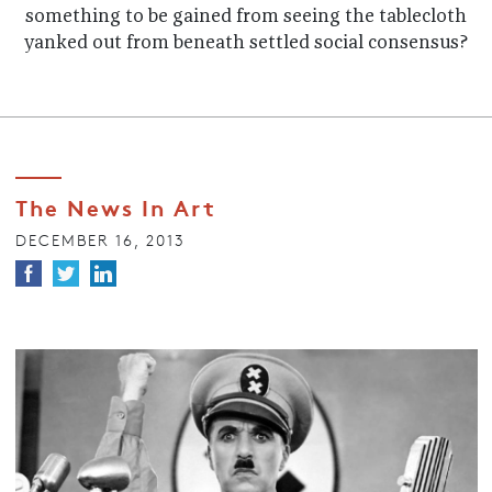
something to be gained from seeing the tablecloth
yanked out from beneath settled social consensus?
The News In Art
DECEMBER 16, 2013