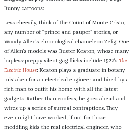
Bunny cartoons:
Less cheesily, think of the Count of Monte Cristo,
any number of “prince and pauper” stories, or
Woody Allen’s chronological chameleon Zelig. One
of Allen’s models was Buster Keaton, whose many
hapless-preppy silent gag flicks include 1922’s
The
Electric House
: Keaton plays a graduate in botany
mistaken for an electrical engineer and hired by a
rich man to outfit his home with all the latest
gadgets. Rather than confess, he goes ahead and
wires up a series of surreal contraptions. They
even might have worked, if not for those
meddling kids the real electrical engineer, who