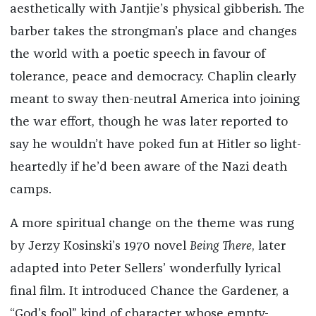
aesthetically with Jantjie’s physical gibberish. The
barber takes the strongman’s place and changes
the world with a poetic speech in favour of
tolerance, peace and democracy. Chaplin clearly
meant to sway then-neutral America into joining
the war effort, though he was later reported to
say he wouldn’t have poked fun at Hitler so light-
heartedly if he’d been aware of the Nazi death
camps.
A more spiritual change on the theme was rung
by Jerzy Kosinski’s 1970 novel
Being There
, later
adapted into Peter Sellers’ wonderfully lyrical
final film. It introduced Chance the Gardener, a
“God’s fool” kind of character whose empty-