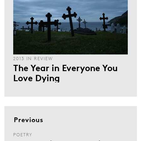
2013 IN REVIEW
The Year in Everyone You
Love Dying
Previous
POETRY