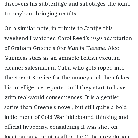
discovers his subterfuge and sabotages the joint,
to mayhem-bringing results.
On a similar note, in tribute to Jantjie this
weekend I watched Carol Reed’s 1959 adaptation
of Graham Greene’s
Our Man in Havana
. Alec
Guinness stars as an amiable British vacuum-
cleaner salesman in Cuba who gets roped into
the Secret Service for the money and then fakes
his intelligence reports, until they start to have
grim real-world consequences. It is a gentler
satire than Greene’s novel, but still quite a bold
indictment of Cold War hidebound thinking and
official hypocrisy, considering it was shot on
location only months after the Cuban revolution.