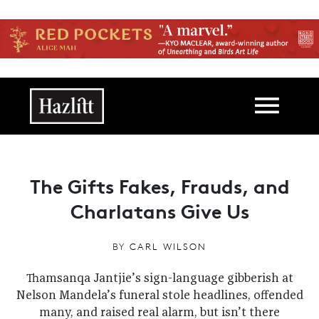
Skip to main content
Main navigation
The Gifts Fakes, Frauds, and
Charlatans Give Us
BY
CARL WILSON
Thamsanqa Jantjie’s sign-language gibberish at
Nelson Mandela’s funeral stole headlines, offended
many, and raised real alarm, but isn’t there