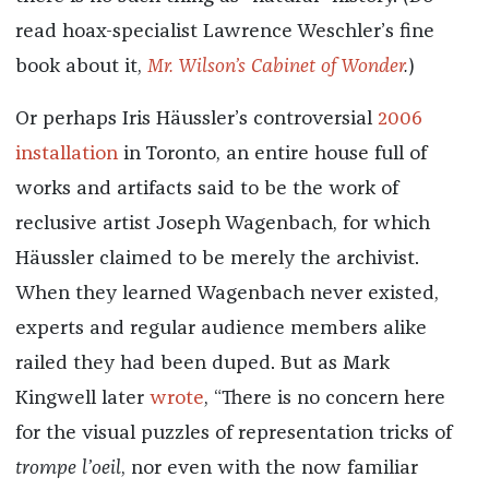
read hoax-specialist Lawrence Weschler’s fine
book about it,
Mr. Wilson’s Cabinet of Wonder
.
)
Or perhaps Iris Häussler’s controversial
2006
installation
in Toronto, an entire house full of
works and artifacts said to be the work of
reclusive artist Joseph Wagenbach, for which
Häussler claimed to be merely the archivist.
When they learned Wagenbach never existed,
experts and regular audience members alike
railed they had been duped. But as Mark
Kingwell later
wrote
, “There is no concern here
for the visual puzzles of representation tricks of
trompe l’oeil
, nor even with the now familiar