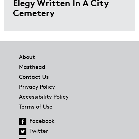
Elegy Written In A City
Cemetery
Footer
About
Masthead
Contact Us
Privacy Policy
Accessibility Policy
Terms of Use
Facebook
Twitter