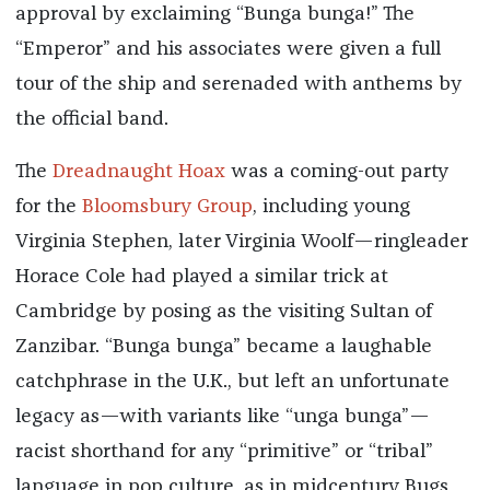
approval by exclaiming “Bunga bunga!” The
“Emperor” and his associates were given a full
tour of the ship and serenaded with anthems by
the official band.
The
Dreadnaught Hoax
was a coming-out party
for the
Bloomsbury Group
, including young
Virginia Stephen, later Virginia Woolf—ringleader
Horace Cole had played a similar trick at
Cambridge by posing as the visiting Sultan of
Zanzibar. “Bunga bunga” became a laughable
catchphrase in the U.K., but left an unfortunate
legacy as—with variants like “unga bunga”—
racist shorthand for any “primitive” or “tribal”
language in pop culture, as in midcentury Bugs