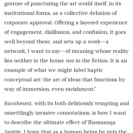
gesture of puncturing the art world itself, in its
institutional forms, as a collective delusion of
corporate approval. Offering a layered experience
of engagement, disillusion, and confusion, it goes
well beyond these, and sets up a work—a
network, I want to say—of meaning whose reality
lies neither in the house nor in the fiction. It is an
example of what we might label haptic
conceptual art: the art of ideas that functions by
way of immersion, even ravishment.”
Ravishment
, with its both deliriously tempting and
unsettlingly invasive connotations, is how I want
to describe the ultimate effect of Thamsanqa
Jantjie. I hope that as a human being he gets the