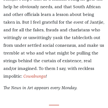
help he obviously needs, and that South African
and other officials learn a lesson about being
taken in. But I feel grateful for the
event
of Jantjie,
and for all the fakes, frauds and charlatans who
wittingly or unwittingly yank the tablecloth out
from under settled social consensus, and make us
tremble at who and what might be pulling the
strings behind the curtain of existence, real
and/or imagined. To them I say, with reckless
impolitic:
Cowabunga
!
The News in Art appears every Monday.