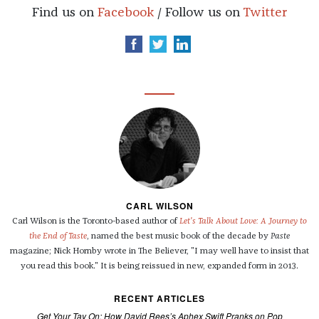
Find us on
Facebook
/ Follow us on
Twitter
CARL WILSON
Carl Wilson is the Toronto-based author of
Let's Talk About Love: A Journey to
the End of Taste
, named the best music book of the decade by
Paste
magazine; Nick Hornby wrote in The Believer, "I may well have to insist that
you read this book." It is being reissued in new, expanded form in 2013.
RECENT ARTICLES
Get Your Tay On: How David Rees’s Aphex Swift Pranks on Pop