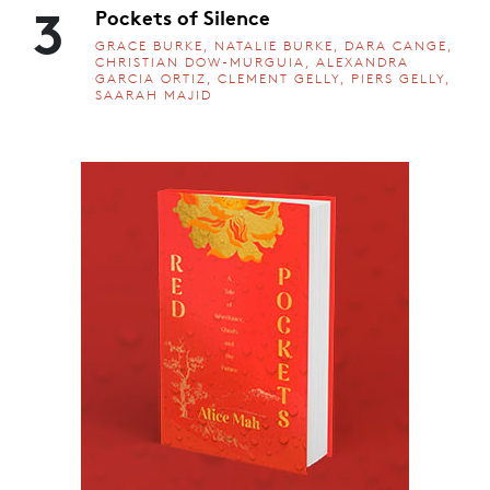
3
Pockets of Silence
GRACE BURKE, NATALIE BURKE, DARA CANGE,
CHRISTIAN DOW-MURGUIA, ALEXANDRA
GARCIA ORTIZ, CLEMENT GELLY, PIERS GELLY,
SAARAH MAJID