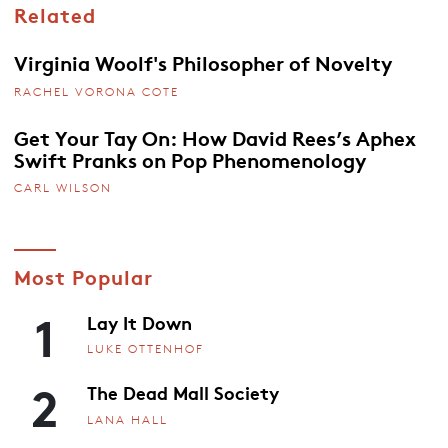
Related
Virginia Woolf's Philosopher of Novelty
RACHEL VORONA COTE
Get Your Tay On: How David Rees’s Aphex
Swift Pranks on Pop Phenomenology
CARL WILSON
Most Popular
1
Lay It Down
LUKE OTTENHOF
2
The Dead Mall Society
LANA HALL