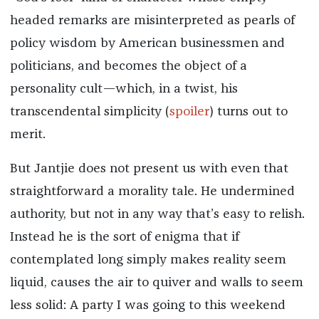
headed remarks are misinterpreted as pearls of
policy wisdom by American businessmen and
politicians, and becomes the object of a
personality cult—which, in a twist, his
transcendental simplicity (
spoiler
) turns out to
merit.
But Jantjie does not present us with even that
straightforward a morality tale. He undermined
authority, but not in any way that’s easy to relish.
Instead he is the sort of enigma that if
contemplated long simply makes reality seem
liquid, causes the air to quiver and walls to seem
less solid: A party I was going to this weekend