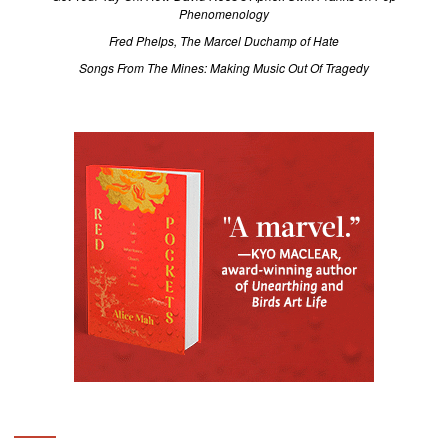
Phenomenology
Fred Phelps, The Marcel Duchamp of Hate
Songs From The Mines: Making Music Out Of Tragedy