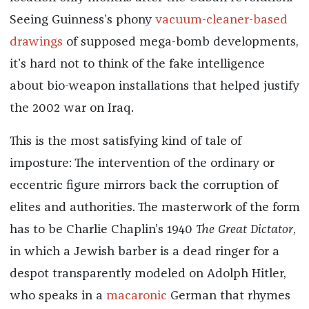
Seeing Guinness’s phony
vacuum-cleaner-based
drawings
of supposed mega-bomb developments,
it’s hard not to think of the fake intelligence
about bio-weapon installations that helped justify
the 2002 war on Iraq.
This is the most satisfying kind of tale of
imposture: The intervention of the ordinary or
eccentric figure mirrors back the corruption of
elites and authorities. The masterwork of the form
has to be Charlie Chaplin’s 1940
The Great Dictator
,
in which a Jewish barber is a dead ringer for a
despot transparently modeled on Adolph Hitler,
who speaks in a
macaronic
German that rhymes