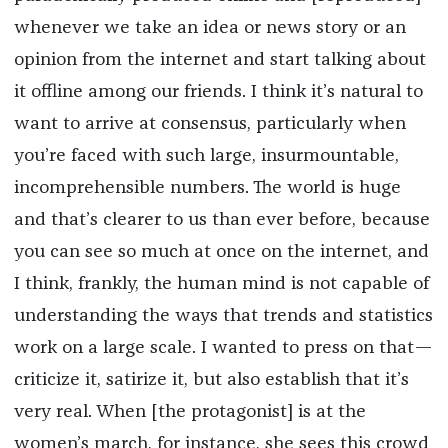
whenever we take an idea or news story or an
opinion from the internet and start talking about
it offline among our friends. I think it’s natural to
want to arrive at consensus, particularly when
you’re faced with such large, insurmountable,
incomprehensible numbers. The world is huge
and that’s clearer to us than ever before, because
you can see so much at once on the internet, and
I think, frankly, the human mind is not capable of
understanding the ways that trends and statistics
work on a large scale. I wanted to press on that—
criticize it, satirize it, but also establish that it’s
very real. When [the protagonist] is at the
women’s march, for instance, she sees this crowd