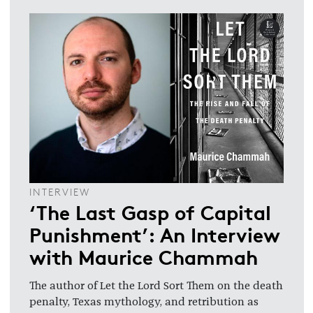
INTERVIEW
‘The Last Gasp of Capital
Punishment’: An Interview
with Maurice Chammah
The author of Let the Lord Sort Them on the death
penalty, Texas mythology, and retribution as