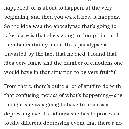
happened, or is about to happen, at the very
beginning, and then you watch how it happens.
So the idea was the apocalypse that’s going to
take place is that she’s going to dump him, and
then her certainty about this apocalypse is
thwarted by the fact that he died. I found that
idea very funny and the number of emotions one
would have in that situation to be very fruitful.
From there, there’s quite a lot of stuff to do with
that confusing morass of what’s happening—she
thought she was going to have to process a
depressing event, and now she has to process a
totally different depressing event that there’s no