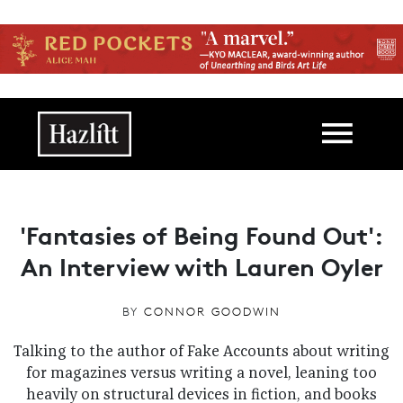
Skip to main content
Main navigation
'Fantasies of Being Found Out':
An Interview with Lauren Oyler
BY
CONNOR GOODWIN
Talking to the author of Fake Accounts about writing
for magazines versus writing a novel, leaning too
heavily on structural devices in fiction, and books