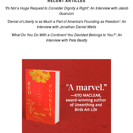
RECENT ARTICLES
'It's Not a Huge Request to Consider Dignity a Right': An Interview with Jakob
Guanzon
'Denial of Liberty is as Much a Part of America's Founding as Freedom': An
Interview with Jonathan Daniel Wells
'What Do You Do With a Continent You Decided Belongs to You?': An
Interview with Pete Beatty