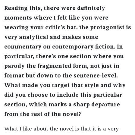
Reading this, there were definitely
moments where I felt like you were
wearing your critic’s hat. The protagonist is
very analytical and makes some
commentary on contemporary fiction. In
particular, there’s one section where you
parody the fragmented form, not just in
format but down to the sentence-level.
What made you target that style and why
did you choose to include this particular
section, which marks a sharp departure
from the rest of the novel?
What I like about the novel is that it is a very