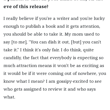
eve of this release?
I really believe if you’re a writer and you’re lucky
enough to publish a book and it gets attention,
you should be able to take it. My mom used to
say [to me], “You can dish it out, [but] you can’t
take it.” I think it’s only fair. I do think, quite
candidly, the fact that everybody is expecting so
much attraction means it won’t be as exciting as
it would be if it were coming out of nowhere, you
know what I mean? I am gossipy-excited to see
who gets assigned to review it and who says
what.