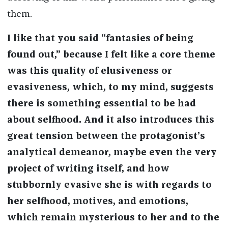
them.
I like that you said “fantasies of being
found out,” because I felt like a core theme
was this quality of elusiveness or
evasiveness, which, to my mind, suggests
there is something essential to be had
about selfhood. And it also introduces this
great tension between the protagonist’s
analytical demeanor, maybe even the very
project of writing itself, and how
stubbornly evasive she is with regards to
her selfhood, motives, and emotions,
which remain mysterious to her and to the