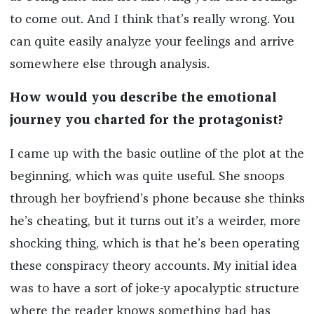
to come out. And I think that’s really wrong. You
can quite easily analyze your feelings and arrive
somewhere else through analysis.
How would you describe the emotional
journey you charted for the protagonist?
I came up with the basic outline of the plot at the
beginning, which was quite useful. She snoops
through her boyfriend’s phone because she thinks
he’s cheating, but it turns out it’s a weirder, more
shocking thing, which is that he’s been operating
these conspiracy theory accounts. My initial idea
was to have a sort of joke-y apocalyptic structure
where the reader knows something bad has