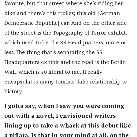
favorite, but that street where she’s riding her
bike and there’s this trolley, this old [German
Democratic Republic] car. And on the other side
of the street is the Topography of Terror exhibit,
which used to be the SS Headquarters, more or
less. The thing that’s separating the SS
Headquarters exhibit and the road is the Berlin
Wall, which is so literal to me. It really
encapsulates many tourists’ fake relationship to
history.
I gotta say, when I saw you were coming
out with a novel, I envisioned writers
lining up to take a whack at this debut like
a piñata. Is that in your mind at all, on the