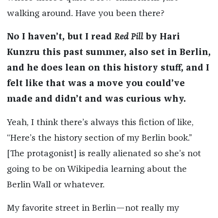
walking around. Have you been there?
No I haven’t, but I read
Red Pill
by Hari
Kunzru this past summer, also set in Berlin,
and he does lean on this history stuff, and I
felt like that was a move you could’ve
made and didn’t and was curious why.
Yeah, I think there’s always this fiction of like,
“Here’s the history section of my Berlin book.”
[The protagonist] is really alienated so she’s not
going to be on Wikipedia learning about the
Berlin Wall or whatever.
My favorite street in Berlin—not really my