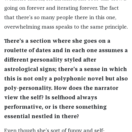
going on forever and iterating forever. The fact
that there’s so many people there in this one,
overwhelming mass speaks to the same principle.
There's a section where she goes on a
roulette of dates and in each one assumes a
different personality styled after
astrological signs; there's a sense in which
this is not only a polyphonic novel but also
poly-personality. How does the narrator
view the self? Is selfhood always
performative, or is there something
essential nestled in there?
Even though she’s sort of funny and self-