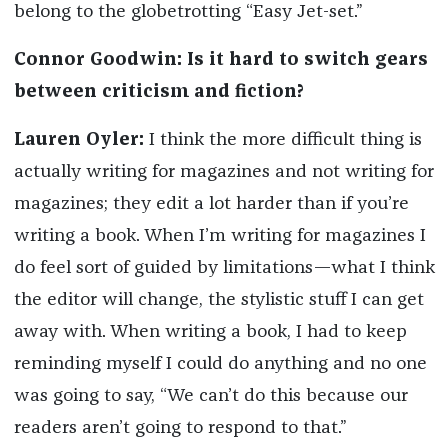
belong to the globetrotting “Easy Jet-set.”
Connor Goodwin: Is it hard to switch gears
between criticism and fiction?
Lauren Oyler:
I think the more difficult thing is
actually writing for magazines and not writing for
magazines; they edit a lot harder than if you’re
writing a book. When I’m writing for magazines I
do feel sort of guided by limitations—what I think
the editor will change, the stylistic stuff I can get
away with. When writing a book, I had to keep
reminding myself I could do anything and no one
was going to say, “We can’t do this because our
readers aren’t going to respond to that.”