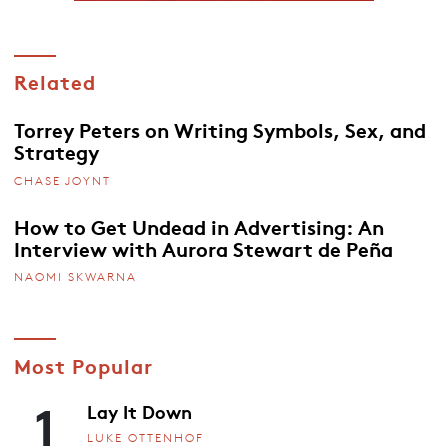
Related
Torrey Peters on Writing Symbols, Sex, and
Strategy
CHASE JOYNT
How to Get Undead in Advertising: An
Interview with Aurora Stewart de Peña
NAOMI SKWARNA
Most Popular
1
Lay It Down
LUKE OTTENHOF