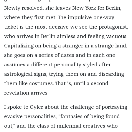
Newly resolved, she leaves New York for Berlin,
where they first met. The impulsive one-way
ticket is the most decisive we see the protagonist,
who arrives in Berlin aimless and feeling vacuous.
Capitalizing on being a stranger in a strange land,
she goes on a series of dates and in each one
assumes a different personality styled after
astrological signs, trying them on and discarding
them like costumes. That is, until a second
revelation arrives.
I spoke to Oyler about the challenge of portraying
evasive personalities, “fantasies of being found
out,” and the class of millennial creatives who