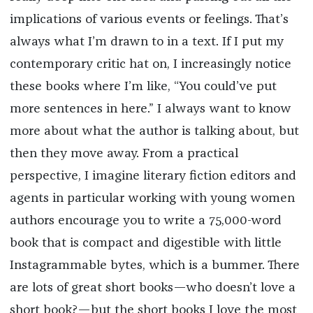
implications of various events or feelings. That’s
always what I’m drawn to in a text. If I put my
contemporary critic hat on, I increasingly notice
these books where I’m like, “You could’ve put
more sentences in here.” I always want to know
more about what the author is talking about, but
then they move away. From a practical
perspective, I imagine literary fiction editors and
agents in particular working with young women
authors encourage you to write a 75,000-word
book that is compact and digestible with little
Instagrammable bytes, which is a bummer. There
are lots of great short books—who doesn’t love a
short book?—but the short books I love the most