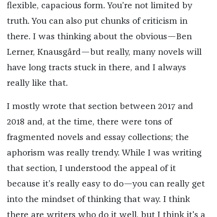
flexible, capacious form. You’re not limited by
truth. You can also put chunks of criticism in
there. I was thinking about the obvious—Ben
Lerner, Knausgård—but really, many novels will
have long tracts stuck in there, and I always
really like that.
I mostly wrote that section between 2017 and
2018 and, at the time, there were tons of
fragmented novels and essay collections; the
aphorism was really trendy. While I was writing
that section, I understood the appeal of it
because it’s really easy to do—you can really get
into the mindset of thinking that way. I think
there are writers who do it well, but I think it's a