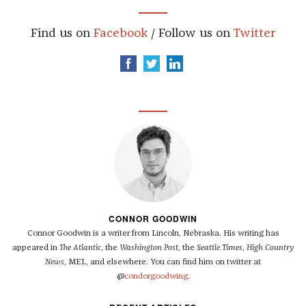
Find us on
Facebook
/ Follow us on
Twitter
CONNOR GOODWIN
Connor Goodwin is a writer from Lincoln, Nebraska. His writing has
appeared in
The Atlantic
, the
Washington Post
, the
Seattle Times
,
High Country
News
, MEL, and elsewhere. You can find him on twitter at
@
condorgoodwing
.