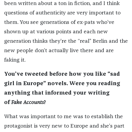
been written about a ton in fiction, and I think
questions of authenticity are very important to
them. You see generations of ex-pats who’ve
shown up at various points and each new
generation thinks they’re the “real” Berlin and the
new people don’t actually live there and are
faking it.
You’ve tweeted before how you like “sad
girl in Europe” novels. Were you reading
anything that informed your writing
of
Fake Accounts
?
What was important to me was to establish the
protagonist is very new to Europe and she’s part