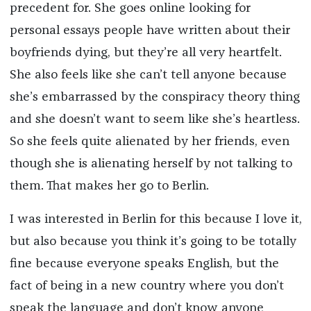
precedent for. She goes online looking for
personal essays people have written about their
boyfriends dying, but they’re all very heartfelt.
She also feels like she can’t tell anyone because
she’s embarrassed by the conspiracy theory thing
and she doesn’t want to seem like she’s heartless.
So she feels quite alienated by her friends, even
though she is alienating herself by not talking to
them. That makes her go to Berlin.
I was interested in Berlin for this because I love it,
but also because you think it’s going to be totally
fine because everyone speaks English, but the
fact of being in a new country where you don’t
speak the language and don’t know anyone