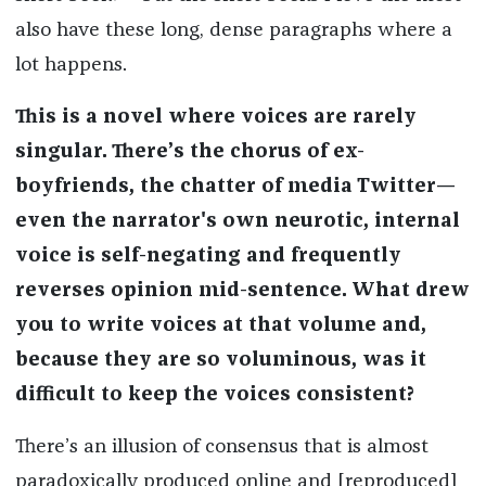
also have these long, dense paragraphs where a
lot happens.
This is a novel where voices are rarely
singular. There’s the chorus of ex-
boyfriends, the chatter of media Twitter—
even the narrator's own neurotic, internal
voice is self-negating and frequently
reverses opinion mid-sentence. What drew
you to write voices at that volume and,
because they are so voluminous, was it
difficult to keep the voices consistent?
There’s an illusion of consensus that is almost
paradoxically produced online and [reproduced]