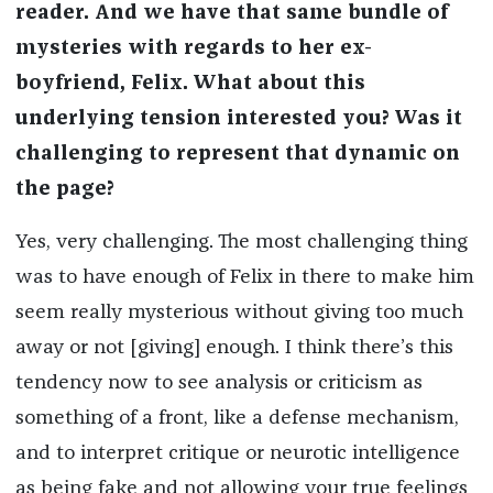
reader. And we have that same bundle of
mysteries with regards to her ex-
boyfriend, Felix. What about this
underlying tension interested you? Was it
challenging to represent that dynamic on
the page?
Yes, very challenging. The most challenging thing
was to have enough of Felix in there to make him
seem really mysterious without giving too much
away or not [giving] enough. I think there’s this
tendency now to see analysis or criticism as
something of a front, like a defense mechanism,
and to interpret critique or neurotic intelligence
as being fake and not allowing your true feelings