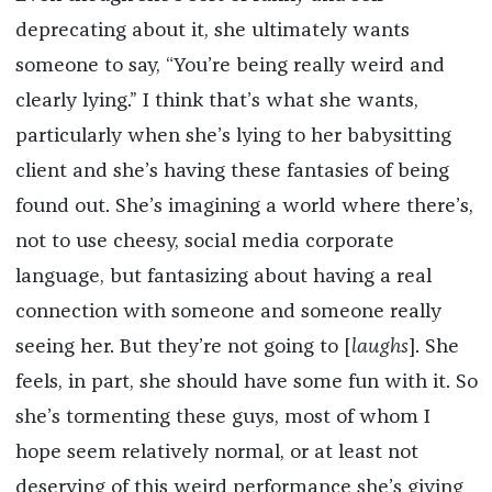
deprecating about it, she ultimately wants
someone to say, “You’re being really weird and
clearly lying.” I think that’s what she wants,
particularly when she’s lying to her babysitting
client and she’s having these fantasies of being
found out. She’s imagining a world where there’s,
not to use cheesy, social media corporate
language, but fantasizing about having a real
connection with someone and someone really
seeing her. But they’re not going to [
laughs
]. She
feels, in part, she should have some fun with it. So
she’s tormenting these guys, most of whom I
hope seem relatively normal, or at least not
deserving of this weird performance she’s giving