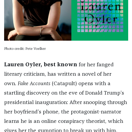
Photo credit: Pete Voelker
Lauren Oyler, best known
for her fanged
literary criticism, has written a novel of her
own.
Fake Accounts
(Catapult)
opens with a
startling discovery on the eve of Donald Trump’s
presidential inauguration: After snooping through
her boyfriend’s phone, the protagonist-narrator
learns he is an online conspiracy theorist, which
gives her the gumption to break up with him.