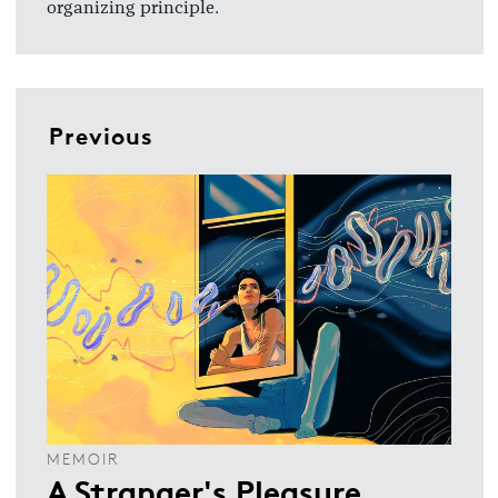
organizing principle.
Previous
MEMOIR
A Stranger's Pleasure