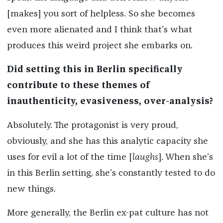
[makes] you sort of helpless. So she becomes
even more alienated and I think that’s what
produces this weird project she embarks on.
Did setting this in Berlin specifically
contribute to these themes of
inauthenticity, evasiveness, over-analysis?
Absolutely. The protagonist is very proud,
obviously, and she has this analytic capacity she
uses for evil a lot of the time [
laughs
]. When she’s
in this Berlin setting, she’s constantly tested to do
new things.
More generally, the Berlin ex-pat culture has not