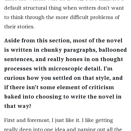
default structural thing when writers don’t want
to think through the more difficult problems of
their stories.
Aside from this section, most of the novel
is written in chunky paragraphs, ballooned
sentences, and really hones in on thought
processes with microscopic detail. I’m
curious how you settled on that style, and
if there isn’t some element of criticism
baked into choosing to write the novel in
that way?
First and foremost, I just like it. I like getting
really deep into one idea and parsing out all the