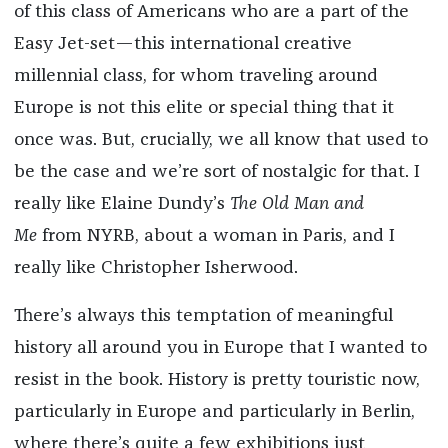
of this class of Americans who are a part of the
Easy Jet-set—this international creative
millennial class, for whom traveling around
Europe is not this elite or special thing that it
once was. But, crucially, we all know that used to
be the case and we’re sort of nostalgic for that. I
really like Elaine Dundy’s
The Old Man and
Me
from NYRB, about a woman in Paris, and I
really like Christopher Isherwood.
There’s always this temptation of meaningful
history all around you in Europe that I wanted to
resist in the book. History is pretty touristic now,
particularly in Europe and particularly in Berlin,
where there’s quite a few exhibitions just