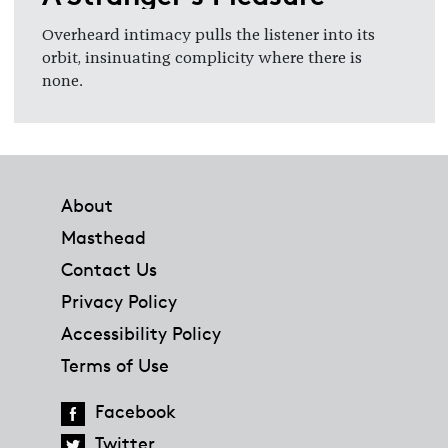
Overheard intimacy pulls the listener into its
orbit, insinuating complicity where there is
none.
Footer
About
Masthead
Contact Us
Privacy Policy
Accessibility Policy
Terms of Use
Facebook
Twitter