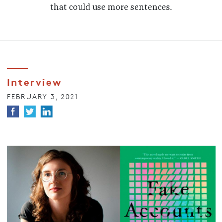
that could use more sentences.
Interview
FEBRUARY 3, 2021