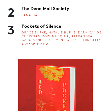
2
The Dead Mall Society
LANA HALL
3
Pockets of Silence
GRACE BURKE, NATALIE BURKE, DARA CANGE,
CHRISTIAN DOW-MURGUIA, ALEXANDRA
GARCIA ORTIZ, CLEMENT GELLY, PIERS GELLY,
SAARAH MAJID