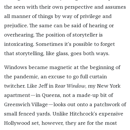
the seen with their own perspective and assumes
all manner of things by way of privilege and
prejudice. The same can be said of hearing or
overhearing. The position of storyteller is
intoxicating. Sometimes it’s possible to forget
that storytelling, like glass, goes both ways.
Windows became magnetic at the beginning of
the pandemic, an excuse to go full curtain
twitcher. Like Jeff in
Rear Window
, my New York
apartment—in Queens, not a made-up bit of
Greenwich Village—looks out onto a patchwork of
small fenced yards. Unlike Hitchcock’s expensive
Hollywood set, however, they are for the most