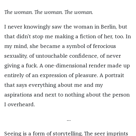
The woman. The woman. The woman.
I never knowingly saw the woman in Berlin, but
that didn’t stop me making a fiction of her, too. In
my mind, she became a symbol of ferocious
sexuality, of untouchable confidence, of never
giving a fuck. A one-dimensional render made up
entirely of an expression of pleasure. A portrait
that says everything about me and my
aspirations and next to nothing about the person
I overheard.
…
Seeing is a form of storytelling. The seer imprints