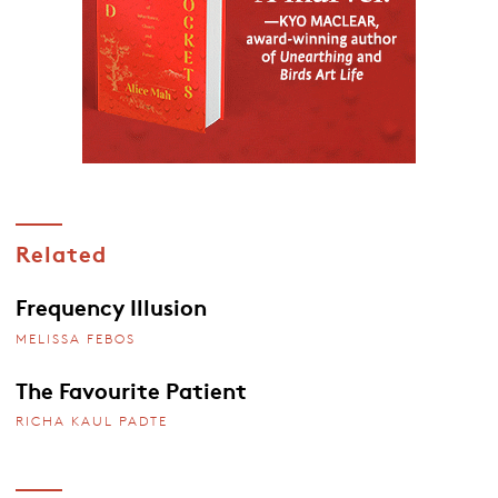
Related
Frequency Illusion
MELISSA FEBOS
The Favourite Patient
RICHA KAUL PADTE