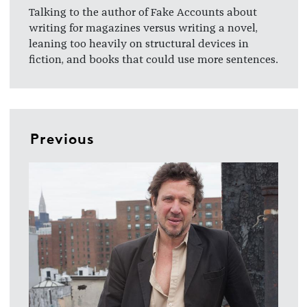
Talking to the author of Fake Accounts about
writing for magazines versus writing a novel,
leaning too heavily on structural devices in
fiction, and books that could use more sentences.
Previous