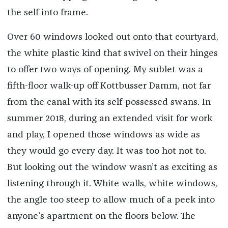
the self into frame.
Over 60 windows looked out onto that courtyard,
the white plastic kind that swivel on their hinges
to offer two ways of opening. My sublet was a
fifth-floor walk-up off Kottbusser Damm, not far
from the canal with its self-possessed swans. In
summer 2018, during an extended visit for work
and play, I opened those windows as wide as
they would go every day. It was too hot not to.
But looking out the window wasn’t as exciting as
listening through it. White walls, white windows,
the angle too steep to allow much of a peek into
anyone’s apartment on the floors below. The