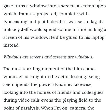
gaze turns a window into a screen; a screen upon
which drama is projected, complete with
typecasting and plot holes. If it was set today, it’s
unlikely Jeff would spend so much time making a
screen of his window. He’d be glued to his laptop
instead.
Windows are screens and screens are windows.
The most startling moment of the film comes
when Jeff is caught in the act of looking. Being
seen upends the power dynamic. Likewise,
looking into the homes of friends and colleagues
during video calls evens the playing field to the
point of paralysis. When I’m on camera, the