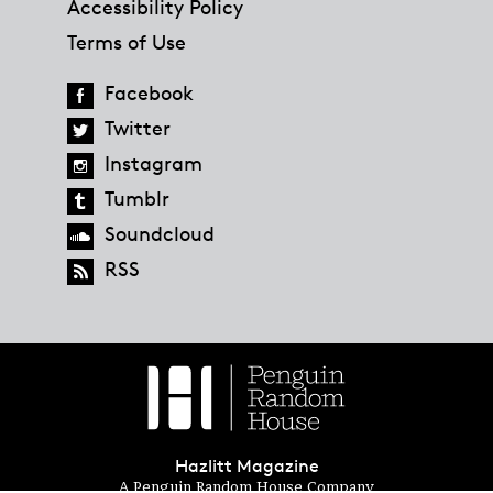
Accessibility Policy
Terms of Use
Facebook
Twitter
Instagram
Tumblr
Soundcloud
RSS
Hazlitt Magazine
A Penguin Random House Company