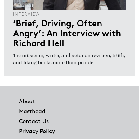
INTERVIEW
‘Brief, Driving, Often
Angry’: An Interview with
Richard Hell
The musician, writer, and actor on revision, truth,
and liking books more than people.
Footer
About
Masthead
Contact Us
Privacy Policy