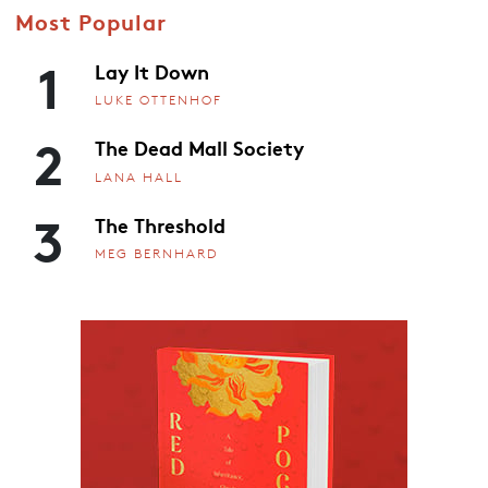
Most Popular
1
Lay It Down
LUKE OTTENHOF
2
The Dead Mall Society
LANA HALL
3
The Threshold
MEG BERNHARD