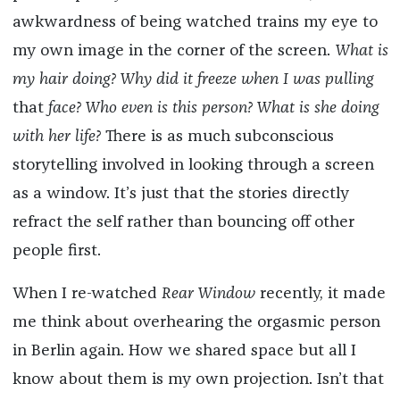
awkwardness of being watched trains my eye to
my own image in the corner of the screen.
What is
my hair doing? Why did it freeze when I was pulling
that
face? Who even is this person? What is she doing
with her life?
There is as much subconscious
storytelling involved in looking through a screen
as a window. It’s just that the stories directly
refract the self rather than bouncing off other
people first.
When I re-watched
Rear Window
recently, it made
me think about overhearing the orgasmic person
in Berlin again. How we shared space but all I
know about them is my own projection. Isn’t that