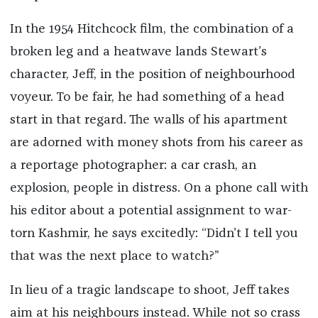
In the 1954 Hitchcock film, the combination of a
broken leg and a heatwave lands Stewart’s
character, Jeff, in the position of neighbourhood
voyeur. To be fair, he had something of a head
start in that regard. The walls of his apartment
are adorned with money shots from his career as
a reportage photographer: a car crash, an
explosion, people in distress. On a phone call with
his editor about a potential assignment to war-
torn Kashmir, he says excitedly: “Didn’t I tell you
that was the next place to watch?”
In lieu of a tragic landscape to shoot, Jeff takes
aim at his neighbours instead. While not so crass