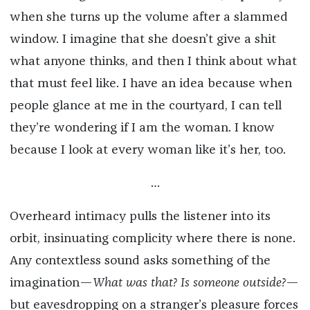
when she turns up the volume after a slammed
window. I imagine that she doesn’t give a shit
what anyone thinks, and then I think about what
that must feel like. I have an idea because when
people glance at me in the courtyard, I can tell
they’re wondering if I am the woman. I know
because I look at every woman like it’s her, too.
…
Overheard intimacy pulls the listener into its
orbit, insinuating complicity where there is none.
Any contextless sound asks something of the
imagination—
What was that? Is someone outside?
—
but eavesdropping on a stranger’s pleasure forces