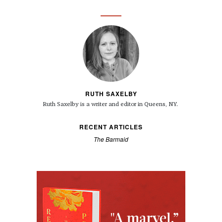
RUTH SAXELBY
Ruth Saxelby is a writer and editor in Queens, NY.
RECENT ARTICLES
The Barmaid