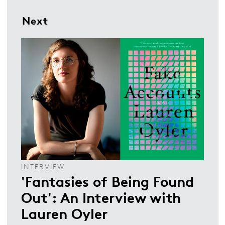
Next
INTERVIEW
'Fantasies of Being Found
Out': An Interview with
Lauren Oyler