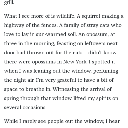
grill.
What I see more of is wildlife. A squirrel making a
highway of the fences. A family of stray cats who
love to lay in sun-warmed soil. An opossum, at
three in the morning, feasting on leftovers next
door had thrown out for the cats. I didn’t know
there were opossums in New York. I spotted it
when I was leaning out the window, perfuming
the night air. I’m very grateful to have a bit of
space to breathe in. Witnessing the arrival of
spring through that window lifted my spirits on
several occasions.
While I rarely see people out the window, I hear