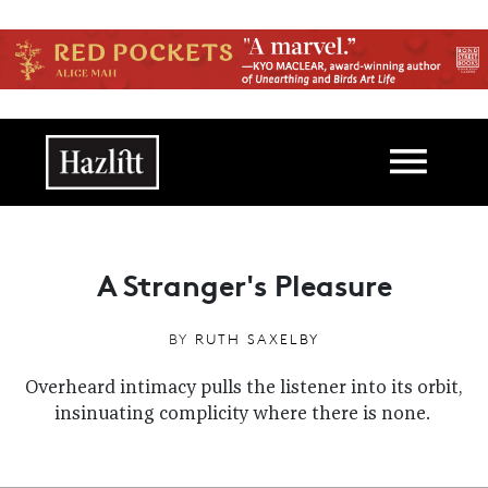
Skip to main content
Main navigation
A Stranger's Pleasure
BY
RUTH SAXELBY
Overheard intimacy pulls the listener into its orbit,
insinuating complicity where there is none.