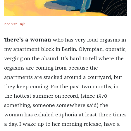
Zoë van Dijk
There’s a woman
who has very loud orgasms in
my apartment block in Berlin. Olympian, operatic,
verging on the absurd. It’s hard to tell where the
orgasms are coming from because the
apartments are stacked around a courtyard, but
they keep coming. For the past two months, in
the hottest summer on record, (since 1970-
something, someone somewhere said) the
woman has exhaled euphoria at least three times
a day. I wake up to her morning release, have a