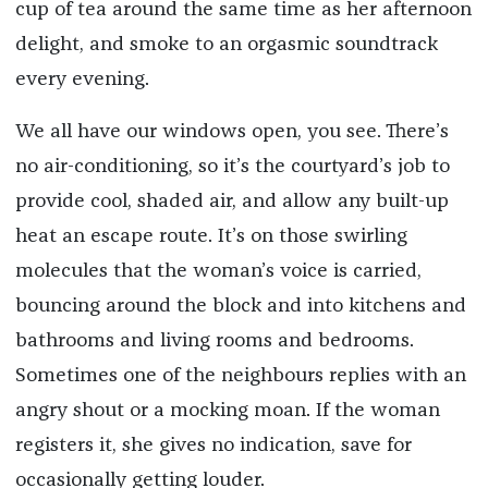
cup of tea around the same time as her afternoon
delight, and smoke to an orgasmic soundtrack
every evening.
We all have our windows open, you see. There’s
no air-conditioning, so it’s the courtyard’s job to
provide cool, shaded air, and allow any built-up
heat an escape route. It’s on those swirling
molecules that the woman’s voice is carried,
bouncing around the block and into kitchens and
bathrooms and living rooms and bedrooms.
Sometimes one of the neighbours replies with an
angry shout or a mocking moan. If the woman
registers it, she gives no indication, save for
occasionally getting louder.