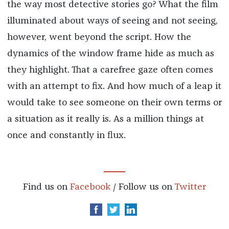
the way most detective stories go? What the film
illuminated about ways of seeing and not seeing,
however, went beyond the script. How the
dynamics of the window frame hide as much as
they highlight. That a carefree gaze often comes
with an attempt to fix. And how much of a leap it
would take to see someone on their own terms or
a situation as it really is. As a million things at
once and constantly in flux.
Find us on
Facebook
/ Follow us on
Twitter