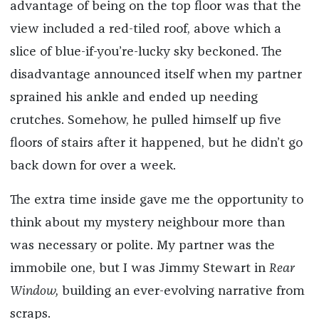
advantage of being on the top floor was that the
view included a red-tiled roof, above which a
slice of blue-if-you’re-lucky sky beckoned. The
disadvantage announced itself when my partner
sprained his ankle and ended up needing
crutches. Somehow, he pulled himself up five
floors of stairs after it happened, but he didn’t go
back down for over a week.
The extra time inside gave me the opportunity to
think about my mystery neighbour more than
was necessary or polite. My partner was the
immobile one, but I was Jimmy Stewart in
Rear
Window,
building an ever-evolving narrative from
scraps.