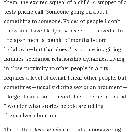
them. The excited squeal of a child. A snippet of a
testy phone call. Someone going on about
something to someone. Voices of people I don’t
know and have likely never seen—I moved into
the apartment a couple of months before
lockdown—but that doesn’t stop me imagining
families, scenarios, relationship dynamics. Living
in close proximity to other people in a city
requires a level of denial. I hear other people, but
sometimes—usually during sex or an argument—
I forget I can also be heard. Then I remember and
I wonder what stories people are telling
themselves about me.
The truth of
Rear Window
is that an unwavering