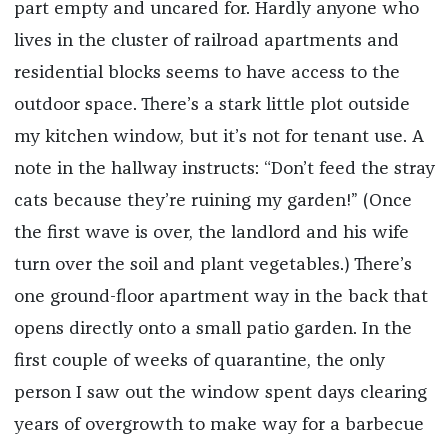
part empty and uncared for. Hardly anyone who
lives in the cluster of railroad apartments and
residential blocks seems to have access to the
outdoor space. There’s a stark little plot outside
my kitchen window, but it’s not for tenant use. A
note in the hallway instructs: “Don’t feed the stray
cats because they’re ruining my garden!” (Once
the first wave is over, the landlord and his wife
turn over the soil and plant vegetables.) There’s
one ground-floor apartment way in the back that
opens directly onto a small patio garden. In the
first couple of weeks of quarantine, the only
person I saw out the window spent days clearing
years of overgrowth to make way for a barbecue