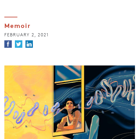
Memoir
FEBRUARY 2, 2021