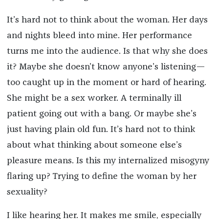
It’s hard not to think about the woman. Her days
and nights bleed into mine. Her performance
turns me into the audience. Is that why she does
it? Maybe she doesn’t know anyone’s listening—
too caught up in the moment or hard of hearing.
She might be a sex worker. A terminally ill
patient going out with a bang. Or maybe she’s
just having plain old fun. It’s hard not to think
about what thinking about someone else’s
pleasure means. Is this my internalized misogyny
flaring up? Trying to define the woman by her
sexuality?
I like hearing her. It makes me smile, especially