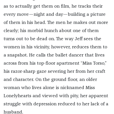
as to actually get them on film, he tracks their
every move—night and day—building a picture
of them in his head. The men he makes out more
clearly; his morbid hunch about one of them
turns out to be dead on. The way Jeff sees the
women in his vicinity, however, reduces them to
a snapshot. He calls the ballet dancer that lives
across from his top-floor apartment “Miss Torso,”
his razor-sharp gaze severing her from her craft
and character. On the ground floor, an older
woman who lives alone is nicknamed Miss
Lonelyhearts and viewed with pity, her apparent
struggle with depression reduced to her lack of a
husband.