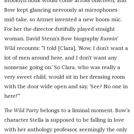
Brooklyn honk would come across onscreen, and
Bow kept glancing nervously at microphones
mid-take, so Arzner invented a new boom mic.
For her the director dutifully played straight
woman. David Stenn’s Bow biography
Runnin’
Wild
recounts: "I told [Clara], 'Now, I don't want a
lot of men around here, and I don't want any
nonsense going on.' So Clara, who was really a
very sweet child, would sit in her dressing room
with the door wide open and say, 'See? No one in
here!'"
The Wild Party
belongs to a liminal moment. Bow’s
character Stella is supposed to be falling in love
with her anthology professor, seemingly the only