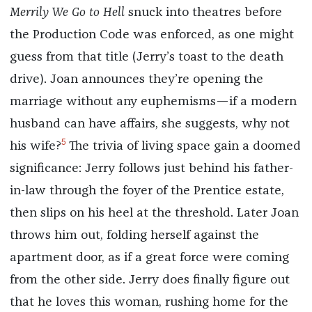
Merrily We Go to Hell
snuck into theatres before
the Production Code was enforced, as one might
guess from that title (Jerry’s toast to the death
drive). Joan announces they’re opening the
marriage without any euphemisms—if a modern
husband can have affairs, she suggests, why not
5
his wife?
The trivia of living space gain a doomed
significance: Jerry follows just behind his father-
in-law through the foyer of the Prentice estate,
then slips on his heel at the threshold. Later Joan
throws him out, folding herself against the
apartment door, as if a great force were coming
from the other side. Jerry does finally figure out
that he loves this woman, rushing home for the