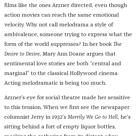
films like the ones Arzner directed, even though
action movies can reach the same emotional
velocity. Why not call melodrama a style of
ambivalence, someone trying to express what the
form of the world suppresses? In her book
The
Desire to Desire
, Mary Ann Doane argues that
sentimental love stories are both “central and
marginal” to the classical Hollywood cinema.
Acting melodramatic is being too much.
Arzner’s eye for social theatre made her sensitive
to this tension. When we first see the newspaper
columnist Jerry in 1932’s
Merrily We Go to Hell
, he’s
sitting behind a fort of empty liquor bottles,