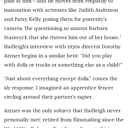
pass at him—and he moves from empathy to
insinuation with actresses like Judith Anderson
and Patsy Kelly, posing them for posterity’s
camera. The questioning so annoys Barbara
1
Stanwyck that she throws him out of her house.
Hadleigh’s interview with 1930s director Dorothy
Arzner begins in a similar bent: “Did you play
with dolls or trucks or something else as a child?”
“Just about everything except dolls,” comes the
sly response. I imagined an apprentice fencer
circling around their partner’s rapier.
Arzner was the only subject that Hadleigh never
personally met; retired from filmmaking since the