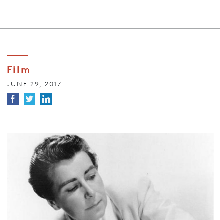
Film
JUNE 29, 2017