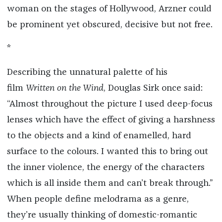
woman on the stages of Hollywood, Arzner could
be prominent yet obscured, decisive but not free.
*
Describing the unnatural palette of his
film
Written on the Wind
, Douglas Sirk once said:
“Almost throughout the picture I used deep-focus
lenses which have the effect of giving a harshness
to the objects and a kind of enamelled, hard
surface to the colours. I wanted this to bring out
the inner violence, the energy of the characters
which is all inside them and can’t break through.”
When people define melodrama as a genre,
they’re usually thinking of domestic-romantic