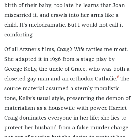
birth of their baby; too late he learns that Joan
miscarried it, and crawls into her arms like a
child. It’s melodramatic. But I would not call it
comforting.
Of all Arzner’s films,
Craig’s Wife
rattles me most.
She adapted it in 1936 from a stage play by
George Kelly, the uncle of Grace, who was both a
6
closeted gay man and an orthodox Catholic.
The
source material assumed a sternly moralistic
tone, Kelly’s usual style, presenting the demon of
materialism as a housewife with power. Harriet
Craig dominates everyone in her life; she lies to
protect her husband from a false murder charge