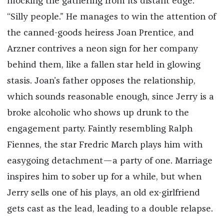
mocking the gathering from its distant edge:
“Silly people.” He manages to win the attention of
the canned-goods heiress Joan Prentice, and
Arzner contrives a neon sign for her company
behind them, like a fallen star held in glowing
stasis. Joan’s father opposes the relationship,
which sounds reasonable enough, since Jerry is a
broke alcoholic who shows up drunk to the
engagement party. Faintly resembling Ralph
Fiennes, the star Fredric March plays him with
easygoing detachment—a party of one. Marriage
inspires him to sober up for a while, but when
Jerry sells one of his plays, an old ex-girlfriend
gets cast as the lead, leading to a double relapse.