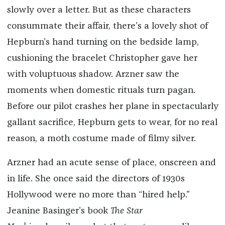
slowly over a letter. But as these characters
consummate their affair, there’s a lovely shot of
Hepburn’s hand turning on the bedside lamp,
cushioning the bracelet Christopher gave her
with voluptuous shadow. Arzner saw the
moments when domestic rituals turn pagan.
Before our pilot crashes her plane in spectacularly
gallant sacrifice, Hepburn gets to wear, for no real
reason, a moth costume made of filmy silver.
Arzner had an acute sense of place, onscreen and
in life. She once said the directors of 1930s
Hollywood were no more than “hired help.”
Jeanine Basinger’s book
The Star