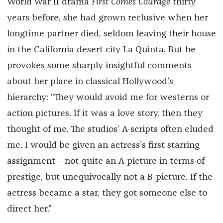
World War II drama
First Comes Courage
thirty
years before, she had grown reclusive when her
longtime partner died, seldom leaving their house
in the California desert city La Quinta. But he
provokes some sharply insightful comments
about her place in classical Hollywood’s
hierarchy: “They would avoid me for westerns or
action pictures. If it was a love story, then they
thought of me. The studios’ A-scripts often eluded
me. I would be given an actress’s first starring
assignment—not quite an A-picture in terms of
prestige, but unequivocally not a B-picture. If the
actress became a star, they got someone else to
direct her.”