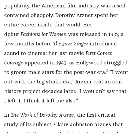
popularity, the American film industry was a self-
contained oligopoly. Dorothy Arzner spent her
entire career inside that world. Her
debut
Fashions for Women
was released in 1927, a
few months before
The Jazz Singer
introduced
sound to cinema; her last movie
First Comes
Courage
appeared in 1943, as Hollywood struggled
2
to groom male stars for the post-war era.
"I went
out with the big studio era,” Arzner told an oral
history project decades later. “I wouldn't say that
I left it. I think it left me also."
In
The Work of Dorothy Arzner
, the first critical
study of its subject, Claire Johnston argues that