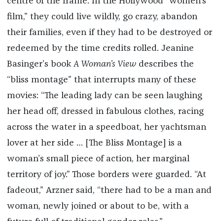
centre of the frame: In the Hollywood “women’s
film,” they could live wildly, go crazy, abandon
their families, even if they had to be destroyed or
redeemed by the time credits rolled. Jeanine
Basinger’s book
A Woman’s View
describes the
“bliss montage” that interrupts many of these
movies: “The leading lady can be seen laughing
her head off, dressed in fabulous clothes, racing
across the water in a speedboat, her yachtsman
lover at her side … [The Bliss Montage] is a
woman’s small piece of action, her marginal
territory of joy.” Those borders were guarded. “At
fadeout,” Arzner said, “there had to be a man and
woman, newly joined or about to be, with a