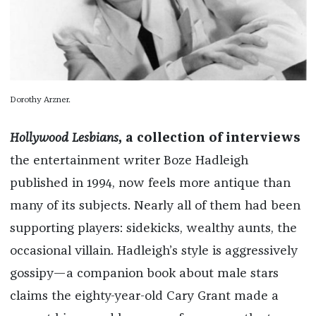
Dorothy Arzner.
Hollywood Lesbians
, a collection of interviews
the entertainment writer Boze Hadleigh
published in 1994, now feels more antique than
many of its subjects. Nearly all of them had been
supporting players: sidekicks, wealthy aunts, the
occasional villain. Hadleigh’s style is aggressively
gossipy—a companion book about male stars
claims the eighty-year-old Cary Grant made a