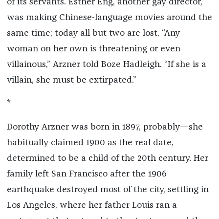
of its servants. Esther Eng, another gay director,
was making Chinese-language movies around the
same time; today all but two are lost. “Any
woman on her own is threatening or even
villainous,” Arzner told Boze Hadleigh. “If she is a
villain, she must be extirpated.”
*
Dorothy Arzner was born in 1897, probably—she
habitually claimed 1900 as the real date,
determined to be a child of the 20th century. Her
family left San Francisco after the 1906
earthquake destroyed most of the city, settling in
Los Angeles, where her father Louis ran a