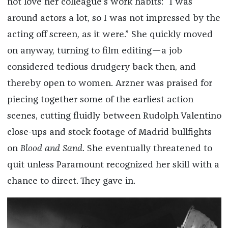
not love her colleague’s work habits: “I was
around actors a lot, so I was not impressed by the
acting off screen, as it were.” She quickly moved
on anyway, turning to film editing—a job
considered tedious drudgery back then, and
thereby open to women. Arzner was praised for
piecing together some of the earliest action
scenes, cutting fluidly between Rudolph Valentino
close-ups and stock footage of Madrid bullfights
on
Blood and Sand
. She eventually threatened to
quit unless Paramount recognized her skill with a
chance to direct. They gave in.