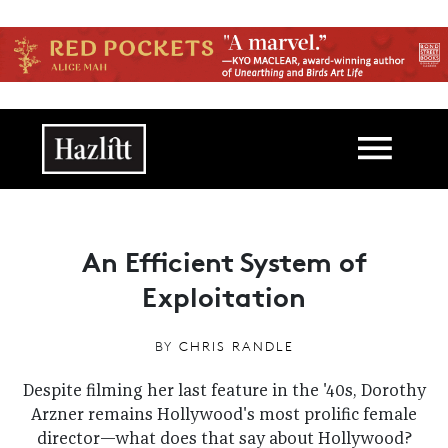
Skip to main content
Main navigation
An Efficient System of
Exploitation
BY
CHRIS RANDLE
Despite filming her last feature in the '40s, Dorothy
Arzner remains Hollywood's most prolific female
director—what does that say about Hollywood?