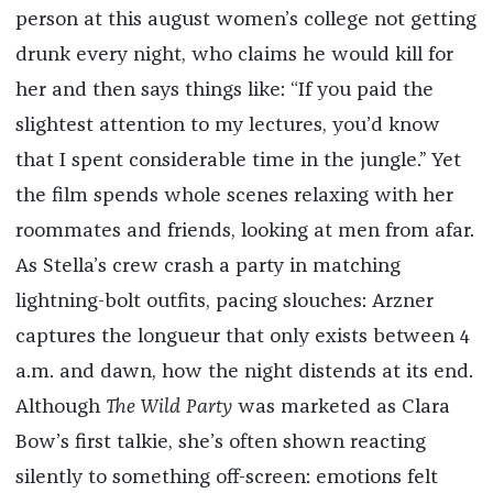
person at this august women’s college not getting
drunk every night, who claims he would kill for
her and then says things like: “If you paid the
slightest attention to my lectures, you’d know
that I spent considerable time in the jungle.” Yet
the film spends whole scenes relaxing with her
roommates and friends, looking at men from afar.
As Stella’s crew crash a party in matching
lightning-bolt outfits, pacing slouches: Arzner
captures the longueur that only exists between 4
a.m. and dawn, how the night distends at its end.
Although
The Wild Party
was marketed as Clara
Bow’s first talkie, she’s often shown reacting
silently to something off-screen: emotions felt