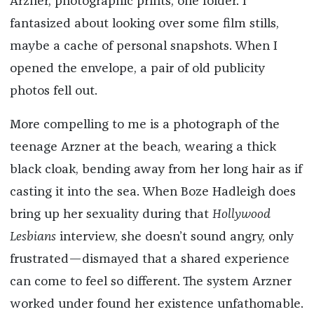
Arzner, photographic prints, one folder. I
fantasized about looking over some film stills,
maybe a cache of personal snapshots. When I
opened the envelope, a pair of old publicity
photos fell out.
More compelling to me is a photograph of the
teenage Arzner at the beach, wearing a thick
black cloak, bending away from her long hair as if
casting it into the sea. When Boze Hadleigh does
bring up her sexuality during that
Hollywood
Lesbians
interview, she doesn’t sound angry, only
frustrated—dismayed that a shared experience
can come to feel so different. The system Arzner
worked under found her existence unfathomable.