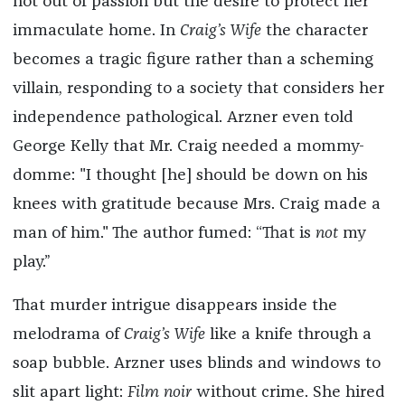
not out of passion but the desire to protect her
immaculate home. In
Craig’s Wife
the character
becomes a tragic figure rather than a scheming
villain, responding to a society that considers her
independence pathological. Arzner even told
George Kelly that Mr. Craig needed a mommy-
domme: "I thought [he] should be down on his
knees with gratitude because Mrs. Craig made a
man of him." The author fumed: “That is
not
my
play.”
That murder intrigue disappears inside the
melodrama of
Craig’s Wife
like a knife through a
soap bubble. Arzner uses blinds and windows to
slit apart light:
Film noir
without crime. She hired