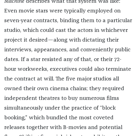
Machine
describes what that system was like:
Even movie stars were typically employed on
seven-year contracts, binding them to a particular
studio, which could cast the actors in whichever
project it desired—along with dictating their
interviews, appearances, and conveniently public
dates. If a star resisted any of that, or their 72-
hour workweeks, executives could also terminate
the contract at will. The five major studios all
owned their own cinema chains; they required
independent theatres to buy numerous films
simultaneously under the practice of “block
booking,” which bundled the most coveted
releases together with B-movies and potential