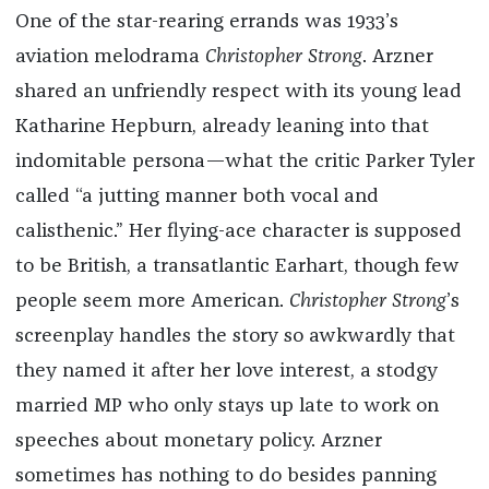
One of the star-rearing errands was 1933’s
aviation melodrama
Christopher Strong
. Arzner
shared an unfriendly respect with its young lead
Katharine Hepburn, already leaning into that
indomitable persona—what the critic Parker Tyler
called “a jutting manner both vocal and
calisthenic.” Her flying-ace character is supposed
to be British, a transatlantic Earhart, though few
people seem more American.
Christopher Strong
’s
screenplay handles the story so awkwardly that
they named it after her love interest, a stodgy
married MP who only stays up late to work on
speeches about monetary policy. Arzner
sometimes has nothing to do besides panning