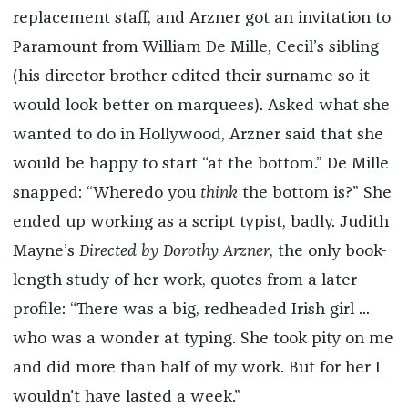
replacement staff, and Arzner got an invitation to
Paramount from William De Mille, Cecil’s sibling
(his director brother edited their surname so it
would look better on marquees). Asked what she
wanted to do in Hollywood, Arzner said that she
would be happy to start “at the bottom.” De Mille
snapped: “Wheredo you
think
the bottom is?” She
ended up working as a script typist, badly. Judith
Mayne’s
Directed by Dorothy Arzner
, the only book-
length study of her work, quotes from a later
profile: “There was a big, redheaded Irish girl ...
who was a wonder at typing. She took pity on me
and did more than half of my work. But for her I
wouldn't have lasted a week.”