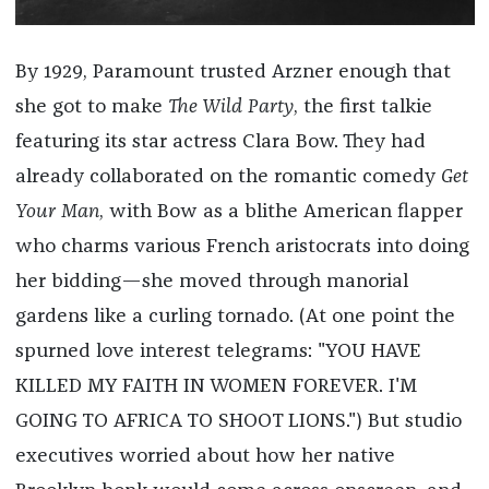
By 1929, Paramount trusted Arzner enough that
she got to make
The Wild Party
, the first talkie
featuring its star actress Clara Bow. They had
already collaborated on the romantic comedy
Get
Your Man
, with Bow as a blithe American flapper
who charms various French aristocrats into doing
her bidding—she moved through manorial
gardens like a curling tornado. (At one point the
spurned love interest telegrams: "YOU HAVE
KILLED MY FAITH IN WOMEN FOREVER. I'M
GOING TO AFRICA TO SHOOT LIONS.") But studio
executives worried about how her native