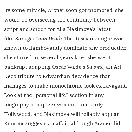
By some miracle, Arzner soon got promoted; she
would be overseeing the continuity between
script and screen for Alla Nazimova’s latest
film
Stronger Than Death
. The Russian émigré was
known to flamboyantly dominate any production
she starred in; several years later she went
bankrupt adapting Oscar Wilde’s
Salome
, an Art
Deco tribute to Edwardian decadence that
manages to make monochrome look extravagant.
Look at the “personal life” section in any
biography of a queer woman from early
Hollywood, and Nazimova will reliably appear.
Rumour suggests an affair, although Arzner did