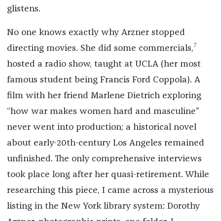
glistens.
No one knows exactly why Arzner stopped
7
directing movies. She did some commercials,
hosted a radio show, taught at UCLA (her most
famous student being Francis Ford Coppola). A
film with her friend Marlene Dietrich exploring
“how war makes women hard and masculine”
never went into production; a historical novel
about early-20th-century Los Angeles remained
unfinished. The only comprehensive interviews
took place long after her quasi-retirement. While
researching this piece, I came across a mysterious
listing in the New York library system: Dorothy