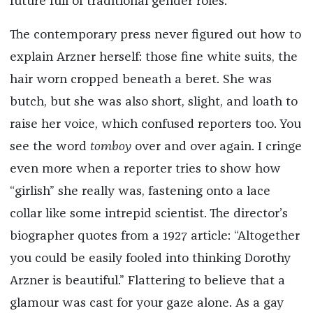
future full of traditional gender roles.”
The contemporary press never figured out how to
explain Arzner herself: those fine white suits, the
hair worn cropped beneath a beret. She was
butch, but she was also short, slight, and loath to
raise her voice, which confused reporters too. You
see the word
tomboy
over and over again. I cringe
even more when a reporter tries to show how
“girlish” she really was, fastening onto a lace
collar like some intrepid scientist. The director’s
biographer quotes from a 1927 article: “Altogether
you could be easily fooled into thinking Dorothy
Arzner is beautiful.” Flattering to believe that a
glamour was cast for your gaze alone. As a gay