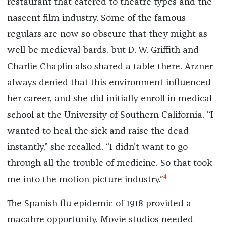
restaurant that catered to theatre types and the
nascent film industry. Some of the famous
regulars are now so obscure that they might as
well be medieval bards, but D. W. Griffith and
Charlie Chaplin also shared a table there. Arzner
always denied that this environment influenced
her career, and she did initially enroll in medical
school at the University of Southern California. “I
wanted to heal the sick and raise the dead
instantly,” she recalled. “I didn't want to go
through all the trouble of medicine. So that took
4
me into the motion picture industry.”
The Spanish flu epidemic of 1918 provided a
macabre opportunity. Movie studios needed