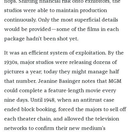
flops. Shifting financial risk onto exhibitors, the
studios were able to maintain production
continuously. Only the most superficial details
would be provided—some of the films in each
package hadn’t been shot yet.
It was an efficient system of exploitation. By the
1930s, major studios were releasing dozens of
pictures a year; today they might manage half
that number. Jeanine Basinger notes that MGM
could complete a feature-length movie every
nine days. Until 1948, when an antitrust case
ended block booking, forced the majors to sell off
each theater chain, and allowed the television
networks to confirm their new medium’s