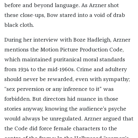
before and beyond language. As Arzner shot
these close-ups, Bow stared into a void of drab
black cloth.
During her interview with Boze Hadleigh, Arzner
mentions the Motion Picture Production Code,
which maintained puritanical moral standards
from 1934 to the mid-1960s. Crime and adultery
should never be rewarded, even with sympathy;
“sex perversion or any inference to it” was
forbidden. But directors hid nuance in those
stories anyway, knowing the audience’s psyche
would always be unregulated. Arzner argued that
the Code did force female characters to the