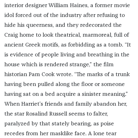
interior designer William Haines, a former movie
idol forced out of the industry after refusing to
hide his queerness, and they redecorated the
Craig home to look theatrical, marmoreal, full of
ancient Greek motifs, as forbidding as a tomb. “It
is evidence of people living and breathing in the
house which is rendered strange,” the film
historian Pam Cook wrote. “The marks of a trunk
having been pulled along the floor or someone
having sat on a bed acquire a sinister meaning.”
When Harriet’s friends and family abandon her,
the star Rosalind Russell seems to falter,
paralyzed by that stately bearing, as poise
recedes from her masklike face. A lone tear