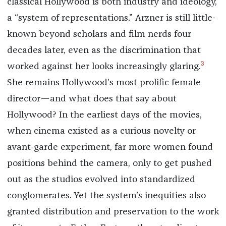
classical Hollywood is both industry and ideology,
a “system of representations.” Arzner is still little-
known beyond scholars and film nerds four
decades later, even as the discrimination that
3
worked against her looks increasingly glaring.
She remains Hollywood’s most prolific female
director—and what does that say about
Hollywood? In the earliest days of the movies,
when cinema existed as a curious novelty or
avant-garde experiment, far more women found
positions behind the camera, only to get pushed
out as the studios evolved into standardized
conglomerates. Yet the system’s inequities also
granted distribution and preservation to the work