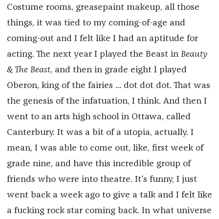
Costume rooms, greasepaint makeup, all those
things, it was tied to my coming-of-age and
coming-out and I felt like I had an aptitude for
acting. The next year I played the Beast in
Beauty
& The Beast
, and then in grade eight I played
Oberon, king of the fairies ... dot dot dot. That was
the genesis of the infatuation, I think. And then I
went to an arts high school in Ottawa, called
Canterbury. It was a bit of a utopia, actually. I
mean, I was able to come out, like, first week of
grade nine, and have this incredible group of
friends who were into theatre. It's funny, I just
went back a week ago to give a talk and I felt like
a fucking rock star coming back. In what universe