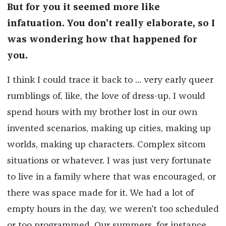
But for you it seemed more like
infatuation. You don't really elaborate, so I
was wondering how that happened for
you.
I think I could trace it back to ... very early queer
rumblings of, like, the love of dress-up. I would
spend hours with my brother lost in our own
invented scenarios, making up cities, making up
worlds, making up characters. Complex sitcom
situations or whatever. I was just very fortunate
to live in a family where that was encouraged, or
there was space made for it. We had a lot of
empty hours in the day, we weren't too scheduled
or too programmed. Our summers, for instance,