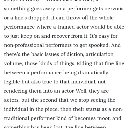
something goes awry or a performer gets nervous
or a line's dropped, it can throw off the whole
performance where a trained actor would be able
to just keep on and recover from it. It's easy for
non-professional performers to get spooked. And
there's the basic issues of diction, articulation,
volume, those kinds of things. Riding that fine line
between a performance being dramatically
legible but also true to that individual, not
rendering them into an actor. Well, they are
actors, but the second that we stop seeing the
individual in the piece, then their status as a non-
traditional performer kind of becomes moot, and
something has been lost. The line between