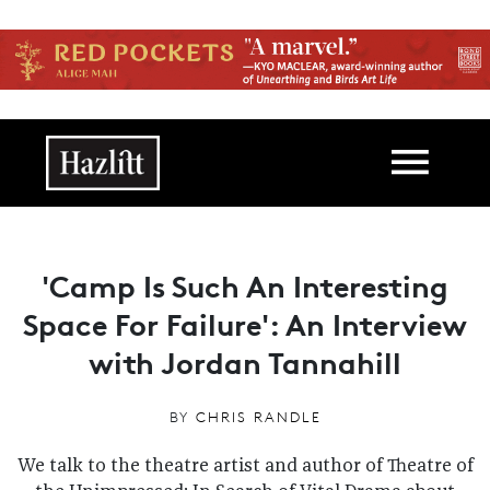
Skip to main content
Main navigation
'Camp Is Such An Interesting
Space For Failure': An Interview
with Jordan Tannahill
BY
CHRIS RANDLE
We talk to the theatre artist and author of Theatre of