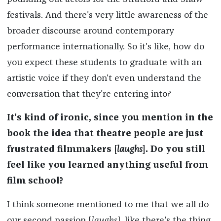
festivals. And there's very little awareness of the
broader discourse around contemporary
performance internationally. So it's like, how do
you expect these students to graduate with an
artistic voice if they don't even understand the
conversation that they're entering into?
It's kind of ironic, since you mention in the
book the idea that theatre people are just
frustrated filmmakers [
laughs
]. Do you still
feel like you learned anything useful from
film school?
I think someone mentioned to me that we all do
our second passion [
laughs
], like there's the thing