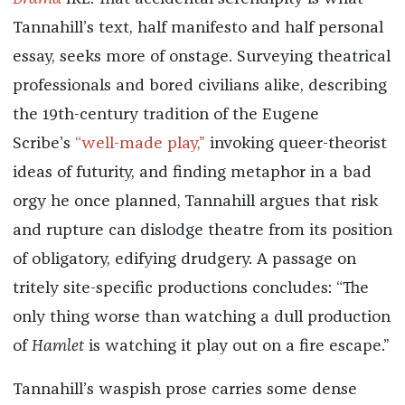
Tannahill’s text, half manifesto and half personal
essay, seeks more of onstage. Surveying theatrical
professionals and bored civilians alike, describing
the 19th-century tradition of the Eugene
Scribe’s
“well-made play,”
invoking queer-theorist
ideas of futurity, and finding metaphor in a bad
orgy he once planned, Tannahill argues that risk
and rupture can dislodge theatre from its position
of obligatory, edifying drudgery. A passage on
tritely site-specific productions concludes: “The
only thing worse than watching a dull production
of
Hamlet
is watching it play out on a fire escape.”
Tannahill’s waspish prose carries some dense