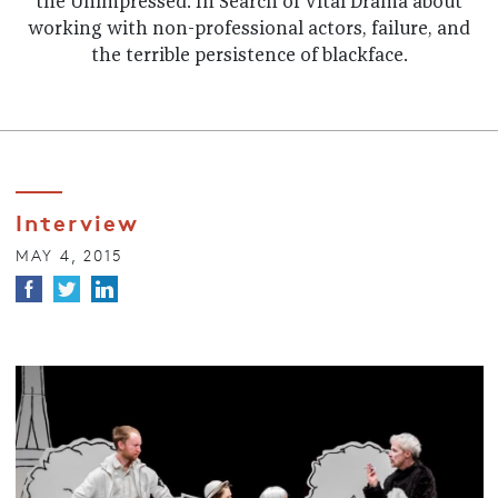
the Unimpressed: In Search of Vital Drama about
working with non-professional actors, failure, and
the terrible persistence of blackface.
Interview
MAY 4, 2015