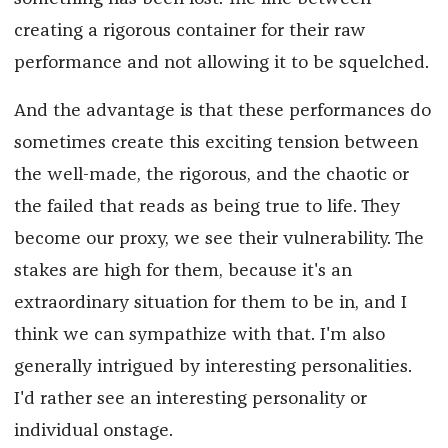
creating a rigorous container for their raw
performance and not allowing it to be squelched.
And the advantage is that these performances do
sometimes create this exciting tension between
the well-made, the rigorous, and the chaotic or
the failed that reads as being true to life. They
become our proxy, we see their vulnerability. The
stakes are high for them, because it's an
extraordinary situation for them to be in, and I
think we can sympathize with that. I'm also
generally intrigued by interesting personalities.
I'd rather see an interesting personality or
individual onstage.