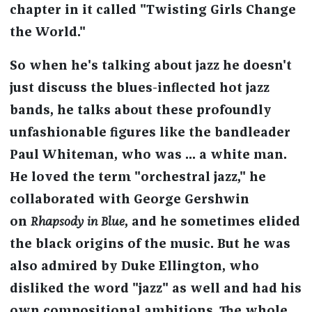
chapter in it called "Twisting Girls Change
the World."
So when he's talking about jazz he doesn't
just discuss the blues-inflected hot jazz
bands, he talks about these profoundly
unfashionable figures like the bandleader
Paul Whiteman, who was ... a white man.
He loved the term "orchestral jazz," he
collaborated with George Gershwin
on
Rhapsody in Blue
, and he sometimes elided
the black origins of the music. But he was
also admired by Duke Ellington, who
disliked the word "jazz" as well and had his
own compositional ambitions. The whole