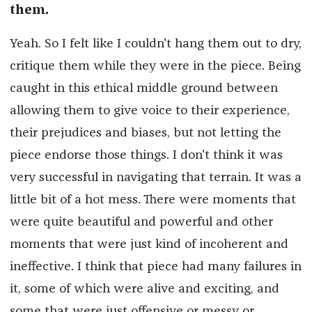
them.
Yeah. So I felt like I couldn't hang them out to dry,
critique them while they were in the piece. Being
caught in this ethical middle ground between
allowing them to give voice to their experience,
their prejudices and biases, but not letting the
piece endorse those things. I don't think it was
very successful in navigating that terrain. It was a
little bit of a hot mess. There were moments that
were quite beautiful and powerful and other
moments that were just kind of incoherent and
ineffective. I think that piece had many failures in
it, some of which were alive and exciting, and
some that were just offensive or messy or