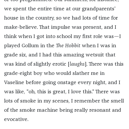
we spent the entire time at our grandparents'
house in the country, so we had lots of time for
make-believe. That impulse was present, and I
think when I got into school my first role was—I
played Gollum in the
The Hobbit
when I was in
grade six, and I had this amazing wetsuit that
was kind of slightly erotic [
laughs
]. There was this
grade-eight boy who would slather me in
Vaseline before going onstage every night, and I
was like, "oh, this is great, I love this." There was
lots of smoke in my scenes, I remember the smell
of the smoke machine being really resonant and
evocative.