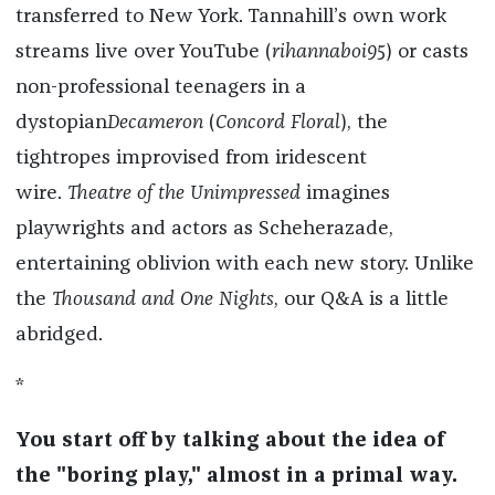
transferred to New York. Tannahill’s own work
streams live over YouTube (
rihannaboi95
) or casts
non-professional teenagers in a
dystopian
Decameron
(
Concord Floral
), the
tightropes improvised from iridescent
wire.
Theatre of the Unimpressed
imagines
playwrights and actors as Scheherazade,
entertaining oblivion with each new story. Unlike
the
Thousand and One Nights
, our Q&A is a little
abridged.
*
You start off by talking about the idea of
the "boring play," almost in a primal way.