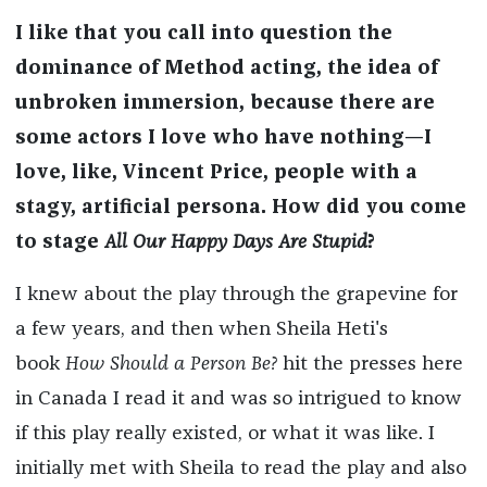
I like that you call into question the
dominance of Method acting, the idea of
unbroken immersion, because there are
some actors I love who have nothing—I
love, like, Vincent Price, people with a
stagy, artificial persona. How did you come
to stage
All Our Happy Days Are Stupid
?
I knew about the play through the grapevine for
a few years, and then when Sheila Heti's
book
How Should a Person Be?
hit the presses here
in Canada I read it and was so intrigued to know
if this play really existed, or what it was like. I
initially met with Sheila to read the play and also