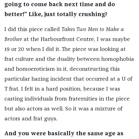
going to come back next time and do
better!" Like, just totally crushing?
I did this piece called
Takes Two Men to Make a
Brother
at the Harbourfront Centre, I was maybe
19 or 20 when I did it. The piece was looking at
frat culture and the duality between homophobia
and homoeroticism in it, deconstructing this
particular hazing incident that occurred at a U of
T frat. I felt in a hard position, because I was
casting individuals from fraternities in the piece
but also actors as well. So it was a mixture of
actors and frat guys.
And you were basically the same age as