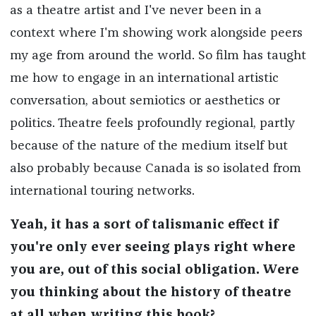
as a theatre artist and I've never been in a
context where I'm showing work alongside peers
my age from around the world. So film has taught
me how to engage in an international artistic
conversation, about semiotics or aesthetics or
politics. Theatre feels profoundly regional, partly
because of the nature of the medium itself but
also probably because Canada is so isolated from
international touring networks.
Yeah, it has a sort of talismanic effect if
you're only ever seeing plays right where
you are, out of this social obligation. Were
you thinking about the history of theatre
at all when writing this book?