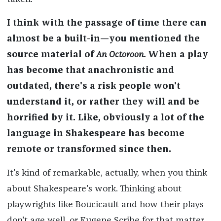
I think with the passage of time there can
almost be a built-in—you mentioned the
source material of
An Octoroon
. When a play
has become that anachronistic and
outdated, there's a risk people won't
understand it, or rather they will and be
horrified by it. Like, obviously a lot of the
language in Shakespeare has become
remote or transformed since then.
It's kind of remarkable, actually, when you think
about Shakespeare's work. Thinking about
playwrights like Boucicault and how their plays
don't age well, or Eugene Scribe for that matter,