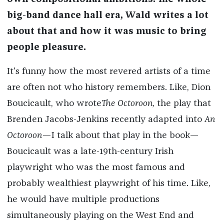
big-band dance hall era, Wald writes a lot
about that and how it was music to bring
people pleasure.
It's funny how the most revered artists of a time
are often not who history remembers. Like, Dion
Boucicault, who wrote
The Octoroon
, the play that
Brenden Jacobs-Jenkins recently adapted into
An
Octoroon
—I talk about that play in the book—
Boucicault was a late-19th-century Irish
playwright who was the most famous and
probably wealthiest playwright of his time. Like,
he would have multiple productions
simultaneously playing on the West End and