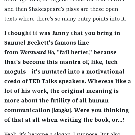
and then Shakespeare's plays are these open
texts where there's so many entry points into it.
I thought it was funny that you bring in
Samuel Beckett's famous line
from
Worstward Ho
, "fail better," because
that's become this mantra of, like, tech
moguls—it's mutated into a motivational
credo of TED Talks speakers. Whereas like a
lot of his work, the original meaning is
more about the futility of all human
communication [
laughs
]. Were you thinking
of that at all when writing the book, or...?
Yeah, it's become a slogan, I suppose. But also