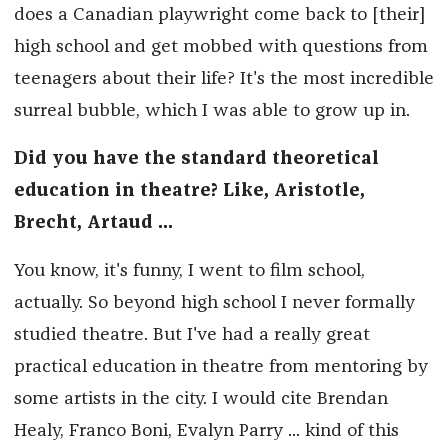
does a Canadian playwright come back to [their]
high school and get mobbed with questions from
teenagers about their life? It's the most incredible
surreal bubble, which I was able to grow up in.
Did you have the standard theoretical
education in theatre? Like, Aristotle,
Brecht, Artaud ...
You know, it's funny, I went to film school,
actually. So beyond high school I never formally
studied theatre. But I've had a really great
practical education in theatre from mentoring by
some artists in the city. I would cite Brendan
Healy, Franco Boni, Evalyn Parry ... kind of this