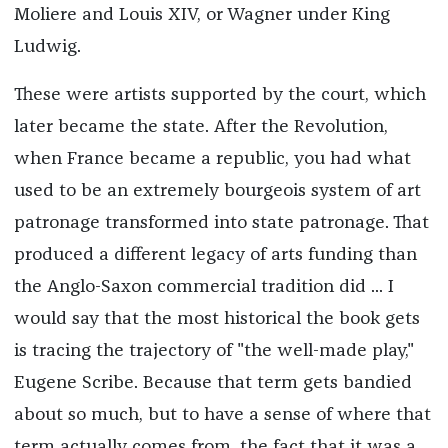
Moliere and Louis XIV, or Wagner under King
Ludwig.
These were artists supported by the court, which
later became the state. After the Revolution,
when France became a republic, you had what
used to be an extremely bourgeois system of art
patronage transformed into state patronage. That
produced a different legacy of arts funding than
the Anglo-Saxon commercial tradition did ... I
would say that the most historical the book gets
is tracing the trajectory of "the well-made play,"
Eugene Scribe. Because that term gets bandied
about so much, but to have a sense of where that
term actually comes from, the fact that it was a