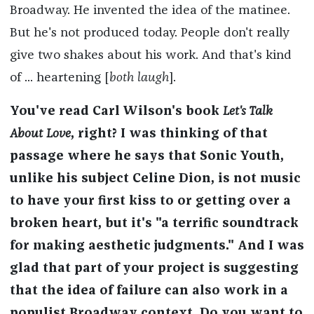
Broadway. He invented the idea of the matinee.
But he's not produced today. People don't really
give two shakes about his work. And that's kind
of ... heartening [
both laugh
].
You've read Carl Wilson's book
Let's Talk
About Love
, right? I was thinking of that
passage where he says that Sonic Youth,
unlike his subject Celine Dion, is not music
to have your first kiss to or getting over a
broken heart, but it's "a terrific soundtrack
for making aesthetic judgments." And I was
glad that part of your project is suggesting
that the idea of failure can also work in a
populist Broadway context. Do you want to