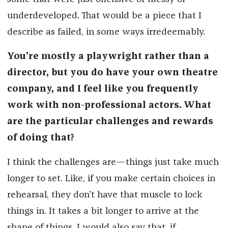
underdeveloped. That would be a piece that I
describe as failed, in some ways irredeemably.
You're mostly a playwright rather than a
director, but you do have your own theatre
company, and I feel like you frequently
work with non-professional actors. What
are the particular challenges and rewards
of doing that?
I think the challenges are—things just take much
longer to set. Like, if you make certain choices in
rehearsal, they don't have that muscle to lock
things in. It takes a bit longer to arrive at the
shape of things. I would also say that, if