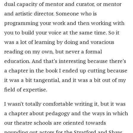
dual capacity of mentor and curator, or mentor
and artistic director. Someone who is
programming your work and then working with
you to build your voice at the same time. So it
was a lot of learning by doing and voracious
reading on my own, but never a formal
education. And that's interesting because there's
a chapter in the book I ended up cutting because
it was a bit tangential, and it was a bit out of my
field of expertise.
I wasn't totally comfortable writing it, but it was
a chapter about pedagogy and the ways in which
our theatre schools are oriented towards
pounding out actors for the Stratford and Shaw