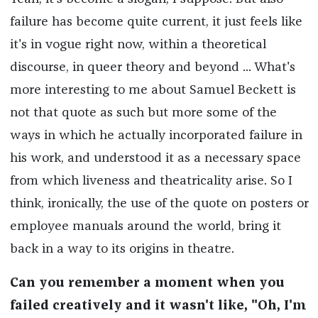
failure has become quite current, it just feels like
it's in vogue right now, within a theoretical
discourse, in queer theory and beyond ... What's
more interesting to me about Samuel Beckett is
not that quote as such but more some of the
ways in which he actually incorporated failure in
his work, and understood it as a necessary space
from which liveness and theatricality arise. So I
think, ironically, the use of the quote on posters or
employee manuals around the world, bring it
back in a way to its origins in theatre.
Can you remember a moment when you
failed creatively and it wasn't like, "Oh, I'm