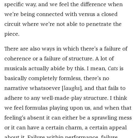
specific way, and we feel the difference when
we're being connected with versus a closed
circuit where we're not able to penetrate the
piece.
There are also ways in which there's a failure of
coherence or a failure of structure. A lot of
musicals actually abide by this. I mean,
Cats
is
basically completely formless, there's no
narrative whatsoever [
laughs
], and that fails to
adhere to any well-made-play structure. I think
we feel formulas playing upon us, and when that
feeling's absent it can either be a sprawling mess
or it can have a certain charm, a certain appeal
about it. Failure within performance, failure