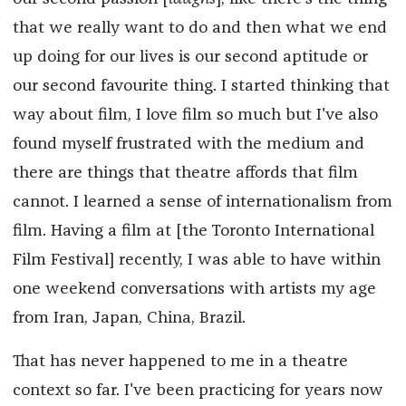
that we really want to do and then what we end
up doing for our lives is our second aptitude or
our second favourite thing. I started thinking that
way about film, I love film so much but I've also
found myself frustrated with the medium and
there are things that theatre affords that film
cannot. I learned a sense of internationalism from
film. Having a film at [the Toronto International
Film Festival] recently, I was able to have within
one weekend conversations with artists my age
from Iran, Japan, China, Brazil.
That has never happened to me in a theatre
context so far. I've been practicing for years now