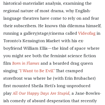
historical-materialist analysis, examining the
regional nature of most drama, why English-
language theatres have come to rely on and fear
their subscribers. He knows this dilemma himself,
running a gallery/stage/cinema called
Videofag
in
Toronto’s Kensington Market with his ex-
boyfriend William Ellis—the kind of space where
you might see both the feminist science fiction
film
Born in Flames
and a bearded drag queen
singing
“I Want to Be Evil.”
That cramped
storefront was where he (with Erin Brubacher)
first mounted Sheila Heti’s long-unproduced
play
All Our Happy Days Are Stupid
, a Jane-Bowles-
ish comedy of absurd desperation that recently