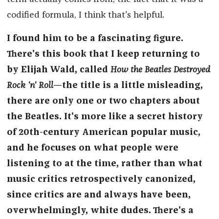
codified formula, I think that's helpful.
I found him to be a fascinating figure.
There's this book that I keep returning to
by Elijah Wald, called
How the Beatles Destroyed
Rock 'n' Roll
—the title is a little misleading,
there are only one or two chapters about
the Beatles. It's more like a secret history
of 20th-century American popular music,
and he focuses on what people were
listening to at the time, rather than what
music critics retrospectively canonized,
since critics are and always have been,
overwhelmingly, white dudes. There's a