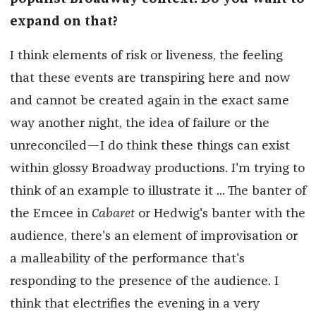
expand on that?
I think elements of risk or liveness, the feeling
that these events are transpiring here and now
and cannot be created again in the exact same
way another night, the idea of failure or the
unreconciled—I do think these things can exist
within glossy Broadway productions. I'm trying to
think of an example to illustrate it ... The banter of
the Emcee in
Cabaret
or Hedwig's banter with the
audience, there's an element of improvisation or
a malleability of the performance that's
responding to the presence of the audience. I
think that electrifies the evening in a very