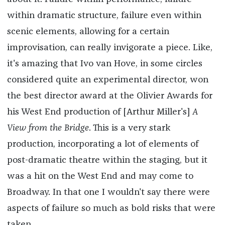
within dramatic structure, failure even within
scenic elements, allowing for a certain
improvisation, can really invigorate a piece. Like,
it's amazing that Ivo van Hove, in some circles
considered quite an experimental director, won
the best director award at the Olivier Awards for
his West End production of [Arthur Miller's]
A
View from the Bridge
. This is a very stark
production, incorporating a lot of elements of
post-dramatic theatre within the staging, but it
was a hit on the West End and may come to
Broadway. In that one I wouldn't say there were
aspects of failure so much as bold risks that were
taken.