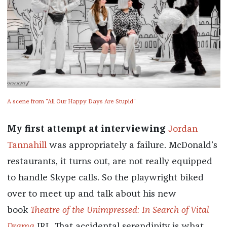
A scene from "All Our Happy Days Are Stupid"
My first attempt at interviewing
Jordan
Tannahill
was appropriately a failure. McDonald’s
restaurants, it turns out, are not really equipped
to handle Skype calls. So the playwright biked
over to meet up and talk about his new
book
Theatre of the Unimpressed: In Search of Vital
Drama
IRL. That accidental serendipity is what