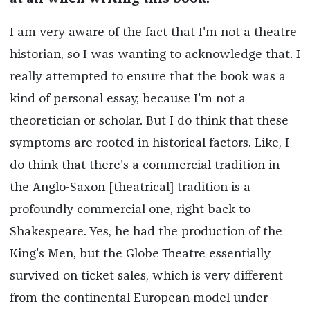
I am very aware of the fact that I'm not a theatre
historian, so I was wanting to acknowledge that. I
really attempted to ensure that the book was a
kind of personal essay, because I'm not a
theoretician or scholar. But I do think that these
symptoms are rooted in historical factors. Like, I
do think that there's a commercial tradition in—
the Anglo-Saxon [theatrical] tradition is a
profoundly commercial one, right back to
Shakespeare. Yes, he had the production of the
King's Men, but the Globe Theatre essentially
survived on ticket sales, which is very different
from the continental European model under