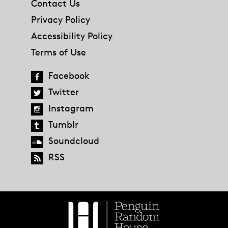
Contact Us
Privacy Policy
Accessibility Policy
Terms of Use
Facebook
Twitter
Instagram
Tumblr
Soundcloud
RSS