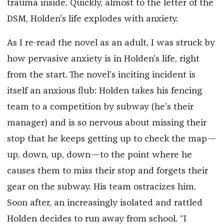
trauma inside. Quickly, almost to the letter of the
DSM, Holden’s life explodes with anxiety.
As I re-read the novel as an adult, I was struck by
how pervasive anxiety is in Holden’s life, right
from the start. The novel’s inciting incident is
itself an anxious flub: Holden takes his fencing
team to a competition by subway (he’s their
manager) and is so nervous about missing their
stop that he keeps getting up to check the map—
up, down, up, down—to the point where he
causes them to miss their stop and forgets their
gear on the subway. His team ostracizes him.
Soon after, an increasingly isolated and rattled
Holden decides to run away from school. “I