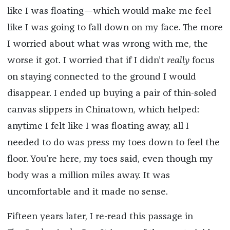
like I was floating—which would make me feel
like I was going to fall down on my face. The more
I worried about what was wrong with me, the
worse it got. I worried that if I didn’t
really
focus
on staying connected to the ground I would
disappear. I ended up buying a pair of thin-soled
canvas slippers in Chinatown, which helped:
anytime I felt like I was floating away, all I
needed to do was press my toes down to feel the
floor. You’re here, my toes said, even though my
body was a million miles away. It was
uncomfortable and it made no sense.
Fifteen years later, I re-read this passage in