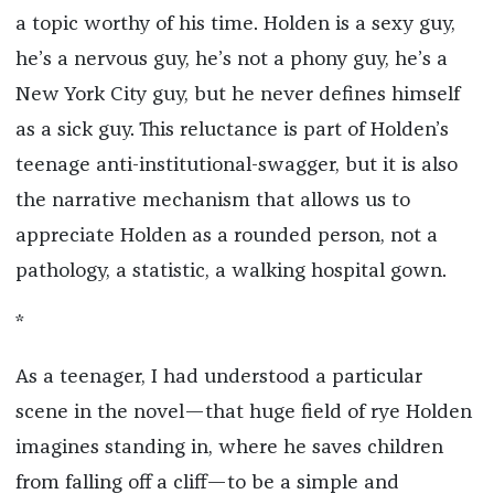
a topic worthy of his time. Holden is a sexy guy,
he’s a nervous guy, he’s not a phony guy, he’s a
New York City guy, but he never defines himself
as a sick guy. This reluctance is part of Holden’s
teenage anti-institutional-swagger, but it is also
the narrative mechanism that allows us to
appreciate Holden as a rounded person, not a
pathology, a statistic, a walking hospital gown.
*
As a teenager, I had understood a particular
scene in the novel—that huge field of rye Holden
imagines standing in, where he saves children
from falling off a cliff—to be a simple and