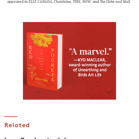
appeared in
ELLE CANADA
,
Chatelaine
,
THIS
,
NOW
, and
The Globe and Mail
.
Related