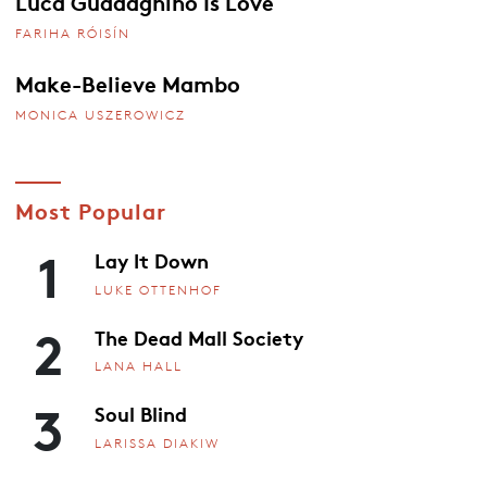
Luca Guadagnino Is Love
FARIHA RÓISÍN
Make-Believe Mambo
MONICA USZEROWICZ
Most Popular
1
Lay It Down
LUKE OTTENHOF
2
The Dead Mall Society
LANA HALL
3
Soul Blind
LARISSA DIAKIW