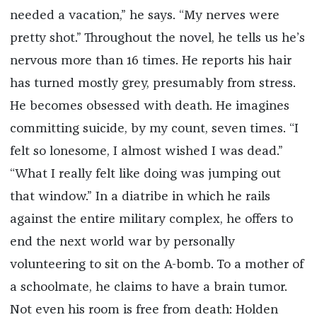
needed a vacation,” he says. “My nerves were
pretty shot.” Throughout the novel, he tells us he’s
nervous more than 16 times. He reports his hair
has turned mostly grey, presumably from stress.
He becomes obsessed with death. He imagines
committing suicide, by my count, seven times. “I
felt so lonesome, I almost wished I was dead.”
“What I really felt like doing was jumping out
that window.” In a diatribe in which he rails
against the entire military complex, he offers to
end the next world war by personally
volunteering to sit on the A-bomb. To a mother of
a schoolmate, he claims to have a brain tumor.
Not even his room is free from death: Holden