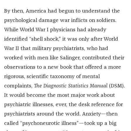
By then, America had begun to understand the
psychological damage war inflicts on soldiers.
While World War I physicians had already
identified “shell shock,” it was only after World
War II that military psychiatrists, who had
worked with men like Salinger, contributed their
observations to a new book that offered a more
rigorous, scientific taxonomy of mental
complaints,
The Diagnostic Statistics Manual
(DSM).
It would become the most major work about
psychiatric illnesses, ever, the desk reference for
psychiatrists around the world. Anxiety—then
called “psychoneurotic illness”—took up a big