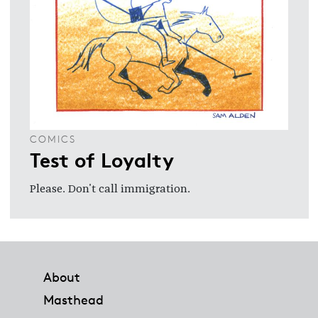
COMICS
Test of Loyalty
Please. Don't call immigration.
Footer
About
Masthead