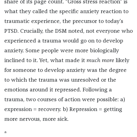
share of its page count. “Gross stress reaction” is
what they called the specific anxiety reaction to
traumatic experience, the precursor to today’s
PTSD. Crucially, the DSM noted, not everyone who
experienced a trauma would go on to develop
anxiety. Some people were more biologically
inclined to it. Yet, what made it
much more
likely
for someone to develop anxiety was the degree
to which the trauma was unresolved or the
emotions around it repressed. Following a
trauma, two courses of action were possible: a)
expression = recovery. b) Repression = getting
more nervous, more sick.
*