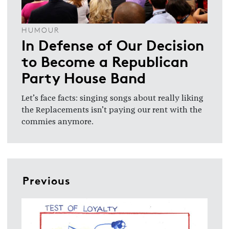
HUMOUR
In Defense of Our Decision
to Become a Republican
Party House Band
Let’s face facts: singing songs about really liking
the Replacements isn’t paying our rent with the
commies anymore.
Previous