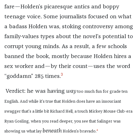
fare—Holden’s picaresque antics and boppy
teenage voice. Some journalists focused on what
a badass Holden was, stoking controversy among
family-values types about the novel’s potential to
corrupt young minds. As a result, a few schools
banned the book, mostly because Holden hires a
sex worker and—by their count—uses the word
3
“goddamn” 285 times.
Verdict: he was having
way
too much fun for grade ten
English. And while it’s true that Holden does have an insouciant
swagger that’s a little bit Richard Hell, a touch Mickey Mouse Club-era
Ryan Gosling, when you read deeper, you see that Salinger was
4
beneath
showing us what lay
Holden’s bravado.