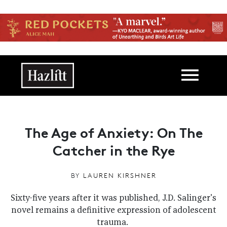
Skip to main content
Main navigation
The Age of Anxiety: On The
Catcher in the Rye
BY
LAUREN KIRSHNER
Sixty-five years after it was published, J.D. Salinger's
novel remains a definitive expression of adolescent
trauma.