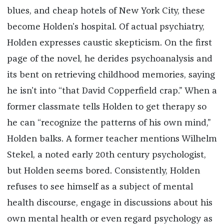
blues, and cheap hotels of New York City, these
become Holden’s hospital. Of actual psychiatry,
Holden expresses caustic skepticism. On the first
page of the novel, he derides psychoanalysis and
its bent on retrieving childhood memories, saying
he isn’t into “that David Copperfield crap.” When a
former classmate tells Holden to get therapy so
he can “recognize the patterns of his own mind,”
Holden balks. A former teacher mentions Wilhelm
Stekel, a noted early 20th century psychologist,
but Holden seems bored. Consistently, Holden
refuses to see himself as a subject of mental
health discourse, engage in discussions about his
own mental health or even regard psychology as