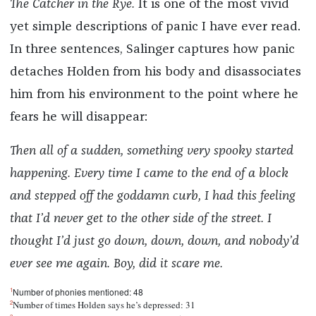
The
Catcher in the Rye.
It is one of the most vivid
yet simple descriptions of panic I have ever read.
In three sentences, Salinger captures how panic
detaches Holden from his body and disassociates
him from his environment to the point where he
fears he will disappear:
Then all of a sudden, something very spooky started
happening. Every time I came to the end of a block
and stepped off the goddamn curb, I had this feeling
that I’d never get to the other side of the street. I
thought I’d just go down, down, down, and nobody’d
ever see me again. Boy, did it scare me.
1
Number of phonies mentioned: 48
2
Number of times Holden says he’s depressed: 31