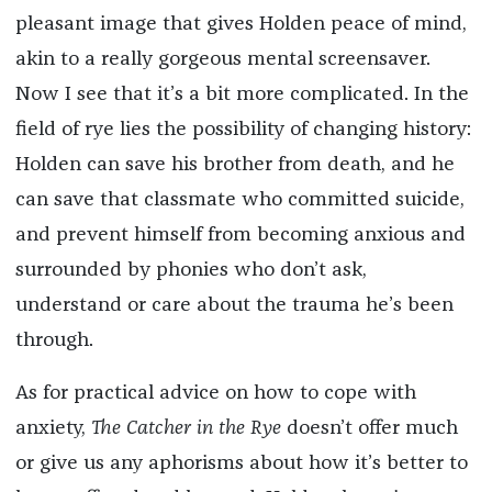
pleasant image that gives Holden peace of mind,
akin to a really gorgeous mental screensaver.
Now I see that it’s a bit more complicated. In the
field of rye lies the possibility of changing history:
Holden can save his brother from death, and he
can save that classmate who committed suicide,
and prevent himself from becoming anxious and
surrounded by phonies who don’t ask,
understand or care about the trauma he’s been
through.
As for practical advice on how to cope with
anxiety,
The Catcher in the Rye
doesn’t offer much
or give us any aphorisms about how it’s better to