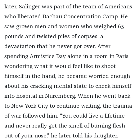
later, Salinger was part of the team of Americans
who liberated Dachau Concentration Camp. He
saw grown men and women who weighed 65
pounds and twisted piles of corpses, a
devastation that he never got over. After
spending Armistice Day alone in a room in Paris
wondering what it would feel like to shoot
himself in the hand, he became worried enough
about his cracking mental state to check himself
into hospital in Nuremberg. When he went back
to New York City to continue writing, the trauma
of war followed him. “You could live a lifetime
and never really get the smell of burning flesh
out of your nose,” he later told his daughter.