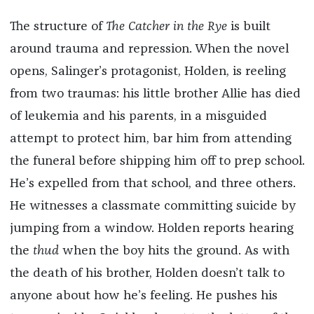
The structure of
The Catcher in the Rye
is built
around trauma and repression. When the novel
opens, Salinger’s protagonist, Holden, is reeling
from two traumas: his little brother Allie has died
of leukemia and his parents, in a misguided
attempt to protect him, bar him from attending
the funeral before shipping him off to prep school.
He’s expelled from that school, and three others.
He witnesses a classmate committing suicide by
jumping from a window. Holden reports hearing
the
thud
when the boy hits the ground. As with
the death of his brother, Holden doesn’t talk to
anyone about how he’s feeling. He pushes his