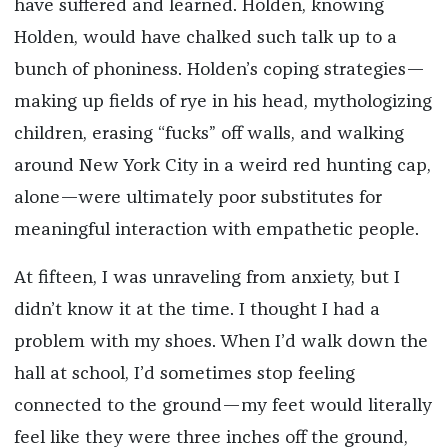
have suffered and learned. Holden, knowing
Holden, would have chalked such talk up to a
bunch of phoniness. Holden’s coping strategies—
making up fields of rye in his head, mythologizing
children, erasing “fucks” off walls, and walking
around New York City in a weird red hunting cap,
alone—were ultimately poor substitutes for
meaningful interaction with empathetic people.
At fifteen, I was unraveling from anxiety, but I
didn’t know it at the time. I thought I had a
problem with my shoes. When I’d walk down the
hall at school, I’d sometimes stop feeling
connected to the ground—my feet would literally
feel like they were three inches off the ground,