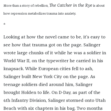
The Catcher in the Rye
More than a story of rebellion,
is about
how repression metabolizes trauma into anxiety.
*
Looking at how the novel came to be, it’s easy to
see how that trauma got on the page. Salinger
wrote large chunks of it while he was a soldier in
World War II, on the typewriter he carried in his
knapsack. While European cities fell to ash,
Salinger built New York City on the page. As
teenage soldiers died around him, Salinger
brought Holden to life. On D-Day, as part of the
4th Infantry Division, Salinger stormed onto Utah
Beach with six chapters in his bag. Two months