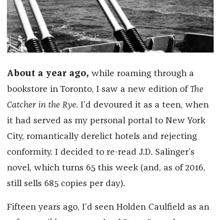
About a year ago,
while roaming
through a
bookstore in Toronto
, I saw a new edition of
The
Catcher in the Rye
. I’d devoured it as a teen, when
it had served as my personal portal to New York
City, romantically derelict hotels and rejecting
conformity. I decided to re-read J.D. Salinger’s
novel, which turns 65 this week (and, as of 2016,
still sells 685 copies per day).
Fifteen years ago, I’d seen Holden Caulfield as an