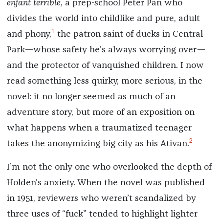
enfant terrible
, a prep-school Peter Pan who
divides the world into childlike and pure, adult
1
and phony,
the patron saint of ducks in Central
Park—whose safety he’s always worrying over—
and the protector of vanquished children. I now
read something less quirky, more serious, in the
novel: it no longer seemed as much of an
adventure story, but more of an exposition on
what happens when a traumatized teenager
2
takes the anonymizing big city as his Ativan.
I’m not the only one who overlooked the depth of
Holden’s anxiety. When the novel was published
in 1951, reviewers who weren’t scandalized by
three uses of “fuck” tended to highlight lighter