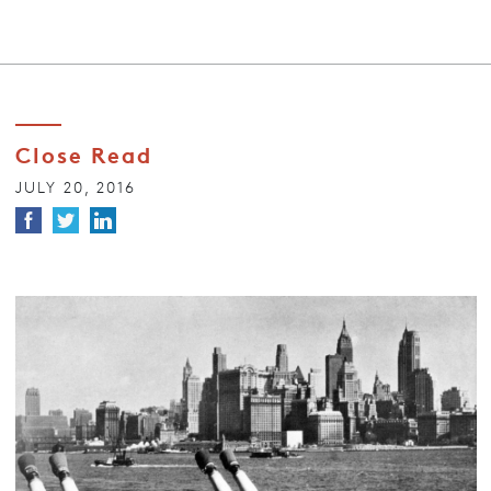
Close Read
JULY 20, 2016