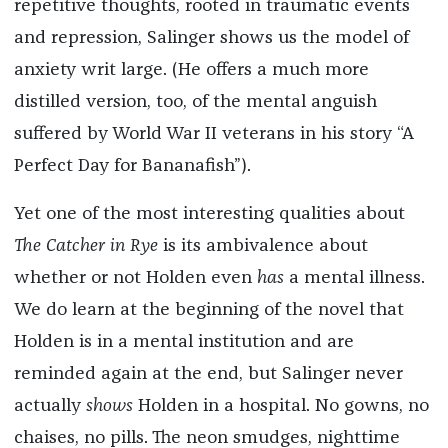
repetitive thoughts, rooted in traumatic events
and repression, Salinger shows us the model of
anxiety writ large. (He offers a much more
distilled version, too, of the mental anguish
suffered by World War II veterans in his story “A
Perfect Day for Bananafish”).
Yet one of the most interesting qualities about
The Catcher in Rye
is its ambivalence about
whether or not Holden even
has
a mental illness.
We do learn at the beginning of the novel that
Holden is in a mental institution and are
reminded again at the end, but Salinger never
actually
shows
Holden in a hospital. No gowns, no
chaises, no pills. The neon smudges, nighttime