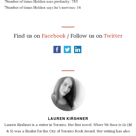
3
Number of times Holden uses profanity: 785
4
Number of times Holden says he’s nervous: 16
Find us on
Facebook
/ Follow us on
Twitter
LAUREN KIRSHNER
Lauren Kirshner is a writer in Toronto. Her first novel,
Where We Have to Go
(M
& S) was a finalist for the City of Toronto Book Award. Her writing has also