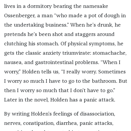
lives in a dormitory bearing the namesake
Ossenberger, a man “who made a pot of dough in
the undertaking business.” When he’s drunk, he
pretends he’s been shot and staggers around
clutching his stomach. Of physical symptoms, he
gets the classic anxiety triumvirate: stomachache,
nausea, and gastrointestinal problems. “When I
worry,” Holden tells us, “I really worry. Sometimes
I worry so much I have to go to the bathroom. But
then I worry so much that I don’t have to go.”
Later in the novel, Holden has a panic attack.
By writing Holden’s feelings of disassociation,
nerves, constipation, diarrhea, panic attacks,