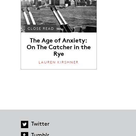
CLOSE READ
The Age of Anxiety:
On The Catcher in the
Rye
LAUREN KIRSHNER
Twitter
Tumblr