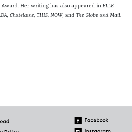
 Award. Her writing has also appeared in
ELLE
ADA
,
Chatelaine
,
THIS
,
NOW
, and
The Globe and Mail
.
Facebook
ead
Instagram