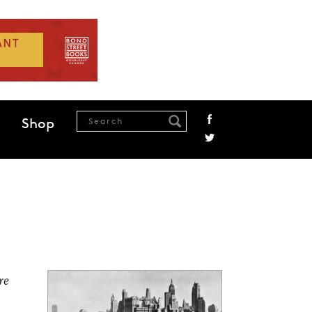
Shop
re