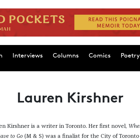
n
Interviews
Columns
Comics
Poetry
Lauren Kirshner
n Kirshner is a writer in Toronto. Her first novel,
Whe
ave to Go
(M & S) was a finalist for the City of Toronto