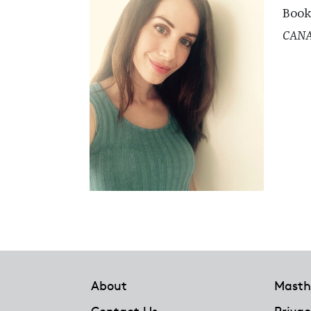
Book
CAN
Footer
About
Masth