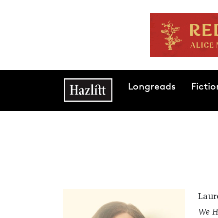
Skip to main content
Main navigation
Longreads
Fictio
Laure
We H