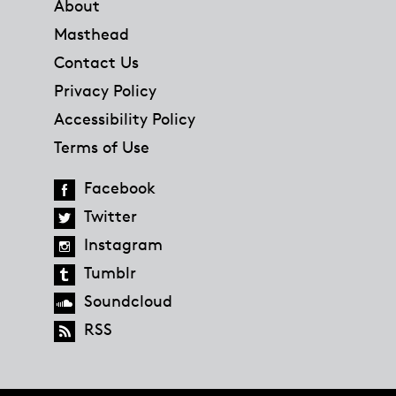
About
Masthead
Contact Us
Privacy Policy
Accessibility Policy
Terms of Use
Facebook
Twitter
Instagram
Tumblr
Soundcloud
RSS