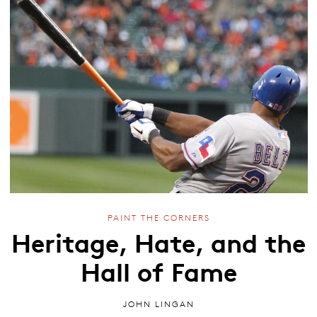
PAINT THE CORNERS
Heritage, Hate, and the
Hall of Fame
JOHN LINGAN