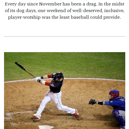
Every day since November has been a drag. In the midst
of its dog days, one weekend of well-deserved, inclusive,
player-worship was the least baseball could provide.