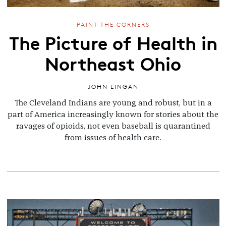
PAINT THE CORNERS
The Picture of Health in
Northeast Ohio
JOHN LINGAN
The Cleveland Indians are young and robust, but in a
part of America increasingly known for stories about the
ravages of opioids, not even baseball is quarantined
from issues of health care.