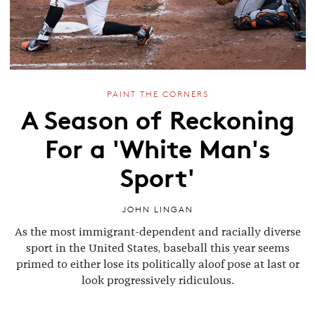
PAINT THE CORNERS
A Season of Reckoning
For a 'White Man's
Sport'
JOHN LINGAN
As the most immigrant-dependent and racially diverse
sport in the United States, baseball this year seems
primed to either lose its politically aloof pose at last or
look progressively ridiculous.