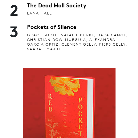
2
The Dead Mall Society
LANA HALL
3
Pockets of Silence
GRACE BURKE, NATALIE BURKE, DARA CANGE,
CHRISTIAN DOW-MURGUIA, ALEXANDRA
GARCIA ORTIZ, CLEMENT GELLY, PIERS GELLY,
SAARAH MAJID