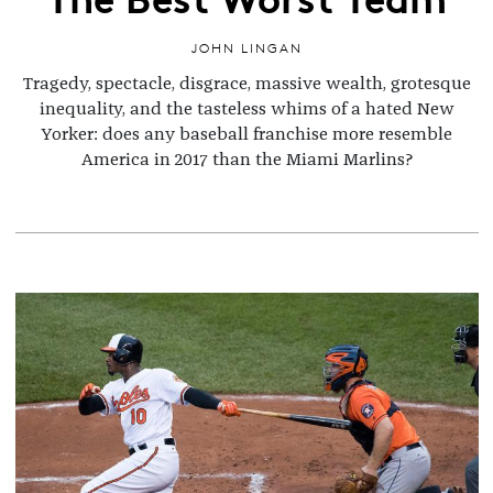
JOHN LINGAN
Tragedy, spectacle, disgrace, massive wealth, grotesque
inequality, and the tasteless whims of a hated New
Yorker: does any baseball franchise more resemble
America in 2017 than the Miami Marlins?