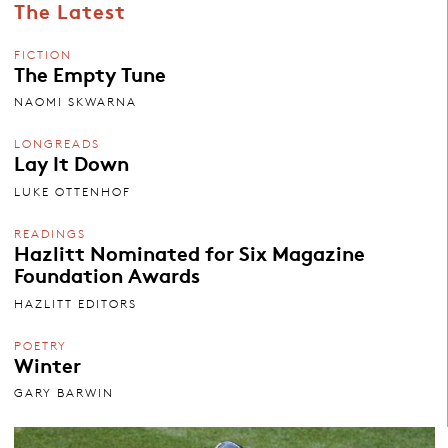
The Latest
FICTION
The Empty Tune
NAOMI SKWARNA
LONGREADS
Lay It Down
LUKE OTTENHOF
READINGS
Hazlitt Nominated for Six Magazine
Foundation Awards
HAZLITT EDITORS
POETRY
Winter
GARY BARWIN