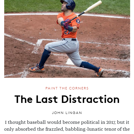
PAINT THE CORNERS
The Last Distraction
JOHN LINGAN
I thought baseball would become political in 2017, but it
only absorbed the frazzled, babbling-lunatic tenor of the