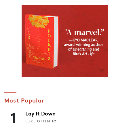
Most Popular
1
Lay It Down
LUKE OTTENHOF