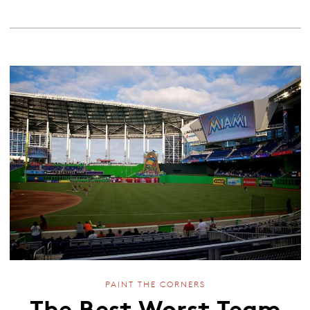
PAINT THE CORNERS
The Best Worst Team