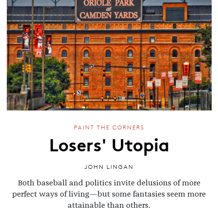
PAINT THE CORNERS
Losers' Utopia
JOHN LINGAN
Both baseball and politics invite delusions of more
perfect ways of living—but some fantasies seem more
attainable than others.