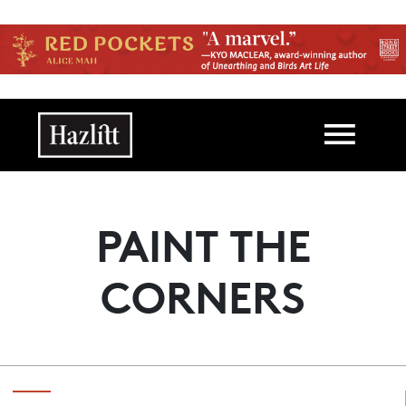
Skip to main content
Main navigation
PAINT THE
CORNERS