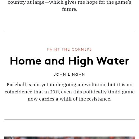
country at large—which gives me hope for the game’s
future.
PAINT THE CORNERS
Home and High Water
JOHN LINGAN
Baseball is not yet undergoing a revolution, but it is no
coincidence that in 2017, even this politically timid game
now carries a whiff of the resistance.