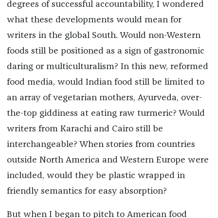
degrees of successful accountability, I wondered
what these developments would mean for
writers in the global South. Would non-Western
foods still be positioned as a sign of gastronomic
daring or multiculturalism? In this new, reformed
food media, would Indian food still be limited to
an array of vegetarian mothers, Ayurveda, over-
the-top giddiness at eating raw turmeric? Would
writers from Karachi and Cairo still be
interchangeable? When stories from countries
outside North America and Western Europe were
included, would they be plastic wrapped in
friendly semantics for easy absorption?
But when I began to pitch to American food