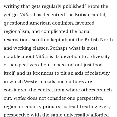
writing that gets regularly published.” From the
get-go,
Vittles
has decentred the British capital,
questioned American dominion, favoured
regionalism, and complicated the banal
reservations so often kept about the British North
and working classes. Perhaps what is most
notable about
Vittles
is its devotion to a diversity
of perspectives about foods and not just food
itself; and its keenness to tilt an axis of relativity
in which Western foods and cultures are
considered the centre, from where others branch
out.
Vittles
does not consider one perspective,
region or country primary, instead treating every
perspective with the same universality afforded