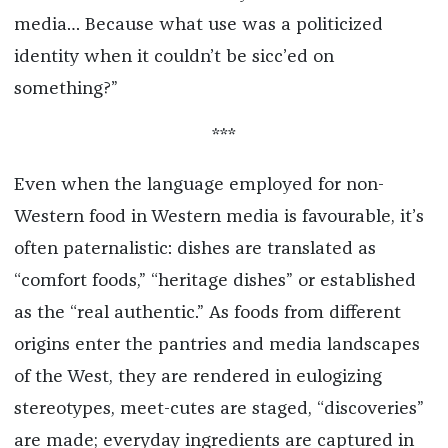
media… Because what use was a politicized
identity when it couldn’t be sicc’ed on
something?”
***
Even when the language employed for non-
Western food in Western media is favourable, it’s
often paternalistic: dishes are translated as
“comfort foods,” “heritage dishes” or established
as the “real authentic.” As foods from different
origins enter the pantries and media landscapes
of the West, they are rendered in eulogizing
stereotypes, meet-cutes are staged, “discoveries”
are made; everyday ingredients are captured in