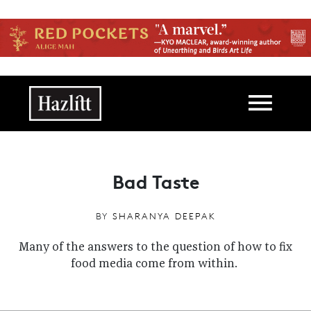
Skip to main content
Main navigation
Bad Taste
BY
SHARANYA DEEPAK
Many of the answers to the question of how to fix
food media come from within.