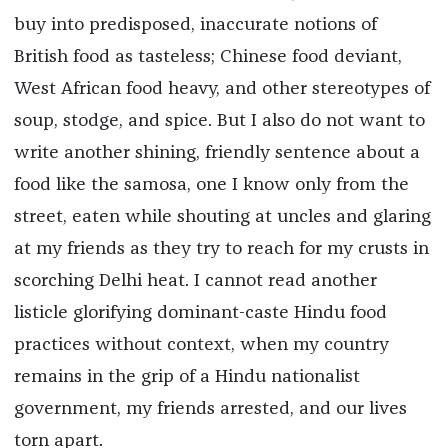
buy into predisposed, inaccurate notions of
British food as tasteless; Chinese food deviant,
West African food heavy, and other stereotypes of
soup, stodge, and spice. But I also do not want to
write another shining, friendly sentence about a
food like the samosa, one I know only from the
street, eaten while shouting at uncles and glaring
at my friends as they try to reach for my crusts in
scorching Delhi heat. I cannot read another
listicle glorifying dominant-caste Hindu food
practices without context, when my country
remains in the grip of a Hindu nationalist
government, my friends arrested, and our lives
torn apart.