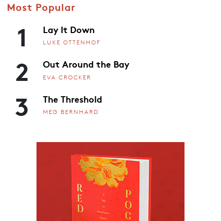
Most Popular
1
Lay It Down
LUKE OTTENHOF
2
Out Around the Bay
EVA CROCKER
3
The Threshold
MEG BERNHARD