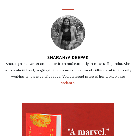
SHARANYA DEEPAK
Sharanya is a writer and editor from and currently in New Delhi, India. She
writes about food, language, the commodification of culture and is currently
working on a series of essays. You can read more of her work on her
website
.