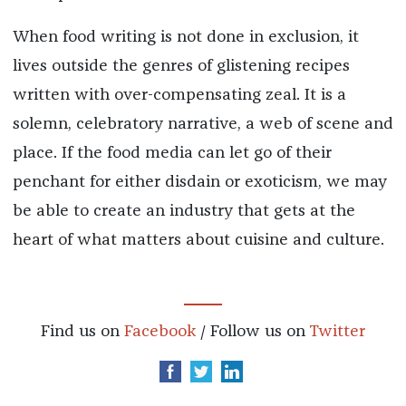
When food writing is not done in exclusion, it
lives outside the genres of glistening recipes
written with over-compensating zeal. It is a
solemn, celebratory narrative, a web of scene and
place. If the food media can let go of their
penchant for either disdain or exoticism, we may
be able to create an industry that gets at the
heart of what matters about cuisine and culture.
Find us on
Facebook
/ Follow us on
Twitter