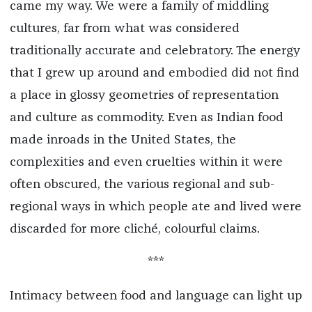
came my way. We were a family of middling
cultures, far from what was considered
traditionally accurate and celebratory. The energy
that I grew up around and embodied did not find
a place in glossy geometries of representation
and culture as commodity. Even as Indian food
made inroads in the United States, the
complexities and even cruelties within it were
often obscured, the various regional and sub-
regional ways in which people ate and lived were
discarded for more cliché, colourful claims.
***
Intimacy between food and language can light up