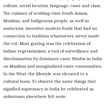
culture, social location, language, caste and class.
The cuisines of working-class South Asians,
Muslims, and Indigenous people, as well as
audacious, inventive modern foods that had no
connection to tradition whatsoever, never made
the cut. Most grating was the celebration of
Indian vegetarianism: a tool of surveillance and
discrimination by dominant-caste Hindus in India
on Muslims and marginalized-caste communities.
In the West, the lifestyle was elevated to a
cultural boon. To observe the same things that
signified supremacy in India be celebrated as
milestones elsewhere felt eerie.