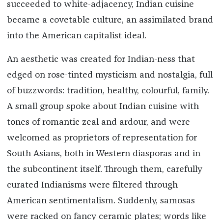
succeeded to white-adjacency, Indian cuisine
became a covetable culture, an assimilated brand
into the American capitalist ideal.
An aesthetic was created for Indian-ness that
edged on rose-tinted mysticism and nostalgia, full
of buzzwords: tradition, healthy, colourful, family.
A small group spoke about Indian cuisine with
tones of romantic zeal and ardour, and were
welcomed as proprietors of representation for
South Asians, both in Western diasporas and in
the subcontinent itself. Through them, carefully
curated Indianisms were filtered through
American sentimentalism. Suddenly, samosas
were racked on fancy ceramic plates; words like