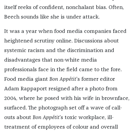
itself reeks of confident, nonchalant bias. Often,
Beech sounds like she is under attack.
It was a year when food media companies faced
heightened scrutiny online. Discussions about
systemic racism and the discrimination and
disadvantages that non-white media
professionals face in the field came to the fore.
Food media giant
Bon Appétit
’s former editor
Adam Rappaport resigned after a photo from
2004, where he posed with his wife in brownface,
surfaced. The photograph set off a wave of call-
outs about
Bon Appétit
’s toxic workplace, ill-
treatment of employees of colour and overall