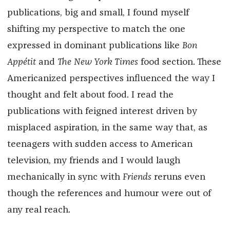
publications, big and small, I found myself
shifting my perspective to match the one
expressed in dominant publications like
Bon
Appétit
and
The New York Times
food section. These
Americanized perspectives influenced the way I
thought and felt about food. I read the
publications with feigned interest driven by
misplaced aspiration, in the same way that, as
teenagers with sudden access to American
television, my friends and I would laugh
mechanically in sync with
Friends
reruns even
though the references and humour were out of
any real reach.