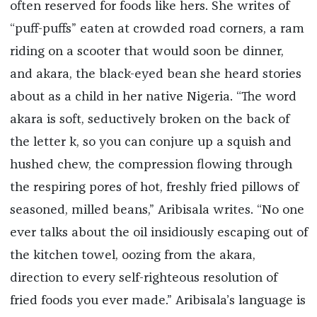
often reserved for foods like hers. She writes of
“puff-puffs” eaten at crowded road corners, a ram
riding on a scooter that would soon be dinner,
and akara, the black-eyed bean she heard stories
about as a child in her native Nigeria. “The word
akara is soft, seductively broken on the back of
the letter k, so you can conjure up a squish and
hushed chew, the compression flowing through
the respiring pores of hot, freshly fried pillows of
seasoned, milled beans,” Aribisala writes. “No one
ever talks about the oil insidiously escaping out of
the kitchen towel, oozing from the akara,
direction to every self-righteous resolution of
fried foods you ever made.” Aribisala’s language is