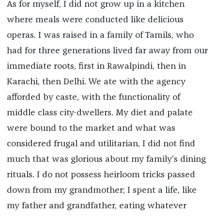
As for myself, I did not grow up in a kitchen
where meals were conducted like delicious
operas. I was raised in a family of Tamils, who
had for three generations lived far away from our
immediate roots, first in Rawalpindi, then in
Karachi, then Delhi. We ate with the agency
afforded by caste, with the functionality of
middle class city-dwellers. My diet and palate
were bound to the market and what was
considered frugal and utilitarian, I did not find
much that was glorious about my family’s dining
rituals. I do not possess heirloom tricks passed
down from my grandmother; I spent a life, like
my father and grandfather, eating whatever