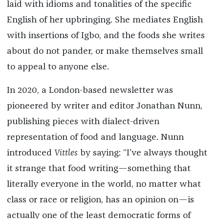
laid with idioms and tonalities of the specific
English of her upbringing. She mediates English
with insertions of Igbo, and the foods she writes
about do not pander, or make themselves small
to appeal to anyone else.
In 2020, a London-based newsletter was
pioneered by writer and editor Jonathan Nunn,
publishing pieces with dialect-driven
representation of food and language. Nunn
introduced
Vittles
by saying: “I’ve always thought
it strange that food writing—something that
literally everyone in the world, no matter what
class or race or religion, has an opinion on—is
actually one of the least democratic forms of