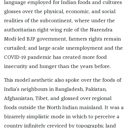
language employed for Indian foods and cultures
glosses over the physical, economic, and social
realities of the subcontinent, where under the
authoritarian right-wing rule of the Narendra
Modi-led BJP government, farmers rights remain
curtailed; and large-scale unemployment and the
COVID-19 pandemic has created more food
insecurity and hunger than the years before.
This model aesthetic also spoke over the foods of
India’s neighbours in Bangladesh, Pakistan,
Afghanistan, Tibet, and glossed over regional
foods outside the North Indian mainland. It was a
bizarrely simplistic mode in which to perceive a
country infinitely creviced by topography, land