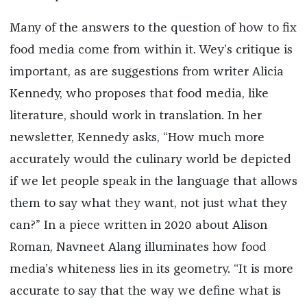
Many of the answers to the question of how to fix
food media come from within it. Wey’s critique is
important, as are suggestions from writer Alicia
Kennedy, who proposes that food media, like
literature, should work in translation. In her
newsletter, Kennedy asks, “How much more
accurately would the culinary world be depicted
if we let people speak in the language that allows
them to say what they want, not just what they
can?” In a piece written in 2020 about Alison
Roman, Navneet Alang illuminates how food
media’s whiteness lies in its geometry. “It is more
accurate to say that the way we define what is