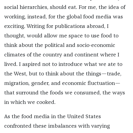
social hierarchies, should eat. For me, the idea of
working, instead, for the global food media was
exciting. Writing for publications abroad, I
thought, would allow me space to use food to
think about the political and socio-economic
climates of the country and continent where I
lived. I aspired not to introduce what we ate to
the West, but to think about the things—trade,
migration, gender, and economic fluctuation—
that surround the foods we consumed, the ways
in which we cooked.
As the food media in the United States
confronted these imbalances with varying