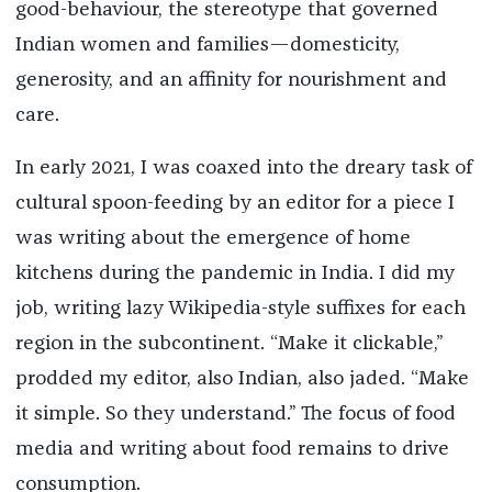
good-behaviour, the stereotype that governed
Indian women and families—domesticity,
generosity, and an affinity for nourishment and
care.
In early 2021, I was coaxed into the dreary task of
cultural spoon-feeding by an editor for a piece I
was writing about the emergence of home
kitchens during the pandemic in India. I did my
job, writing lazy Wikipedia-style suffixes for each
region in the subcontinent. “Make it clickable,”
prodded my editor, also Indian, also jaded. “Make
it simple. So they understand.” The focus of food
media and writing about food remains to drive
consumption.