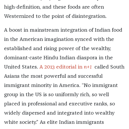
high-definition, and these foods are often
Westernized to the point of disintegration.
A boost in mainstream integration of Indian food
in the American imagination synced with the
established and rising power of the wealthy,
dominant-caste Hindu Indian diaspora in the
United States.
A 2013 editorial in
n+1
called South
Asians the most powerful and successful
immigrant minority in America. “No immigrant
group in the US is so uniformly rich, so well
placed in professional and executive ranks, so
widely dispersed and integrated into wealthy
white society.” As elite Indian immigrants