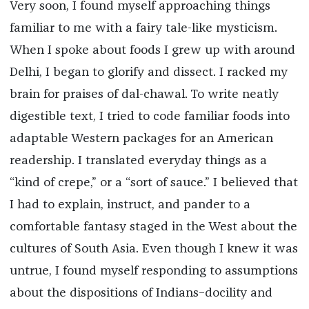
Very soon, I found myself approaching things
familiar to me with a fairy tale-like mysticism.
When I spoke about foods I grew up with around
Delhi, I began to glorify and dissect. I racked my
brain for praises of dal-chawal. To write neatly
digestible text, I tried to code familiar foods into
adaptable Western packages for an American
readership. I translated everyday things as a
“kind of crepe,” or a “sort of sauce.” I believed that
I had to explain, instruct, and pander to a
comfortable fantasy staged in the West about the
cultures of South Asia. Even though I knew it was
untrue, I found myself responding to assumptions
about the dispositions of Indians–docility and