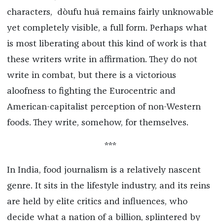
characters, dòufu huā remains fairly unknowable
yet completely visible, a full form. Perhaps what
is most liberating about this kind of work is that
these writers write in affirmation. They do not
write in combat, but there is a victorious
aloofness to fighting the Eurocentric and
American-capitalist perception of non-Western
foods. They write, somehow, for themselves.
***
In India, food journalism is a relatively nascent
genre. It sits in the lifestyle industry, and its reins
are held by elite critics and influences, who
decide what a nation of a billion, splintered by