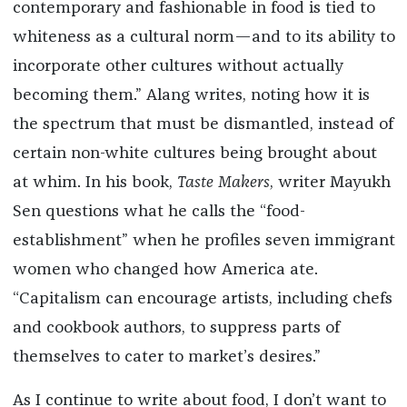
contemporary and fashionable in food is tied to
whiteness as a cultural norm—and to its ability to
incorporate other cultures without actually
becoming them.” Alang writes, noting how it is
the spectrum that must be dismantled, instead of
certain non-white cultures being brought about
at whim. In his book,
Taste Makers
, writer Mayukh
Sen questions what he calls the “food-
establishment” when he profiles seven immigrant
women who changed how America ate.
“Capitalism can encourage artists, including chefs
and cookbook authors, to suppress parts of
themselves to cater to market’s desires.”
As I continue to write about food, I don’t want to