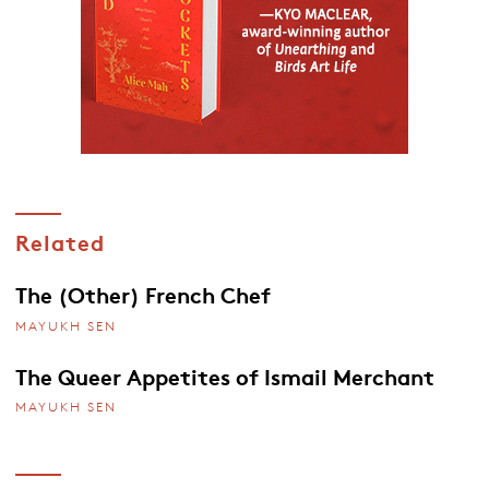
Related
The (Other) French Chef
MAYUKH SEN
The Queer Appetites of Ismail Merchant
MAYUKH SEN