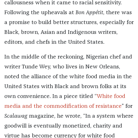
callousness when it came to racial sensitivity.
Following the upheavals at
Bon Appétit
, there was
a promise to build better structures, especially for
Black, brown, Asian and Indigenous writers,
editors, and chefs in the United States.
In the middle of the reckoning, Nigerian chef and
writer Tunde Wey, who lives in New Orleans,
noted the alliance of the white food media in the
United States with Black and brown folks at its
own convenience. In a piece titled “
White food
media and the commodification of resistance
” for
Scalawag
magazine, he wrote, “In a system where
goodwill is eventually monetized, charity and
virtue has become currency for white food