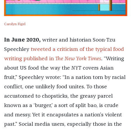
Carolyn Figel
In June 2020,
writer and historian Soon-Tzu
Speechley
tweeted a criticism of the typical food
writing published in
The
New York Times
. “Writing
about US food the way the
NYT
covers Asian
fruit,” Speechley wrote: “In a nation torn by racial
conflict, one unlikely food unites. To those
accustomed to chopsticks, the greasy parcel
known as a ‘burger,’ a sort of split bao, is crude
and messy. Yet it encapsulates a nation’s violent
past.” Social media users, especially those in the