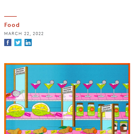
Food
MARCH 22, 2022