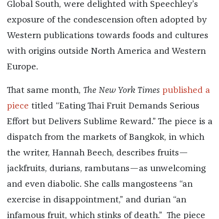
Global South, were delighted with Speechley’s
exposure of the condescension often adopted by
Western publications towards foods and cultures
with origins outside North America and Western
Europe.
That same month,
The New York Times
published a
piece
titled “Eating Thai Fruit Demands Serious
Effort but Delivers Sublime Reward.” The piece is a
dispatch from the markets of Bangkok, in which
the writer, Hannah Beech, describes fruits—
jackfruits, durians, rambutans—as unwelcoming
and even diabolic. She calls mangosteens “an
exercise in disappointment,” and durian “an
infamous fruit, which stinks of death.” The piece