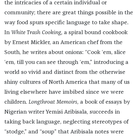
the intricacies of a certain individual or
community; there are great things possible in the
way food spurs specific language to take shape.
In
White Trash Cooking,
a spiral bound cookbook
by Ernest Mickler, an American chef from the
South, he writes about onions: “Cook ‘em, slice
‘em, till you can see through ‘em,” introducing a
world so vivid and distinct from the otherwise
shiny cultures of North America that many of us
living elsewhere have imbibed since we were
children.
Longthroat Memoirs
, a book of essays by
Nigerian writer Yemisi Aribisala, succeeds in
taking back language, neglecting stereotypes of
“stodge,” and “soup” that Aribisala notes were