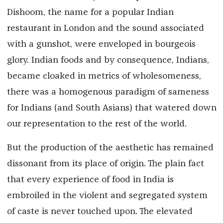
Dishoom, the name for a popular Indian
restaurant in London and the sound associated
with a gunshot, were enveloped in bourgeois
glory. Indian foods and by consequence, Indians,
became cloaked in metrics of wholesomeness,
there was a homogenous paradigm of sameness
for Indians (and South Asians) that watered down
our representation to the rest of the world.
But the production of the aesthetic has remained
dissonant from its place of origin. The plain fact
that every experience of food in India is
embroiled in the violent and segregated system
of caste is never touched upon. The elevated