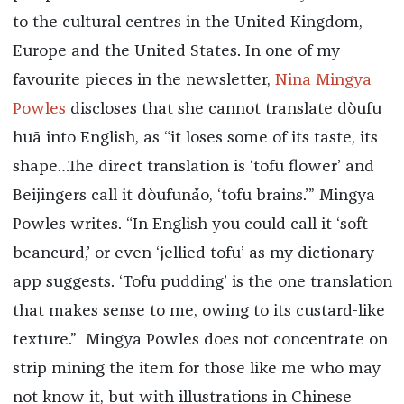
to the cultural centres in the United Kingdom,
Europe and the United States. In one of my
favourite pieces in the newsletter,
Nina Mingya
Powles
discloses that she cannot translate dòufu
huā into English, as “it loses some of its taste, its
shape…The direct translation is ‘tofu flower’ and
Beijingers call it dòufunǎo, ‘tofu brains.’” Mingya
Powles writes. “In English you could call it ‘soft
beancurd,’ or even ‘jellied tofu’ as my dictionary
app suggests. ‘Tofu pudding’ is the one translation
that makes sense to me, owing to its custard-like
texture.” Mingya Powles does not concentrate on
strip mining the item for those like me who may
not know it, but with illustrations in Chinese