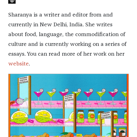
Sharanya is a writer and editor from and
currently in New Delhi, India. She writes
about food, language, the commodification of
culture and is currently working on a series of
essays. You can read more of her work on her
website
.