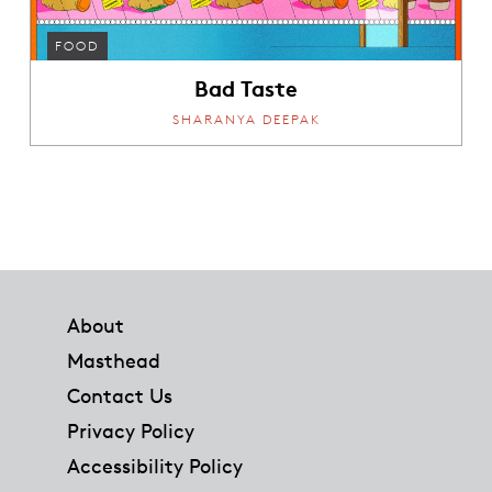
FOOD
Bad Taste
SHARANYA DEEPAK
Footer
About
Masthead
Contact Us
Privacy Policy
Accessibility Policy