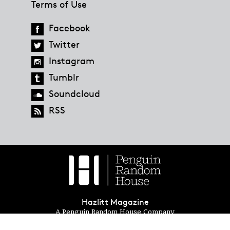
Terms of Use
Facebook
Twitter
Instagram
Tumblr
Soundcloud
RSS
Hazlitt Magazine
A Penguin Random House Company
© 2023 Penguin Random House